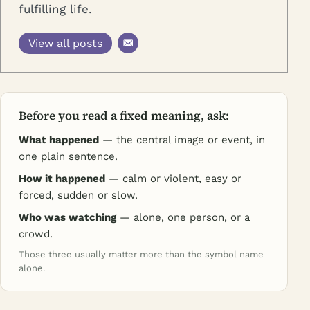
fulfilling life.
View all posts
Before you read a fixed meaning, ask:
What happened
— the central image or event, in
one plain sentence.
How it happened
— calm or violent, easy or
forced, sudden or slow.
Who was watching
— alone, one person, or a
crowd.
Those three usually matter more than the symbol name
alone.