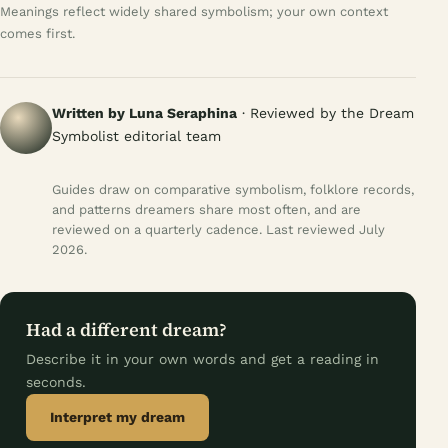
Meanings reflect widely shared symbolism; your own context
comes first.
Written by Luna Seraphina
· Reviewed by the Dream
Symbolist editorial team
Guides draw on comparative symbolism, folklore records,
and patterns dreamers share most often, and are
reviewed on a quarterly cadence. Last reviewed July
2026.
Had a different dream?
Describe it in your own words and get a reading in
seconds.
Interpret my dream