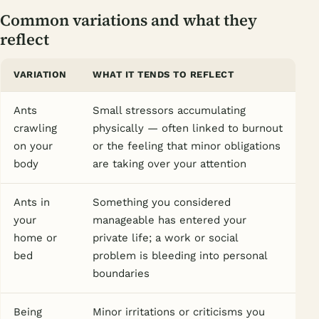
Common variations and what they
reflect
VARIATION
WHAT IT TENDS TO REFLECT
Ants
Small stressors accumulating
crawling
physically — often linked to burnout
on your
or the feeling that minor obligations
body
are taking over your attention
Ants in
Something you considered
your
manageable has entered your
home or
private life; a work or social
bed
problem is bleeding into personal
boundaries
Being
Minor irritations or criticisms you