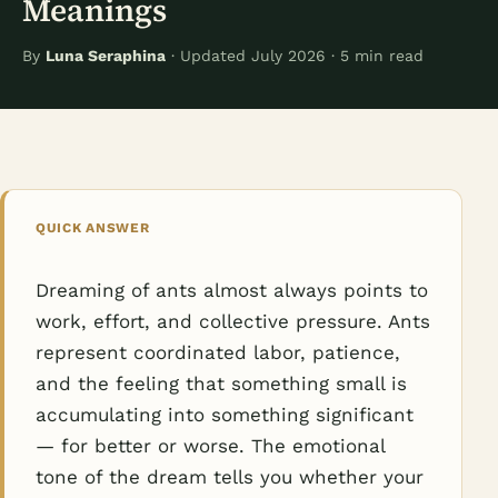
Meanings
By
Luna Seraphina
· Updated July 2026 · 5 min read
QUICK ANSWER
Dreaming of ants almost always points to
work, effort, and collective pressure. Ants
represent coordinated labor, patience,
and the feeling that something small is
accumulating into something significant
— for better or worse. The emotional
tone of the dream tells you whether your