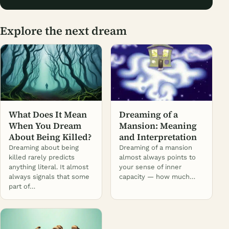
Explore the next dream
What Does It Mean
Dreaming of a
When You Dream
Mansion: Meaning
About Being Killed?
and Interpretation
Dreaming about being
Dreaming of a mansion
killed rarely predicts
almost always points to
anything literal. It almost
your sense of inner
always signals that some
capacity — how much…
part of…