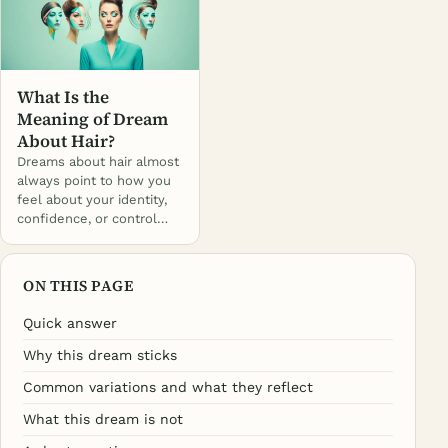
What Is the
Meaning of Dream
About Hair?
Dreams about hair almost
always point to how you
feel about your identity,
confidence, or control…
ON THIS PAGE
Quick answer
Why this dream sticks
Common variations and what they reflect
What this dream is not