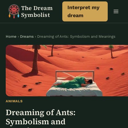
Skip
The Dream
Interpret my
to
Symbolist
dream
content
Home
›
Dreams
› Dreaming of Ants: Symbolism and Meanings
ANIMALS
Dreaming of Ants:
Symbolism and