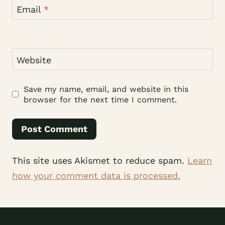
Email
*
Website
Save my name, email, and website in this
browser for the next time I comment.
This site uses Akismet to reduce spam.
Learn
how your comment data is processed.