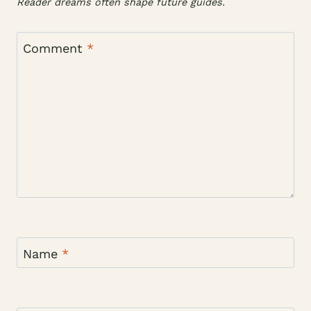
Reader dreams often shape future guides.
Comment
*
Name
*