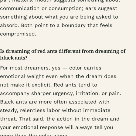
communication or consumption; ears suggest
something about what you are being asked to
absorb. Both point to a boundary that feels
compromised.
Is dreaming of red ants different from dreaming of
black ants?
For most dreamers, yes — color carries
emotional weight even when the dream does
not make it explicit. Red ants tend to
accompany sharper urgency, irritation, or pain.
Black ants are more often associated with
steady, relentless labor without immediate
threat. That said, the action in the dream and
your emotional response will always tell you
more than the color alone.