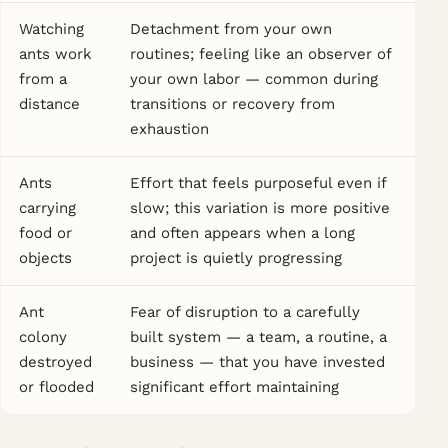
Watching
Detachment from your own
ants work
routines; feeling like an observer of
from a
your own labor — common during
distance
transitions or recovery from
exhaustion
Ants
Effort that feels purposeful even if
carrying
slow; this variation is more positive
food or
and often appears when a long
objects
project is quietly progressing
Ant
Fear of disruption to a carefully
colony
built system — a team, a routine, a
destroyed
business — that you have invested
or flooded
significant effort maintaining