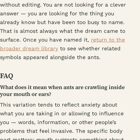
without editing. You are not looking for a clever
answer — you are looking for the thing you
already know but have been too busy to name.
That is almost always what the dream came to
surface. Once you have named it,
return to the
broader dream library
to see whether related
symbols appeared alongside the ants.
FAQ
What does it mean when ants are crawling inside
your mouth or ears?
This variation tends to reflect anxiety about
what you are taking in or allowing to influence
you — words, information, or other people’s
problems that feel invasive. The specific body
part matters: mouth suggests something about