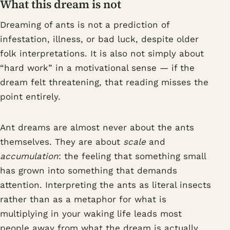
What this dream is not
Dreaming of ants is not a prediction of
infestation, illness, or bad luck, despite older
folk interpretations. It is also not simply about
“hard work” in a motivational sense — if the
dream felt threatening, that reading misses the
point entirely.
Ant dreams are almost never about the ants
themselves. They are about
scale
and
accumulation
: the feeling that something small
has grown into something that demands
attention. Interpreting the ants as literal insects
rather than as a metaphor for what is
multiplying in your waking life leads most
people away from what the dream is actually