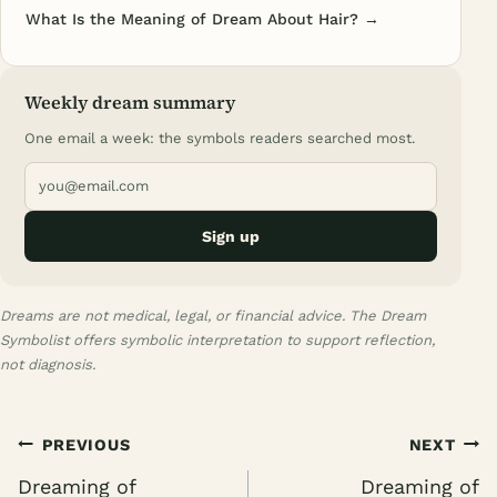
What Is the Meaning of Dream About Hair? →
Weekly dream summary
One email a week: the symbols readers searched most.
Sign up
Dreams are not medical, legal, or financial advice. The Dream
Symbolist offers symbolic interpretation to support reflection,
not diagnosis.
Post
PREVIOUS
NEXT
navigation
Dreaming of
Dreaming of