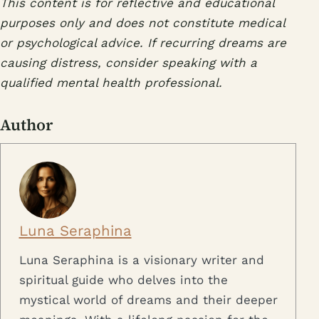
This content is for reflective and educational
purposes only and does not constitute medical
or psychological advice. If recurring dreams are
causing distress, consider speaking with a
qualified mental health professional.
Author
Luna Seraphina
Luna Seraphina is a visionary writer and
spiritual guide who delves into the
mystical world of dreams and their deeper