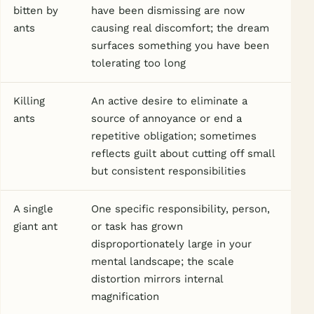
bitten by
have been dismissing are now
ants
causing real discomfort; the dream
surfaces something you have been
tolerating too long
Killing
An active desire to eliminate a
ants
source of annoyance or end a
repetitive obligation; sometimes
reflects guilt about cutting off small
but consistent responsibilities
A single
One specific responsibility, person,
giant ant
or task has grown
disproportionately large in your
mental landscape; the scale
distortion mirrors internal
magnification