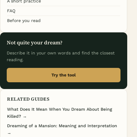
A short practice
FAQ
Before you read
Not quite your dream?
Describe it in your own words and find the closest
reading.
Try the tool
RELATED GUIDES
What Does It Mean When You Dream About Being
Killed? →
Dreaming of a Mansion: Meaning and Interpretation
→