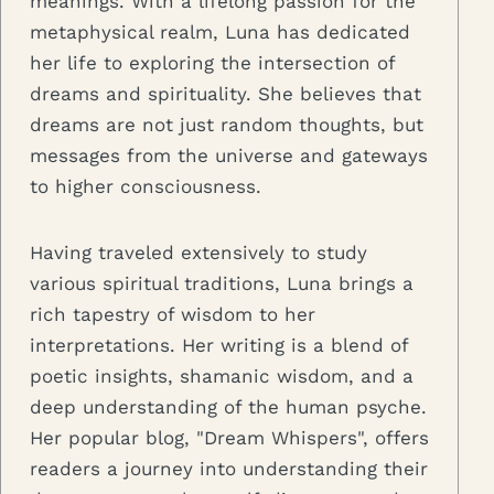
meanings. With a lifelong passion for the
metaphysical realm, Luna has dedicated
her life to exploring the intersection of
dreams and spirituality. She believes that
dreams are not just random thoughts, but
messages from the universe and gateways
to higher consciousness.
Having traveled extensively to study
various spiritual traditions, Luna brings a
rich tapestry of wisdom to her
interpretations. Her writing is a blend of
poetic insights, shamanic wisdom, and a
deep understanding of the human psyche.
Her popular blog, "Dream Whispers", offers
readers a journey into understanding their