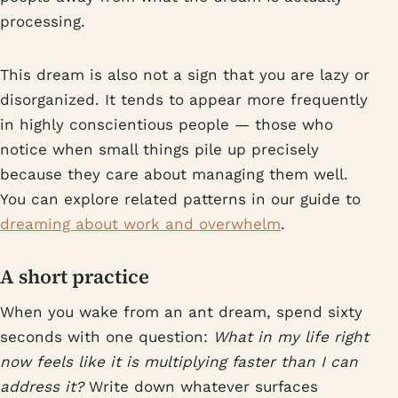
processing.
This dream is also not a sign that you are lazy or
disorganized. It tends to appear more frequently
in highly conscientious people — those who
notice when small things pile up precisely
because they care about managing them well.
You can explore related patterns in our guide to
dreaming about work and overwhelm
.
A short practice
When you wake from an ant dream, spend sixty
seconds with one question:
What in my life right
now feels like it is multiplying faster than I can
address it?
Write down whatever surfaces