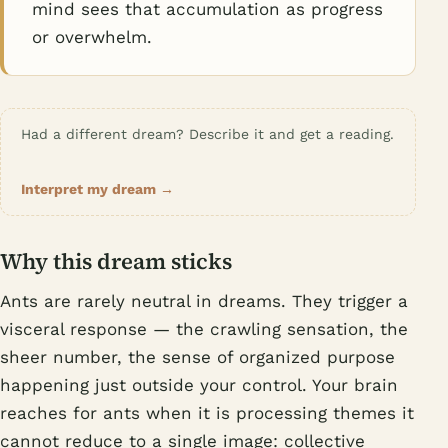
mind sees that accumulation as progress
or overwhelm.
Had a different dream? Describe it and get a reading.
Interpret my dream →
Why this dream sticks
Ants are rarely neutral in dreams. They trigger a
visceral response — the crawling sensation, the
sheer number, the sense of organized purpose
happening just outside your control. Your brain
reaches for ants when it is processing themes it
cannot reduce to a single image: collective