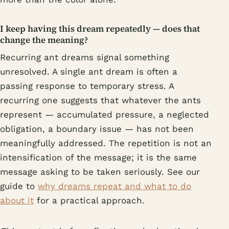
I keep having this dream repeatedly — does that
change the meaning?
Recurring ant dreams signal something
unresolved. A single ant dream is often a
passing response to temporary stress. A
recurring one suggests that whatever the ants
represent — accumulated pressure, a neglected
obligation, a boundary issue — has not been
meaningfully addressed. The repetition is not an
intensification of the message; it is the same
message asking to be taken seriously. See our
guide to
why dreams repeat and what to do
about it
for a practical approach.