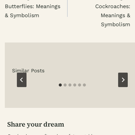
Butterflies: Meanings
Cockroaches:
& Symbolism
Meanings &
Symbolism
Similar Posts
Share your dream