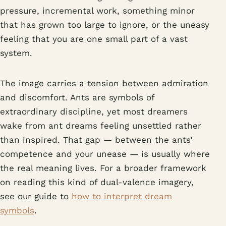
pressure, incremental work, something minor
that has grown too large to ignore, or the uneasy
feeling that you are one small part of a vast
system.
The image carries a tension between admiration
and discomfort. Ants are symbols of
extraordinary discipline, yet most dreamers
wake from ant dreams feeling unsettled rather
than inspired. That gap — between the ants’
competence and your unease — is usually where
the real meaning lives. For a broader framework
on reading this kind of dual-valence imagery,
see our guide to
how to interpret dream
symbols
.