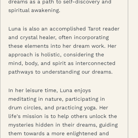
dreams as a path to self-discovery and
spiritual awakening.
Luna is also an accomplished Tarot reader
and crystal healer, often incorporating
these elements into her dream work. Her
approach is holistic, considering the
mind, body, and spirit as interconnected
pathways to understanding our dreams.
In her leisure time, Luna enjoys
meditating in nature, participating in
drum circles, and practicing yoga. Her
life's mission is to help others unlock the
mysteries hidden in their dreams, guiding
them towards a more enlightened and