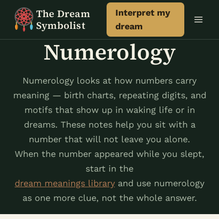
Skip
The Dream
Interpret my
to
Symbolist
dream
content
Numerology
Numerology looks at how numbers carry
meaning — birth charts, repeating digits, and
motifs that show up in waking life or in
dreams. These notes help you sit with a
number that will not leave you alone.
When the number appeared while you slept,
start in the
dream meanings library
and use numerology
as one more clue, not the whole answer.