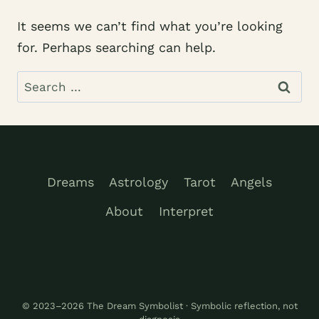
It seems we can’t find what you’re looking
for. Perhaps searching can help.
Search
for:
Dreams
Astrology
Tarot
Angels
About
Interpret
© 2023–2026 The Dream Symbolist · Symbolic reflection, not