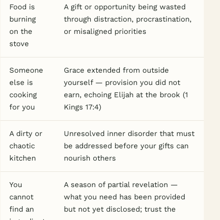
Food is
A gift or opportunity being wasted
burning
through distraction, procrastination,
on the
or misaligned priorities
stove
Someone
Grace extended from outside
else is
yourself — provision you did not
cooking
earn, echoing Elijah at the brook (1
for you
Kings 17:4)
A dirty or
Unresolved inner disorder that must
chaotic
be addressed before your gifts can
kitchen
nourish others
You
A season of partial revelation —
cannot
what you need has been provided
find an
but not yet disclosed; trust the