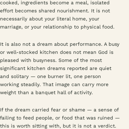
cooked, ingredients become a meal, isolated
effort becomes shared nourishment. It is not
necessarily about your literal home, your
marriage, or your relationship to physical food.
It is also not a dream about performance. A busy
or well-stocked kitchen does not mean God is
pleased with busyness. Some of the most
significant kitchen dreams reported are quiet
and solitary — one burner lit, one person
working steadily. That image can carry more
weight than a banquet hall of activity.
If the dream carried fear or shame — a sense of
failing to feed people, or food that was ruined —
this is worth sitting with, but it is not a verdict.