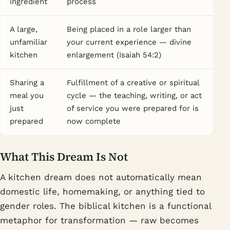
ingredient
process
A large,
Being placed in a role larger than
unfamiliar
your current experience — divine
kitchen
enlargement (Isaiah 54:2)
Sharing a
Fulfillment of a creative or spiritual
meal you
cycle — the teaching, writing, or act
just
of service you were prepared for is
prepared
now complete
What This Dream Is Not
A kitchen dream does not automatically mean
domestic life, homemaking, or anything tied to
gender roles. The biblical kitchen is a functional
metaphor for transformation — raw becomes