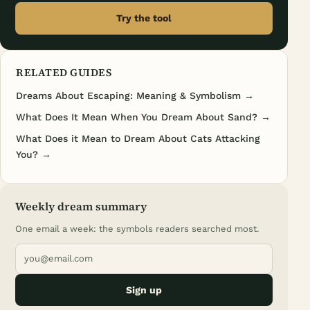
Try the tool
RELATED GUIDES
Dreams About Escaping: Meaning & Symbolism →
What Does It Mean When You Dream About Sand? →
What Does it Mean to Dream About Cats Attacking
You? →
Weekly dream summary
One email a week: the symbols readers searched most.
Sign up