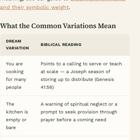
and their symbolic weight
.
What the Common Variations Mean
DREAM
BIBLICAL READING
VARIATION
You are
Points to a calling to serve or teach
cooking
at scale — a Joseph season of
for many
storing up to distribute (Genesis
people
41:56)
The
A warning of spiritual neglect or a
kitchen is
prompt to seek provision through
empty or
prayer before a coming need
bare