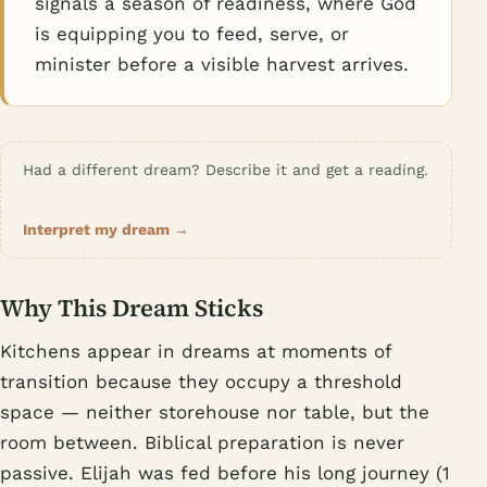
signals a season of readiness, where God
is equipping you to feed, serve, or
minister before a visible harvest arrives.
Had a different dream? Describe it and get a reading.
Interpret my dream →
Why This Dream Sticks
Kitchens appear in dreams at moments of
transition because they occupy a threshold
space — neither storehouse nor table, but the
room between. Biblical preparation is never
passive. Elijah was fed before his long journey (1