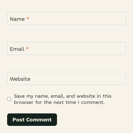
Name
*
Email
*
Website
Save my name, email, and website in this
browser for the next time I comment.