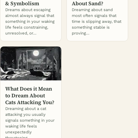
& Symbolism
About Sand?
Dreams about escaping
Dreaming about sand
almost always signal that
most often signals that
something in your waking
time is slipping away, that
life feels constraining,
something stable is
unresolved, or…
proving…
What Does it Mean
to Dream About
Cats Attacking You?
Dreaming about a cat
attacking you usually
signals something in your
waking life feels
unexpectedly
threatening…