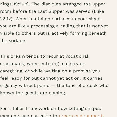
Kings 19:5–8). The disciples arranged the upper
room before the Last Supper was served (Luke
22:12). When a kitchen surfaces in your sleep,
you are likely processing a calling that is not yet
visible to others but is actively forming beneath
the surface.
This dream tends to recur at vocational
crossroads, when entering ministry or
caregiving, or while waiting on a promise you
feel ready for but cannot yet act on. It carries
urgency without panic — the tone of a cook who
knows the guests are coming.
For a fuller framework on how setting shapes
meaning, see our guide to
dream environments