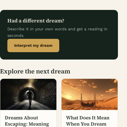
Had a different dream?
Describe it in your own words and get a reading in
seconds.
Interpret my dream
Explore the next dream
Dreams About
What Does It Mean
Escaping: Meaning
When You Dream