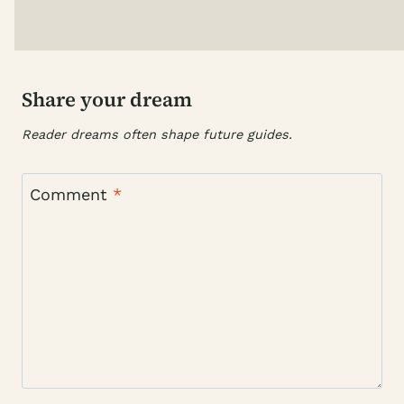
Share your dream
Reader dreams often shape future guides.
Comment
*