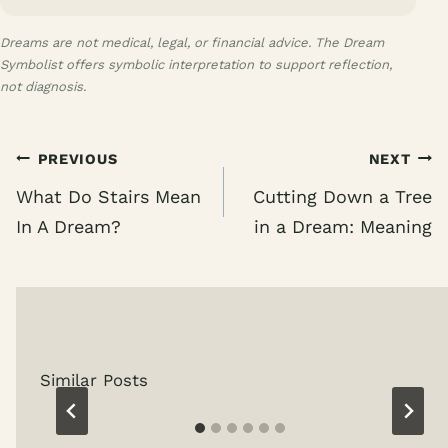
Dreams are not medical, legal, or financial advice. The Dream
Symbolist offers symbolic interpretation to support reflection,
not diagnosis.
Post
PREVIOUS
NEXT
navigation
What Do Stairs Mean
Cutting Down a Tree
In A Dream?
in a Dream: Meaning
Similar Posts