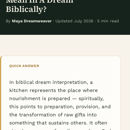
Biblically?
By
Maya Dreamweaver
· Updated July 2026 · 5 min read
QUICK ANSWER
In biblical dream interpretation, a
kitchen represents the place where
nourishment is prepared — spiritually,
this points to preparation, provision, and
the transformation of raw gifts into
something that sustains others. It often