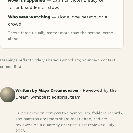
How it happened
— calm or violent, easy or
forced, sudden or slow.
Who was watching
— alone, one person, or a
crowd.
Those three usually matter more than the symbol name
alone.
Meanings reflect widely shared symbolism; your own context
comes first.
Written by Maya Dreamweaver
· Reviewed by the
Dream Symbolist editorial team
Guides draw on comparative symbolism, folklore records,
and patterns dreamers share most often, and are
reviewed on a quarterly cadence. Last reviewed July
2026.