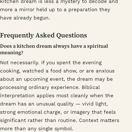
kitchen dream is less a mystery to decode and
more a mirror held up to a preparation they
have already begun.
Frequently Asked Questions
Does a kitchen dream always have a spiritual
meaning?
Not necessarily. If you spent the evening
cooking, watched a food show, or are anxious
about an upcoming event, the dream may be
processing ordinary experience. Biblical
interpretation applies most cleanly when the
dream has an unusual quality — vivid light,
strong emotional charge, or imagery that feels
significant rather than routine. Context matters
more than any single symbol.