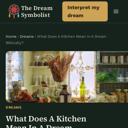
Skip
The Dream
Interpret my
to
Symbolist
dream
content
Home
›
Dreams
› What Does A Kitchen Mean In A Dream
Biblically?
DREAMS
What Does A Kitchen
Mean In A Dream