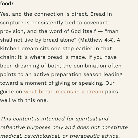
food?
Yes, and the connection is direct. Bread in
scripture is consistently tied to covenant,
provision, and the word of God itself — “man
shall not live by bread alone” (Matthew 4:4). A
kitchen dream sits one step earlier in that
chain: it is where bread is made. If you have
been dreaming of both, the combination often
points to an active preparation season leading
toward a moment of giving or speaking. Our
guide on
what bread means in a dream
pairs
well with this one.
This content is intended for spiritual and
reflective purposes only and does not constitute
medical, psychological, or therapeutic advice.