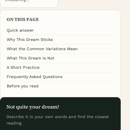
ON THIS PAGE
Quick answer
Why This Dream Sticks
What the Common Variations Mean
What This Dream Is Not
A Short Practice
Frequently Asked Questions
Before you read
Not quite your dream?
Describe it in your own words and find the closest
reading.