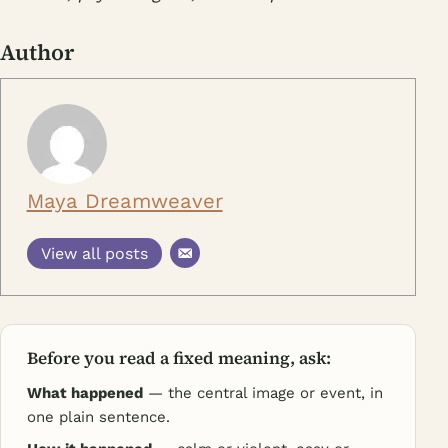
Author
Maya Dreamweaver
View all posts
Before you read a fixed meaning, ask:
What happened
— the central image or event, in
one plain sentence.