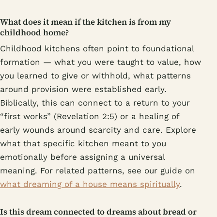
What does it mean if the kitchen is from my
childhood home?
Childhood kitchens often point to foundational
formation — what you were taught to value, how
you learned to give or withhold, what patterns
around provision were established early.
Biblically, this can connect to a return to your
“first works” (Revelation 2:5) or a healing of
early wounds around scarcity and care. Explore
what that specific kitchen meant to you
emotionally before assigning a universal
meaning. For related patterns, see our guide on
what dreaming of a house means spiritually
.
Is this dream connected to dreams about bread or