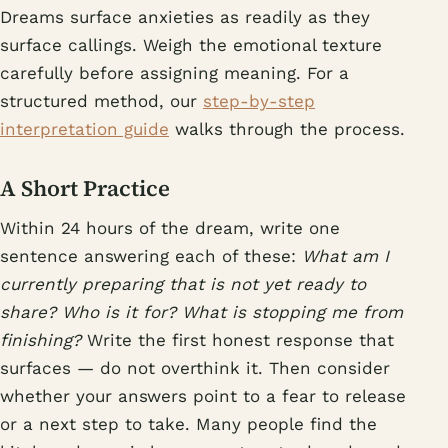
Dreams surface anxieties as readily as they
surface callings. Weigh the emotional texture
carefully before assigning meaning. For a
structured method, our
step-by-step
interpretation guide
walks through the process.
A Short Practice
Within 24 hours of the dream, write one
sentence answering each of these:
What am I
currently preparing that is not yet ready to
share? Who is it for? What is stopping me from
finishing?
Write the first honest response that
surfaces — do not overthink it. Then consider
whether your answers point to a fear to release
or a next step to take. Many people find the