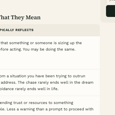
What They Mean
PICALLY REFLECTS
that something or someone is sizing up the
efore acting. You may be doing the same.
om a situation you have been trying to outrun
 address. The chase rarely ends well in the dream
idance rarely ends well in life.
ending trust or resources to something
ble. Less a warning than a prompt to proceed with