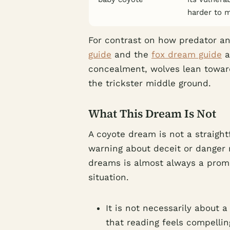
harder to 
For contrast on how predator an
guide
and the
fox dream guide
a
concealment, wolves lean toward
the trickster middle ground.
What This Dream Is Not
A coyote dream is not a straight
warning about deceit or danger 
dreams is almost always a prompt
situation.
It is not necessarily about a
that reading feels compelli