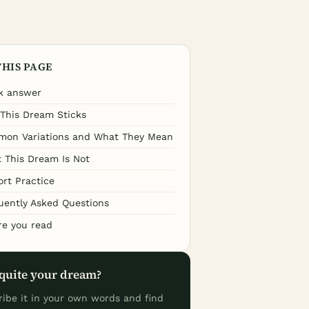
THIS PAGE
k answer
This Dream Sticks
on Variations and What They Mean
 This Dream Is Not
ort Practice
uently Asked Questions
re you read
quite your dream?
ribe it in your own words and find