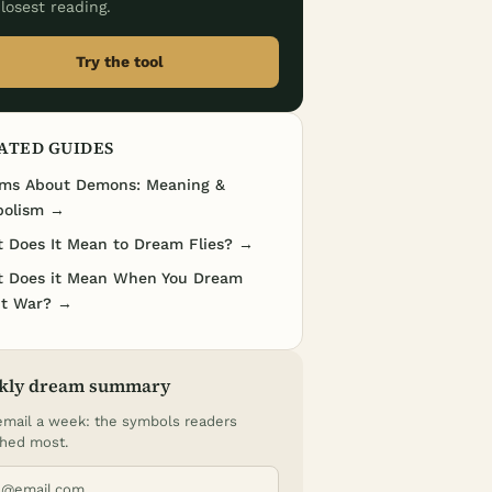
losest reading.
Try the tool
ATED GUIDES
ms About Demons: Meaning &
olism →
 Does It Mean to Dream Flies? →
 Does it Mean When You Dream
t War? →
kly dream summary
mail a week: the symbols readers
hed most.