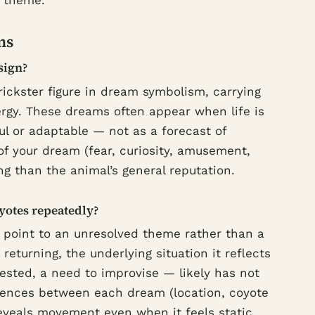
y theme.
ns
sign?
trickster figure in dream symbolism, carrying
ergy. These dreams often appear when life is
ul or adaptable — not as a forecast of
of your dream (fear, curiosity, amusement,
ng than the animal’s general reputation.
yotes repeatedly?
 point to an unresolved theme rather than a
 returning, the underlying situation it reflects
ested, a need to improvise — likely has not
ferences between each dream (location, coyote
reveals movement even when it feels static.