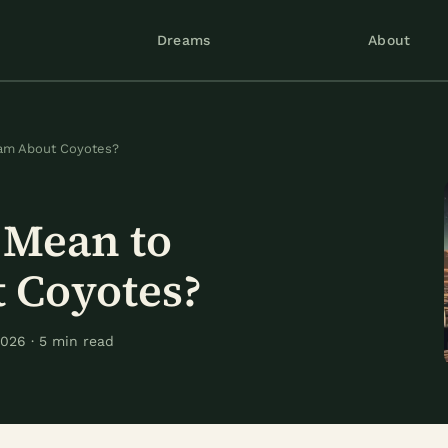
Dreams
About
eam About Coyotes?
 Mean to
 Coyotes?
026 · 5 min read