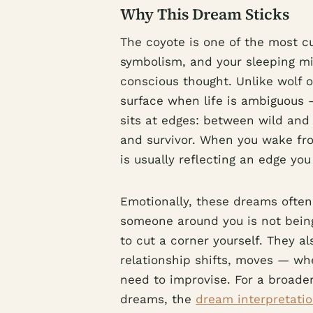
Why This Dream Sticks
The coyote is one of the most c
symbolism, and your sleeping m
conscious thought. Unlike wolf 
surface when life is ambiguous — 
sits at edges: between wild and
and survivor. When you wake fr
is usually reflecting an edge you
Emotionally, these dreams oft
someone around you is not bein
to cut a corner yourself. They a
relationship shifts, moves — wh
need to improvise. For a broade
dreams, the
dream interpretatio