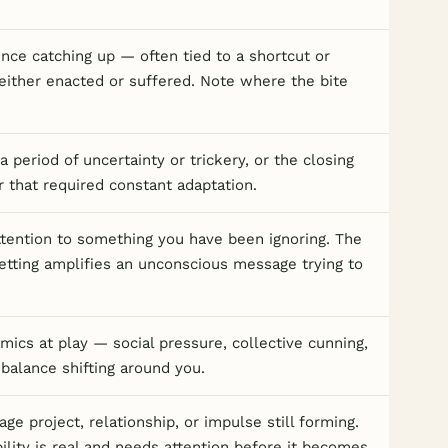
ce catching up — often tied to a shortcut or
either enacted or suffered. Note where the bite
a period of uncertainty or trickery, or the closing
r that required constant adaptation.
attention to something you have been ignoring. The
etting amplifies an unconscious message trying to
ics at play — social pressure, collective cunning,
balance shifting around you.
age project, relationship, or impulse still forming.
bility is real and needs attention before it becomes