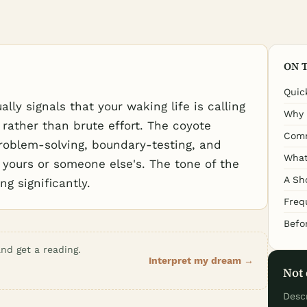
ON 
Quic
ly signals that your waking life is calling
Why 
 rather than brute effort. The coyote
Comm
problem-solving, boundary-testing, and
What
 yours or someone else's. The tone of the
A Sh
g significantly.
Freq
Befo
nd get a reading.
Interpret my dream →
Not 
Desc