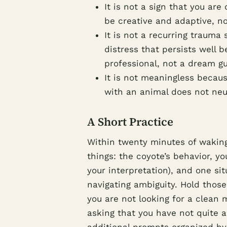
It is not a sign that you ar
be creative and adaptive, no
It is not a recurring trauma
distress that persists well 
professional, not a dream gu
It is not meaningless becaus
with an animal does not neut
A Short Practice
Within twenty minutes of waking
things: the coyote’s behavior, y
your interpretation), and one sit
navigating ambiguity. Hold those
you are not looking for a clean
asking that you have not quite 