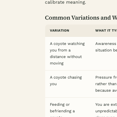
calibrate meaning.
Common Variations and 
VARIATION
WHAT IT TY
A coyote watching
Awareness 
you from a
situation b
distance without
moving
A coyote chasing
Pressure fr
you
rather than
because avo
Feeding or
You are ext
befriending a
unpredicta