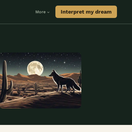
Interpret my dream
More