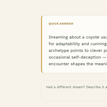
QUICK ANSWER
Dreaming about a coyote usual
for adaptability and cunning
archetype points to clever 
occasional self-deception —
encounter shapes the meanin
Had a different dream? Describe it a