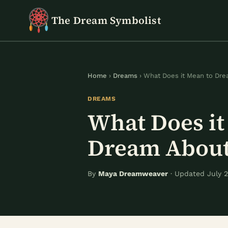
Skip
The Dream Symbolist
to
content
Home
›
Dreams
› What Does it Mean to Dr
DREAMS
What Does it
Dream About
By
Maya Dreamweaver
· Updated July 2