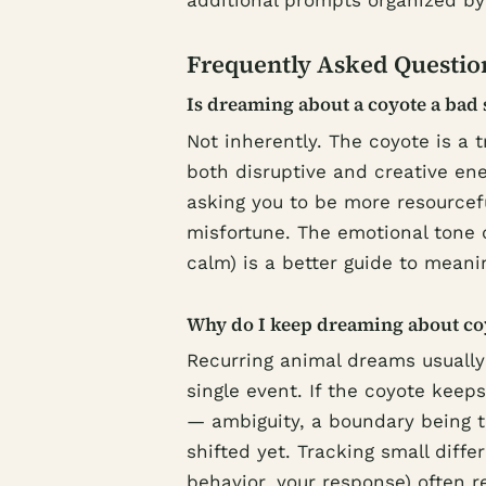
additional prompts organized b
Frequently Asked Questio
Is dreaming about a coyote a bad 
Not inherently. The coyote is a 
both disruptive and creative en
asking you to be more resourcef
misfortune. The emotional tone 
calm) is a better guide to meani
Why do I keep dreaming about co
Recurring animal dreams usually
single event. If the coyote keeps
— ambiguity, a boundary being t
shifted yet. Tracking small dif
behavior, your response) often 