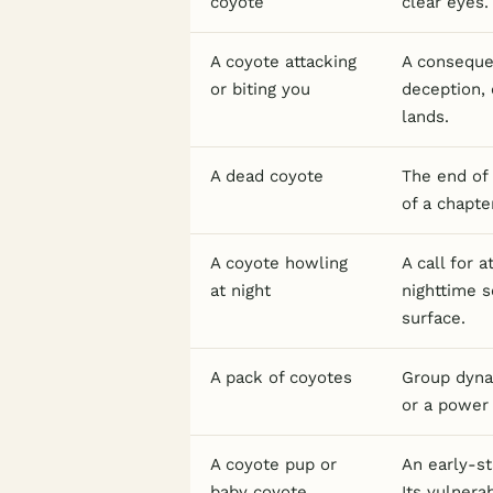
coyote
clear eyes.
A coyote attacking
A consequen
or biting you
deception, 
lands.
A dead coyote
The end of 
of a chapte
A coyote howling
A call for 
at night
nighttime s
surface.
A pack of coyotes
Group dynam
or a power 
A coyote pup or
An early-st
baby coyote
Its vulnera