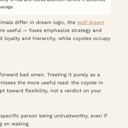
manage.
imals differ in dream logic, the
wolf dream
re useful — foxes emphasize strategy and
 loyalty and hierarchy, while coyotes occupy
forward bad omen. Treating it purely as a
misses the more useful read: the coyote in
 toward flexibility, not a verdict on your
 specific person being untrustworthy, even if
ng on waking.