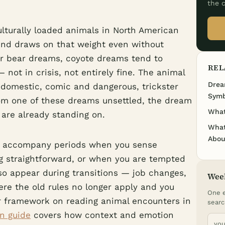
the c
ulturally loaded animals in North American
ind draws on that weight even without
or bear dreams, coyote dreams tend to
REL
not in crisis, not entirely fine. The animal
Drea
 domestic, comic and dangerous, trickster
Symb
om one of these dreams unsettled, the dream
What
 are already standing on.
What
Abou
en accompany periods when you sense
g straightforward, or when you are tempted
lso appear during transitions — job changes,
Wee
ere the old rules no longer apply and you
One e
r framework on reading animal encounters in
searc
n guide
covers how context and emotion