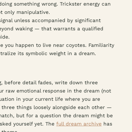
e doing something wrong. Trickster energy can
t only manipulative.
 signal unless accompanied by significant
beyond waking — that warrants a qualified
ide.
e you happen to live near coyotes. Familiarity
ralize its symbolic weight in a dream.
, before detail fades, write down three
our raw emotional response in the dream (not
uation in your current life where you are
 three things loosely alongside each other —
 match, but for a question the dream might be
asked yourself yet. The
full dream archive
has