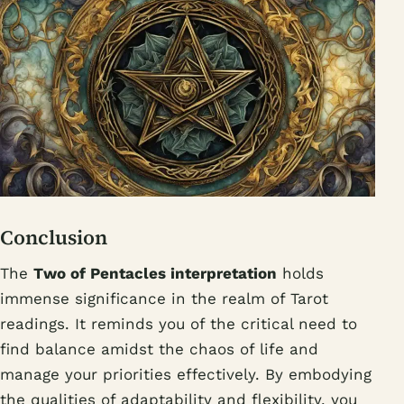
Conclusion
The
Two of Pentacles interpretation
holds
immense significance in the realm of Tarot
readings. It reminds you of the critical need to
find balance amidst the chaos of life and
manage your priorities effectively. By embodying
the qualities of adaptability and flexibility, you