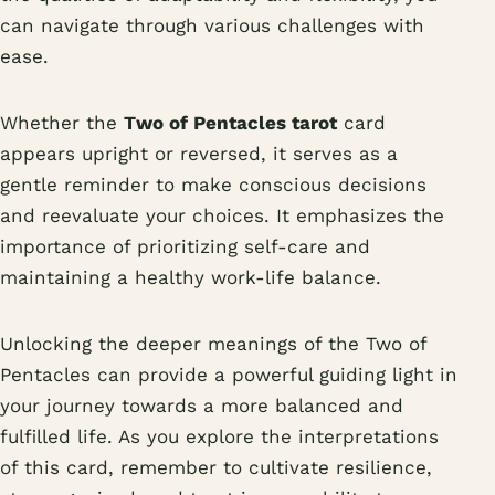
can navigate through various challenges with
ease.
Whether the
Two of Pentacles tarot
card
appears upright or reversed, it serves as a
gentle reminder to make conscious decisions
and reevaluate your choices. It emphasizes the
importance of prioritizing self-care and
maintaining a healthy work-life balance.
Unlocking the deeper meanings of the Two of
Pentacles can provide a powerful guiding light in
your journey towards a more balanced and
fulfilled life. As you explore the interpretations
of this card, remember to cultivate resilience,