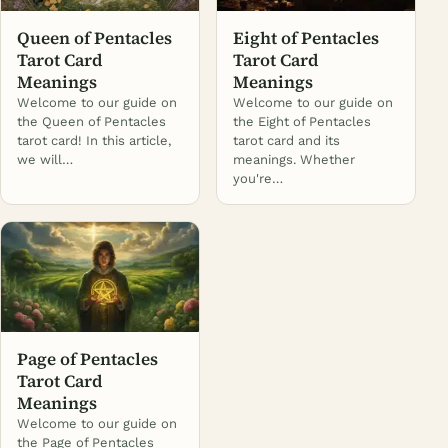
Queen of Pentacles
Eight of Pentacles
Tarot Card
Tarot Card
Meanings
Meanings
Welcome to our guide on
Welcome to our guide on
the Queen of Pentacles
the Eight of Pentacles
tarot card! In this article,
tarot card and its
we will…
meanings. Whether
you're…
Page of Pentacles
Tarot Card
Meanings
Welcome to our guide on
the Page of Pentacles