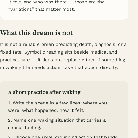
it felt, and who was there — those are the
“variations” that matter most.
What this dream is not
It is not a reliable omen predicting death, diagnosis, or a
fixed fate. Symbolic reading sits beside medical and
practical care — it does not replace either. If something
in waking life needs action, take that action directly.
A short practice after waking
1. Write the scene in a few lines: where you
were, what happened, how it felt.
2. Name one waking situation that carries a
similar feeling.
3. Choose one small grounding action that hands