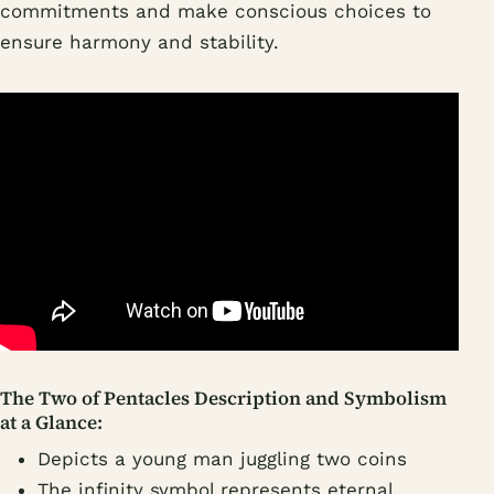
commitments and make conscious choices to
ensure harmony and stability.
The Two of Pentacles Description and Symbolism
at a Glance:
Depicts a young man juggling two coins
The infinity symbol represents eternal