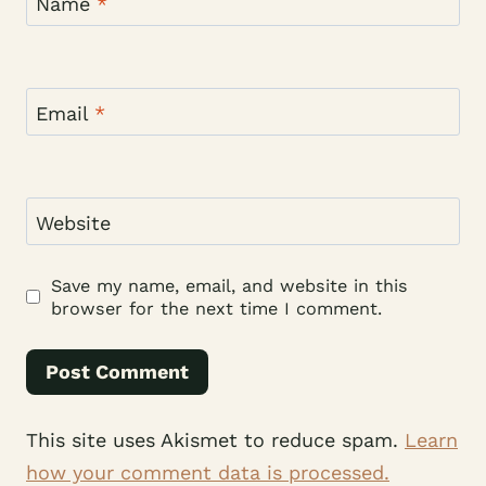
Name
*
Email
*
Website
Save my name, email, and website in this
browser for the next time I comment.
This site uses Akismet to reduce spam.
Learn
how your comment data is processed.