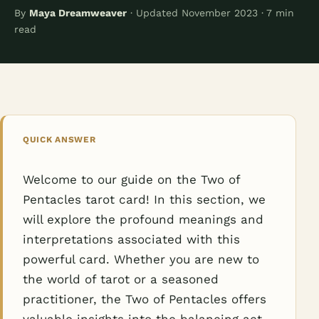
By
Maya Dreamweaver
· Updated November 2023 · 7 min
read
QUICK ANSWER
Welcome to our guide on the Two of
Pentacles tarot card! In this section, we
will explore the profound meanings and
interpretations associated with this
powerful card. Whether you are new to
the world of tarot or a seasoned
practitioner, the Two of Pentacles offers