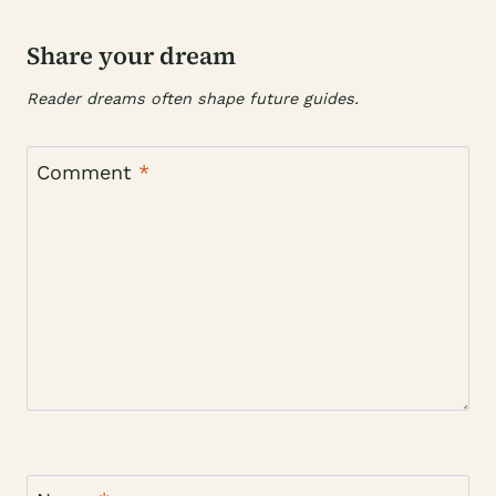
Share your dream
Reader dreams often shape future guides.
Comment
*