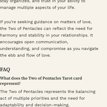
stay organized, and trust in your ability to
manage multiple aspects of your life.
If you’re seeking guidance on matters of love,
the Two of Pentacles can reflect the need for
harmony and stability in your relationships. It
encourages open communication,
understanding, and compromise as you navigate
the ebb and flow of love.
FAQ
What does the Two of Pentacles Tarot card
represent?
The Two of Pentacles represents the balancing
act of multiple priorities and the need for
adaptability and decision-making.