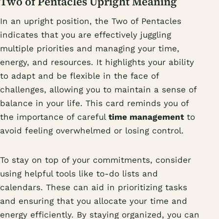
Two of Pentacles Upright Meaning
In an upright position, the Two of Pentacles
indicates that you are effectively juggling
multiple priorities and managing your time,
energy, and resources. It highlights your ability
to adapt and be flexible in the face of
challenges, allowing you to maintain a sense of
balance in your life. This card reminds you of
the importance of careful
time management
to
avoid feeling overwhelmed or losing control.
To stay on top of your commitments, consider
using helpful tools like to-do lists and
calendars. These can aid in prioritizing tasks
and ensuring that you allocate your time and
energy efficiently. By staying organized, you can