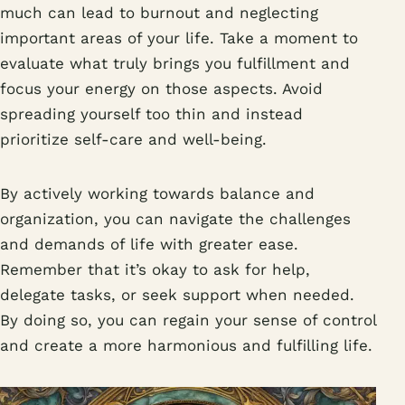
much can lead to burnout and neglecting
important areas of your life. Take a moment to
evaluate what truly brings you fulfillment and
focus your energy on those aspects. Avoid
spreading yourself too thin and instead
prioritize self-care and well-being.
By actively working towards balance and
organization, you can navigate the challenges
and demands of life with greater ease.
Remember that it’s okay to ask for help,
delegate tasks, or seek support when needed.
By doing so, you can regain your sense of control
and create a more harmonious and fulfilling life.