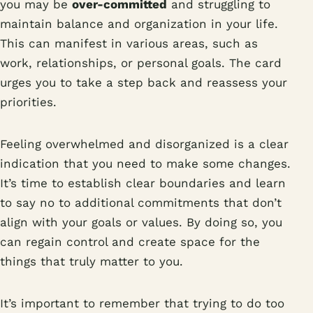
you may be
over-committed
and struggling to
maintain balance and organization in your life.
This can manifest in various areas, such as
work, relationships, or personal goals. The card
urges you to take a step back and reassess your
priorities.
Feeling overwhelmed and disorganized is a clear
indication that you need to make some changes.
It’s time to establish clear boundaries and learn
to say no to additional commitments that don’t
align with your goals or values. By doing so, you
can regain control and create space for the
things that truly matter to you.
It’s important to remember that trying to do too