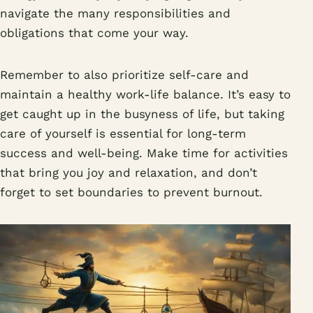
navigate the many responsibilities and
obligations that come your way.
Remember to also prioritize self-care and
maintain a healthy work-life balance. It’s easy to
get caught up in the busyness of life, but taking
care of yourself is essential for long-term
success and well-being. Make time for activities
that bring you joy and relaxation, and don’t
forget to set boundaries to prevent burnout.