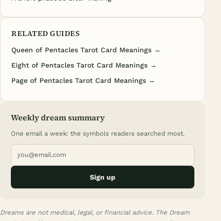
RELATED GUIDES
Queen of Pentacles Tarot Card Meanings →
Eight of Pentacles Tarot Card Meanings →
Page of Pentacles Tarot Card Meanings →
Weekly dream summary
One email a week: the symbols readers searched most.
Sign up
Dreams are not medical, legal, or financial advice. The Dream