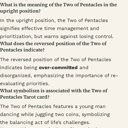
What is the meaning of the Two of Pentacles in the
upright position?
In the upright position, the Two of Pentacles
signifies effective time management and
prioritization, but warns against losing control.
What does the reversed position of the Two of
Pentacles indicate?
The reversed position of the Two of Pentacles
indicates being
over-committed
and
disorganized, emphasizing the importance of re-
evaluating priorities.
What symbolism is associated with the Two of
Pentacles Tarot card?
The Two of Pentacles features a young man
dancing while juggling two coins, symbolizing
the balancing act of life’s challenges.