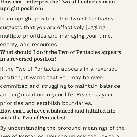
How can I interpret the Two of Pentacles in an
upright position?
In an upright position, the Two of Pentacles
suggests that you are effectively juggling
multiple priorities and managing your time,
energy, and resources.
What should I do if the Two of Pentacles appears
in a reversed position?
If the Two of Pentacles appears in a reversed
position, it warns that you may be over-
committed and struggling to maintain balance
and organization in your life. Reassess your
priorities and establish boundaries.
How can I achieve a balanced and fulfilled life
with the Two of Pentacles?
By understanding the profound meanings of the
Two of Pentacles, you can unlock the key to a