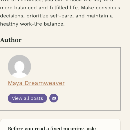
more balanced and fulfilled life. Make conscious
decisions, prioritize self-care, and maintain a
healthy work-life balance.
Author
Maya Dreamweaver
View all posts
Before you read a fixed meaning, ask: