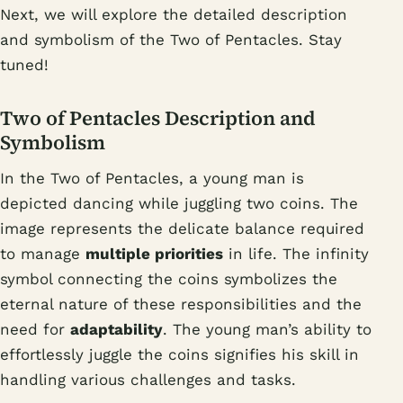
Next, we will explore the detailed description
and symbolism of the Two of Pentacles. Stay
tuned!
Two of Pentacles Description and
Symbolism
In the Two of Pentacles, a young man is
depicted dancing while juggling two coins. The
image represents the delicate balance required
to manage
multiple priorities
in life. The infinity
symbol connecting the coins symbolizes the
eternal nature of these responsibilities and the
need for
adaptability
. The young man’s ability to
effortlessly juggle the coins signifies his skill in
handling various challenges and tasks.