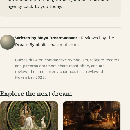
agency back to you today.
Written by Maya Dreamweaver
· Reviewed by the
Dream Symbolist editorial team
Guides draw on comparative symbolism, folklore records,
and patterns dreamers share most often, and are
reviewed on a quarterly cadence. Last reviewed
November 2023.
Explore the next dream