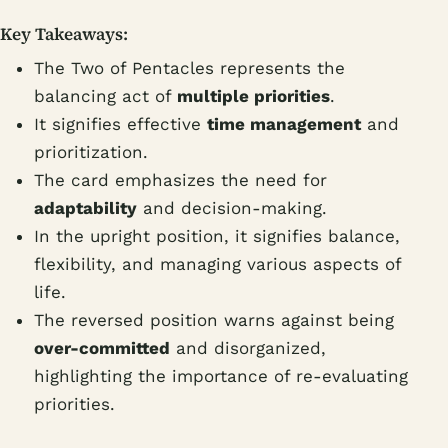
Key Takeaways:
The Two of Pentacles represents the
balancing act of
multiple priorities
.
It signifies effective
time management
and
prioritization.
The card emphasizes the need for
adaptability
and decision-making.
In the upright position, it signifies balance,
flexibility, and managing various aspects of
life.
The reversed position warns against being
over-committed
and disorganized,
highlighting the importance of re-evaluating
priorities.