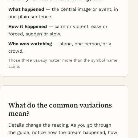
What happened
— the central image or event, in
one plain sentence.
How it happened
— calm or violent, easy or
forced, sudden or slow.
Who was watching
— alone, one person, or a
crowd.
Those three usually matter more than the symbol name
alone.
What do the common variations
mean?
Details change the reading. As you go through
the guide, notice how the dream happened, how