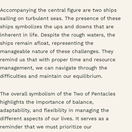
Accompanying the central figure are two ships
sailing on turbulent seas. The presence of these
ships symbolizes the ups and downs that are
inherent in life. Despite the rough waters, the
ships remain afloat, representing the
manageable nature of these challenges. They
remind us that with proper time and resource
management, we can navigate through the
difficulties and maintain our equilibrium.
The overall symbolism of the Two of Pentacles
highlights the importance of balance,
adaptability, and flexibility in managing the
different aspects of our lives. It serves as a
reminder that we must prioritize our