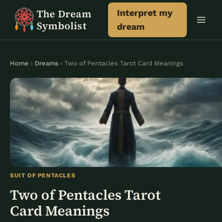
Skip
The Dream
Interpret my
to
Symbolist
dream
content
Home
›
Dreams
› Two of Pentacles Tarot Card Meanings
SUIT OF PENTACLES
Two of Pentacles Tarot
Card Meanings