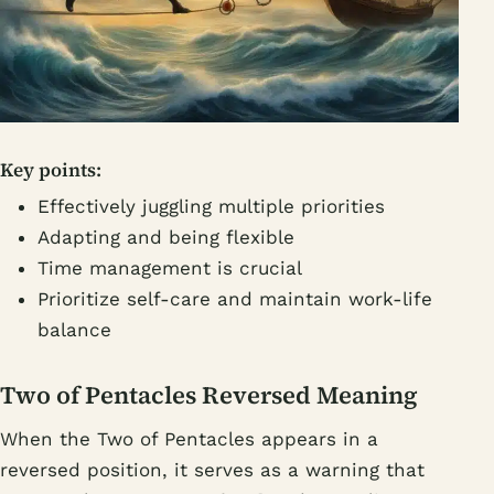
Key points:
Effectively juggling multiple priorities
Adapting and being flexible
Time management is crucial
Prioritize self-care and maintain work-life
balance
Two of Pentacles Reversed Meaning
When the Two of Pentacles appears in a
reversed position, it serves as a warning that