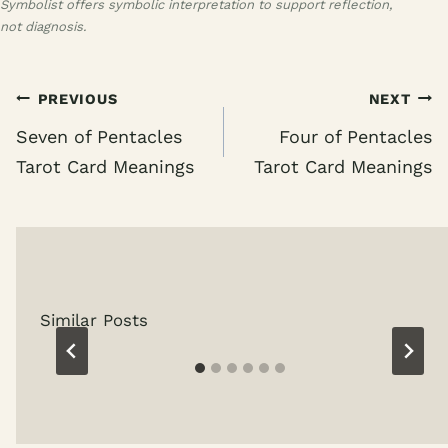
Symbolist offers symbolic interpretation to support reflection,
not diagnosis.
Post
PREVIOUS
NEXT
navigation
Seven of Pentacles
Four of Pentacles
Tarot Card Meanings
Tarot Card Meanings
Similar Posts