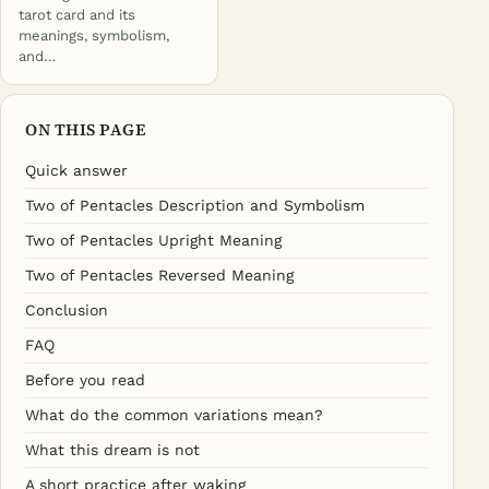
tarot card and its
meanings, symbolism,
and…
ON THIS PAGE
Quick answer
Two of Pentacles Description and Symbolism
Two of Pentacles Upright Meaning
Two of Pentacles Reversed Meaning
Conclusion
FAQ
Before you read
What do the common variations mean?
What this dream is not
A short practice after waking