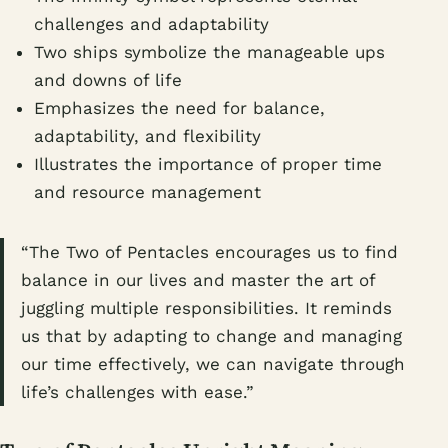
challenges and adaptability
Two ships symbolize the manageable ups
and downs of life
Emphasizes the need for balance,
adaptability, and flexibility
Illustrates the importance of proper time
and resource management
“The Two of Pentacles encourages us to find
balance in our lives and master the art of
juggling multiple responsibilities. It reminds
us that by adapting to change and managing
our time effectively, we can navigate through
life’s challenges with ease.”