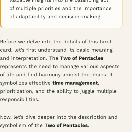
valuable insights into the balancing act
of multiple priorities and the importance
of adaptability and decision-making.
Before we delve into the details of this tarot
card, let’s first understand its basic meaning
and interpretation. The
Two of Pentacles
represents the need to manage various aspects
of life and find harmony amidst the chaos. It
symbolizes effective
time management
,
prioritization, and the ability to juggle multiple
responsibilities.
Now, let’s dive deeper into the description and
symbolism of the
Two of Pentacles
.