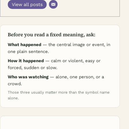
View all posts
Before you read a fixed meaning, ask:
What happened
— the central image or event, in
one plain sentence.
How it happened
— calm or violent, easy or
forced, sudden or slow.
Who was watching
— alone, one person, or a
crowd.
Those three usually matter more than the symbol name
alone.