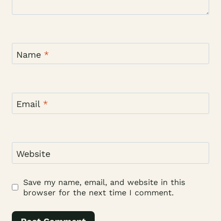
Name
*
Email
*
Website
Save my name, email, and website in this
browser for the next time I comment.