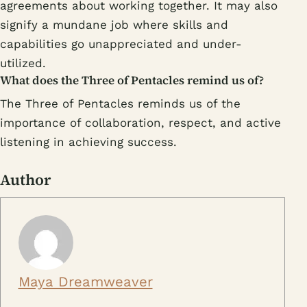
agreements about working together. It may also
signify a mundane job where skills and
capabilities go unappreciated and under-
utilized.
What does the Three of Pentacles remind us of?
The Three of Pentacles reminds us of the
importance of collaboration, respect, and active
listening in achieving success.
Author
Maya Dreamweaver