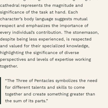
cathedral represents the magnitude and
significance of the task at hand. Each
character’s body language suggests mutual
respect and emphasizes the importance of
every individual’s contribution. The stonemason,
despite being less experienced, is respected
and valued for their specialized knowledge,
highlighting the significance of diverse
perspectives and levels of expertise working
together.
“The Three of Pentacles symbolizes the need
for different talents and skills to come
together and create something greater than
the sum of its parts.”