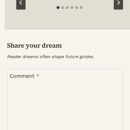
Share your dream
Reader dreams often shape future guides.
Comment
*