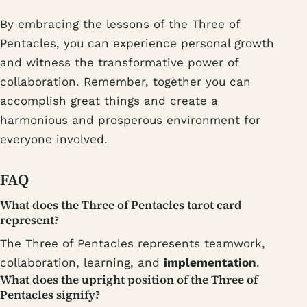
By embracing the lessons of the Three of
Pentacles, you can experience personal growth
and witness the transformative power of
collaboration. Remember, together you can
accomplish great things and create a
harmonious and prosperous environment for
everyone involved.
FAQ
What does the Three of Pentacles tarot card
represent?
The Three of Pentacles represents teamwork,
collaboration, learning, and
implementation
.
What does the upright position of the Three of
Pentacles signify?