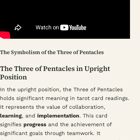
The Symbolism of the Three of Pentacles
The Three of Pentacles in Upright
Position
In the upright position, the Three of Pentacles
holds significant meaning in tarot card readings.
It represents the value of collaboration,
learning
, and
implementation
. This card
signifies
progress
and the achievement of
significant goals through teamwork. It