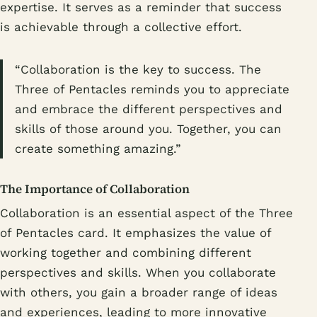
expertise. It serves as a reminder that success
is achievable through a collective effort.
“Collaboration is the key to success. The
Three of Pentacles reminds you to appreciate
and embrace the different perspectives and
skills of those around you. Together, you can
create something amazing.”
The Importance of Collaboration
Collaboration is an essential aspect of the Three
of Pentacles card. It emphasizes the value of
working together and combining different
perspectives and skills. When you collaborate
with others, you gain a broader range of ideas
and experiences, leading to more innovative