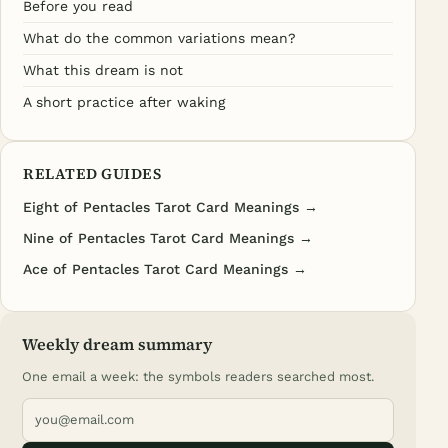
Before you read
What do the common variations mean?
What this dream is not
A short practice after waking
RELATED GUIDES
Eight of Pentacles Tarot Card Meanings →
Nine of Pentacles Tarot Card Meanings →
Ace of Pentacles Tarot Card Meanings →
Weekly dream summary
One email a week: the symbols readers searched most.