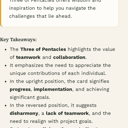
Three of Pentacles offers wisdom and
inspiration to help you navigate the
challenges that lie ahead.
Key Takeaways:
The
Three of Pentacles
highlights the value
of
teamwork
and
collaboration
.
It emphasizes the need to appreciate the
unique contributions of each individual.
In the upright position, the card signifies
progress
,
implementation
, and achieving
significant goals.
In the reversed position, it suggests
disharmony
, a
lack of teamwork
, and the
need to realign with project goals.