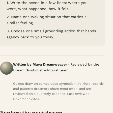
1. Write the scene in a few lines: where you
were, what happened, how it felt.
2. Name one waking situation that carries a
similar feeling.
3. Choose one small grounding action that hands
agency back to you today.
Written by Maya Dreamweaver
· Reviewed by the
Dream Symbolist editorial team
Guides draw on comparative symbolism, folklore records,
and patterns dreamers share most often, and are
reviewed on a quarterly cadence. Last reviewed
November 2023.
Explore the next dream