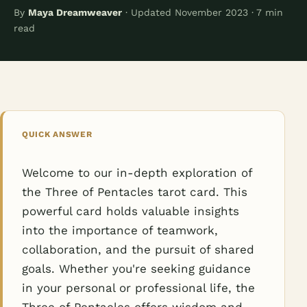
By
Maya Dreamweaver
· Updated November 2023 · 7 min
read
QUICK ANSWER
Welcome to our in-depth exploration of
the Three of Pentacles tarot card. This
powerful card holds valuable insights
into the importance of teamwork,
collaboration, and the pursuit of shared
goals. Whether you're seeking guidance
in your personal or professional life, the