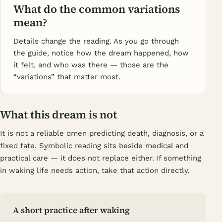
What do the common variations
mean?
Details change the reading. As you go through
the guide, notice how the dream happened, how
it felt, and who was there — those are the
“variations” that matter most.
What this dream is not
It is not a reliable omen predicting death, diagnosis, or a
fixed fate. Symbolic reading sits beside medical and
practical care — it does not replace either. If something
in waking life needs action, take that action directly.
A short practice after waking