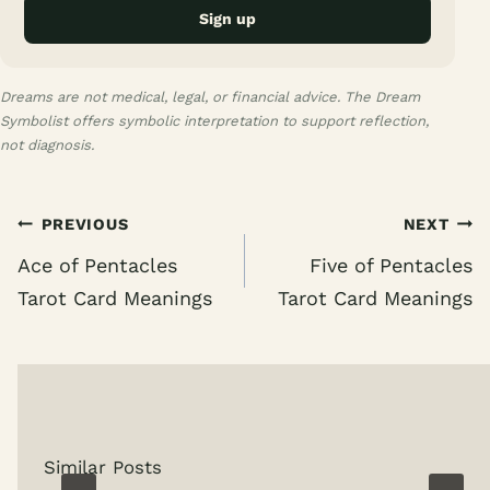
Sign up
Dreams are not medical, legal, or financial advice. The Dream
Symbolist offers symbolic interpretation to support reflection,
not diagnosis.
Post
PREVIOUS
NEXT
navigation
Ace of Pentacles
Five of Pentacles
Tarot Card Meanings
Tarot Card Meanings
Similar Posts