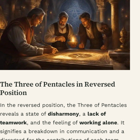
The Three of Pentacles in Reversed
Position
In the reversed position, the Three of Pentacles
reveals a state of
disharmony
, a
lack of
teamwork
, and the feeling of
working alone
. It
signifies a breakdown in communication and a