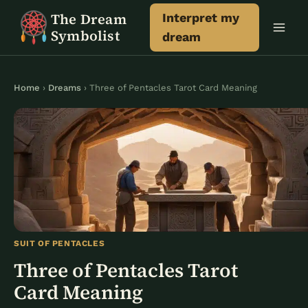
Skip
The Dream
Interpret my
to
Symbolist
dream
content
Home
›
Dreams
› Three of Pentacles Tarot Card Meaning
SUIT OF PENTACLES
Three of Pentacles Tarot
Card Meaning