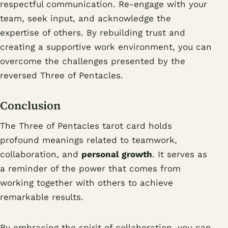
respectful communication. Re-engage with your
team, seek input, and acknowledge the
expertise of others. By rebuilding trust and
creating a supportive work environment, you can
overcome the challenges presented by the
reversed Three of Pentacles.
Conclusion
The Three of Pentacles tarot card holds
profound meanings related to teamwork,
collaboration, and
personal growth
. It serves as
a reminder of the power that comes from
working together with others to achieve
remarkable results.
By embracing the spirit of collaboration, you can