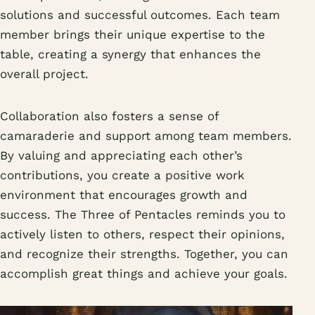
solutions and successful outcomes. Each team
member brings their unique expertise to the
table, creating a synergy that enhances the
overall project.
Collaboration also fosters a sense of
camaraderie and support among team members.
By valuing and appreciating each other’s
contributions, you create a positive work
environment that encourages growth and
success. The Three of Pentacles reminds you to
actively listen to others, respect their opinions,
and recognize their strengths. Together, you can
accomplish great things and achieve your goals.