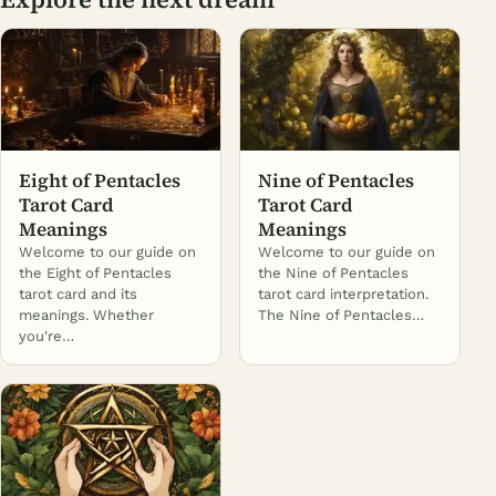
Eight of Pentacles
Nine of Pentacles
Tarot Card
Tarot Card
Meanings
Meanings
Welcome to our guide on
Welcome to our guide on
the Eight of Pentacles
the Nine of Pentacles
tarot card and its
tarot card interpretation.
meanings. Whether
The Nine of Pentacles…
you're…