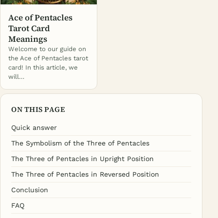
Ace of Pentacles
Tarot Card
Meanings
Welcome to our guide on
the Ace of Pentacles tarot
card! In this article, we
will…
ON THIS PAGE
Quick answer
The Symbolism of the Three of Pentacles
The Three of Pentacles in Upright Position
The Three of Pentacles in Reversed Position
Conclusion
FAQ