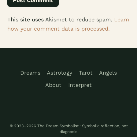
This site uses Akismet to reduce spam.
Learn
how your comment data is processed.
Dreams
Astrology
Tarot
Angels
About
Interpret
© 2023–2026 The Dream Symbolist · Symbolic reflection, not
diagnosis