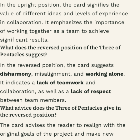
In the upright position, the card signifies the
value of different ideas and levels of experience
in collaboration. It emphasizes the importance
of working together as a team to achieve
significant results.
What does the reversed position of the Three of
Pentacles suggest?
In the reversed position, the card suggests
disharmony
, misalignment, and
working alone
.
It indicates a
lack of teamwork
and
collaboration, as well as a
lack of respect
between team members.
What advice does the Three of Pentacles give in
the reversed position?
The card advises the reader to realign with the
original goals of the project and make new