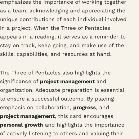
emphasizes the importance of working together
as a team, acknowledging and appreciating the
unique contributions of each individual involved
in a project. When the Three of Pentacles
appears in a reading, it serves as a reminder to
stay on track, keep going, and make use of the
skills, capabilities, and resources at hand.
The Three of Pentacles also highlights the
significance of
project management
and
organization. Adequate preparation is essential
to ensure a successful outcome. By placing
emphasis on collaboration,
progress
, and
project management
, this card encourages
personal growth
and highlights the importance
of actively listening to others and valuing their