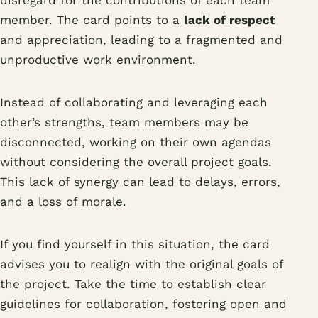
disregard for the contributions of each team
member. The card points to a
lack of respect
and appreciation, leading to a fragmented and
unproductive work environment.
Instead of collaborating and leveraging each
other’s strengths, team members may be
disconnected, working on their own agendas
without considering the overall project goals.
This lack of synergy can lead to delays, errors,
and a loss of morale.
If you find yourself in this situation, the card
advises you to realign with the original goals of
the project. Take the time to establish clear
guidelines for collaboration, fostering open and