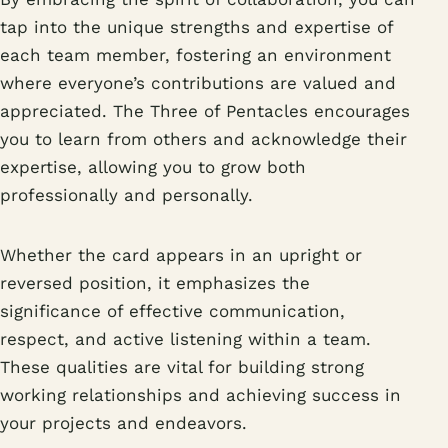
tap into the unique strengths and expertise of
each team member, fostering an environment
where everyone’s contributions are valued and
appreciated. The Three of Pentacles encourages
you to learn from others and acknowledge their
expertise, allowing you to grow both
professionally and personally.
Whether the card appears in an upright or
reversed position, it emphasizes the
significance of effective communication,
respect, and active listening within a team.
These qualities are vital for building strong
working relationships and achieving success in
your projects and endeavors.