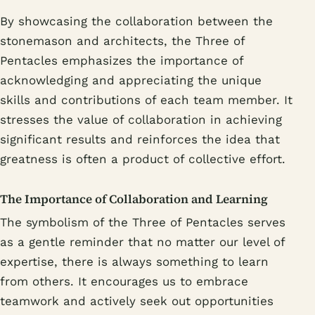
By showcasing the collaboration between the
stonemason and architects, the Three of
Pentacles emphasizes the importance of
acknowledging and appreciating the unique
skills and contributions of each team member. It
stresses the value of collaboration in achieving
significant results and reinforces the idea that
greatness is often a product of collective effort.
The Importance of Collaboration and Learning
The symbolism of the Three of Pentacles serves
as a gentle reminder that no matter our level of
expertise, there is always something to learn
from others. It encourages us to embrace
teamwork and actively seek out opportunities