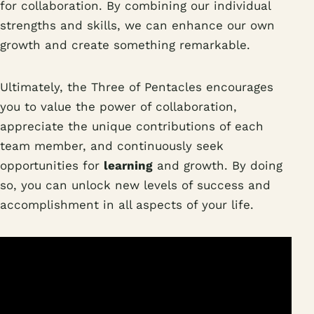
for collaboration. By combining our individual
strengths and skills, we can enhance our own
growth and create something remarkable.
Ultimately, the Three of Pentacles encourages
you to value the power of collaboration,
appreciate the unique contributions of each
team member, and continuously seek
opportunities for
learning
and growth. By doing
so, you can unlock new levels of success and
accomplishment in all aspects of your life.