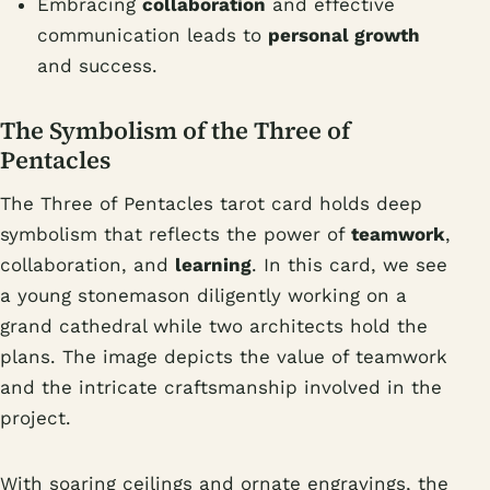
Embracing
collaboration
and effective
communication leads to
personal growth
and success.
The Symbolism of the Three of
Pentacles
The Three of Pentacles tarot card holds deep
symbolism that reflects the power of
teamwork
,
collaboration, and
learning
. In this card, we see
a young stonemason diligently working on a
grand cathedral while two architects hold the
plans. The image depicts the value of teamwork
and the intricate craftsmanship involved in the
project.
With soaring ceilings and ornate engravings, the