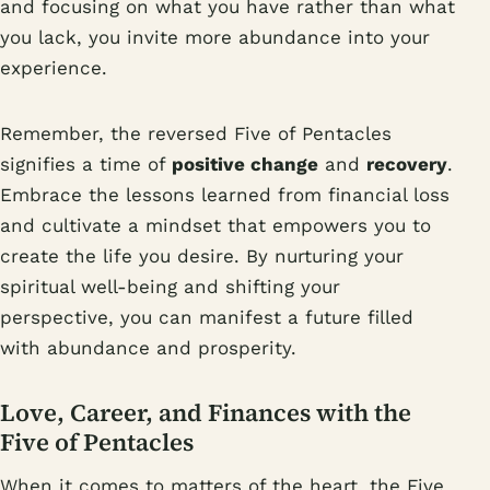
and focusing on what you have rather than what
you lack, you invite more abundance into your
experience.
Remember, the reversed Five of Pentacles
signifies a time of
positive change
and
recovery
.
Embrace the lessons learned from financial loss
and cultivate a mindset that empowers you to
create the life you desire. By nurturing your
spiritual well-being and shifting your
perspective, you can manifest a future filled
with abundance and prosperity.
Love, Career, and Finances with the
Five of Pentacles
When it comes to matters of the heart, the Five