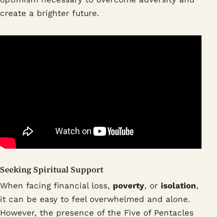
create a brighter future.
Seeking Spiritual Support
When facing financial loss,
poverty
, or
isolation
,
it can be easy to feel overwhelmed and alone.
However, the presence of the Five of Pentacles