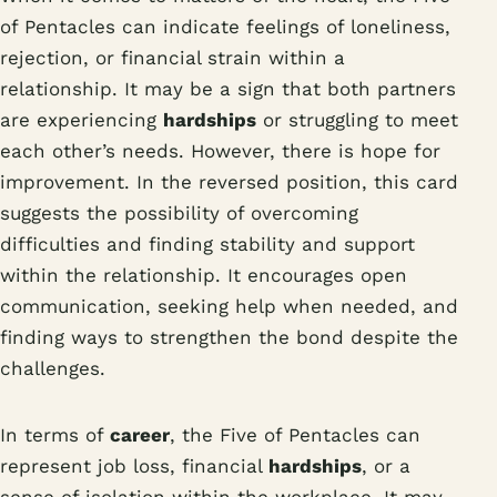
of Pentacles can indicate feelings of loneliness,
rejection, or financial strain within a
relationship. It may be a sign that both partners
are experiencing
hardships
or struggling to meet
each other’s needs. However, there is hope for
improvement. In the reversed position, this card
suggests the possibility of overcoming
difficulties and finding stability and support
within the relationship. It encourages open
communication, seeking help when needed, and
finding ways to strengthen the bond despite the
challenges.
In terms of
career
, the Five of Pentacles can
represent job loss, financial
hardships
, or a