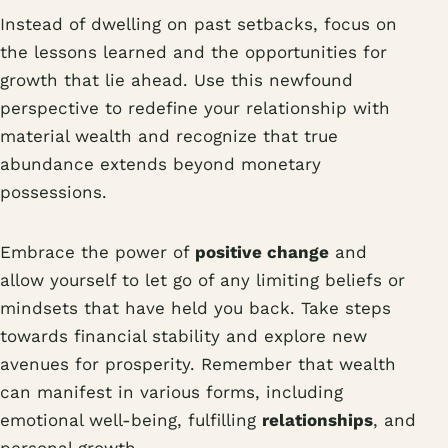
Instead of dwelling on past setbacks, focus on
the lessons learned and the opportunities for
growth that lie ahead. Use this newfound
perspective to redefine your relationship with
material wealth and recognize that true
abundance extends beyond monetary
possessions.
Embrace the power of
positive change
and
allow yourself to let go of any limiting beliefs or
mindsets that have held you back. Take steps
towards financial stability and explore new
avenues for prosperity. Remember that wealth
can manifest in various forms, including
emotional well-being, fulfilling
relationships
, and
personal growth.