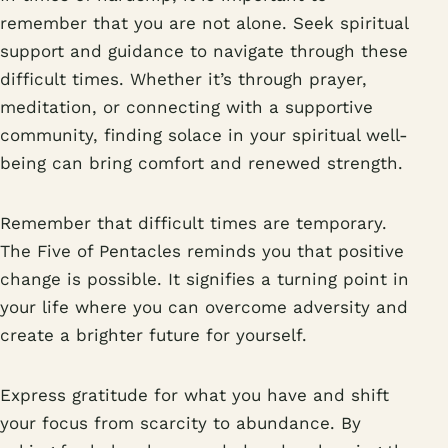
remember that you are not alone. Seek spiritual
support and guidance to navigate through these
difficult times. Whether it’s through prayer,
meditation, or connecting with a supportive
community, finding solace in your spiritual well-
being can bring comfort and renewed strength.
Remember that difficult times are temporary.
The Five of Pentacles reminds you that positive
change is possible. It signifies a turning point in
your life where you can overcome adversity and
create a brighter future for yourself.
Express gratitude for what you have and shift
your focus from scarcity to abundance. By