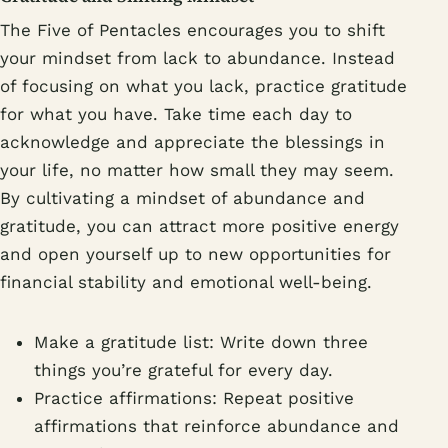
The Five of Pentacles encourages you to shift
your mindset from lack to abundance. Instead
of focusing on what you lack, practice gratitude
for what you have. Take time each day to
acknowledge and appreciate the blessings in
your life, no matter how small they may seem.
By cultivating a mindset of abundance and
gratitude, you can attract more positive energy
and open yourself up to new opportunities for
financial stability and emotional well-being.
Make a gratitude list: Write down three
things you’re grateful for every day.
Practice affirmations: Repeat positive
affirmations that reinforce abundance and