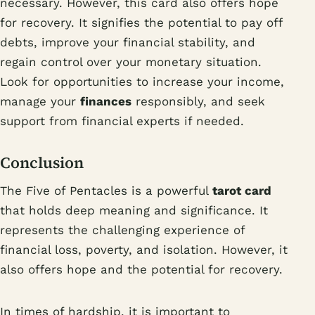
necessary. However, this card also offers hope
for recovery. It signifies the potential to pay off
debts, improve your financial stability, and
regain control over your monetary situation.
Look for opportunities to increase your income,
manage your
finances
responsibly, and seek
support from financial experts if needed.
Conclusion
The Five of Pentacles is a powerful
tarot card
that holds deep meaning and significance. It
represents the challenging experience of
financial loss, poverty, and isolation. However, it
also offers hope and the potential for recovery.
In times of hardship, it is important to