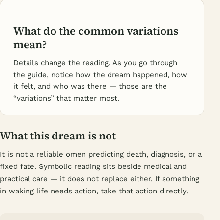
What do the common variations
mean?
Details change the reading. As you go through
the guide, notice how the dream happened, how
it felt, and who was there — those are the
“variations” that matter most.
What this dream is not
It is not a reliable omen predicting death, diagnosis, or a
fixed fate. Symbolic reading sits beside medical and
practical care — it does not replace either. If something
in waking life needs action, take that action directly.