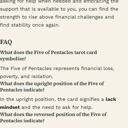
asking for help when needed and embracing the
support that is available to you, you can find the
strength to rise above financial challenges and
find stability once again.
FAQ
What does the Five of Pentacles tarot card
symbolize?
The Five of Pentacles represents financial loss,
poverty, and isolation.
What does the upright position of the Five of
Pentacles indicate?
In the upright position, the card signifies a
lack
mindset
and the need to ask for help.
What does the reversed position of the Five of
Pentacles indicate?