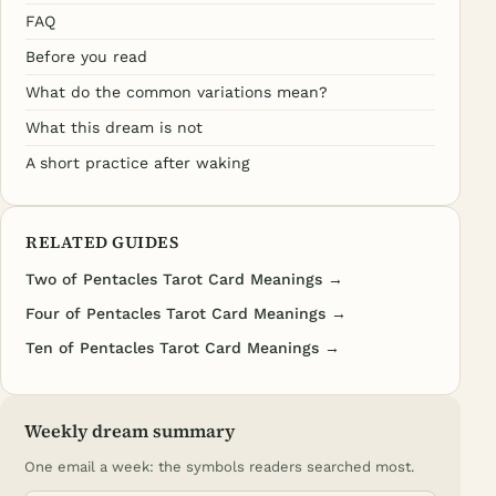
FAQ
Before you read
What do the common variations mean?
What this dream is not
A short practice after waking
RELATED GUIDES
Two of Pentacles Tarot Card Meanings →
Four of Pentacles Tarot Card Meanings →
Ten of Pentacles Tarot Card Meanings →
Weekly dream summary
One email a week: the symbols readers searched most.