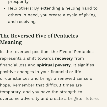
prosperity.
Help others: By extending a helping hand to
others in need, you create a cycle of giving
and receiving.
The Reversed Five of Pentacles
Meaning
In the reversed position, the Five of Pentacles
represents a shift towards
recovery
from
financial loss and
spiritual poverty
. It signifies
positive changes in your financial or life
circumstances and brings a renewed sense of
hope. Remember that difficult times are
temporary, and you have the strength to
overcome adversity and create a brighter future.