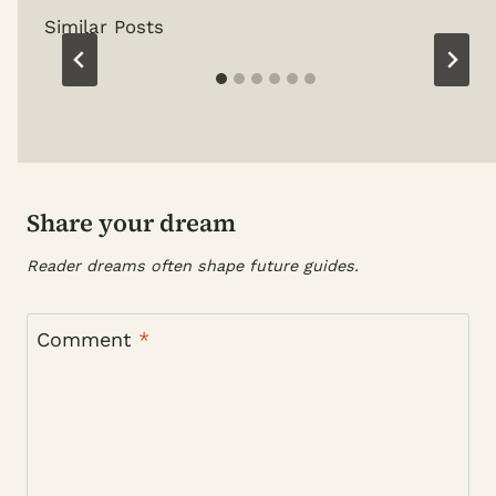
Similar Posts
Share your dream
Reader dreams often shape future guides.
Comment
*