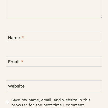
Name
*
Email
*
Website
Save my name, email, and website in this
browser for the next time I comment.