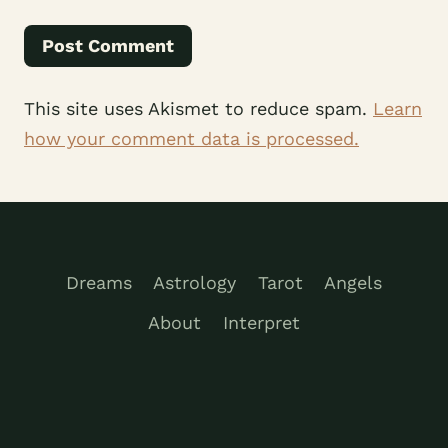
This site uses Akismet to reduce spam.
Learn
how your comment data is processed.
Dreams
Astrology
Tarot
Angels
About
Interpret