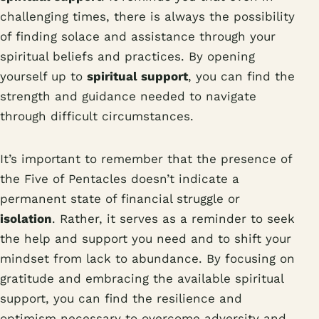
challenging times, there is always the possibility
of finding solace and assistance through your
spiritual beliefs and practices. By opening
yourself up to
spiritual support
, you can find the
strength and guidance needed to navigate
through difficult circumstances.
It’s important to remember that the presence of
the Five of Pentacles doesn’t indicate a
permanent state of financial struggle or
isolation
. Rather, it serves as a reminder to seek
the help and support you need and to shift your
mindset from lack to abundance. By focusing on
gratitude and embracing the available spiritual
support, you can find the resilience and
optimism necessary to overcome adversity and