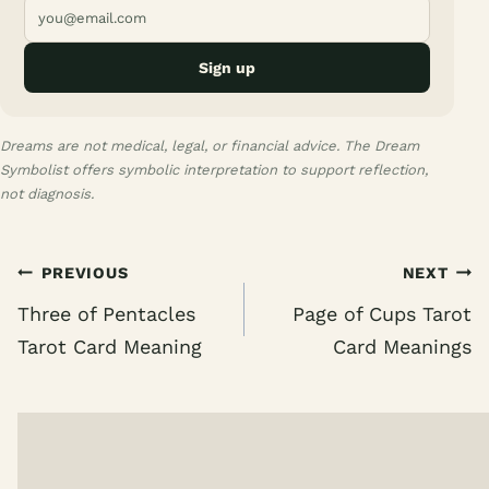
Sign up
Dreams are not medical, legal, or financial advice. The Dream
Symbolist offers symbolic interpretation to support reflection,
not diagnosis.
Post
PREVIOUS
NEXT
navigation
Three of Pentacles
Page of Cups Tarot
Tarot Card Meaning
Card Meanings