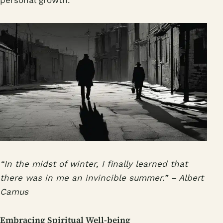
“In the midst of winter, I finally learned that
there was in me an invincible summer.” – Albert
Camus
Embracing Spiritual Well-being