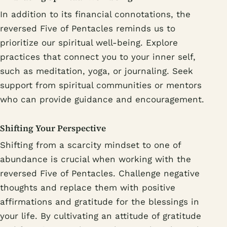
In addition to its financial connotations, the
reversed Five of Pentacles reminds us to
prioritize our spiritual well-being. Explore
practices that connect you to your inner self,
such as meditation, yoga, or journaling. Seek
support from spiritual communities or mentors
who can provide guidance and encouragement.
Shifting Your Perspective
Shifting from a scarcity mindset to one of
abundance is crucial when working with the
reversed Five of Pentacles. Challenge negative
thoughts and replace them with positive
affirmations and gratitude for the blessings in
your life. By cultivating an attitude of gratitude