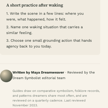
A short practice after waking
1. Write the scene in a few lines: where you
were, what happened, how it felt.
2. Name one waking situation that carries a
similar feeling.
3. Choose one small grounding action that hands
agency back to you today.
Written by Maya Dreamweaver
· Reviewed by the
Dream Symbolist editorial team
Guides draw on comparative symbolism, folklore records,
and patterns dreamers share most often, and are
reviewed on a quarterly cadence. Last reviewed
November 2023.