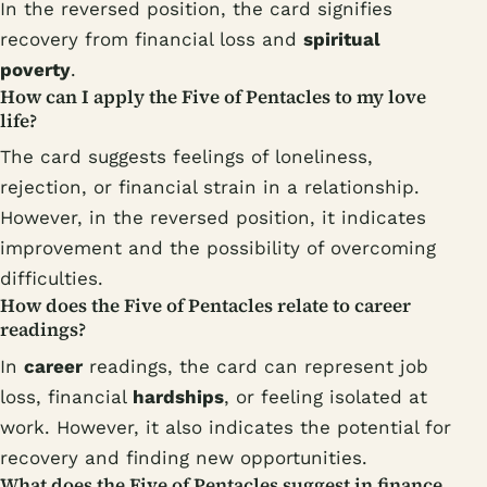
In the reversed position, the card signifies
recovery from financial loss and
spiritual
poverty
.
How can I apply the Five of Pentacles to my love
life?
The card suggests feelings of loneliness,
rejection, or financial strain in a relationship.
However, in the reversed position, it indicates
improvement and the possibility of overcoming
difficulties.
How does the Five of Pentacles relate to career
readings?
In
career
readings, the card can represent job
loss, financial
hardships
, or feeling isolated at
work. However, it also indicates the potential for
recovery and finding new opportunities.
What does the Five of Pentacles suggest in finance