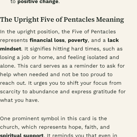
to
positive change
.
The Upright Five of Pentacles Meaning
In the upright position, the Five of Pentacles
represents
financial loss
,
poverty
, and a
lack
mindset
. It signifies hitting hard times, such as
losing a job or home, and feeling isolated and
alone. This card serves as a reminder to ask for
help when needed and not be too proud to
reach out. It urges you to shift your focus from
scarcity to abundance and express gratitude for
what you have.
One prominent symbol in this card is the
church, which represents hope, faith, and
spiritual support
. It reminds you that even in