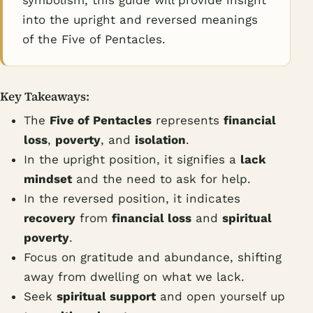
symbolism, this guide will provide insight
into the upright and reversed meanings
of the Five of Pentacles.
Key Takeaways:
The
Five of Pentacles
represents
financial
loss
,
poverty
, and
isolation
.
In the upright position, it signifies a
lack
mindset
and the need to ask for help.
In the reversed position, it indicates
recovery
from
financial loss
and
spiritual
poverty
.
Focus on gratitude and abundance, shifting
away from dwelling on what we lack.
Seek
spiritual support
and open yourself up