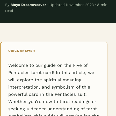
By
Maya Dreamweaver
· Updated November 2023 · 8 min
read
QUICK ANSWER
Welcome to our guide on the Five of
Pentacles tarot card! In this article, we
will explore the spiritual meaning,
interpretation, and symbolism of this
powerful card in the Pentacles suit.
Whether you're new to tarot readings or
seeking a deeper understanding of tarot