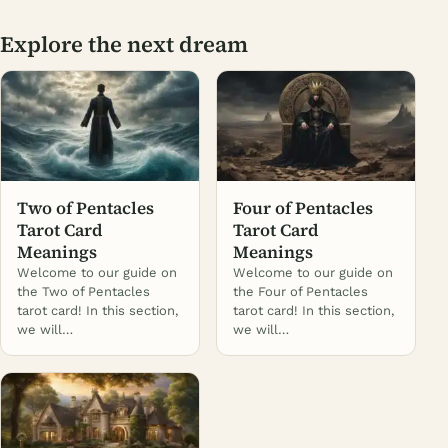
Explore the next dream
Two of Pentacles
Four of Pentacles
Tarot Card
Tarot Card
Meanings
Meanings
Welcome to our guide on
Welcome to our guide on
the Two of Pentacles
the Four of Pentacles
tarot card! In this section,
tarot card! In this section,
we will…
we will…