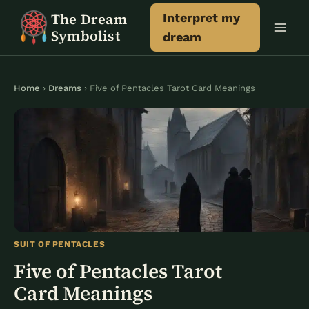
Skip
The Dream
Interpret my
to
Symbolist
dream
content
Home
›
Dreams
› Five of Pentacles Tarot Card Meanings
SUIT OF PENTACLES
Five of Pentacles Tarot
Card Meanings