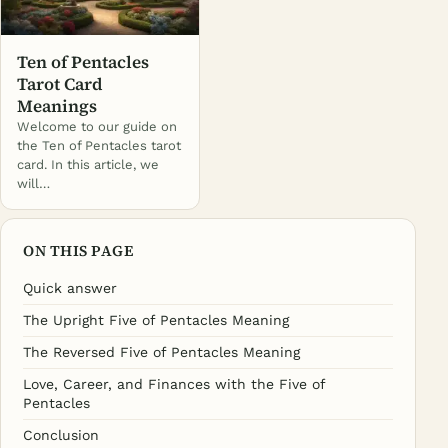
Ten of Pentacles
Tarot Card
Meanings
Welcome to our guide on
the Ten of Pentacles tarot
card. In this article, we
will…
ON THIS PAGE
Quick answer
The Upright Five of Pentacles Meaning
The Reversed Five of Pentacles Meaning
Love, Career, and Finances with the Five of
Pentacles
Conclusion