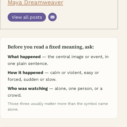
Maya Dreamweaver
View all posts
Before you read a fixed meaning, ask:
What happened
— the central image or event, in
one plain sentence.
How it happened
— calm or violent, easy or
forced, sudden or slow.
Who was watching
— alone, one person, or a
crowd.
Those three usually matter more than the symbol name
alone.