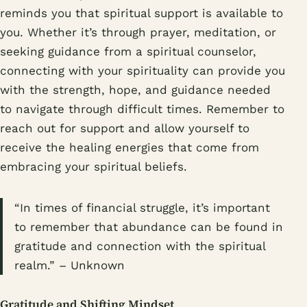
reminds you that spiritual support is available to
you. Whether it’s through prayer, meditation, or
seeking guidance from a spiritual counselor,
connecting with your spirituality can provide you
with the strength, hope, and guidance needed
to navigate through difficult times. Remember to
reach out for support and allow yourself to
receive the healing energies that come from
embracing your spiritual beliefs.
“In times of financial struggle, it’s important
to remember that abundance can be found in
gratitude and connection with the spiritual
realm.” – Unknown
Gratitude and Shifting Mindset