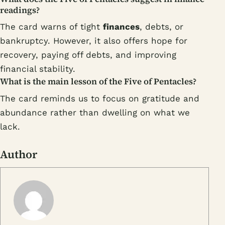
readings?
The card warns of tight
finances
, debts, or
bankruptcy. However, it also offers hope for
recovery, paying off debts, and improving
financial stability.
What is the main lesson of the Five of Pentacles?
The card reminds us to focus on gratitude and
abundance rather than dwelling on what we
lack.
Author