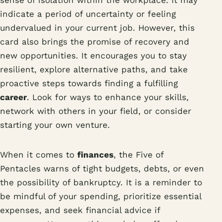
sense of isolation within the workplace. It may
indicate a period of uncertainty or feeling
undervalued in your current job. However, this
card also brings the promise of recovery and
new opportunities. It encourages you to stay
resilient, explore alternative paths, and take
proactive steps towards finding a fulfilling
career
. Look for ways to enhance your skills,
network with others in your field, or consider
starting your own venture.
When it comes to
finances
, the Five of
Pentacles warns of tight budgets, debts, or even
the possibility of bankruptcy. It is a reminder to
be mindful of your spending, prioritize essential
expenses, and seek financial advice if