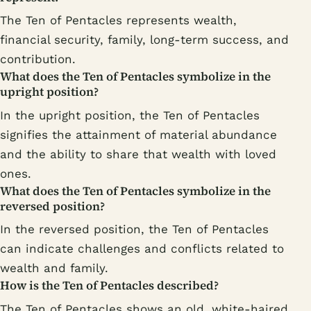
The Ten of Pentacles represents wealth,
financial security, family, long-term success, and
contribution.
What does the Ten of Pentacles symbolize in the
upright position?
In the upright position, the Ten of Pentacles
signifies the attainment of material abundance
and the ability to share that wealth with loved
ones.
What does the Ten of Pentacles symbolize in the
reversed position?
In the reversed position, the Ten of Pentacles
can indicate challenges and conflicts related to
wealth and family.
How is the Ten of Pentacles described?
The Ten of Pentacles shows an old, white-haired