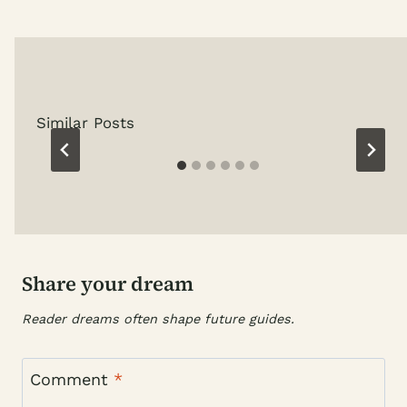
Similar Posts
Share your dream
Reader dreams often shape future guides.
Comment
*