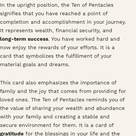
In the upright position, the Ten of Pentacles
signifies that you have reached a point of
completion and accomplishment in your journey.
It represents wealth, financial security, and
long-term success
. You have worked hard and
now enjoy the rewards of your efforts. It is a
card that symbolizes the fulfillment of your
material goals and dreams.
This card also emphasizes the importance of
family and the joy that comes from providing for
loved ones. The Ten of Pentacles reminds you of
the value of sharing your wealth and abundance
with your family and creating a stable and
secure environment for them. It is a card of
gratitude
for the blessings in your life and the