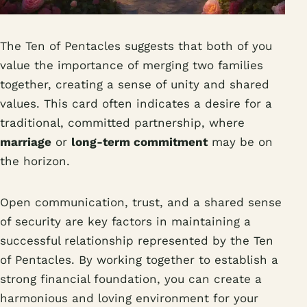
The Ten of Pentacles suggests that both of you
value the importance of merging two families
together, creating a sense of unity and shared
values. This card often indicates a desire for a
traditional, committed partnership, where
marriage
or
long-term commitment
may be on
the horizon.
Open communication, trust, and a shared sense
of security are key factors in maintaining a
successful relationship represented by the Ten
of Pentacles. By working together to establish a
strong financial foundation, you can create a
harmonious and loving environment for your