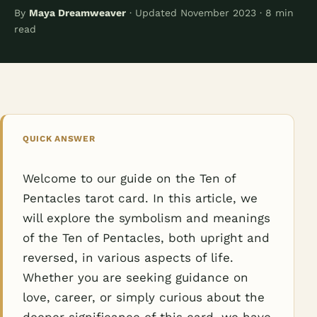
By
Maya Dreamweaver
· Updated November 2023 · 8 min
read
QUICK ANSWER
Welcome to our guide on the Ten of
Pentacles tarot card. In this article, we
will explore the symbolism and meanings
of the Ten of Pentacles, both upright and
reversed, in various aspects of life.
Whether you are seeking guidance on
love, career, or simply curious about the