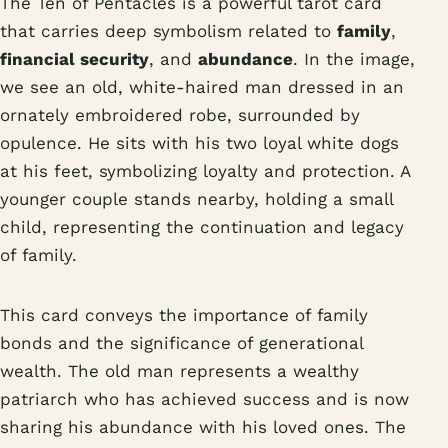
The Ten of Pentacles is a powerful tarot card
that carries deep symbolism related to
family
,
financial security
, and
abundance
. In the image,
we see an old, white-haired man dressed in an
ornately embroidered robe, surrounded by
opulence. He sits with his two loyal white dogs
at his feet, symbolizing loyalty and protection. A
younger couple stands nearby, holding a small
child, representing the continuation and legacy
of family.
This card conveys the importance of family
bonds and the significance of generational
wealth. The old man represents a wealthy
patriarch who has achieved success and is now
sharing his abundance with his loved ones. The