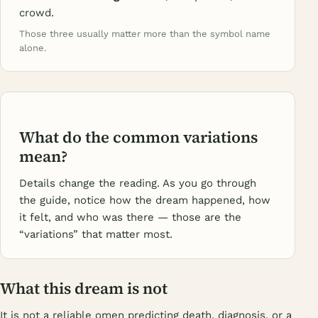
crowd.
Those three usually matter more than the symbol name
alone.
What do the common variations
mean?
Details change the reading. As you go through
the guide, notice how the dream happened, how
it felt, and who was there — those are the
“variations” that matter most.
What this dream is not
It is not a reliable omen predicting death, diagnosis, or a