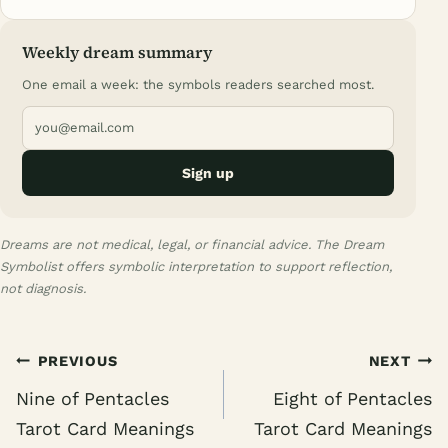
Weekly dream summary
One email a week: the symbols readers searched most.
Sign up
Dreams are not medical, legal, or financial advice. The Dream
Symbolist offers symbolic interpretation to support reflection,
not diagnosis.
Post
PREVIOUS
NEXT
navigation
Nine of Pentacles
Eight of Pentacles
Tarot Card Meanings
Tarot Card Meanings