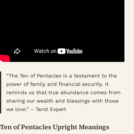
“The Ten of Pentacles is a testament to the
power of family and financial security. It
reminds us that true abundance comes from
sharing our wealth and blessings with those
we love.” – Tarot Expert
Ten of Pentacles Upright Meanings