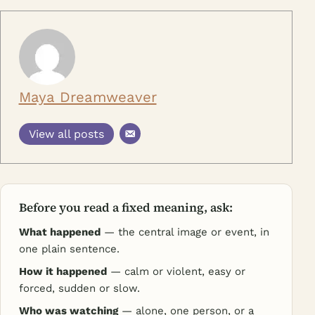
Maya Dreamweaver
View all posts
Before you read a fixed meaning, ask:
What happened
— the central image or event, in
one plain sentence.
How it happened
— calm or violent, easy or
forced, sudden or slow.
Who was watching
— alone, one person, or a