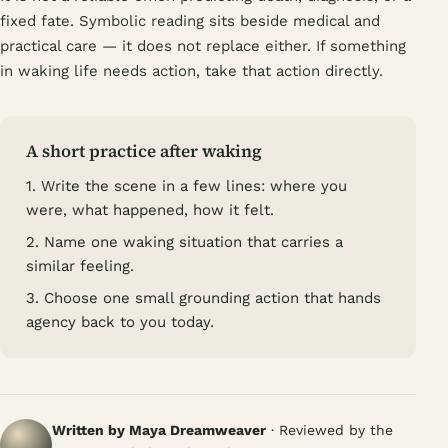
fixed fate. Symbolic reading sits beside medical and
practical care — it does not replace either. If something
in waking life needs action, take that action directly.
A short practice after waking
1. Write the scene in a few lines: where you
were, what happened, how it felt.
2. Name one waking situation that carries a
similar feeling.
3. Choose one small grounding action that hands
agency back to you today.
Written by Maya Dreamweaver
· Reviewed by the