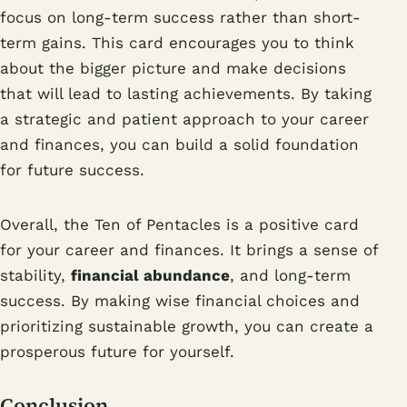
focus on long-term success rather than short-
term gains. This card encourages you to think
about the bigger picture and make decisions
that will lead to lasting achievements. By taking
a strategic and patient approach to your career
and finances, you can build a solid foundation
for future success.
Overall, the Ten of Pentacles is a positive card
for your career and finances. It brings a sense of
stability,
financial abundance
, and long-term
success. By making wise financial choices and
prioritizing sustainable growth, you can create a
prosperous future for yourself.
Conclusion