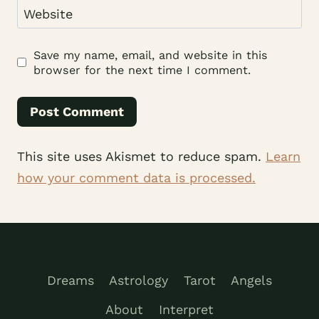
Website
Save my name, email, and website in this
browser for the next time I comment.
This site uses Akismet to reduce spam.
Learn
how your comment data is processed.
Dreams
Astrology
Tarot
Angels
About
Interpret