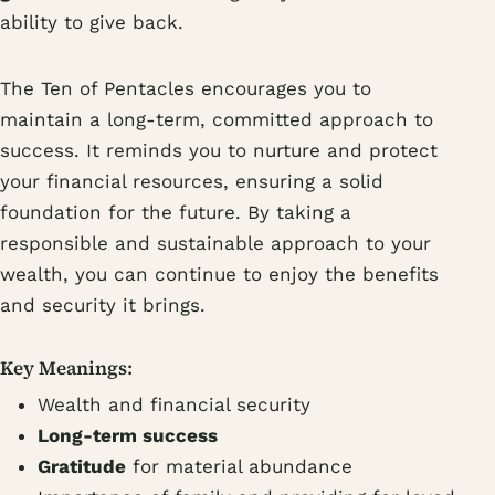
ability to give back.
The Ten of Pentacles encourages you to
maintain a long-term, committed approach to
success. It reminds you to nurture and protect
your financial resources, ensuring a solid
foundation for the future. By taking a
responsible and sustainable approach to your
wealth, you can continue to enjoy the benefits
and security it brings.
Key Meanings:
Wealth and financial security
Long-term success
Gratitude
for material abundance