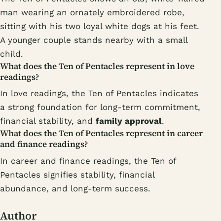
man wearing an ornately embroidered robe,
sitting with his two loyal white dogs at his feet.
A younger couple stands nearby with a small
child.
What does the Ten of Pentacles represent in love
readings?
In love readings, the Ten of Pentacles indicates
a strong foundation for long-term commitment,
financial stability, and
family approval
.
What does the Ten of Pentacles represent in career
and finance readings?
In career and finance readings, the Ten of
Pentacles signifies stability, financial
abundance, and long-term success.
Author