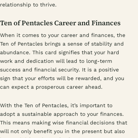
relationship to thrive.
Ten of Pentacles Career and Finances
When it comes to your career and finances, the
Ten of Pentacles brings a sense of stability and
abundance. This card signifies that your hard
work and dedication will lead to long-term
success and financial security. It is a positive
sign that your efforts will be rewarded, and you
can expect a prosperous career ahead.
With the Ten of Pentacles, it’s important to
adopt a sustainable approach to your finances.
This means making wise financial decisions that
will not only benefit you in the present but also