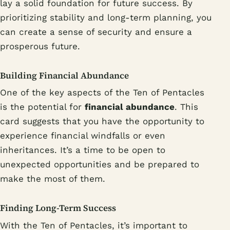
lay a solid foundation for future success. By
prioritizing stability and long-term planning, you
can create a sense of security and ensure a
prosperous future.
Building Financial Abundance
One of the key aspects of the Ten of Pentacles
is the potential for
financial abundance
. This
card suggests that you have the opportunity to
experience financial windfalls or even
inheritances. It’s a time to be open to
unexpected opportunities and be prepared to
make the most of them.
Finding Long-Term Success
With the Ten of Pentacles, it’s important to