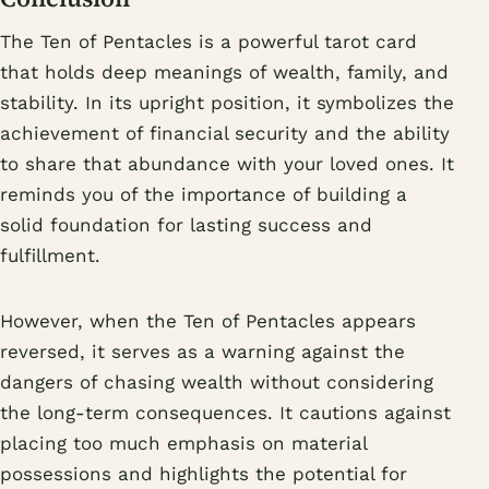
The Ten of Pentacles is a powerful tarot card
that holds deep meanings of wealth, family, and
stability. In its upright position, it symbolizes the
achievement of financial security and the ability
to share that abundance with your loved ones. It
reminds you of the importance of building a
solid foundation for lasting success and
fulfillment.
However, when the Ten of Pentacles appears
reversed, it serves as a warning against the
dangers of chasing wealth without considering
the long-term consequences. It cautions against
placing too much emphasis on material
possessions and highlights the potential for