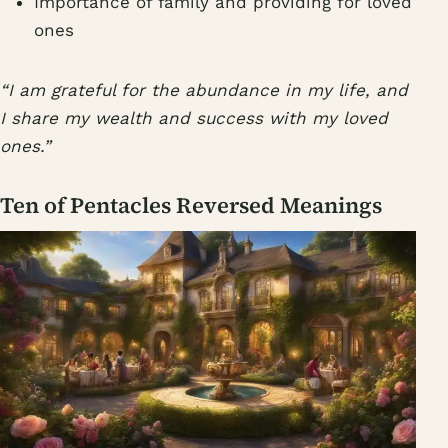
Importance of family and providing for loved
ones
“I am grateful for the abundance in my life, and
I share my wealth and success with my loved
ones.”
Ten of Pentacles Reversed Meanings