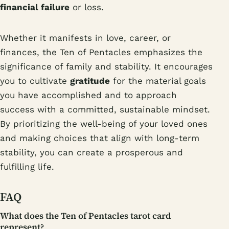
financial failure
or loss.
Whether it manifests in love, career, or
finances, the Ten of Pentacles emphasizes the
significance of family and stability. It encourages
you to cultivate
gratitude
for the material goals
you have accomplished and to approach
success with a committed, sustainable mindset.
By prioritizing the well-being of your loved ones
and making choices that align with long-term
stability, you can create a prosperous and
fulfilling life.
FAQ
What does the Ten of Pentacles tarot card
represent?