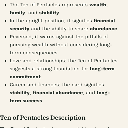
The Ten of Pentacles represents
wealth
,
family
, and
stability
In the upright position, it signifies
financial
security
and the ability to share
abundance
Reversed, it warns against the pitfalls of
pursuing wealth without considering long-
term consequences
Love and relationships: the Ten of Pentacles
suggests a strong foundation for
long-term
commitment
Career and finances: the card signifies
stability
,
financial abundance
, and
long-
term success
Ten of Pentacles Description