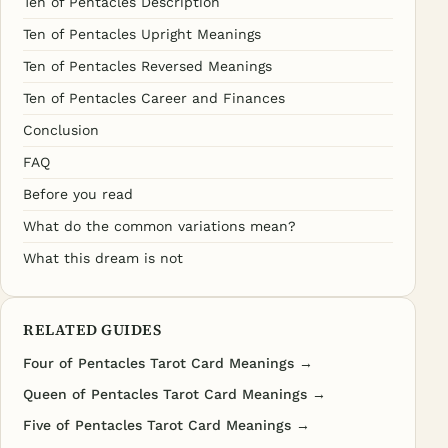
Ten of Pentacles Description
Ten of Pentacles Upright Meanings
Ten of Pentacles Reversed Meanings
Ten of Pentacles Career and Finances
Conclusion
FAQ
Before you read
What do the common variations mean?
What this dream is not
RELATED GUIDES
Four of Pentacles Tarot Card Meanings →
Queen of Pentacles Tarot Card Meanings →
Five of Pentacles Tarot Card Meanings →