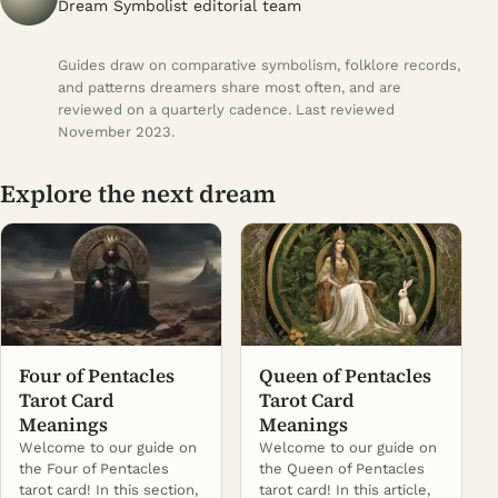
Dream Symbolist editorial team
Guides draw on comparative symbolism, folklore records,
and patterns dreamers share most often, and are
reviewed on a quarterly cadence. Last reviewed
November 2023.
Explore the next dream
Four of Pentacles
Queen of Pentacles
Tarot Card
Tarot Card
Meanings
Meanings
Welcome to our guide on
Welcome to our guide on
the Four of Pentacles
the Queen of Pentacles
tarot card! In this section,
tarot card! In this article,