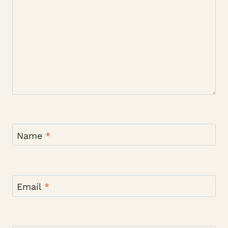
Name
*
Email
*