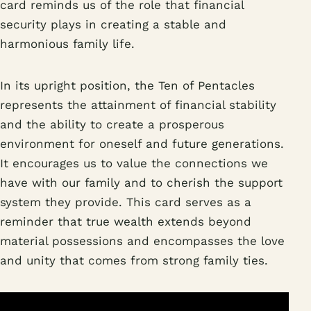
card reminds us of the role that financial
security plays in creating a stable and
harmonious family life.
In its upright position, the Ten of Pentacles
represents the attainment of financial stability
and the ability to create a prosperous
environment for oneself and future generations.
It encourages us to value the connections we
have with our family and to cherish the support
system they provide. This card serves as a
reminder that true wealth extends beyond
material possessions and encompasses the love
and unity that comes from strong family ties.