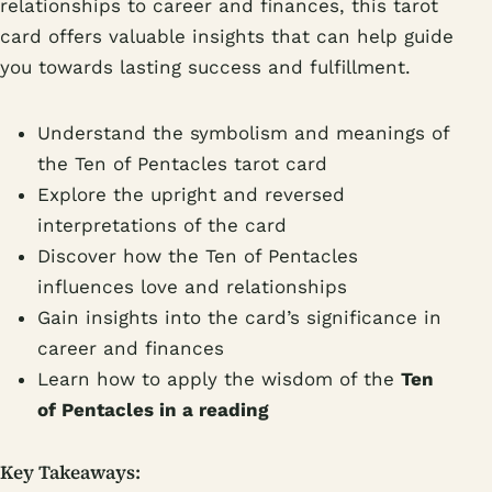
relationships to career and finances, this tarot
card offers valuable insights that can help guide
you towards lasting success and fulfillment.
Understand the symbolism and meanings of
the Ten of Pentacles tarot card
Explore the upright and reversed
interpretations of the card
Discover how the Ten of Pentacles
influences love and relationships
Gain insights into the card’s significance in
career and finances
Learn how to apply the wisdom of the
Ten
of Pentacles in a reading
Key Takeaways: