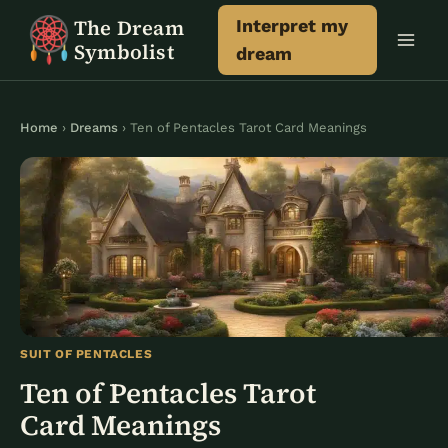
Skip
The Dream
Interpret my
to
Symbolist
dream
content
Home
›
Dreams
› Ten of Pentacles Tarot Card Meanings
SUIT OF PENTACLES
Ten of Pentacles Tarot
Card Meanings