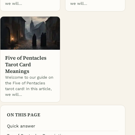
we will…
we will…
Five of Pentacles
Tarot Card
Meanings
Welcome to our guide on
the Five of Pentacles
tarot card! In this article,
we will…
ON THIS PAGE
Quick answer