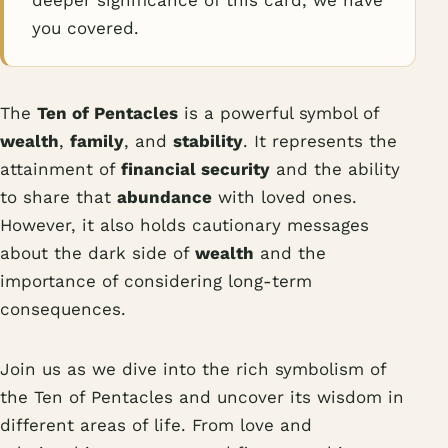
deeper significance of this card, we have
you covered.
The
Ten of Pentacles
is a powerful symbol of
wealth
,
family
, and
stability
. It represents the
attainment of
financial security
and the ability
to share that
abundance
with loved ones.
However, it also holds cautionary messages
about the dark side of
wealth
and the
importance of considering long-term
consequences.
Join us as we dive into the rich symbolism of
the Ten of Pentacles and uncover its wisdom in
different areas of life. From love and