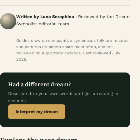
Written by Luna Seraphina
· Reviewed by the Dream
Symbolist editorial team
Guides draw on comparative symbolism, folklore records,
and patterns dreamers share most often, and are
reviewed on a quarterly cadence. Last reviewed July
2026.
Had a different dream?
Describe it in your own words and get a reading in
seconds.
Interpret my dream
Explore the next dream