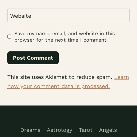
Website
Save my name, email, and website in this
browser for the next time I comment.
This site uses Akismet to reduce spam.
Learn
how your comment data is processed.
Dreams
Astrology
Tarot
Angels