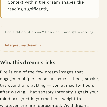
Context within the dream shapes the
reading significantly.
Had a different dream? Describe it and get a reading.
Interpret my dream →
Why this dream sticks
Fire is one of the few dream images that
engages multiple senses at once — heat, smoke,
the sound of crackling — sometimes for hours
after waking. That sensory intensity signals your
mind assigned high emotional weight to
whatever the fire represented. Vivid dreams