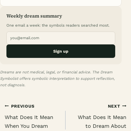
Weekly dream summary
One email a week: the symbols readers searched most.
Sign up
Dreams are not medical, legal, or financial advice. The Dream
Symbolist offers symbolic interpretation to support reflection,
not diagnosis.
Post
PREVIOUS
NEXT
navigation
What Does It Mean
What Does It Mean
When You Dream
to Dream About