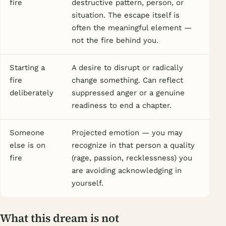
fire
destructive pattern, person, or
situation. The escape itself is
often the meaningful element —
not the fire behind you.
Starting a
A desire to disrupt or radically
fire
change something. Can reflect
deliberately
suppressed anger or a genuine
readiness to end a chapter.
Someone
Projected emotion — you may
else is on
recognize in that person a quality
fire
(rage, passion, recklessness) you
are avoiding acknowledging in
yourself.
What this dream is not