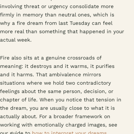
involving threat or urgency consolidate more
firmly in memory than neutral ones, which is
why a fire dream from last Tuesday can feel
more real than something that happened in your
actual week.
Fire also sits at a genuine crossroads of
meaning: it destroys and it warms, it purifies
and it harms. That ambivalence mirrors
situations where we hold two contradictory
feelings about the same person, decision, or
chapter of life. When you notice that tension in
the dream, you are usually close to what it is
actually about. For a broader framework on
working with emotionally charged images, see
our guide to
how to interpret your dreams
.