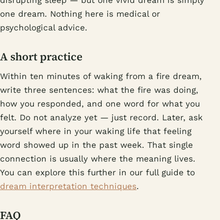
disrupting sleep — but one vivid dream is simply
one dream. Nothing here is medical or
psychological advice.
A short practice
Within ten minutes of waking from a fire dream,
write three sentences: what the fire was doing,
how you responded, and one word for what you
felt. Do not analyze yet — just record. Later, ask
yourself where in your waking life that feeling
word showed up in the past week. That single
connection is usually where the meaning lives.
You can explore this further in our full guide to
dream interpretation techniques
.
FAQ