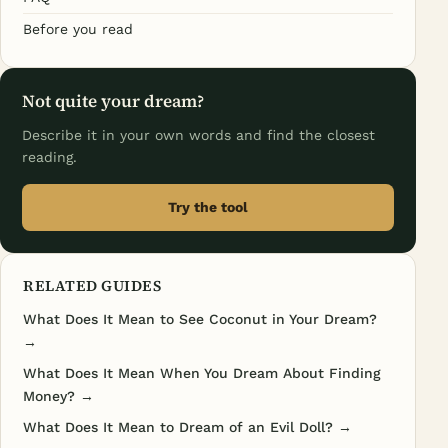
Before you read
Not quite your dream?
Describe it in your own words and find the closest
reading.
Try the tool
RELATED GUIDES
What Does It Mean to See Coconut in Your Dream?
→
What Does It Mean When You Dream About Finding
Money? →
What Does It Mean to Dream of an Evil Doll? →