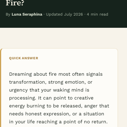
Fire?
By
Luna Seraphina
· Updated July 2026 · 4 min read
QUICK ANSWER
Dreaming about fire most often signals
transformation, strong emotion, or
urgency that your waking mind is
processing. It can point to creative
energy burning to be released, anger that
needs honest expression, or a situation
in your life reaching a point of no return.