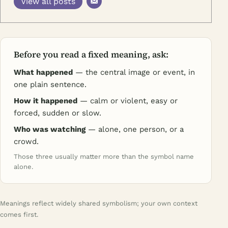
View all posts
Before you read a fixed meaning, ask:
What happened
— the central image or event, in
one plain sentence.
How it happened
— calm or violent, easy or
forced, sudden or slow.
Who was watching
— alone, one person, or a
crowd.
Those three usually matter more than the symbol name
alone.
Meanings reflect widely shared symbolism; your own context
comes first.