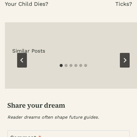
Your Child Dies?
Ticks?
Similar Posts
Share your dream
Reader dreams often shape future guides.