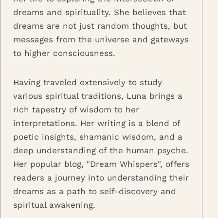
dreams and spirituality. She believes that
dreams are not just random thoughts, but
messages from the universe and gateways
to higher consciousness.
Having traveled extensively to study
various spiritual traditions, Luna brings a
rich tapestry of wisdom to her
interpretations. Her writing is a blend of
poetic insights, shamanic wisdom, and a
deep understanding of the human psyche.
Her popular blog, "Dream Whispers", offers
readers a journey into understanding their
dreams as a path to self-discovery and
spiritual awakening.