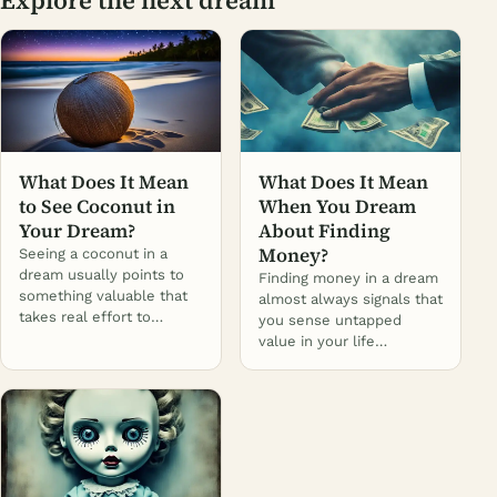
What Does It Mean
What Does It Mean
to See Coconut in
When You Dream
Your Dream?
About Finding
Money?
Seeing a coconut in a
dream usually points to
Finding money in a dream
something valuable that
almost always signals that
takes real effort to…
you sense untapped
value in your life…