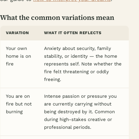
What the common variations mean
VARIATION
WHAT IT OFTEN REFLECTS
Your own
Anxiety about security, family
home is on
stability, or identity — the home
fire
represents self. Note whether the
fire felt threatening or oddly
freeing.
You are on
Intense passion or pressure you
fire but not
are currently carrying without
burning
being destroyed by it. Common
during high-stakes creative or
professional periods.