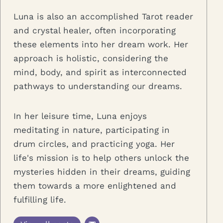
Luna is also an accomplished Tarot reader
and crystal healer, often incorporating
these elements into her dream work. Her
approach is holistic, considering the
mind, body, and spirit as interconnected
pathways to understanding our dreams.
In her leisure time, Luna enjoys
meditating in nature, participating in
drum circles, and practicing yoga. Her
life's mission is to help others unlock the
mysteries hidden in their dreams, guiding
them towards a more enlightened and
fulfilling life.