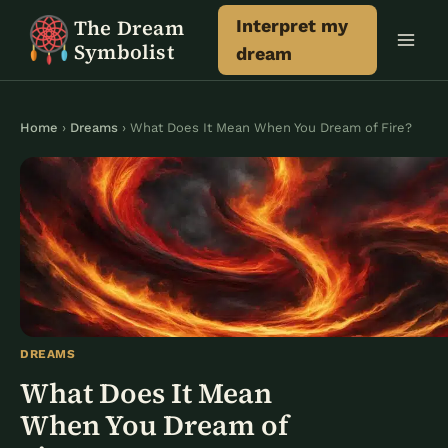
Skip
The Dream
Interpret my
to
Symbolist
dream
content
Home
›
Dreams
› What Does It Mean When You Dream of Fire?
DREAMS
What Does It Mean
When You Dream of