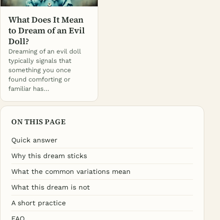
What Does It Mean
to Dream of an Evil
Doll?
Dreaming of an evil doll
typically signals that
something you once
found comforting or
familiar has…
ON THIS PAGE
Quick answer
Why this dream sticks
What the common variations mean
What this dream is not
A short practice
FAQ