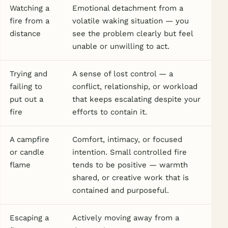
Watching a
Emotional detachment from a
fire from a
volatile waking situation — you
distance
see the problem clearly but feel
unable or unwilling to act.
Trying and
A sense of lost control — a
failing to
conflict, relationship, or workload
put out a
that keeps escalating despite your
fire
efforts to contain it.
A campfire
Comfort, intimacy, or focused
or candle
intention. Small controlled fire
flame
tends to be positive — warmth
shared, or creative work that is
contained and purposeful.
Escaping a
Actively moving away from a