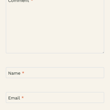
Comment
*
Name
*
Email
*