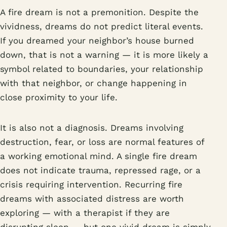
A fire dream is not a premonition. Despite the
vividness, dreams do not predict literal events.
If you dreamed your neighbor’s house burned
down, that is not a warning — it is more likely a
symbol related to boundaries, your relationship
with that neighbor, or change happening in
close proximity to your life.
It is also not a diagnosis. Dreams involving
destruction, fear, or loss are normal features of
a working emotional mind. A single fire dream
does not indicate trauma, repressed rage, or a
crisis requiring intervention. Recurring fire
dreams with associated distress are worth
exploring — with a therapist if they are