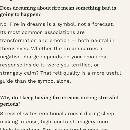
Does dreaming about fire mean something bad is
going to happen?
No. Fire in dreams is a symbol, not a forecast.
Its most common associations are
transformation and emotion — both neutral in
themselves. Whether the dream carries a
negative charge depends on your emotional
response inside it: were you terrified, or
strangely calm? That felt quality is a more useful
guide than the symbol alone.
Why do I keep having fire dreams during stressful
periods?
Stress elevates emotional arousal during sleep,
making intense, high-contrast imagery more
likely to surface. Fire is a natural symbol for