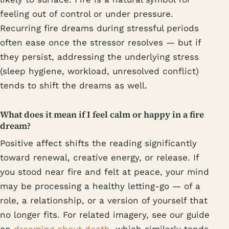
feeling out of control or under pressure.
Recurring fire dreams during stressful periods
often ease once the stressor resolves — but if
they persist, addressing the underlying stress
(sleep hygiene, workload, unresolved conflict)
tends to shift the dreams as well.
What does it mean if I feel calm or happy in a fire
dream?
Positive affect shifts the reading significantly
toward renewal, creative energy, or release. If
you stood near fire and felt at peace, your mind
may be processing a healthy letting-go — of a
role, a relationship, or a version of yourself that
no longer fits. For related imagery, see our guide
on
dreaming about death
, which similarly tends