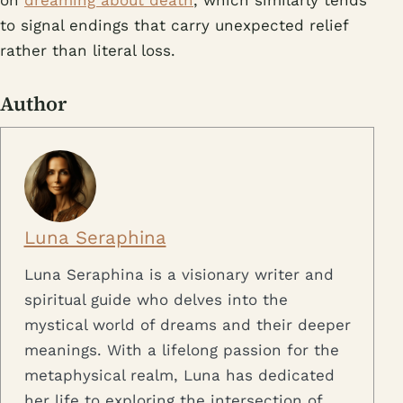
to signal endings that carry unexpected relief
rather than literal loss.
Author
Luna Seraphina
Luna Seraphina is a visionary writer and
spiritual guide who delves into the
mystical world of dreams and their deeper
meanings. With a lifelong passion for the
metaphysical realm, Luna has dedicated
her life to exploring the intersection of