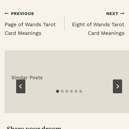
Post
PREVIOUS
NEXT
navigation
Page of Wands Tarot
Eight of Wands Tarot
Card Meanings
Card Meanings
Similar Posts
Share your dream