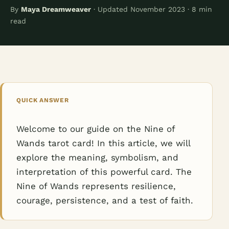
By
Maya Dreamweaver
· Updated November 2023 · 8 min
read
QUICK ANSWER
Welcome to our guide on the Nine of
Wands tarot card! In this article, we will
explore the meaning, symbolism, and
interpretation of this powerful card. The
Nine of Wands represents resilience,
courage, persistence, and a test of faith.