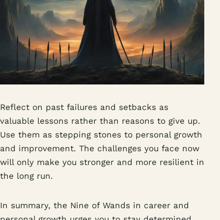
Reflect on past failures and setbacks as
valuable lessons rather than reasons to give up.
Use them as stepping stones to personal growth
and improvement. The challenges you face now
will only make you stronger and more resilient in
the long run.
In summary, the Nine of Wands in career and
personal growth urges you to stay determined,