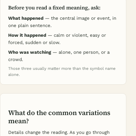
Before you read a fixed meaning, ask:
What happened
— the central image or event, in
one plain sentence.
How it happened
— calm or violent, easy or
forced, sudden or slow.
Who was watching
— alone, one person, or a
crowd.
Those three usually matter more than the symbol name
alone.
What do the common variations
mean?
Details change the reading. As you go through