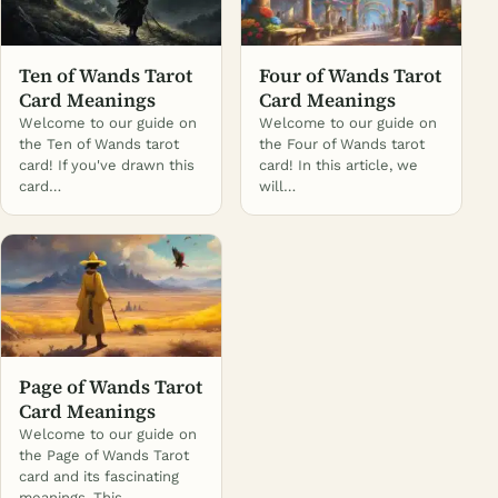
Ten of Wands Tarot
Four of Wands Tarot
Card Meanings
Card Meanings
Welcome to our guide on
Welcome to our guide on
the Ten of Wands tarot
the Four of Wands tarot
card! If you've drawn this
card! In this article, we
card…
will…
Page of Wands Tarot
Card Meanings
Welcome to our guide on
the Page of Wands Tarot
card and its fascinating
meanings. This…