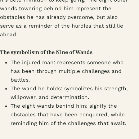
wands towering behind him represent the
obstacles he has already overcome, but also
serve as a reminder of the hurdles that still lie
ahead.
The symbolism of the Nine of Wands
The injured man: represents someone who
has been through multiple challenges and
battles.
The wand he holds: symbolizes his strength,
willpower, and determination.
The eight wands behind him: signify the
obstacles that have been conquered, while
reminding him of the challenges that await.