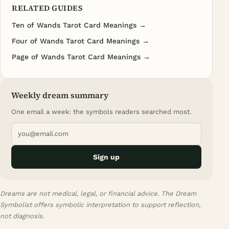
RELATED GUIDES
Ten of Wands Tarot Card Meanings →
Four of Wands Tarot Card Meanings →
Page of Wands Tarot Card Meanings →
Weekly dream summary
One email a week: the symbols readers searched most.
Sign up
Dreams are not medical, legal, or financial advice. The Dream
Symbolist offers symbolic interpretation to support reflection,
not diagnosis.