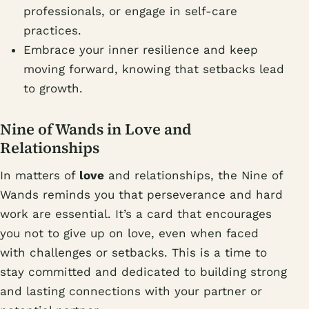
professionals, or engage in self-care
practices.
Embrace your inner resilience and keep
moving forward, knowing that setbacks lead
to growth.
Nine of Wands in Love and
Relationships
In matters of
love
and relationships, the Nine of
Wands reminds you that perseverance and hard
work are essential. It’s a card that encourages
you not to give up on love, even when faced
with challenges or setbacks. This is a time to
stay committed and dedicated to building strong
and lasting connections with your partner or