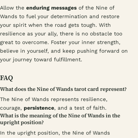
Allow the
enduring messages
of the Nine of
Wands to fuel your determination and restore
your spirit when the road gets tough. With
resilience as your ally, there is no obstacle too
great to overcome. Foster your inner strength,
believe in yourself, and keep pushing forward on
your journey toward fulfillment.
FAQ
What does the Nine of Wands tarot card represent?
The Nine of Wands represents resilience,
courage,
persistence
, and a test of faith.
What is the meaning of the Nine of Wands in the
upright position?
In the upright position, the Nine of Wands