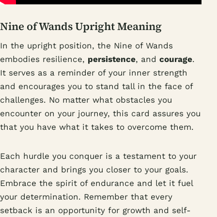
Nine of Wands Upright Meaning
In the upright position, the Nine of Wands
embodies resilience,
persistence
, and
courage
.
It serves as a reminder of your inner strength
and encourages you to stand tall in the face of
challenges. No matter what obstacles you
encounter on your journey, this card assures you
that you have what it takes to overcome them.
Each hurdle you conquer is a testament to your
character and brings you closer to your goals.
Embrace the spirit of endurance and let it fuel
your determination. Remember that every
setback is an opportunity for growth and self-