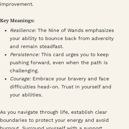
improvement.
Key Meanings:
Resilience:
The Nine of Wands emphasizes
your ability to bounce back from adversity
and remain steadfast.
Persistence:
This card urges you to keep
pushing forward, even when the path is
challenging.
Courage:
Embrace your bravery and face
difficulties head-on. Trust in yourself and
your abilities.
As you navigate through life, establish clear
boundaries to protect your energy and avoid
burnout. Surround yourself with a support