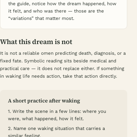
the guide, notice how the dream happened, how
it felt, and who was there — those are the
“variations” that matter most.
What this dream is not
It is not a reliable omen predicting death, diagnosis, or a
fixed fate. Symbolic reading sits beside medical and
practical care — it does not replace either. If something
in waking life needs action, take that action directly.
A short practice after waking
1. Write the scene in a few lines: where you
were, what happened, how it felt.
2. Name one waking situation that carries a
similar feeling.