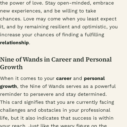
the power of love. Stay open-minded, embrace
new experiences, and be willing to take
chances. Love may come when you least expect
it, and by remaining resilient and optimistic, you
increase your chances of finding a fulfilling
relationship
.
Nine of Wands in Career and Personal
Growth
When it comes to your
career
and
personal
growth
, the Nine of Wands serves as a powerful
reminder to persevere and stay determined.
This card signifies that you are currently facing
challenges and obstacles in your professional
life, but it also indicates that success is within
your reach. Just like the weary figure on the