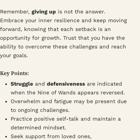
Remember,
giving up
is not the answer.
Embrace your inner resilience and keep moving
forward, knowing that each setback is an
opportunity for growth. Trust that you have the
ability to overcome these challenges and reach
your goals.
Key Points:
Struggle
and
defensiveness
are indicated
when the Nine of Wands appears reversed.
Overwhelm and fatigue may be present due
to ongoing challenges.
Practice positive self-talk and maintain a
determined mindset.
Seek support from loved ones,