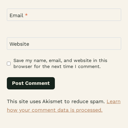
Email
*
Website
Save my name, email, and website in this
browser for the next time I comment.
This site uses Akismet to reduce spam.
Learn
how your comment data is processed.