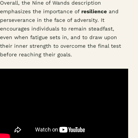
Overall, the Nine of Wands description
emphasizes the importance of
resilience
and
perseverance in the face of adversity. It
encourages individuals to remain steadfast,
even when fatigue sets in, and to draw upon
their inner strength to overcome the final test
before reaching their goals.