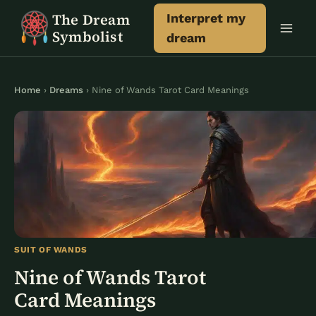
Skip
The Dream
Interpret my
to
Symbolist
dream
content
Home
›
Dreams
› Nine of Wands Tarot Card Meanings
SUIT OF WANDS
Nine of Wands Tarot
Card Meanings