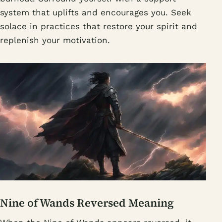
system that uplifts and encourages you. Seek
solace in practices that restore your spirit and
replenish your motivation.
Nine of Wands Reversed Meaning