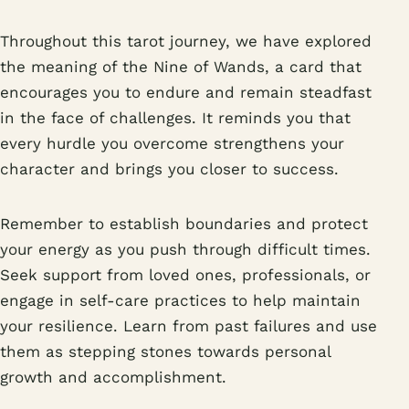
Throughout this tarot journey, we have explored
the meaning of the Nine of Wands, a card that
encourages you to endure and remain steadfast
in the face of challenges. It reminds you that
every hurdle you overcome strengthens your
character and brings you closer to success.
Remember to establish boundaries and protect
your energy as you push through difficult times.
Seek support from loved ones, professionals, or
engage in self-care practices to help maintain
your resilience. Learn from past failures and use
them as stepping stones towards personal
growth and accomplishment.