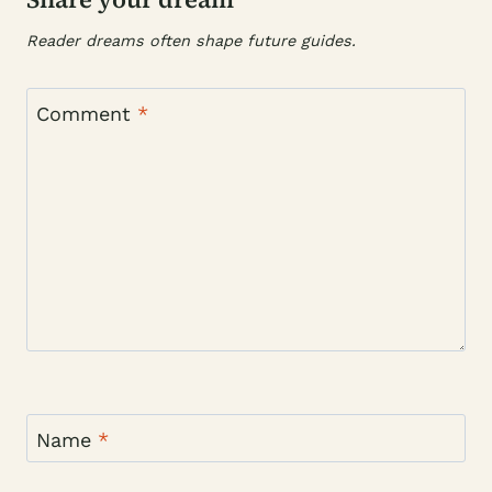
Reader dreams often shape future guides.
Comment
*
Name
*