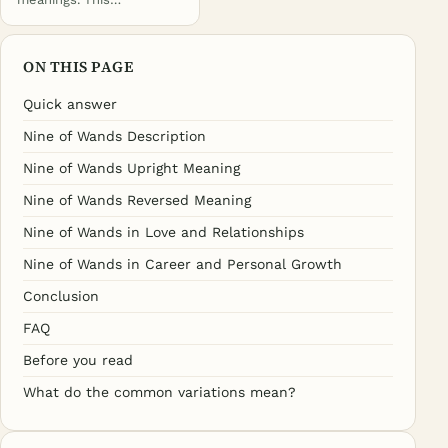
ON THIS PAGE
Quick answer
Nine of Wands Description
Nine of Wands Upright Meaning
Nine of Wands Reversed Meaning
Nine of Wands in Love and Relationships
Nine of Wands in Career and Personal Growth
Conclusion
FAQ
Before you read
What do the common variations mean?