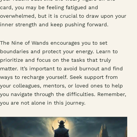
card, you may be feeling fatigued and
overwhelmed, but it is crucial to draw upon your
inner strength and keep pushing forward.
The Nine of Wands encourages you to set
boundaries and protect your energy. Learn to
prioritize and focus on the tasks that truly
matter. It’s important to avoid burnout and find
ways to recharge yourself. Seek support from
your colleagues, mentors, or loved ones to help
you navigate through the difficulties. Remember,
you are not alone in this journey.