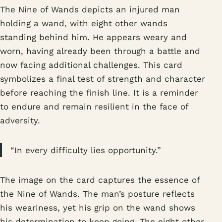
The Nine of Wands depicts an injured man
holding a wand, with eight other wands
standing behind him. He appears weary and
worn, having already been through a battle and
now facing additional challenges. This card
symbolizes a final test of strength and character
before reaching the finish line. It is a reminder
to endure and remain resilient in the face of
adversity.
“In every difficulty lies opportunity.”
The image on the card captures the essence of
the Nine of Wands. The man’s posture reflects
his weariness, yet his grip on the wand shows
his determination to keep going. The eight other