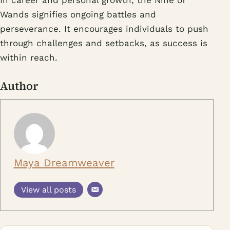
In career and personal growth, the Nine of
Wands signifies ongoing battles and
perseverance. It encourages individuals to push
through challenges and setbacks, as success is
within reach.
Author
Maya Dreamweaver
View all posts