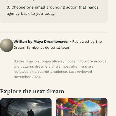
3. Choose one small grounding action that hands
agency back to you today.
Written by Maya Dreamweaver
· Reviewed by the
Dream Symbolist editorial team
Guides draw on comparative symbolism, folklore records,
and patterns dreamers share most often, and are
reviewed on a quarterly cadence. Last reviewed
November 2023.
Explore the next dream