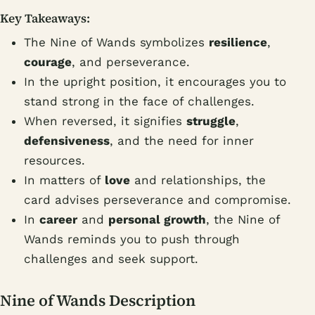
Key Takeaways:
The Nine of Wands symbolizes
resilience
,
courage
, and perseverance.
In the upright position, it encourages you to
stand strong in the face of challenges.
When reversed, it signifies
struggle
,
defensiveness
, and the need for inner
resources.
In matters of
love
and relationships, the
card advises perseverance and compromise.
In
career
and
personal growth
, the Nine of
Wands reminds you to push through
challenges and seek support.
Nine of Wands Description