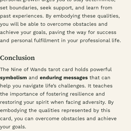
set boundaries, seek support, and learn from
past experiences. By embodying these qualities,
you will be able to overcome obstacles and
achieve your goals, paving the way for success
and personal fulfillment in your professional life.
Conclusion
The Nine of Wands tarot card holds powerful
symbolism
and
enduring messages
that can
help you navigate life’s challenges. It teaches
the importance of fostering resilience and
restoring your spirit when facing adversity. By
embodying the qualities represented by this
card, you can overcome obstacles and achieve
your goals.