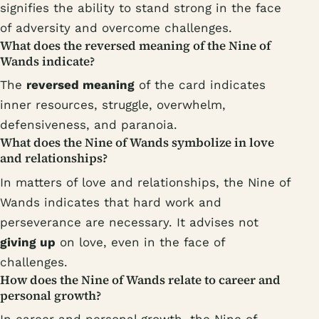
signifies the ability to stand strong in the face
of adversity and overcome challenges.
What does the reversed meaning of the Nine of
Wands indicate?
The
reversed meaning
of the card indicates
inner resources, struggle, overwhelm,
defensiveness, and paranoia.
What does the Nine of Wands symbolize in love
and relationships?
In matters of love and relationships, the Nine of
Wands indicates that hard work and
perseverance are necessary. It advises not
giving up
on love, even in the face of
challenges.
How does the Nine of Wands relate to career and
personal growth?