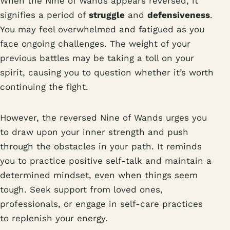
When the Nine of Wands appears reversed, it
signifies a period of
struggle
and
defensiveness
.
You may feel overwhelmed and fatigued as you
face ongoing challenges. The weight of your
previous battles may be taking a toll on your
spirit, causing you to question whether it’s worth
continuing the fight.
However, the reversed Nine of Wands urges you
to draw upon your inner strength and push
through the obstacles in your path. It reminds
you to practice positive self-talk and maintain a
determined mindset, even when things seem
tough. Seek support from loved ones,
professionals, or engage in self-care practices
to replenish your energy.