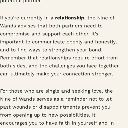
potential partner.
If you’re currently in a
relationship
, the Nine of
Wands advises that both partners need to
compromise and support each other. It’s
important to communicate openly and honestly,
and to find ways to strengthen your bond.
Remember that relationships require effort from
both sides, and the challenges you face together
can ultimately make your connection stronger.
For those who are single and seeking love, the
Nine of Wands serves as a reminder not to let
past wounds or disappointments prevent you
from opening up to new possibilities. It
encourages you to have faith in yourself and in