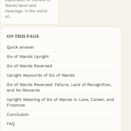
Wands tarot card
meanings. In the world
of…
ON THIS PAGE
Quick answer
Six of Wands Upright
Six of Wands Reversed
Upright Keywords of Six of Wands
Six of Wands Reversed: Failure, Lack of Recognition,
and No Rewards
Upright Meaning of Six of Wands in Love, Career, and
Finances
Conclusion
FAQ