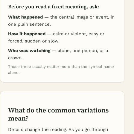
Before you read a fixed meaning, ask:
What happened
— the central image or event, in
one plain sentence.
How it happened
— calm or violent, easy or
forced, sudden or slow.
Who was watching
— alone, one person, or a
crowd.
Those three usually matter more than the symbol name
alone.
What do the common variations
mean?
Details change the reading. As you go through