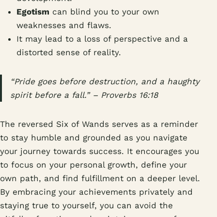
Egotism
can blind you to your own
weaknesses and flaws.
It may lead to a loss of perspective and a
distorted sense of reality.
“Pride goes before destruction, and a haughty
spirit before a fall.” – Proverbs 16:18
The reversed Six of Wands serves as a reminder
to stay humble and grounded as you navigate
your journey towards success. It encourages you
to focus on your personal growth, define your
own path, and find fulfillment on a deeper level.
By embracing your achievements privately and
staying true to yourself, you can avoid the