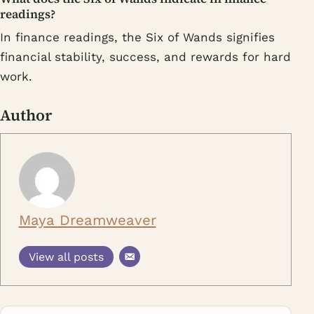
readings?
In finance readings, the Six of Wands signifies
financial stability, success, and rewards for hard
work.
Author
Maya Dreamweaver
View all posts