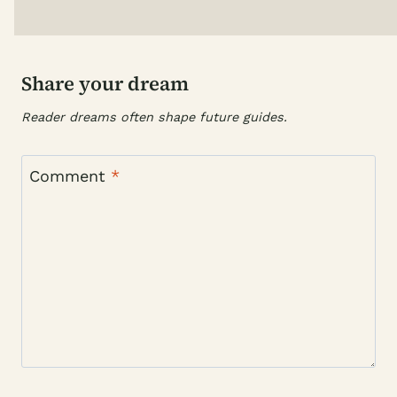
Share your dream
Reader dreams often shape future guides.
Comment
*