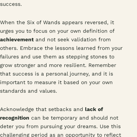
success.
When the Six of Wands appears reversed, it
urges you to focus on your own definition of
achievement
and not seek validation from
others. Embrace the lessons learned from your
failures and use them as stepping stones to
grow stronger and more resilient. Remember
that success is a personal journey, and it is
important to measure it based on your own
standards and values.
Acknowledge that setbacks and
lack of
recognition
can be temporary and should not
deter you from pursuing your dreams. Use this
challenging period as an opportunity to reflect