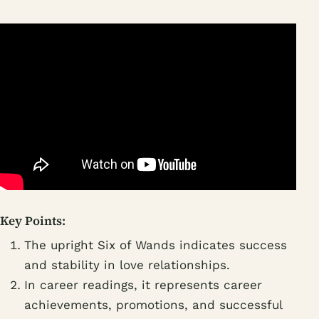
Key Points:
The upright Six of Wands indicates success
and stability in love relationships.
In career readings, it represents career
achievements, promotions, and successful