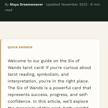
By
Maya Dreamweaver
· Updated November 2023 · 9 min
read
QUICK ANSWER
Welcome to our guide on the Six of
Wands tarot card! If you're curious about
tarot reading, symbolism, and
interpretation, you're in the right place.
The Six of Wands is a powerful card that
represents success, progress, and self-
confidence. In this article, we'll explore