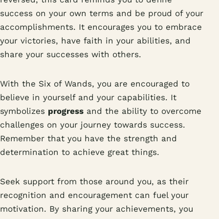
success on your own terms and be proud of your
accomplishments. It encourages you to embrace
your victories, have faith in your abilities, and
share your successes with others.
With the Six of Wands, you are encouraged to
believe in yourself and your capabilities. It
symbolizes
progress
and the ability to overcome
challenges on your journey towards success.
Remember that you have the strength and
determination to achieve great things.
Seek support from those around you, as their
recognition and encouragement can fuel your
motivation. By sharing your achievements, you