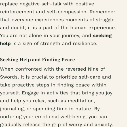
replace negative self-talk with positive
reinforcement and self-compassion. Remember
that everyone experiences moments of struggle
and doubt; it is a part of the human experience.
You are not alone in your journey, and
seeking
help
is a sign of strength and resilience.
Seeking Help and Finding Peace
When confronted with the reversed Nine of
Swords, it is crucial to prioritize self-care and
take proactive steps in finding peace within
yourself. Engage in activities that bring you joy
and help you relax, such as meditation,
journaling, or spending time in nature. By
nurturing your emotional well-being, you can
gradually release the grip of worry and anxiety.