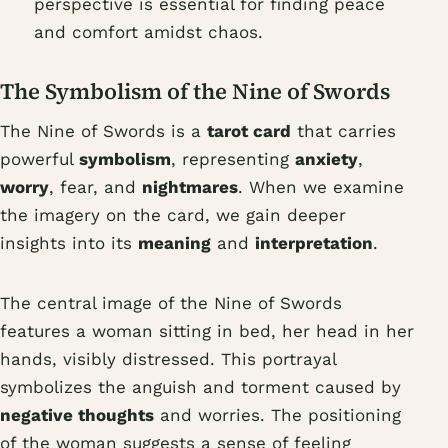
perspective is essential for finding peace
and comfort amidst chaos.
The Symbolism of the Nine of Swords
The Nine of Swords is a
tarot card
that carries
powerful
symbolism
, representing
anxiety
,
worry
, fear, and
nightmares
. When we examine
the imagery on the card, we gain deeper
insights into its
meaning
and
interpretation
.
The central image of the Nine of Swords
features a woman sitting in bed, her head in her
hands, visibly distressed. This portrayal
symbolizes the anguish and torment caused by
negative thoughts
and worries. The positioning
of the woman suggests a sense of feeling