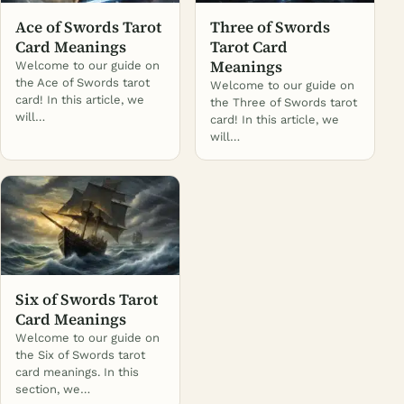
Ace of Swords Tarot
Three of Swords
Card Meanings
Tarot Card
Meanings
Welcome to our guide on
the Ace of Swords tarot
Welcome to our guide on
card! In this article, we
the Three of Swords tarot
will…
card! In this article, we
will…
Six of Swords Tarot
Card Meanings
Welcome to our guide on
the Six of Swords tarot
card meanings. In this
section, we…