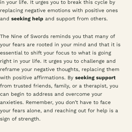
in your life. It urges you to break this cycle by
replacing negative emotions with positive ones
and
seeking help
and support from others.
The Nine of Swords reminds you that many of
your fears are rooted in your mind and that it is
essential to shift your focus to what is going
right in your life. It urges you to challenge and
reframe your negative thoughts, replacing them
with positive affirmations. By
seeking support
from trusted friends, family, or a therapist, you
can begin to address and overcome your
anxieties. Remember, you don’t have to face
your fears alone, and reaching out for help is a
sign of strength.