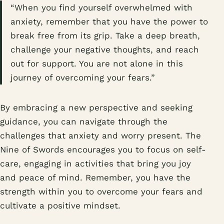
“When you find yourself overwhelmed with
anxiety, remember that you have the power to
break free from its grip. Take a deep breath,
challenge your negative thoughts, and reach
out for support. You are not alone in this
journey of overcoming your fears.”
By embracing a new perspective and seeking
guidance, you can navigate through the
challenges that anxiety and worry present. The
Nine of Swords encourages you to focus on self-
care, engaging in activities that bring you joy
and peace of mind. Remember, you have the
strength within you to overcome your fears and
cultivate a positive mindset.