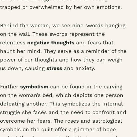
trapped or overwhelmed by her own emotions.
Behind the woman, we see nine swords hanging
on the wall. These swords represent the
relentless
negative thoughts
and fears that
haunt her mind. They serve as a reminder of the
power of our thoughts and how they can weigh
us down, causing
stress
and anxiety.
Further
symbolism
can be found in the carving
on the woman’s bed, which depicts one person
defeating another. This symbolizes the internal
struggle she faces and the need to confront and
overcome her fears. The roses and astrological
symbols on the quilt offer a glimmer of hope