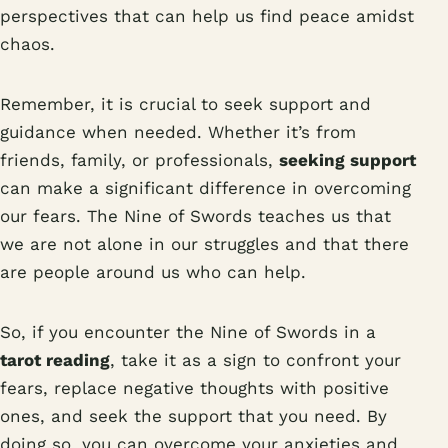
perspectives that can help us find peace amidst
chaos.
Remember, it is crucial to seek support and
guidance when needed. Whether it’s from
friends, family, or professionals,
seeking support
can make a significant difference in overcoming
our fears. The Nine of Swords teaches us that
we are not alone in our struggles and that there
are people around us who can help.
So, if you encounter the Nine of Swords in a
tarot reading
, take it as a sign to confront your
fears, replace negative thoughts with positive
ones, and seek the support that you need. By
doing so, you can overcome your anxieties and