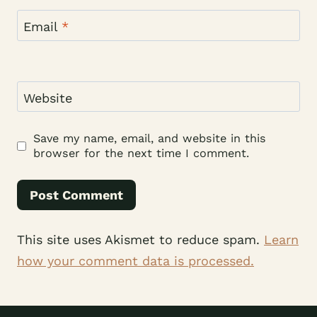
Email
*
Website
Save my name, email, and website in this
browser for the next time I comment.
This site uses Akismet to reduce spam.
Learn
how your comment data is processed.