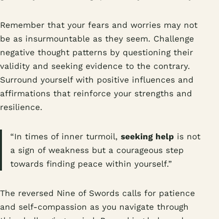
Remember that your fears and worries may not
be as insurmountable as they seem. Challenge
negative thought patterns by questioning their
validity and seeking evidence to the contrary.
Surround yourself with positive influences and
affirmations that reinforce your strengths and
resilience.
“In times of inner turmoil,
seeking help
is not
a sign of weakness but a courageous step
towards finding peace within yourself.”
The reversed Nine of Swords calls for patience
and self-compassion as you navigate through