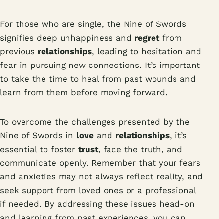
For those who are single, the Nine of Swords
signifies deep unhappiness and
regret
from
previous
relationships
, leading to hesitation and
fear in pursuing new connections. It’s important
to take the time to heal from past wounds and
learn from them before moving forward.
To overcome the challenges presented by the
Nine of Swords in
love
and
relationships
, it’s
essential to foster
trust
, face the truth, and
communicate openly. Remember that your fears
and anxieties may not always reflect reality, and
seek support from loved ones or a professional
if needed. By addressing these issues head-on
and learning from past experiences, you can