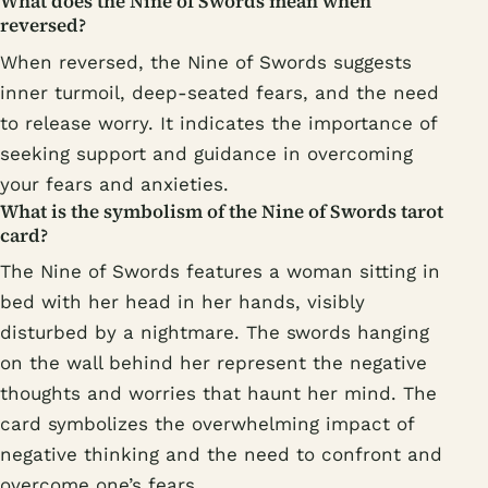
What does the Nine of Swords mean when
reversed?
When reversed, the Nine of Swords suggests
inner turmoil, deep-seated fears, and the need
to release worry. It indicates the importance of
seeking support and guidance in overcoming
your fears and anxieties.
What is the symbolism of the Nine of Swords tarot
card?
The Nine of Swords features a woman sitting in
bed with her head in her hands, visibly
disturbed by a nightmare. The swords hanging
on the wall behind her represent the negative
thoughts and worries that haunt her mind. The
card symbolizes the overwhelming impact of
negative thinking and the need to confront and
overcome one’s fears.