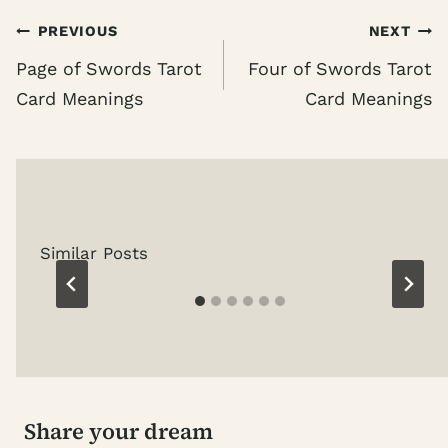
Post
PREVIOUS
NEXT
navigation
Page of Swords Tarot
Four of Swords Tarot
Card Meanings
Card Meanings
Similar Posts
Share your dream