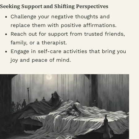
Seeking Support and Shifting Perspectives
Challenge your negative thoughts and
replace them with positive affirmations.
Reach out for support from trusted friends,
family, or a therapist.
Engage in self-care activities that bring you
joy and peace of mind.