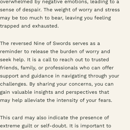
overwhelmed by negative emotions, leading to a
sense of despair. The weight of worry and stress
may be too much to bear, leaving you feeling
trapped and exhausted.
The reversed Nine of Swords serves as a
reminder to release the burden of worry and
seek help. It is a call to reach out to trusted
friends, family, or professionals who can offer
support and guidance in navigating through your
challenges. By sharing your concerns, you can
gain valuable insights and perspectives that
may help alleviate the intensity of your fears.
This card may also indicate the presence of
extreme guilt or self-doubt. It is important to