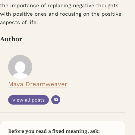
the importance of replacing negative thoughts
with positive ones and focusing on the positive
aspects of life.
Author
Maya Dreamweaver
View all posts
Before you read a fixed meaning, ask: