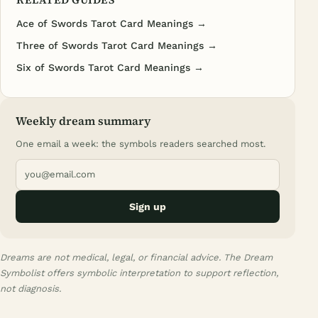
Ace of Swords Tarot Card Meanings →
Three of Swords Tarot Card Meanings →
Six of Swords Tarot Card Meanings →
Weekly dream summary
One email a week: the symbols readers searched most.
Sign up
Dreams are not medical, legal, or financial advice. The Dream
Symbolist offers symbolic interpretation to support reflection,
not diagnosis.