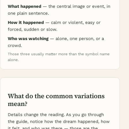
What happened
— the central image or event, in
one plain sentence.
How it happened
— calm or violent, easy or
forced, sudden or slow.
Who was watching
— alone, one person, or a
crowd.
Those three usually matter more than the symbol name
alone.
What do the common variations
mean?
Details change the reading. As you go through
the guide, notice how the dream happened, how
it felt, and who was there — those are the