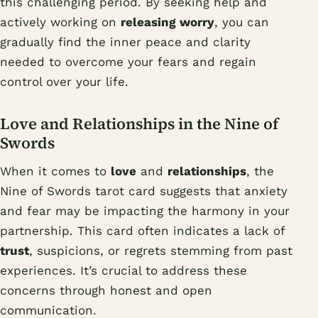
this challenging period. By seeking help and
actively working on
releasing worry
, you can
gradually find the inner peace and clarity
needed to overcome your fears and regain
control over your life.
Love and Relationships in the Nine of
Swords
When it comes to
love
and
relationships
, the
Nine of Swords tarot card suggests that anxiety
and fear may be impacting the harmony in your
partnership. This card often indicates a lack of
trust
, suspicions, or regrets stemming from past
experiences. It’s crucial to address these
concerns through honest and open
communication.