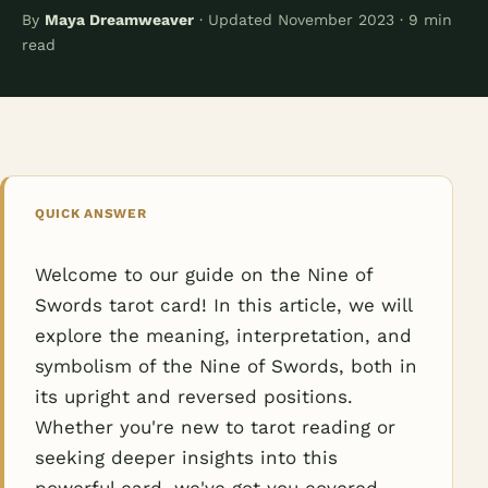
By
Maya Dreamweaver
· Updated November 2023 · 9 min
read
QUICK ANSWER
Welcome to our guide on the Nine of
Swords tarot card! In this article, we will
explore the meaning, interpretation, and
symbolism of the Nine of Swords, both in
its upright and reversed positions.
Whether you're new to tarot reading or
seeking deeper insights into this