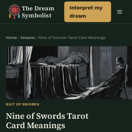
Skip
The Dream
Interpret my
to
Symbolist
dream
content
Home
›
Dreams
› Nine of Swords Tarot Card Meanings
SUIT OF SWORDS
Nine of Swords Tarot
Card Meanings