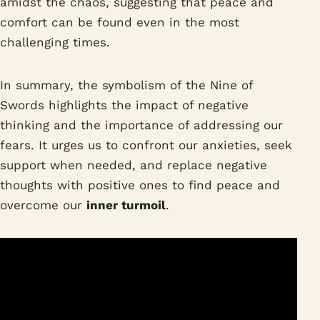
amidst the chaos, suggesting that peace and
comfort can be found even in the most
challenging times.
In summary, the symbolism of the Nine of
Swords highlights the impact of negative
thinking and the importance of addressing our
fears. It urges us to confront our anxieties, seek
support when needed, and replace negative
thoughts with positive ones to find peace and
overcome our
inner turmoil
.