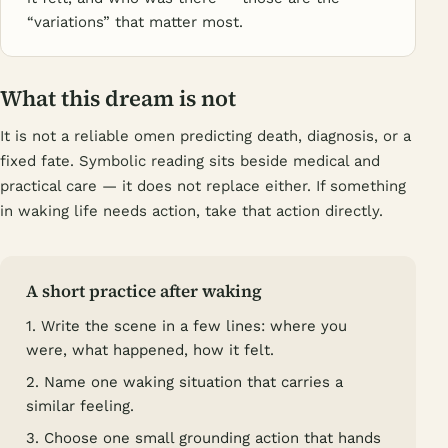
“variations” that matter most.
What this dream is not
It is not a reliable omen predicting death, diagnosis, or a
fixed fate. Symbolic reading sits beside medical and
practical care — it does not replace either. If something
in waking life needs action, take that action directly.
A short practice after waking
1. Write the scene in a few lines: where you
were, what happened, how it felt.
2. Name one waking situation that carries a
similar feeling.
3. Choose one small grounding action that hands