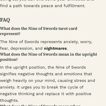
find a path towards peace and fulfillment.
FAQ
What does the Nine of Swords tarot card
represent?
The Nine of Swords represents anxiety, worry,
fear, depression, and
nightmares
.
What does the Nine of Swords mean in the upright
position?
In the upright position, the Nine of Swords
signifies negative thoughts and emotions that
weigh heavily on your mind, causing stress and
anxiety. It urges you to break the cycle of
negative thinking and replace it with positive
thoughts.