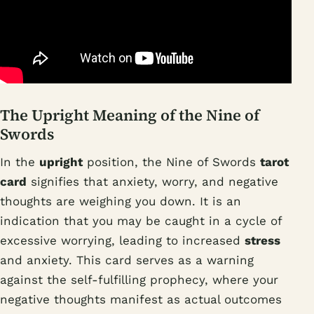
The Upright Meaning of the Nine of
Swords
In the
upright
position, the Nine of Swords
tarot
card
signifies that anxiety, worry, and negative
thoughts are weighing you down. It is an
indication that you may be caught in a cycle of
excessive worrying, leading to increased
stress
and anxiety. This card serves as a warning
against the self-fulfilling prophecy, where your
negative thoughts manifest as actual outcomes