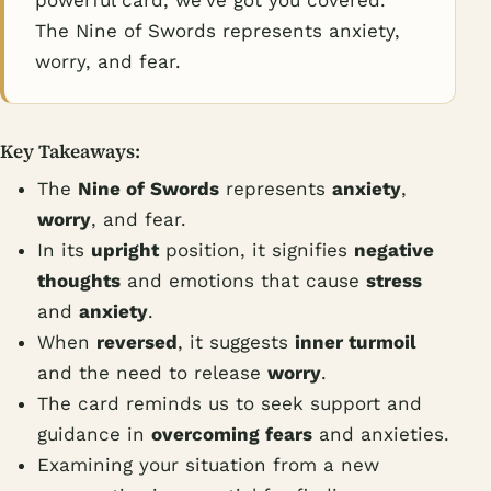
powerful card, we've got you covered.
The Nine of Swords represents anxiety,
worry, and fear.
Key Takeaways:
The
Nine of Swords
represents
anxiety
,
worry
, and fear.
In its
upright
position, it signifies
negative
thoughts
and emotions that cause
stress
and
anxiety
.
When
reversed
, it suggests
inner turmoil
and the need to release
worry
.
The card reminds us to seek support and
guidance in
overcoming fears
and anxieties.
Examining your situation from a new