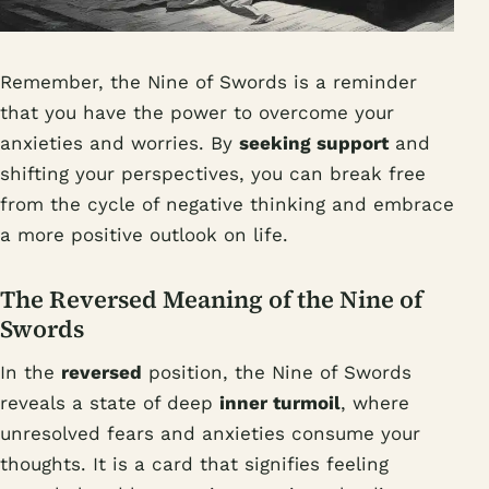
Remember, the Nine of Swords is a reminder
that you have the power to overcome your
anxieties and worries. By
seeking support
and
shifting your perspectives, you can break free
from the cycle of negative thinking and embrace
a more positive outlook on life.
The Reversed Meaning of the Nine of
Swords
In the
reversed
position, the Nine of Swords
reveals a state of deep
inner turmoil
, where
unresolved fears and anxieties consume your
thoughts. It is a card that signifies feeling