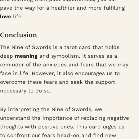
pave the way for a healthier and more fulfilling
love
life.
Conclusion
The Nine of Swords is a tarot card that holds
deep
meaning
and symbolism. It serves as a
reminder of the anxieties and fears that we may
face in life. However, it also encourages us to
overcome these fears and seek the support
necessary to do so.
By interpreting the Nine of Swords, we
understand the importance of replacing negative
thoughts with positive ones. This card urges us
to confront our fears head-on and find new