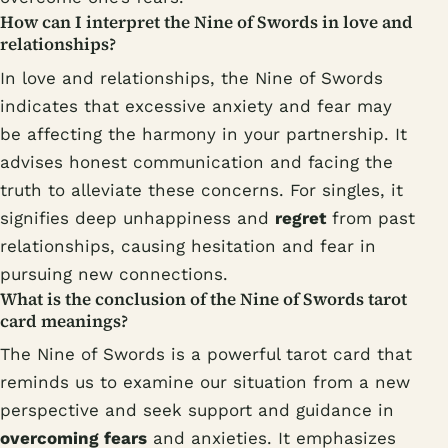
How can I interpret the Nine of Swords in love and
relationships?
In love and relationships, the Nine of Swords
indicates that excessive anxiety and fear may
be affecting the harmony in your partnership. It
advises honest communication and facing the
truth to alleviate these concerns. For singles, it
signifies deep unhappiness and
regret
from past
relationships, causing hesitation and fear in
pursuing new connections.
What is the conclusion of the Nine of Swords tarot
card meanings?
The Nine of Swords is a powerful tarot card that
reminds us to examine our situation from a new
perspective and seek support and guidance in
overcoming fears
and anxieties. It emphasizes