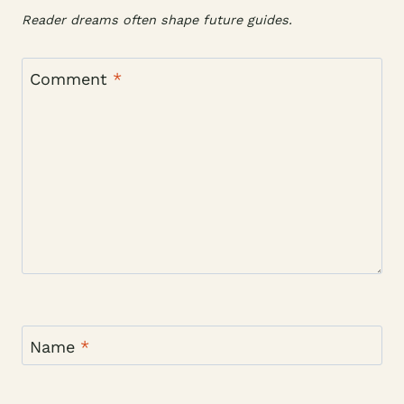
Reader dreams often shape future guides.
Comment
*
Name
*