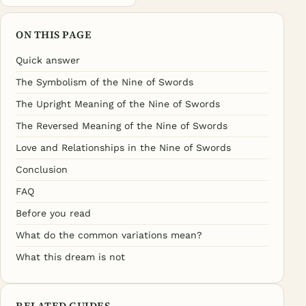
ON THIS PAGE
Quick answer
The Symbolism of the Nine of Swords
The Upright Meaning of the Nine of Swords
The Reversed Meaning of the Nine of Swords
Love and Relationships in the Nine of Swords
Conclusion
FAQ
Before you read
What do the common variations mean?
What this dream is not
RELATED GUIDES