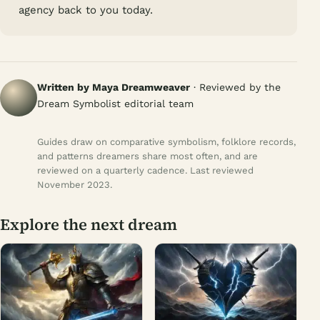
agency back to you today.
Written by Maya Dreamweaver
· Reviewed by the
Dream Symbolist editorial team
Guides draw on comparative symbolism, folklore records,
and patterns dreamers share most often, and are
reviewed on a quarterly cadence. Last reviewed
November 2023.
Explore the next dream