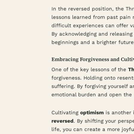
In the reversed position, the T
lessons learned from past pain r
difficult experiences can offer v
By acknowledging and releasing 
beginnings and a brighter future
Embracing Forgiveness and Cult
One of the key lessons of the
Th
forgiveness. Holding onto resen
suffering. By forgiving yourself 
emotional burden and open the d
Cultivating
optimism
is another 
reversed
. By shifting your persp
life, you can create a more joyfu