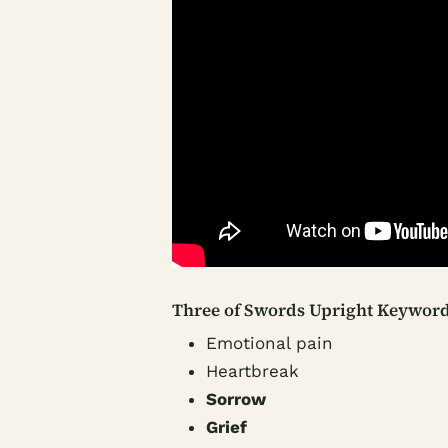
Three of Swords Upright Keyword
Emotional pain
Heartbreak
Sorrow
Grief