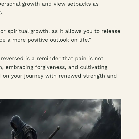
 personal growth and view setbacks as
s.
for spiritual growth, as it allows you to release
 a more positive outlook on life.”
eversed is a reminder that pain is not
n, embracing forgiveness, and cultivating
 on your journey with renewed strength and