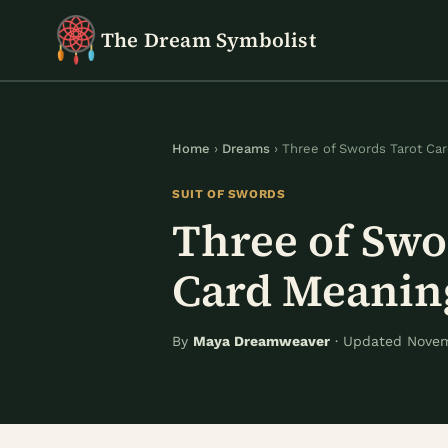
Skip
The Dream Symbolist
to
content
Home
›
Dreams
› Three of Swords Tarot Ca
SUIT OF SWORDS
Three of Swo
Card Meanin
By
Maya Dreamweaver
· Updated Novem