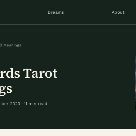
Dreams
About
rd Meanings
rds Tarot
gs
ber 2023 · 11 min read