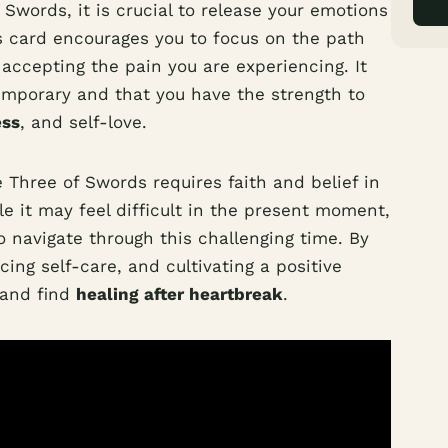
words, it is crucial to release your emotions
is card encourages you to focus on the path
ccepting the pain you are experiencing. It
temporary and that you have the strength to
ess
, and self-love.
Three of Swords requires faith and belief in
le it may feel difficult in the present moment,
 navigate through this challenging time. By
ing self-care, and cultivating a positive
 and find
healing after heartbreak
.