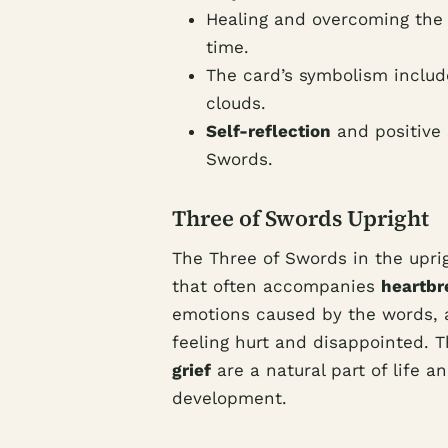
Healing and overcoming the p
time.
The card’s symbolism includ
clouds.
Self-reflection
and positive s
Swords.
Three of Swords Upright
The Three of Swords in the upri
that often accompanies
heartbr
emotions caused by the words, a
feeling hurt and disappointed. 
grief
are a natural part of life 
development.