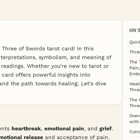
ON 
Quic
Three of Swords tarot card! In this
Thre
 interpretations, symbolism, and meaning of
The 
 readings. Whether you're new to tarot or
Pain
Embr
 card offers powerful insights into
and the path towards healing. Let's dive
Heal
Thre
The 
Thre
Over
with
ents
heartbreak
,
emotional pain
, and
grief
.
Conc
motional release
and acceptance of pain.