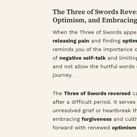
The Three of Swords Rever
Optimism, and Embracing
When the Three of Swords appears
releasing pain
and finding
opti
reminds you of the importance 
of
negative self-talk
and limiting
and not allow the hurtful words 
journey.
The
Three of Swords reversed
ca
after a difficult period. It serv
unresolved grief or heartbreak th
embracing
forgiveness
and culti
forward with renewed
optimism