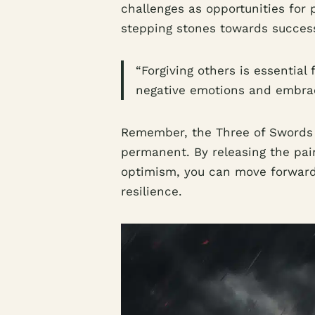
challenges as opportunities for
stepping stones towards succes
“Forgiving others is essential 
negative emotions and embrace
Remember, the Three of Swords r
permanent. By releasing the pai
optimism, you can move forward
resilience.