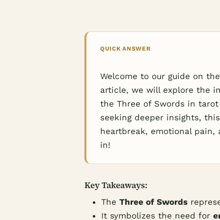
QUICK ANSWER
Welcome to our guide on the 
article, we will explore the
the Three of Swords in tarot
seeking deeper insights, this
heartbreak, emotional pain, 
in!
Key Takeaways:
The
Three of Swords
repres
It symbolizes the need for
e