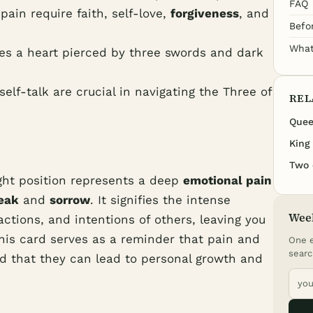
FAQ
ain require faith, self-love,
forgiveness
, and
Befo
What
es a heart pierced by three swords and dark
elf-talk are crucial in navigating the Three of
REL
Quee
King
Two 
ght position represents a deep
emotional pain
eak
and
sorrow
. It signifies the intense
Wee
ctions, and intentions of others, leaving you
This card serves as a reminder that pain and
One e
searc
and that they can lead to personal growth and