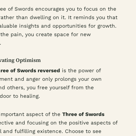
hree of Swords encourages you to focus on the
ather than dwelling on it. It reminds you that
aluable insights and opportunities for growth.
the pain, you create space for new
.
ivating Optimism
ree of Swords reversed
is the power of
tment and anger only prolongs your own
and others, you free yourself from the
oor to healing.
important aspect of the
Three of Swords
ective and focusing on the positive aspects of
l and fulfilling existence. Choose to see