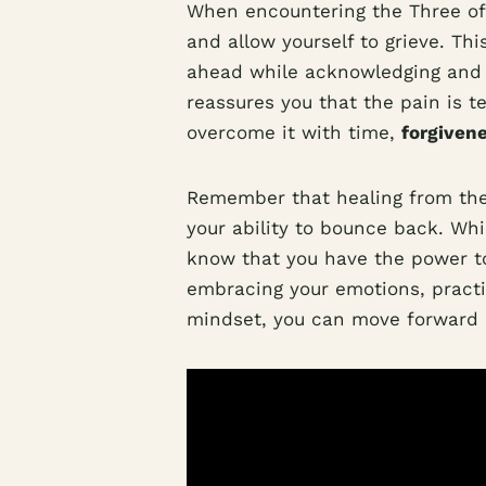
When encountering the Three of S
and allow yourself to grieve. Th
ahead while acknowledging and a
reassures you that the pain is 
overcome it with time,
forgiven
Remember that healing from the 
your ability to bounce back. Whi
know that you have the power to
embracing your emotions, practic
mindset, you can move forward