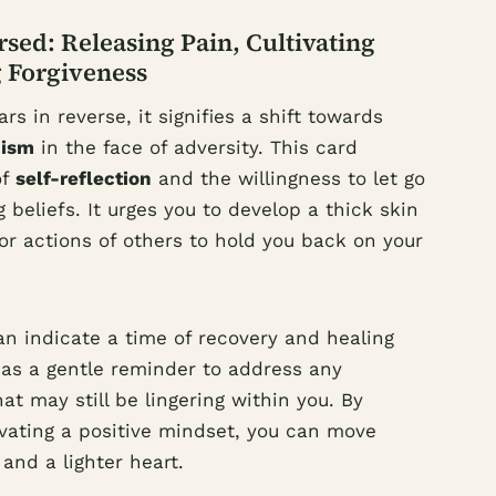
sed: Releasing Pain, Cultivating
 Forgiveness
 in reverse, it signifies a shift towards
mism
in the face of adversity. This card
of
self-reflection
and the willingness to let go
 beliefs. It urges you to develop a thick skin
or actions of others to hold you back on your
n indicate a time of recovery and healing
es as a gentle reminder to address any
at may still be lingering within you. By
vating a positive mindset, you can move
and a lighter heart.