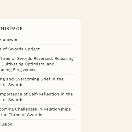
THIS PAGE
k answer
e of Swords Upright
Three of Swords Reversed: Releasing
, Cultivating Optimism, and
acing Forgiveness
ing and Overcoming Grief in the
e of Swords
Importance of Self-Reflection in the
e of Swords
coming Challenges in Relationships
 the Three of Swords
lusion