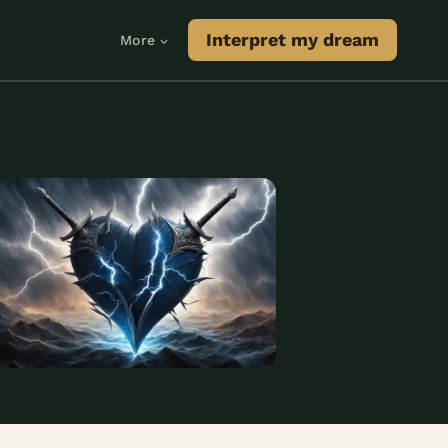
Interpret my dream
More