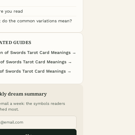
re you read
 do the common variations mean?
ATED GUIDES
n of Swords Tarot Card Meanings →
 of Swords Tarot Card Meanings →
of Swords Tarot Card Meanings →
kly dream summary
mail a week: the symbols readers
hed most.