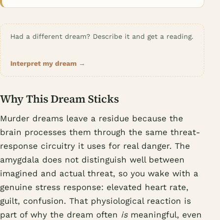
Had a different dream? Describe it and get a reading.
Interpret my dream →
Why This Dream Sticks
Murder dreams leave a residue because the
brain processes them through the same threat-
response circuitry it uses for real danger. The
amygdala does not distinguish well between
imagined and actual threat, so you wake with a
genuine stress response: elevated heart rate,
guilt, confusion. That physiological reaction is
part of why the dream often
is
meaningful, even