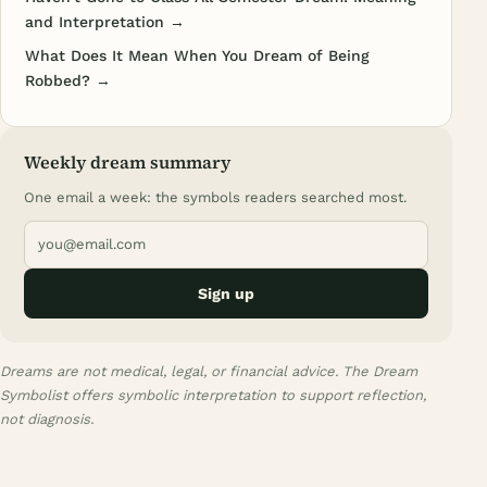
and Interpretation →
What Does It Mean When You Dream of Being
Robbed? →
Weekly dream summary
One email a week: the symbols readers searched most.
Sign up
Dreams are not medical, legal, or financial advice. The Dream
Symbolist offers symbolic interpretation to support reflection,
not diagnosis.