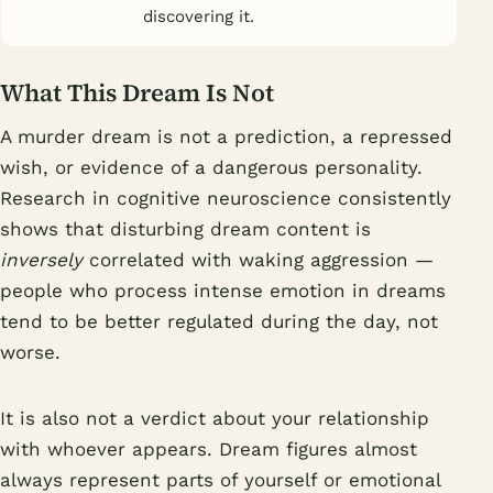
discovering it.
What This Dream Is Not
A murder dream is not a prediction, a repressed
wish, or evidence of a dangerous personality.
Research in cognitive neuroscience consistently
shows that disturbing dream content is
inversely
correlated with waking aggression —
people who process intense emotion in dreams
tend to be better regulated during the day, not
worse.
It is also not a verdict about your relationship
with whoever appears. Dream figures almost
always represent parts of yourself or emotional