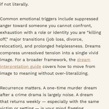
if not literally.
Common emotional triggers include suppressed
anger toward someone you cannot confront,
exhaustion with a role or identity you are “killing
off,” major transitions (job loss, divorce,
relocation), and prolonged helplessness. Dreams
compress unresolved tension into a single vivid
image. For a broader framework, the
dream
interpretation guide
covers how to move from
image to meaning without over-literalizing.
Recurrence matters. A one-time murder dream
after a crime drama is largely noise. A dream
that returns weekly — especially with the same
victim or setting — is your mind flagging