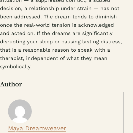
decision, a relationship under strain — has not
been addressed. The dream tends to diminish
once the real-world tension is acknowledged
and acted on. If the dreams are significantly
disrupting your sleep or causing lasting distress,
that is a reasonable reason to speak with a
therapist, independent of what they mean
symbolically.
Author
Maya Dreamweaver