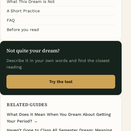
What This Dream Is Not
A Short Practice
FAQ
Before you read
Not quite your dream?
Describe it in your own words and find the closest
reading.
Try the tool
RELATED GUIDES
What Does it Mean When You Dream About Getting
Your Period? →
Haven’t Gone to Class All Semester Dream: Meaning