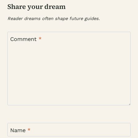
Share your dream
Reader dreams often shape future guides.
Comment
*
Name
*