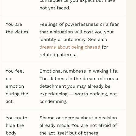
consequence you expect but have
not yet faced.
You are
Feelings of powerlessness or a fear
the victim
that a situation will cost you your
identity or autonomy. See also
dreams about being chased
for
related patterns.
You feel
Emotional numbness in waking life.
no
The flatness in the dream mirrors a
emotion
detachment you may already be
during the
experiencing — worth noticing, not
act
condemning.
You try to
Shame or secrecy about a decision
hide the
already made. You are not afraid of
body
the act itself but of others