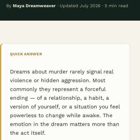
By
Maya Dreamweaver
· Updated July 2026 · 5 min read
QUICK ANSWER
Dreams about murder rarely signal real
violence or hidden aggression. Most
commonly they represent a forceful
ending — of a relationship, a habit, a
version of yourself, or a situation you feel
powerless to change while awake. The
emotion in the dream matters more than
the act itself.