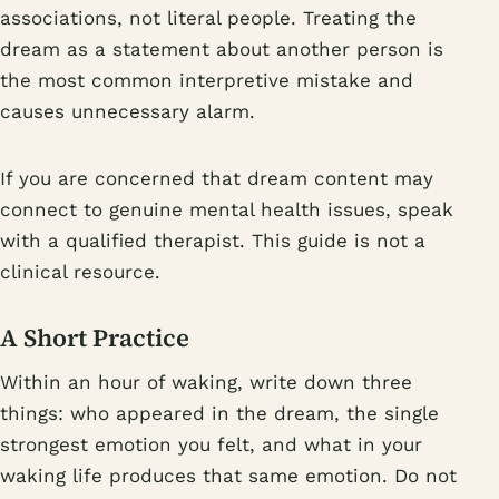
associations, not literal people. Treating the
dream as a statement about another person is
the most common interpretive mistake and
causes unnecessary alarm.
If you are concerned that dream content may
connect to genuine mental health issues, speak
with a qualified therapist. This guide is not a
clinical resource.
A Short Practice
Within an hour of waking, write down three
things: who appeared in the dream, the single
strongest emotion you felt, and what in your
waking life produces that same emotion. Do not