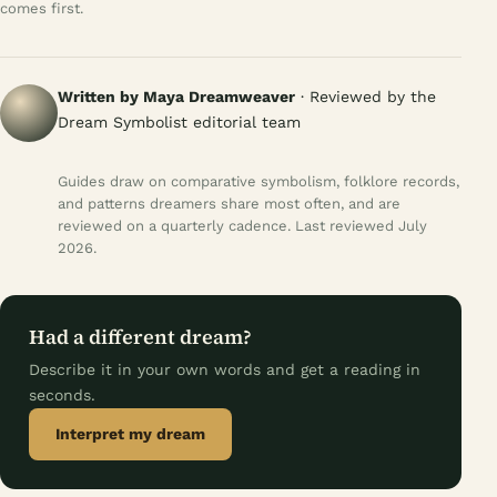
comes first.
Written by Maya Dreamweaver
· Reviewed by the
Dream Symbolist editorial team
Guides draw on comparative symbolism, folklore records,
and patterns dreamers share most often, and are
reviewed on a quarterly cadence. Last reviewed July
2026.
Had a different dream?
Describe it in your own words and get a reading in
seconds.
Interpret my dream