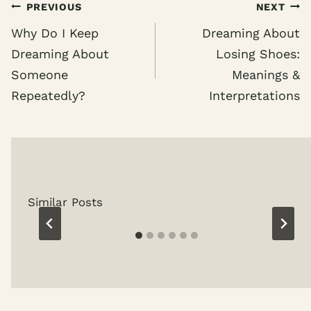
Post
PREVIOUS
NEXT
navigation
Why Do I Keep
Dreaming About
Dreaming About
Losing Shoes:
Someone
Meanings &
Repeatedly?
Interpretations
Similar Posts