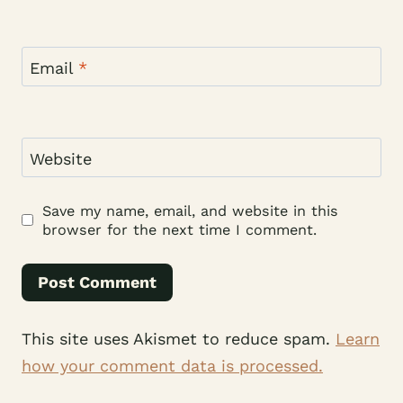
Email
*
Website
Save my name, email, and website in this
browser for the next time I comment.
This site uses Akismet to reduce spam.
Learn
how your comment data is processed.