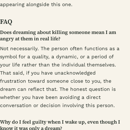
appearing alongside this one.
FAQ
Does dreaming about killing someone mean I am
angry at them in real life?
Not necessarily. The person often functions as a
symbol for a quality, a dynamic, or a period of
your life rather than the individual themselves.
That said, if you have unacknowledged
frustration toward someone close to you, the
dream can reflect that. The honest question is
whether you have been avoiding a direct
conversation or decision involving this person.
Why do I feel guilty when I wake up, even though I
know it was only a dream?