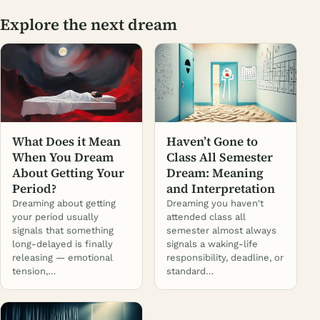
Explore the next dream
What Does it Mean
Haven’t Gone to
When You Dream
Class All Semester
About Getting Your
Dream: Meaning
Period?
and Interpretation
Dreaming about getting
Dreaming you haven't
your period usually
attended class all
signals that something
semester almost always
long-delayed is finally
signals a waking-life
releasing — emotional
responsibility, deadline, or
tension,…
standard…