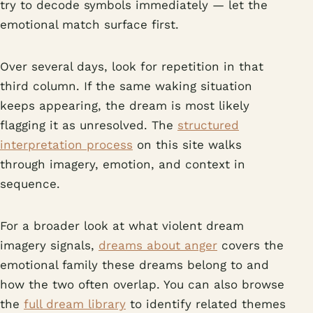
try to decode symbols immediately — let the
emotional match surface first.
Over several days, look for repetition in that
third column. If the same waking situation
keeps appearing, the dream is most likely
flagging it as unresolved. The
structured
interpretation process
on this site walks
through imagery, emotion, and context in
sequence.
For a broader look at what violent dream
imagery signals,
dreams about anger
covers the
emotional family these dreams belong to and
how the two often overlap. You can also browse
the
full dream library
to identify related themes