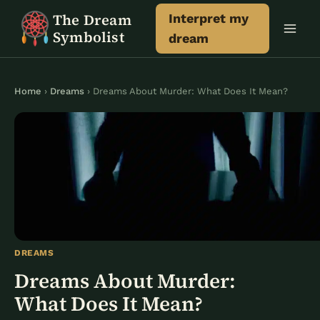
Skip
The Dream
Interpret my
to
Symbolist
dream
content
Home
›
Dreams
› Dreams About Murder: What Does It Mean?
DREAMS
Dreams About Murder:
What Does It Mean?