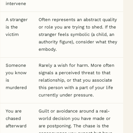
intervene
A stranger
Often represents an abstract quality
is the
or role you are trying to shed. If the
victim
stranger feels symbolic (a child, an
authority figure), consider what they
embody.
Someone
Rarely a wish for harm. More often
you know
signals a perceived threat to that
is
relationship, or that you associate
murdered
this person with a part of your life
currently under pressure.
You are
Guilt or avoidance around a real-
chased
world decision you have made or
afterward
are postponing. The chase is the