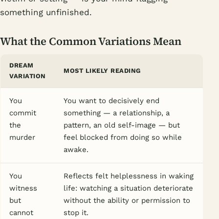
something unfinished.
What the Common Variations Mean
DREAM
MOST LIKELY READING
VARIATION
You
You want to decisively end
commit
something — a relationship, a
the
pattern, an old self-image — but
murder
feel blocked from doing so while
awake.
You
Reflects felt helplessness in waking
witness
life: watching a situation deteriorate
but
without the ability or permission to
cannot
stop it.