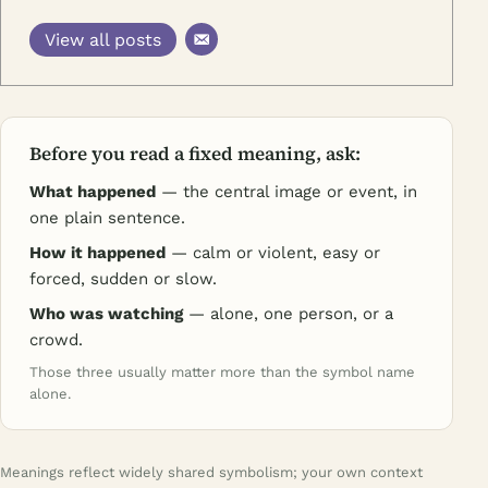
View all posts
Before you read a fixed meaning, ask:
What happened
— the central image or event, in
one plain sentence.
How it happened
— calm or violent, easy or
forced, sudden or slow.
Who was watching
— alone, one person, or a
crowd.
Those three usually matter more than the symbol name
alone.
Meanings reflect widely shared symbolism; your own context