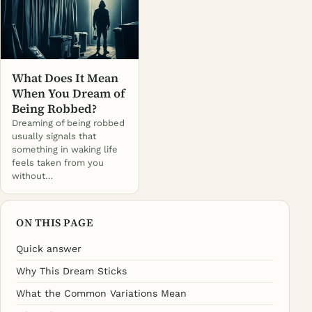
What Does It Mean
When You Dream of
Being Robbed?
Dreaming of being robbed
usually signals that
something in waking life
feels taken from you
without…
ON THIS PAGE
Quick answer
Why This Dream Sticks
What the Common Variations Mean