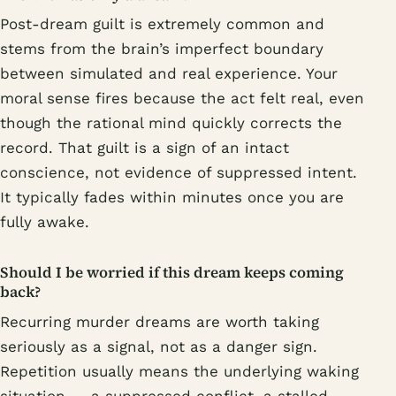
Post-dream guilt is extremely common and
stems from the brain’s imperfect boundary
between simulated and real experience. Your
moral sense fires because the act felt real, even
though the rational mind quickly corrects the
record. That guilt is a sign of an intact
conscience, not evidence of suppressed intent.
It typically fades within minutes once you are
fully awake.
Should I be worried if this dream keeps coming
back?
Recurring murder dreams are worth taking
seriously as a signal, not as a danger sign.
Repetition usually means the underlying waking
situation — a suppressed conflict, a stalled