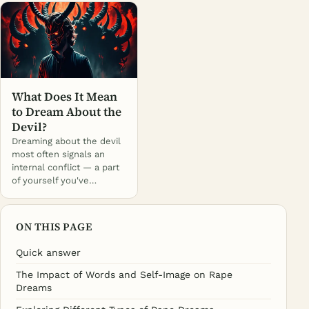
What Does It Mean
to Dream About the
Devil?
Dreaming about the devil
most often signals an
internal conflict — a part
of yourself you've…
ON THIS PAGE
Quick answer
The Impact of Words and Self-Image on Rape
Dreams