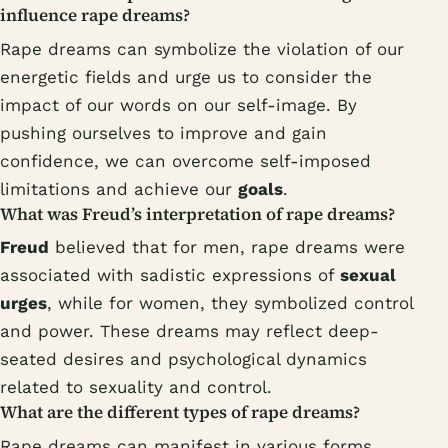
influence rape dreams?
Rape dreams can symbolize the violation of our
energetic fields and urge us to consider the
impact of our words on our self-image. By
pushing ourselves to improve and gain
confidence, we can overcome self-imposed
limitations and achieve our
goals
.
What was Freud’s interpretation of rape dreams?
Freud
believed that for men, rape dreams were
associated with sadistic expressions of
sexual
urges
, while for women, they symbolized control
and power. These dreams may reflect deep-
seated desires and psychological dynamics
related to sexuality and control.
What are the different types of rape dreams?
Rape dreams can manifest in various forms,