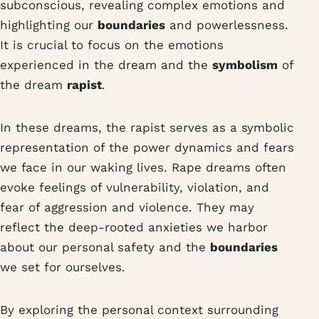
subconscious, revealing complex emotions and
highlighting our
boundaries
and powerlessness.
It is crucial to focus on the emotions
experienced in the dream and the
symbolism
of
the dream
rapist
.
In these dreams, the rapist serves as a symbolic
representation of the power dynamics and fears
we face in our waking lives. Rape dreams often
evoke feelings of vulnerability, violation, and
fear of aggression and violence. They may
reflect the deep-rooted anxieties we harbor
about our personal safety and the
boundaries
we set for ourselves.
By exploring the personal context surrounding