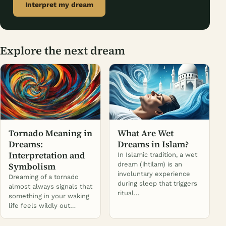
Interpret my dream
Explore the next dream
Tornado Meaning in
What Are Wet
Dreams:
Dreams in Islam?
Interpretation and
In Islamic tradition, a wet
Symbolism
dream (ihtilam) is an
involuntary experience
Dreaming of a tornado
during sleep that triggers
almost always signals that
ritual…
something in your waking
life feels wildly out…