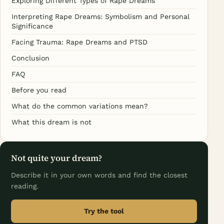
Exploring Different Types of Rape Dreams
Interpreting Rape Dreams: Symbolism and Personal
Significance
Facing Trauma: Rape Dreams and PTSD
Conclusion
FAQ
Before you read
What do the common variations mean?
What this dream is not
Not quite your dream?
Describe it in your own words and find the closest
reading.
Try the tool