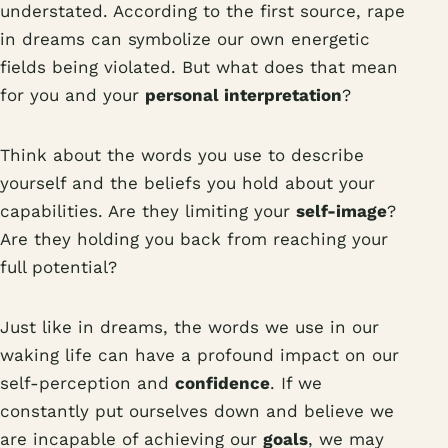
understated. According to the first source, rape
in dreams can symbolize our own energetic
fields being violated. But what does that mean
for you and your
personal interpretation
?
Think about the words you use to describe
yourself and the beliefs you hold about your
capabilities. Are they limiting your
self-image
?
Are they holding you back from reaching your
full potential?
Just like in dreams, the words we use in our
waking life can have a profound impact on our
self-perception and
confidence
. If we
constantly put ourselves down and believe we
are incapable of achieving our
goals
, we may