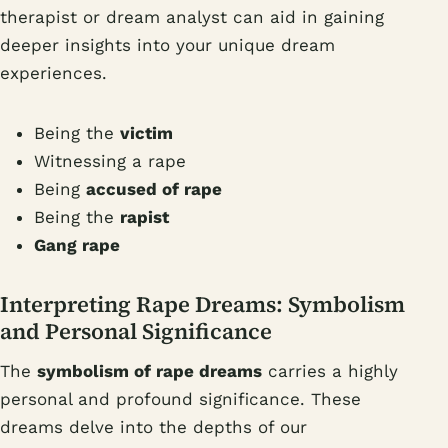
therapist or dream analyst can aid in gaining
deeper insights into your unique dream
experiences.
Being the
victim
Witnessing a rape
Being
accused of rape
Being the
rapist
Gang rape
Interpreting Rape Dreams: Symbolism
and Personal Significance
The
symbolism of rape dreams
carries a highly
personal and profound significance. These
dreams delve into the depths of our