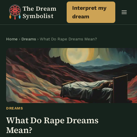
Skip
The Dream
Interpret my
to
Symbolist
dream
content
Home
›
Dreams
› What Do Rape Dreams Mean?
DREAMS
What Do Rape Dreams
Mean?