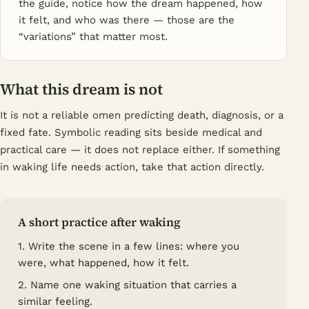
the guide, notice how the dream happened, how
it felt, and who was there — those are the
“variations” that matter most.
What this dream is not
It is not a reliable omen predicting death, diagnosis, or a
fixed fate. Symbolic reading sits beside medical and
practical care — it does not replace either. If something
in waking life needs action, take that action directly.
A short practice after waking
1. Write the scene in a few lines: where you
were, what happened, how it felt.
2. Name one waking situation that carries a
similar feeling.