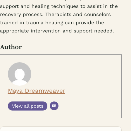
support and healing techniques to assist in the
recovery process. Therapists and counselors
trained in trauma healing can provide the
appropriate intervention and support needed.
Author
Maya Dreamweaver
View all posts