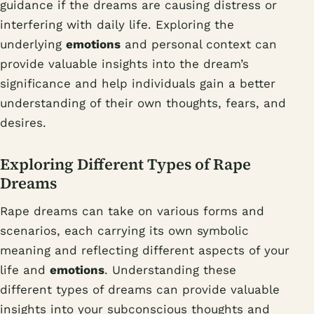
guidance if the dreams are causing distress or
interfering with daily life. Exploring the
underlying
emotions
and personal context can
provide valuable insights into the dream’s
significance and help individuals gain a better
understanding of their own thoughts, fears, and
desires.
Exploring Different Types of Rape
Dreams
Rape dreams can take on various forms and
scenarios, each carrying its own symbolic
meaning and reflecting different aspects of your
life and
emotions
. Understanding these
different types of dreams can provide valuable
insights into your subconscious thoughts and