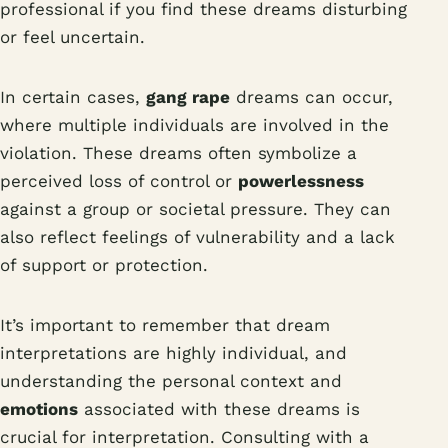
professional if you find these dreams disturbing
or feel uncertain.
In certain cases,
gang rape
dreams can occur,
where multiple individuals are involved in the
violation. These dreams often symbolize a
perceived loss of control or
powerlessness
against a group or societal pressure. They can
also reflect feelings of vulnerability and a lack
of support or protection.
It’s important to remember that dream
interpretations are highly individual, and
understanding the personal context and
emotions
associated with these dreams is
crucial for interpretation. Consulting with a