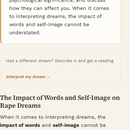
psychological significance, and discuss
how they can affect you. When it comes
to interpreting dreams, the impact of
words and self-image cannot be
understated.
Had a different dream? Describe it and get a reading.
Interpret my dream →
The Impact of Words and Self-Image on
Rape Dreams
When it comes to interpreting dreams, the
impact of words
and
self-image
cannot be