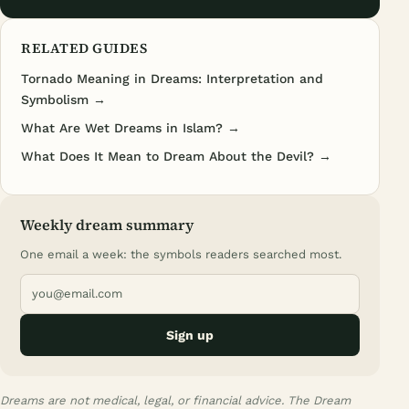
RELATED GUIDES
Tornado Meaning in Dreams: Interpretation and
Symbolism →
What Are Wet Dreams in Islam? →
What Does It Mean to Dream About the Devil? →
Weekly dream summary
One email a week: the symbols readers searched most.
Sign up
Dreams are not medical, legal, or financial advice. The Dream