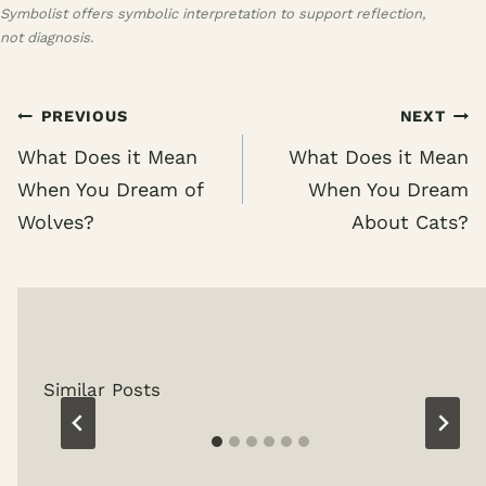
Symbolist offers symbolic interpretation to support reflection,
not diagnosis.
Post
PREVIOUS
NEXT
navigation
What Does it Mean
What Does it Mean
When You Dream of
When You Dream
Wolves?
About Cats?
Similar Posts