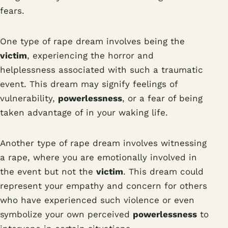
fears.
One type of rape dream involves being the
victim
, experiencing the horror and
helplessness associated with such a traumatic
event. This dream may signify feelings of
vulnerability,
powerlessness
, or a fear of being
taken advantage of in your waking life.
Another type of rape dream involves witnessing
a rape, where you are emotionally involved in
the event but not the
victim
. This dream could
represent your empathy and concern for others
who have experienced such violence or even
symbolize your own perceived
powerlessness
to