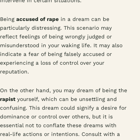
intervene in certain situations.
Being
accused of rape
in a dream can be
particularly distressing. This scenario may
reflect feelings of being wrongly judged or
misunderstood in your waking life. It may also
indicate a fear of being falsely accused or
experiencing a loss of control over your
reputation.
On the other hand, you may dream of being the
rapist
yourself, which can be unsettling and
confusing. This dream could signify a desire for
dominance or control over others, but it is
essential not to conflate these dreams with
real-life actions or intentions. Consult with a