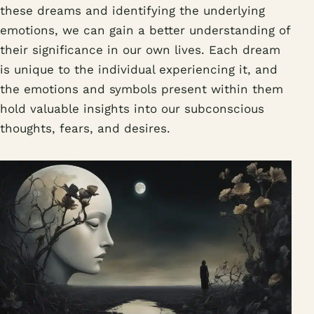
these dreams and identifying the underlying
emotions, we can gain a better understanding of
their significance in our own lives. Each dream
is unique to the individual experiencing it, and
the emotions and symbols present within them
hold valuable insights into our subconscious
thoughts, fears, and desires.