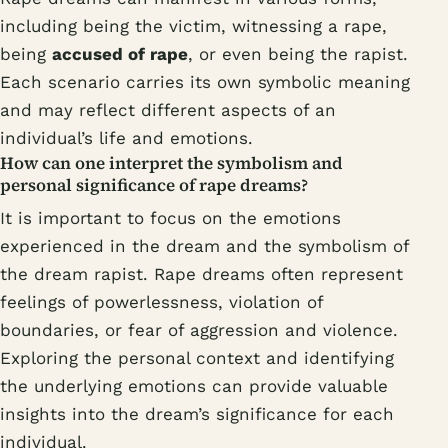
including being the victim, witnessing a rape,
being
accused of rape
, or even being the rapist.
Each scenario carries its own symbolic meaning
and may reflect different aspects of an
individual’s life and emotions.
How can one interpret the symbolism and
personal significance of rape dreams?
It is important to focus on the emotions
experienced in the dream and the symbolism of
the dream rapist. Rape dreams often represent
feelings of powerlessness, violation of
boundaries, or fear of aggression and violence.
Exploring the personal context and identifying
the underlying emotions can provide valuable
insights into the dream’s significance for each
individual.