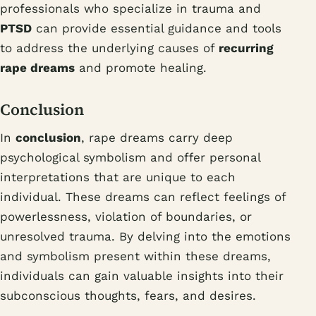
professionals who specialize in trauma and
PTSD
can provide essential guidance and tools
to address the underlying causes of
recurring
rape dreams
and promote healing.
Conclusion
In
conclusion
, rape dreams carry deep
psychological symbolism and offer personal
interpretations that are unique to each
individual. These dreams can reflect feelings of
powerlessness, violation of boundaries, or
unresolved trauma. By delving into the emotions
and symbolism present within these dreams,
individuals can gain valuable insights into their
subconscious thoughts, fears, and desires.