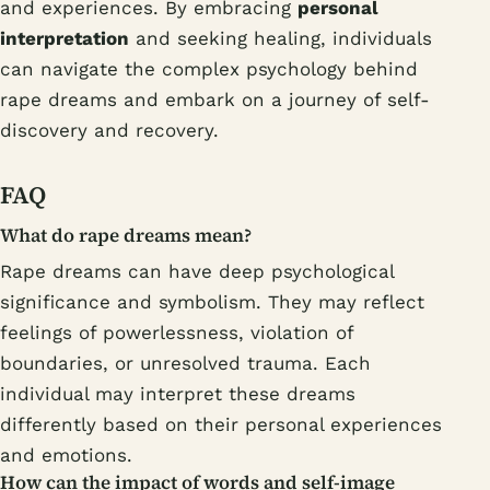
and experiences. By embracing
personal
interpretation
and seeking healing, individuals
can navigate the complex psychology behind
rape dreams and embark on a journey of self-
discovery and recovery.
FAQ
What do rape dreams mean?
Rape dreams can have deep psychological
significance and symbolism. They may reflect
feelings of powerlessness, violation of
boundaries, or unresolved trauma. Each
individual may interpret these dreams
differently based on their personal experiences
and emotions.
How can the impact of words and self-image