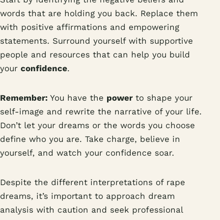
words that are holding you back. Replace them
with positive affirmations and empowering
statements. Surround yourself with supportive
people and resources that can help you build
your
confidence
.
Remember:
You have the
power
to shape your
self-image and rewrite the narrative of your life.
Don’t let your dreams or the words you choose
define who you are. Take charge, believe in
yourself, and watch your confidence soar.
Despite the different interpretations of rape
dreams, it’s important to approach dream
analysis with caution and seek professional