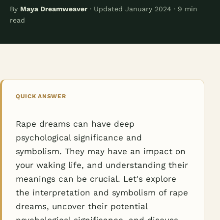
By
Maya Dreamweaver
· Updated January 2024 · 9 min
read
QUICK ANSWER
Rape dreams can have deep
psychological significance and
symbolism. They may have an impact on
your waking life, and understanding their
meanings can be crucial. Let's explore
the interpretation and symbolism of rape
dreams, uncover their potential