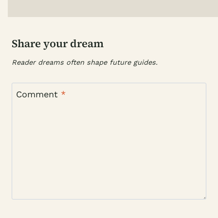
Share your dream
Reader dreams often shape future guides.
Comment
*