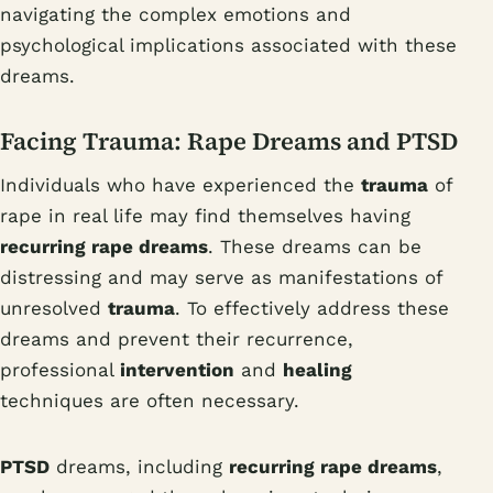
navigating the complex emotions and
psychological implications associated with these
dreams.
Facing Trauma: Rape Dreams and PTSD
Individuals who have experienced the
trauma
of
rape in real life may find themselves having
recurring rape dreams
. These dreams can be
distressing and may serve as manifestations of
unresolved
trauma
. To effectively address these
dreams and prevent their recurrence,
professional
intervention
and
healing
techniques are often necessary.
PTSD
dreams, including
recurring rape dreams
,