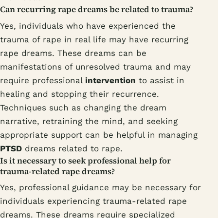
Can recurring rape dreams be related to trauma?
Yes, individuals who have experienced the
trauma of rape in real life may have recurring
rape dreams. These dreams can be
manifestations of unresolved trauma and may
require professional
intervention
to assist in
healing and stopping their recurrence.
Techniques such as changing the dream
narrative, retraining the mind, and seeking
appropriate support can be helpful in managing
PTSD
dreams related to rape.
Is it necessary to seek professional help for
trauma-related rape dreams?
Yes, professional guidance may be necessary for
individuals experiencing trauma-related rape
dreams. These dreams require specialized