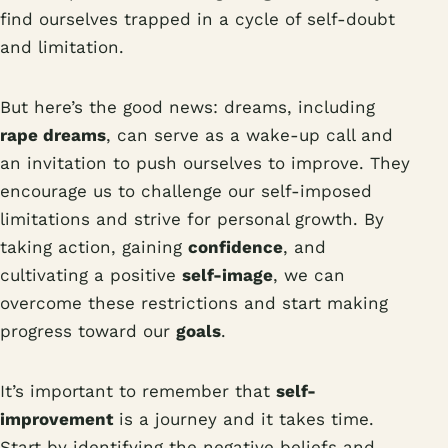
find ourselves trapped in a cycle of self-doubt
and limitation.
But here’s the good news: dreams, including
rape dreams
, can serve as a wake-up call and
an invitation to push ourselves to improve. They
encourage us to challenge our self-imposed
limitations and strive for personal growth. By
taking action, gaining
confidence
, and
cultivating a positive
self-image
, we can
overcome these restrictions and start making
progress toward our
goals
.
It’s important to remember that
self-
improvement
is a journey and it takes time.
Start by identifying the negative beliefs and