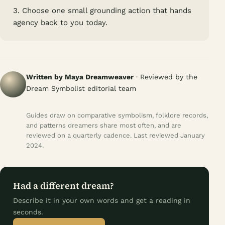
3. Choose one small grounding action that hands
agency back to you today.
Written by Maya Dreamweaver
· Reviewed by the
Dream Symbolist editorial team
Guides draw on comparative symbolism, folklore records,
and patterns dreamers share most often, and are
reviewed on a quarterly cadence. Last reviewed January
2024.
Had a different dream?
Describe it in your own words and get a reading in
seconds.