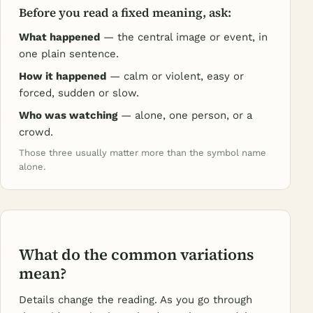
Before you read a fixed meaning, ask:
What happened
— the central image or event, in
one plain sentence.
How it happened
— calm or violent, easy or
forced, sudden or slow.
Who was watching
— alone, one person, or a
crowd.
Those three usually matter more than the symbol name
alone.
What do the common variations
mean?
Details change the reading. As you go through