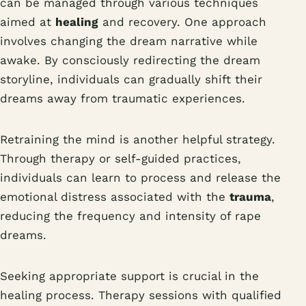
can be managed through various techniques
aimed at
healing
and recovery. One approach
involves changing the dream narrative while
awake. By consciously redirecting the dream
storyline, individuals can gradually shift their
dreams away from traumatic experiences.
Retraining the mind is another helpful strategy.
Through therapy or self-guided practices,
individuals can learn to process and release the
emotional distress associated with the
trauma
,
reducing the frequency and intensity of rape
dreams.
Seeking appropriate support is crucial in the
healing process. Therapy sessions with qualified