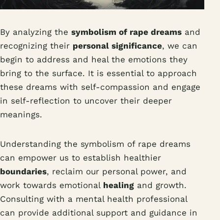
By analyzing the
symbolism of rape dreams
and
recognizing their
personal significance
, we can
begin to address and heal the emotions they
bring to the surface. It is essential to approach
these dreams with self-compassion and engage
in self-reflection to uncover their deeper
meanings.
Understanding the symbolism of rape dreams
can empower us to establish healthier
boundaries
, reclaim our personal power, and
work towards emotional
healing
and growth.
Consulting with a mental health professional
can provide additional support and guidance in