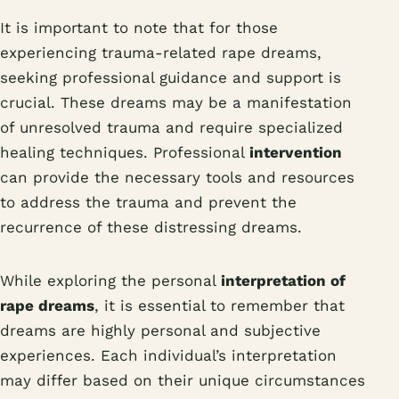
It is important to note that for those
experiencing trauma-related rape dreams,
seeking professional guidance and support is
crucial. These dreams may be a manifestation
of unresolved trauma and require specialized
healing techniques. Professional
intervention
can provide the necessary tools and resources
to address the trauma and prevent the
recurrence of these distressing dreams.
While exploring the personal
interpretation of
rape dreams
, it is essential to remember that
dreams are highly personal and subjective
experiences. Each individual’s interpretation
may differ based on their unique circumstances