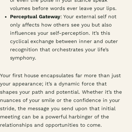
volumes before words ever leave your lips.
Perceptual Gateway
: Your external self not
only affects how others see you but also
influences your self-perception. It’s this
cyclical exchange between inner and outer
recognition that orchestrates your life’s
symphony.
Your first house encapsulates far more than just
your appearance; it’s a dynamic force that
shapes your path and potential. Whether it’s the
nuances of your smile or the confidence in your
stride, the message you send upon that initial
meeting can be a powerful harbinger of the
relationships and opportunities to come.