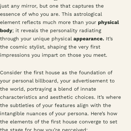
just any mirror, but one that captures the
essence of who you are. This astrological
element reflects much more than your
physical
body
; it reveals the personality radiating
through your unique physical
appearance.
It’s
the cosmic stylist, shaping the very first
impressions you impart on those you meet.
Consider the first house as the foundation of
your personal billboard, your advertisement to
the world, portraying a blend of innate
characteristics and aesthetic choices. It’s where
the subtleties of your features align with the
intangible nuances of your persona. Here’s how
the elements of the first house converge to set
the stage for how you’re perceived: