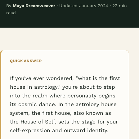
By
Maya Dreamweaver
· Updated January 2024 · 22 min
read
QUICK ANSWER
If you've ever wondered, "what is the first
house in astrology," you're about to step
into the realm where personality begins
its cosmic dance. In the astrology house
system, the first house, also known as
the House of Self, sets the stage for your
self-expression and outward identity.