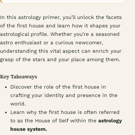
In this astrology primer, you’ll unlock the facets
of the first house and learn how it shapes your
astrological profile. Whether you’re a seasoned
astro enthusiast or a curious newcomer,
understanding this vital aspect can enrich your
grasp of the stars and your place among them.
Key Takeaways
Discover the role of the first house in
crafting your identity and presence in the
world.
Learn why the first house is often referred
to as the House of Self within the
astrology
house system.