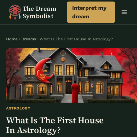
Skip
The Dream
Interpret my
to
Symbolist
dream
content
Home
›
Dreams
› What Is The First House In Astrology?
ASTROLOGY
What Is The First House
In Astrology?