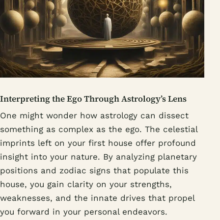
Interpreting the Ego Through Astrology’s Lens
One might wonder how astrology can dissect
something as complex as the ego. The celestial
imprints left on your first house offer profound
insight into your nature. By analyzing planetary
positions and zodiac signs that populate this
house, you gain clarity on your strengths,
weaknesses, and the innate drives that propel
you forward in your personal endeavors.