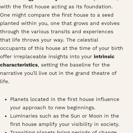
with the first house acting as its foundation.
One might compare the first house to a seed
planted within you, one that grows and evolves
through the various transits and experiences
that life throws your way. The celestial
occupants of this house at the time of your birth
offer irreplaceable insights into your
intrinsic
characteristics
, setting the baseline for the
narrative you’ll live out in the grand theatre of
life.
Planets located in the first house influence
your approach to new beginnings.
Luminaries such as the Sun or Moon in the
first house amplify your visibility in society.
Transiting planets bring periods of change