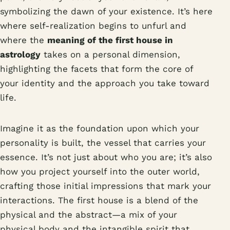
symbolizing the dawn of your existence. It’s here
where self-realization begins to unfurl and
where the
meaning of the first house in
astrology
takes on a personal dimension,
highlighting the facets that form the core of
your identity and the approach you take toward
life.
Imagine it as the foundation upon which your
personality is built, the vessel that carries your
essence. It’s not just about who you are; it’s also
how you project yourself into the outer world,
crafting those initial impressions that mark your
interactions. The first house is a blend of the
physical and the abstract—a mix of your
physical body and the intangible spirit that