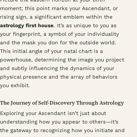
moment; this point marks your Ascendant, or
rising sign, a significant emblem within the
astrology first house
. It’s as unique to you as
your fingerprint, a symbol of your individuality
and the mask you don for the outside world.
This initial angle of your natal chart is a
powerhouse, determining the image you project
and subtly influencing the dynamics of your
physical presence and the array of behaviors
you exhibit.
The Journey of Self-Discovery Through Astrology
Exploring your Ascendant isn’t just about
understanding how you appear to others—it’s
the gateway to recognizing how you initiate and