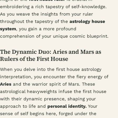
embroidering a rich tapestry of self-knowledge.
As you weave the insights from your ruler
throughout the tapestry of the
astrology house
system
, you gain a more profound
comprehension of your unique cosmic blueprint.
The Dynamic Duo: Aries and Mars as
Rulers of the First House
When you delve into the first house astrology
interpretation, you encounter the fiery energy of
Aries
and the warrior spirit of Mars. These
astrological heavyweights infuse the first house
with their dynamic presence, shaping your
approach to life and
personal identity.
Your
sense of self begins here, forged under the