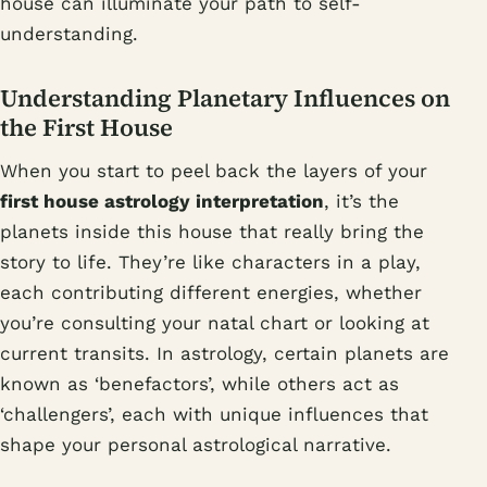
house can illuminate your path to self-
understanding.
Understanding Planetary Influences on
the First House
When you start to peel back the layers of your
first house astrology interpretation
, it’s the
planets inside this house that really bring the
story to life. They’re like characters in a play,
each contributing different energies, whether
you’re consulting your natal chart or looking at
current transits. In astrology, certain planets are
known as ‘benefactors’, while others act as
‘challengers’, each with unique influences that
shape your personal astrological narrative.