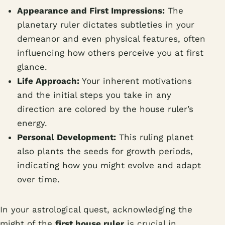
Appearance and First Impressions:
The
planetary ruler dictates subtleties in your
demeanor and even physical features, often
influencing how others perceive you at first
glance.
Life Approach:
Your inherent motivations
and the initial steps you take in any
direction are colored by the house ruler’s
energy.
Personal Development:
This ruling planet
also plants the seeds for growth periods,
indicating how you might evolve and adapt
over time.
In your astrological quest, acknowledging the
might of the
first house ruler
is crucial in