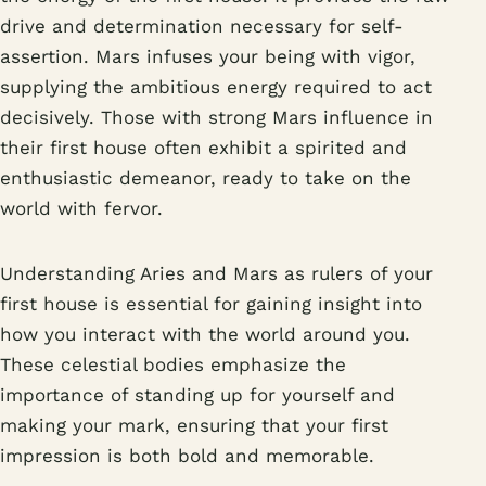
drive and determination necessary for self-
assertion. Mars infuses your being with vigor,
supplying the ambitious energy required to act
decisively. Those with strong Mars influence in
their first house often exhibit a spirited and
enthusiastic demeanor, ready to take on the
world with fervor.
Understanding Aries and Mars as rulers of your
first house is essential for gaining insight into
how you interact with the world around you.
These celestial bodies emphasize the
importance of standing up for yourself and
making your mark, ensuring that your first
impression is both bold and memorable.