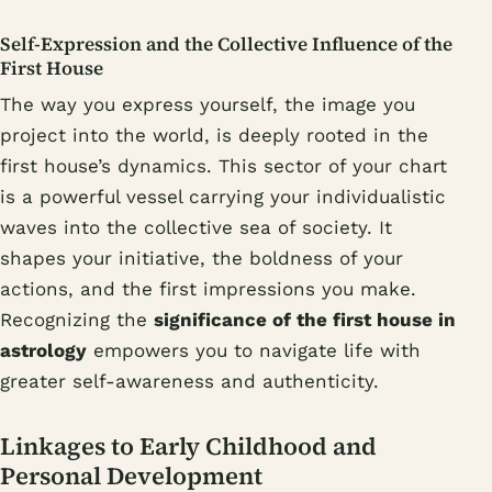
Self-Expression and the Collective Influence of the
First House
The way you express yourself, the image you
project into the world, is deeply rooted in the
first house’s dynamics. This sector of your chart
is a powerful vessel carrying your individualistic
waves into the collective sea of society. It
shapes your initiative, the boldness of your
actions, and the first impressions you make.
Recognizing the
significance of the first house in
astrology
empowers you to navigate life with
greater self-awareness and authenticity.
Linkages to Early Childhood and
Personal Development