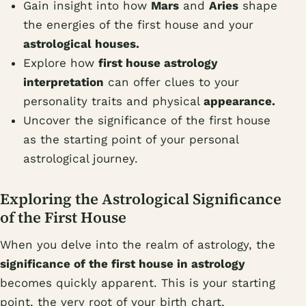
Gain insight into how
Mars
and
Aries
shape
the energies of the first house and your
astrological houses.
Explore how
first house astrology
interpretation
can offer clues to your
personality traits and physical
appearance.
Uncover the significance of the first house
as the starting point of your personal
astrological journey.
Exploring the Astrological Significance
of the First House
When you delve into the realm of astrology, the
significance of the first house in astrology
becomes quickly apparent. This is your starting
point, the very root of your birth chart,