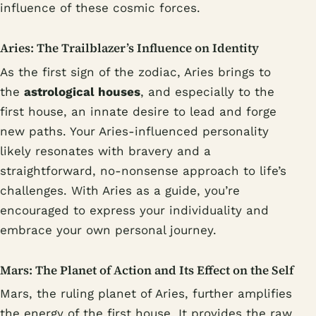
influence of these cosmic forces.
Aries: The Trailblazer’s Influence on Identity
As the first sign of the zodiac, Aries brings to
the
astrological houses
, and especially to the
first house, an innate desire to lead and forge
new paths. Your Aries-influenced personality
likely resonates with bravery and a
straightforward, no-nonsense approach to life’s
challenges. With Aries as a guide, you’re
encouraged to express your individuality and
embrace your own personal journey.
Mars: The Planet of Action and Its Effect on the Self
Mars, the ruling planet of Aries, further amplifies
the energy of the first house. It provides the raw