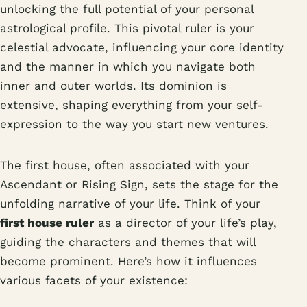
unlocking the full potential of your personal
astrological profile. This pivotal ruler is your
celestial advocate, influencing your core identity
and the manner in which you navigate both
inner and outer worlds. Its dominion is
extensive, shaping everything from your self-
expression to the way you start new ventures.
The first house, often associated with your
Ascendant or Rising Sign, sets the stage for the
unfolding narrative of your life. Think of your
first house ruler
as a director of your life’s play,
guiding the characters and themes that will
become prominent. Here’s how it influences
various facets of your existence: