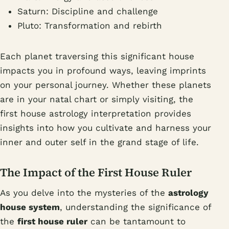
Saturn: Discipline and challenge
Pluto: Transformation and rebirth
Each planet traversing this significant house
impacts you in profound ways, leaving imprints
on your personal journey. Whether these planets
are in your natal chart or simply visiting, the
first house astrology interpretation provides
insights into how you cultivate and harness your
inner and outer self in the grand stage of life.
The Impact of the First House Ruler
As you delve into the mysteries of the
astrology
house system
, understanding the significance of
the
first house ruler
can be tantamount to