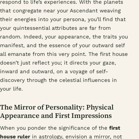
respond to life’s experiences. With the planets
that congregate near your Ascendant weaving
their energies into your persona, you’ll find that
your quintessential attributes are far from
random. Indeed, your appearance, the traits you
manifest, and the essence of your outward self
all emanate from this very point. The first house
doesn’t just reflect you; it directs your gaze,
inward and outward, on a voyage of self-
discovery through the celestial influences in
your life.
The Mirror of Personality: Physical
Appearance and First Impressions
When you ponder the significance of the
first
house ruler
in astrology, envision a mirror, not