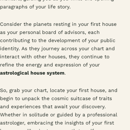
paragraphs of your life story.
Consider the planets resting in your first house
as your personal board of advisors, each
contributing to the development of your public
identity. As they journey across your chart and
interact with other houses, they continue to
refine the energy and expression of your
astrological house system
.
So, grab your chart, locate your first house, and
begin to unpack the cosmic suitcase of traits
and experiences that await your discovery.
Whether in solitude or guided by a professional
astrologer, embracing the insights of your first