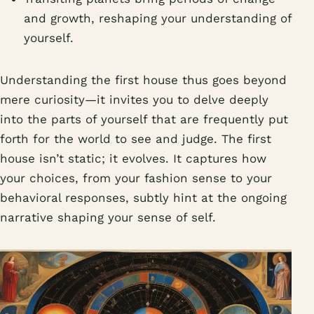
and growth, reshaping your understanding of
yourself.
Understanding the first house thus goes beyond
mere curiosity—it invites you to delve deeply
into the parts of yourself that are frequently put
forth for the world to see and judge. The first
house isn’t static; it evolves. It captures how
your choices, from your fashion sense to your
behavioral responses, subtly hint at the ongoing
narrative shaping your sense of self.