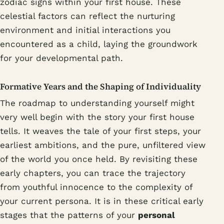
zodiac signs within your first house. These
celestial factors can reflect the nurturing
environment and initial interactions you
encountered as a child, laying the groundwork
for your developmental path.
Formative Years and the Shaping of Individuality
The roadmap to understanding yourself might
very well begin with the story your first house
tells. It weaves the tale of your first steps, your
earliest ambitions, and the pure, unfiltered view
of the world you once held. By revisiting these
early chapters, you can trace the trajectory
from youthful innocence to the complexity of
your current persona. It is in these critical early
stages that the patterns of your
personal