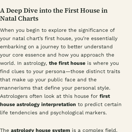
A Deep Dive into the First House in
Natal Charts
When you begin to explore the significance of
your natal chart’s first house, you’re essentially
embarking on a journey to better understand
your core essence and how you approach the
world. In astrology,
the first house
is where you
find clues to your persona—those distinct traits
that make up your public face and the
mannerisms that define your personal style.
Astrologers often look at this house for
first
house astrology interpretation
to predict certain
life tendencies and psychological markers.
The
astrology house system
is a complex field,