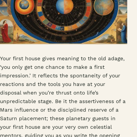
Your first house gives meaning to the old adage,
‘you only get one chance to make a first
impression.’ It reflects the spontaneity of your
reactions and the tools you have at your
disposal when you’re thrust onto life’s
unpredictable stage. Be it the assertiveness of a
Mars influence or the disciplined reserve of a
Saturn placement; these planetary guests in
your first house are your very own celestial
mentors, guiding you as you write the opening