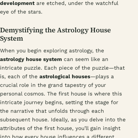
development
are etched, under the watchful
eye of the stars.
Demystifying the Astrology House
System
When you begin exploring astrology, the
astrology house system
can seem like an
intricate puzzle. Each piece of the puzzle—that
is, each of the
astrological houses
—plays a
crucial role in the grand tapestry of your
personal cosmos. The first house is where this
intricate journey begins, setting the stage for
the narrative that unfolds through each
subsequent house. Ideally, as you delve into the
attributes of the first house, you’ll gain insight
into how every house influences a different