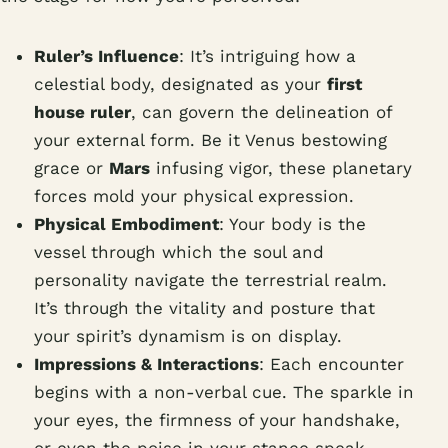
Ruler’s Influence
: It’s intriguing how a
celestial body, designated as your
first
house ruler
, can govern the delineation of
your external form. Be it Venus bestowing
grace or
Mars
infusing vigor, these planetary
forces mold your physical expression.
Physical Embodiment
: Your body is the
vessel through which the soul and
personality navigate the terrestrial realm.
It’s through the vitality and posture that
your spirit’s dynamism is on display.
Impressions & Interactions
: Each encounter
begins with a non-verbal cue. The sparkle in
your eyes, the firmness of your handshake,
or even the poise in your stance speak