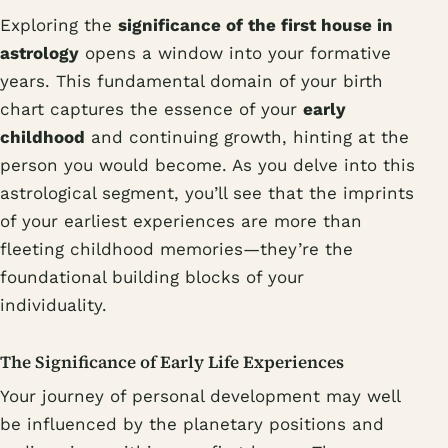
Exploring the
significance of the first house in
astrology
opens a window into your formative
years. This fundamental domain of your birth
chart captures the essence of your
early
childhood
and continuing growth, hinting at the
person you would become. As you delve into this
astrological segment, you’ll see that the imprints
of your earliest experiences are more than
fleeting childhood memories—they’re the
foundational building blocks of your
individuality.
The Significance of Early Life Experiences
Your journey of personal development may well
be influenced by the planetary positions and