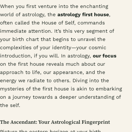
When you first venture into the enchanting
world of astrology, the
astrology first house
,
often called the House of Self, commands
immediate attention. It’s this very segment of
your birth chart that begins to unravel the
complexities of your identity—your cosmic
introduction, if you will. In astrology,
our focus
on the first house reveals much about our
approach to life, our appearance, and the
energy we radiate to others. Diving into the
mysteries of the first house is akin to embarking
on a journey towards a deeper understanding of
the self.
The Ascendant: Your Astrological Fingerprint
Picture the eastern horizon at your birth