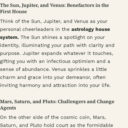
The Sun, Jupiter, and Venus: Benefactors in the
First House
Think of the Sun, Jupiter, and Venus as your
personal cheerleaders in the
astrology house
system.
The Sun shines a spotlight on your
identity, illuminating your path with clarity and
purpose. Jupiter expands whatever it touches,
gifting you with an infectious optimism and a
sense of abundance. Venus sprinkles a little
charm and grace into your demeanor, often
inviting harmony and attraction into your life.
Mars, Saturn, and Pluto: Challengers and Change
Agents
On the other side of the cosmic coin, Mars,
Saturn, and Pluto hold court as the formidable