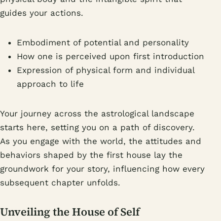
guides your actions.
Embodiment of potential and personality
How one is perceived upon first introduction
Expression of physical form and individual
approach to life
Your journey across the astrological landscape
starts here, setting you on a path of discovery.
As you engage with the world, the attitudes and
behaviors shaped by the first house lay the
groundwork for your story, influencing how every
subsequent chapter unfolds.
Unveiling the House of Self