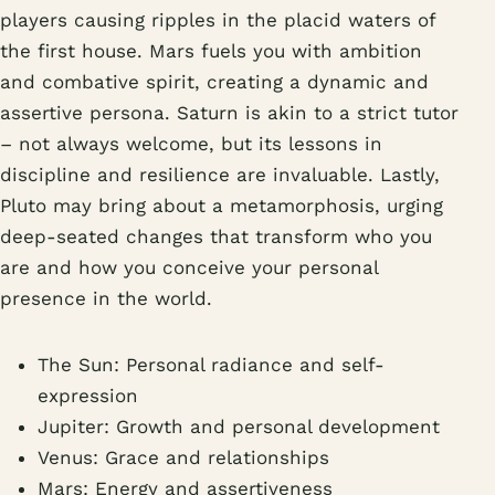
players causing ripples in the placid waters of
the first house. Mars fuels you with ambition
and combative spirit, creating a dynamic and
assertive persona. Saturn is akin to a strict tutor
– not always welcome, but its lessons in
discipline and resilience are invaluable. Lastly,
Pluto may bring about a metamorphosis, urging
deep-seated changes that transform who you
are and how you conceive your personal
presence in the world.
The Sun: Personal radiance and self-
expression
Jupiter: Growth and personal development
Venus: Grace and relationships
Mars: Energy and assertiveness