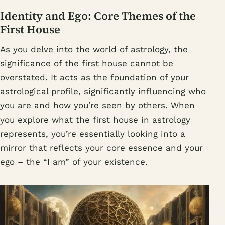
Identity and Ego: Core Themes of the
First House
As you delve into the world of astrology, the
significance of the first house cannot be
overstated. It acts as the foundation of your
astrological profile, significantly influencing who
you are and how you’re seen by others. When
you explore what the first house in astrology
represents, you’re essentially looking into a
mirror that reflects your core essence and your
ego – the “I am” of your existence.