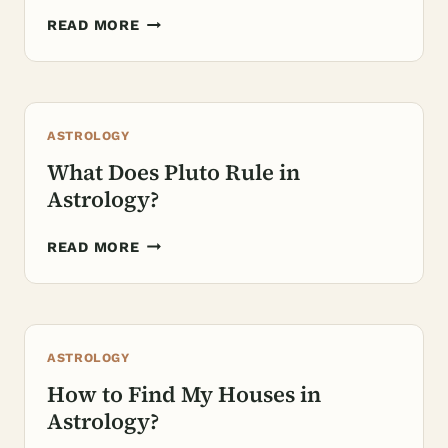
WHAT
READ MORE
DOES
JUPITER
REPRESENT
IN
ASTROLOGY
ASTROLOGY?
What Does Pluto Rule in
Astrology?
WHAT
READ MORE
DOES
PLUTO
RULE
IN
ASTROLOGY
ASTROLOGY?
How to Find My Houses in
Astrology?