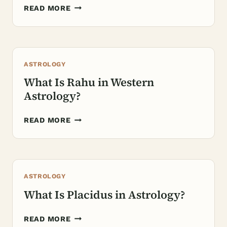
WHAT
READ MORE
DO
THE
12
HOUSES
ASTROLOGY
OF
ASTROLOGY
What Is Rahu in Western
REPRESENT?
Astrology?
WHAT
READ MORE
IS
RAHU
IN
WESTERN
ASTROLOGY
ASTROLOGY?
What Is Placidus in Astrology?
WHAT
READ MORE