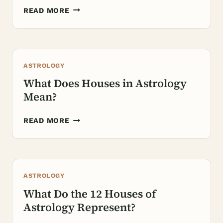
HOW
READ MORE
TO
FIND
MY
HOUSES
ASTROLOGY
IN
ASTROLOGY?
What Does Houses in Astrology
Mean?
WHAT
READ MORE
DOES
HOUSES
IN
ASTROLOGY
ASTROLOGY
MEAN?
What Do the 12 Houses of
Astrology Represent?