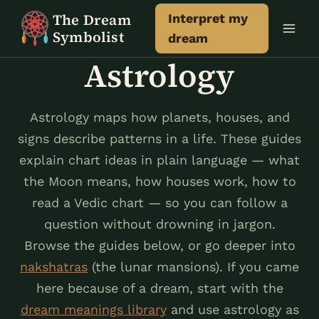
Skip
The Dream
Interpret my
to
Symbolist
dream
content
Astrology
Astrology maps how planets, houses, and
signs describe patterns in a life. These guides
explain chart ideas in plain language — what
the Moon means, how houses work, how to
read a Vedic chart — so you can follow a
question without drowning in jargon.
Browse the guides below, or go deeper into
nakshatras
(the lunar mansions). If you came
here because of a dream, start with the
dream meanings library
and use astrology as