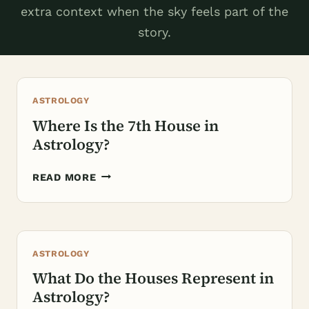
extra context when the sky feels part of the
story.
ASTROLOGY
Where Is the 7th House in
Astrology?
WHERE
READ MORE
IS
THE
7TH
HOUSE
ASTROLOGY
IN
ASTROLOGY?
What Do the Houses Represent in
Astrology?