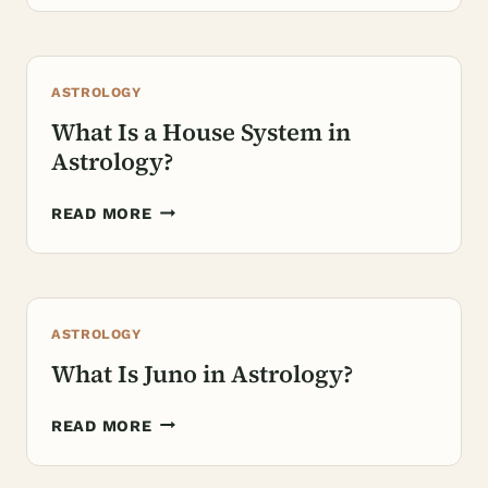
VENUS
REPRESENT
IN
ASTROLOGY
ASTROLOGY?
What Is a House System in
Astrology?
WHAT
READ MORE
IS
A
HOUSE
SYSTEM
ASTROLOGY
IN
ASTROLOGY?
What Is Juno in Astrology?
WHAT
READ MORE
IS
JUNO