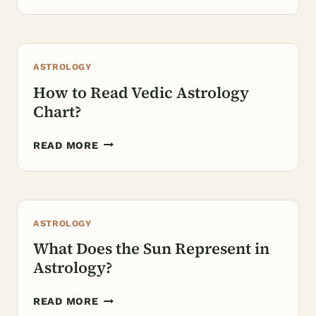
IS
PLACIDUS
IN
ASTROLOGY?
ASTROLOGY
How to Read Vedic Astrology
Chart?
HOW
READ MORE
TO
READ
VEDIC
ASTROLOGY
ASTROLOGY
CHART?
What Does the Sun Represent in
Astrology?
WHAT
READ MORE
DOES