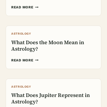
WHAT
READ MORE
DO
THE
HOUSES
REPRESENT
ASTROLOGY
IN
ASTROLOGY?
What Does the Moon Mean in
Astrology?
WHAT
READ MORE
DOES
THE
MOON
MEAN
ASTROLOGY
IN
ASTROLOGY?
What Does Jupiter Represent in
Astrology?