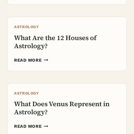
THE
SUN
REPRESENT
ASTROLOGY
IN
ASTROLOGY?
What Are the 12 Houses of
Astrology?
WHAT
READ MORE
ARE
THE
12
HOUSES
ASTROLOGY
OF
ASTROLOGY?
What Does Venus Represent in
Astrology?
WHAT
READ MORE
DOES