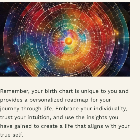
Remember, your birth chart is unique to you and
provides a personalized roadmap for your
journey through life. Embrace your individuality,
trust your intuition, and use the insights you
have gained to create a life that aligns with your
true self.