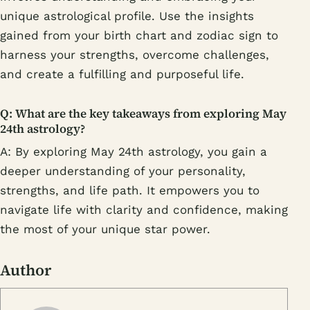
unique astrological profile. Use the insights
gained from your birth chart and zodiac sign to
harness your strengths, overcome challenges,
and create a fulfilling and purposeful life.
Q: What are the key takeaways from exploring May
24th astrology?
A: By exploring May 24th astrology, you gain a
deeper understanding of your personality,
strengths, and life path. It empowers you to
navigate life with clarity and confidence, making
the most of your unique star power.
Author