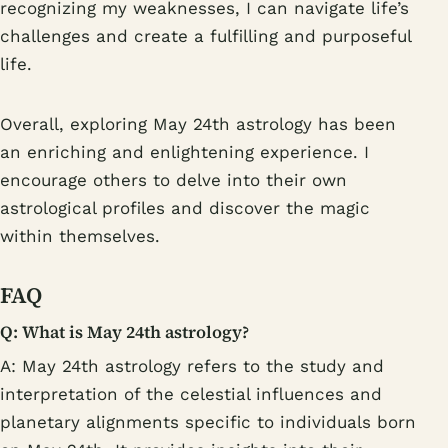
recognizing my weaknesses, I can navigate life’s
challenges and create a fulfilling and purposeful
life.
Overall, exploring May 24th astrology has been
an enriching and enlightening experience. I
encourage others to delve into their own
astrological profiles and discover the magic
within themselves.
FAQ
Q: What is May 24th astrology?
A: May 24th astrology refers to the study and
interpretation of the celestial influences and
planetary alignments specific to individuals born