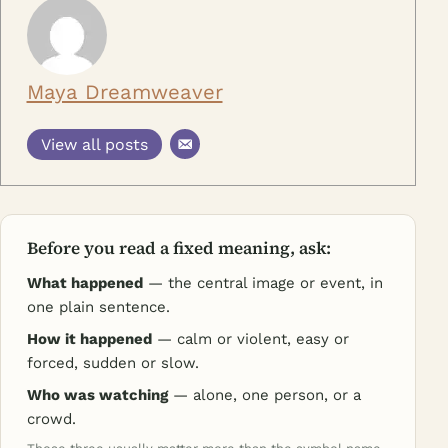
Maya Dreamweaver
View all posts
Before you read a fixed meaning, ask:
What happened
— the central image or event, in
one plain sentence.
How it happened
— calm or violent, easy or
forced, sudden or slow.
Who was watching
— alone, one person, or a
crowd.