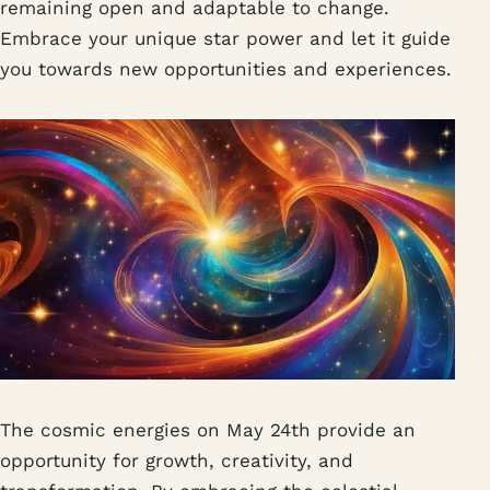
remaining open and adaptable to change.
Embrace your unique star power and let it guide
you towards new opportunities and experiences.
The cosmic energies on May 24th provide an
opportunity for growth, creativity, and