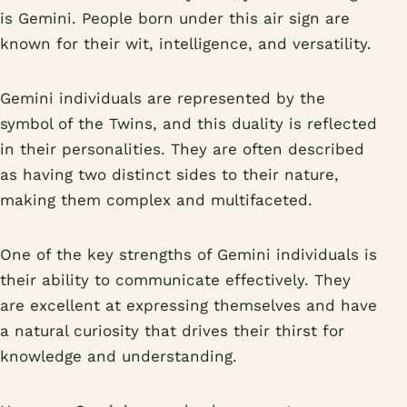
is Gemini. People born under this air sign are
known for their wit, intelligence, and versatility.
Gemini individuals are represented by the
symbol of the Twins, and this duality is reflected
in their personalities. They are often described
as having two distinct sides to their nature,
making them complex and multifaceted.
One of the key strengths of Gemini individuals is
their ability to communicate effectively. They
are excellent at expressing themselves and have
a natural curiosity that drives their thirst for
knowledge and understanding.