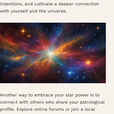
intentions, and cultivate a deeper connection
with yourself and the universe.
Another way to embrace your star power is to
connect with others who share your astrological
profile. Explore online forums or join a local