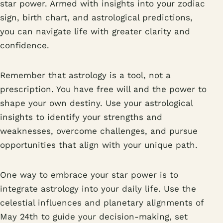
star power. Armed with insights into your zodiac
sign, birth chart, and astrological predictions,
you can navigate life with greater clarity and
confidence.
Remember that astrology is a tool, not a
prescription. You have free will and the power to
shape your own destiny. Use your astrological
insights to identify your strengths and
weaknesses, overcome challenges, and pursue
opportunities that align with your unique path.
One way to embrace your star power is to
integrate astrology into your daily life. Use the
celestial influences and planetary alignments of
May 24th to guide your decision-making, set