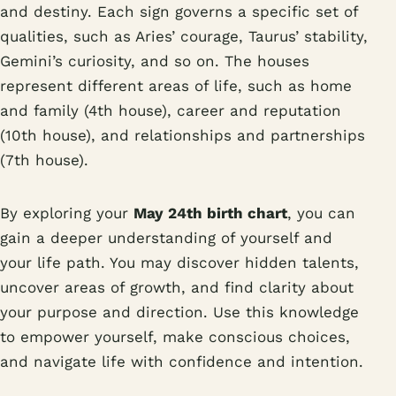
and destiny. Each sign governs a specific set of
qualities, such as Aries’ courage, Taurus’ stability,
Gemini’s curiosity, and so on. The houses
represent different areas of life, such as home
and family (4th house), career and reputation
(10th house), and relationships and partnerships
(7th house).
By exploring your
May 24th birth chart
, you can
gain a deeper understanding of yourself and
your life path. You may discover hidden talents,
uncover areas of growth, and find clarity about
your purpose and direction. Use this knowledge
to empower yourself, make conscious choices,
and navigate life with confidence and intention.