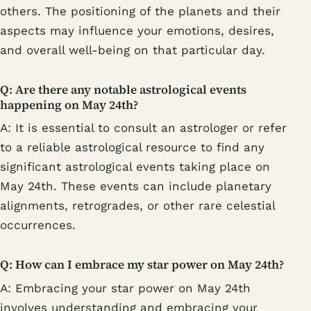
others. The positioning of the planets and their
aspects may influence your emotions, desires,
and overall well-being on that particular day.
Q: Are there any notable astrological events
happening on May 24th?
A: It is essential to consult an astrologer or refer
to a reliable astrological resource to find any
significant astrological events taking place on
May 24th. These events can include planetary
alignments, retrogrades, or other rare celestial
occurrences.
Q: How can I embrace my star power on May 24th?
A: Embracing your star power on May 24th
involves understanding and embracing your