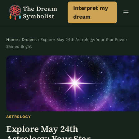
Skip
The Dream
Interpret my
to
Symbolist
dream
content
Home
›
Dreams
› Explore May 24th Astrology: Your Star Power
Shines Bright
ASTROLOGY
Explore May 24th
Astrology: Your Star