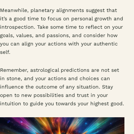
Meanwhile, planetary alignments suggest that
it’s a good time to focus on personal growth and
introspection. Take some time to reflect on your
goals, values, and passions, and consider how
you can align your actions with your authentic
self.
Remember, astrological predictions are not set
in stone, and your actions and choices can
influence the outcome of any situation. Stay
open to new possibilities and trust in your
intuition to guide you towards your highest good.