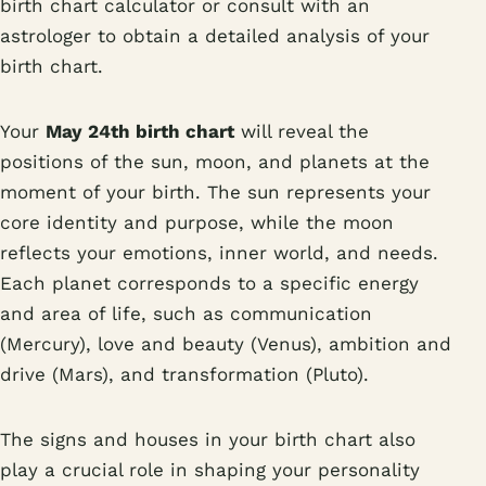
birth chart calculator or consult with an
astrologer to obtain a detailed analysis of your
birth chart.
Your
May 24th birth chart
will reveal the
positions of the sun, moon, and planets at the
moment of your birth. The sun represents your
core identity and purpose, while the moon
reflects your emotions, inner world, and needs.
Each planet corresponds to a specific energy
and area of life, such as communication
(Mercury), love and beauty (Venus), ambition and
drive (Mars), and transformation (Pluto).
The signs and houses in your birth chart also
play a crucial role in shaping your personality