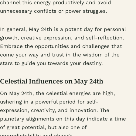
channel this energy productively and avoid
unnecessary conflicts or power struggles.
In general, May 24th is a potent day for personal
growth, creative expression, and self-reflection.
Embrace the opportunities and challenges that
come your way and trust in the wisdom of the
stars to guide you towards your destiny.
Celestial Influences on May 24th
On May 24th, the celestial energies are high,
ushering in a powerful period for self-
expression, creativity, and innovation. The
planetary alignments on this day indicate a time
of great potential, but also one of
unpredictability and change.