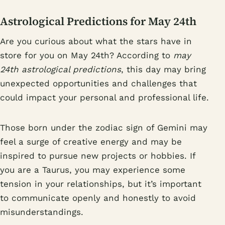
Astrological Predictions for May 24th
Are you curious about what the stars have in
store for you on May 24th? According to
may
24th astrological predictions
, this day may bring
unexpected opportunities and challenges that
could impact your personal and professional life.
Those born under the zodiac sign of Gemini may
feel a surge of creative energy and may be
inspired to pursue new projects or hobbies. If
you are a Taurus, you may experience some
tension in your relationships, but it’s important
to communicate openly and honestly to avoid
misunderstandings.