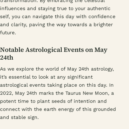
transformation. By embracing the celestial
influences and staying true to your authentic
self, you can navigate this day with confidence
and clarity, paving the way towards a brighter
future.
Notable Astrological Events on May
24th
As we explore the world of May 24th astrology,
it’s essential to look at any significant
astrological events taking place on this day. In
2022, May 24th marks the Taurus New Moon, a
potent time to plant seeds of intention and
connect with the earth energy of this grounded
and stable sign.