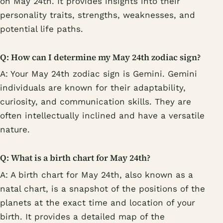
on May 24th. It provides insights into their
personality traits, strengths, weaknesses, and
potential life paths.
Q: How can I determine my May 24th zodiac sign?
A: Your May 24th zodiac sign is Gemini. Gemini
individuals are known for their adaptability,
curiosity, and communication skills. They are
often intellectually inclined and have a versatile
nature.
Q: What is a birth chart for May 24th?
A: A birth chart for May 24th, also known as a
natal chart, is a snapshot of the positions of the
planets at the exact time and location of your
birth. It provides a detailed map of the