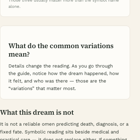
Those three usually matter more than the symbol name
alone.
What do the common variations
mean?
Details change the reading. As you go through
the guide, notice how the dream happened, how
it felt, and who was there — those are the
“variations” that matter most.
What this dream is not
It is not a reliable omen predicting death, diagnosis, or a
fixed fate. Symbolic reading sits beside medical and
practical care — it does not replace either. If something