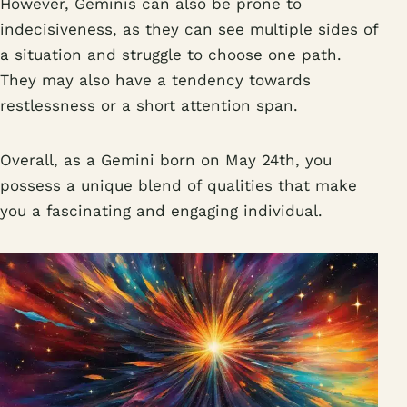
However, Geminis can also be prone to
indecisiveness, as they can see multiple sides of
a situation and struggle to choose one path.
They may also have a tendency towards
restlessness or a short attention span.
Overall, as a Gemini born on May 24th, you
possess a unique blend of qualities that make
you a fascinating and engaging individual.