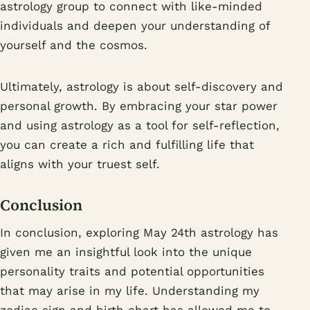
astrology group to connect with like-minded
individuals and deepen your understanding of
yourself and the cosmos.
Ultimately, astrology is about self-discovery and
personal growth. By embracing your star power
and using astrology as a tool for self-reflection,
you can create a rich and fulfilling life that
aligns with your truest self.
Conclusion
In conclusion, exploring May 24th astrology has
given me an insightful look into the unique
personality traits and potential opportunities
that may arise in my life. Understanding my