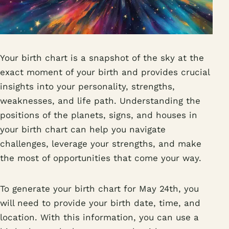
Your birth chart is a snapshot of the sky at the
exact moment of your birth and provides crucial
insights into your personality, strengths,
weaknesses, and life path. Understanding the
positions of the planets, signs, and houses in
your birth chart can help you navigate
challenges, leverage your strengths, and make
the most of opportunities that come your way.
To generate your birth chart for May 24th, you
will need to provide your birth date, time, and
location. With this information, you can use a