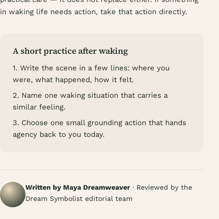
in waking life needs action, take that action directly.
A short practice after waking
1. Write the scene in a few lines: where you
were, what happened, how it felt.
2. Name one waking situation that carries a
similar feeling.
3. Choose one small grounding action that hands
agency back to you today.
Written by Maya Dreamweaver
· Reviewed by the
Dream Symbolist editorial team