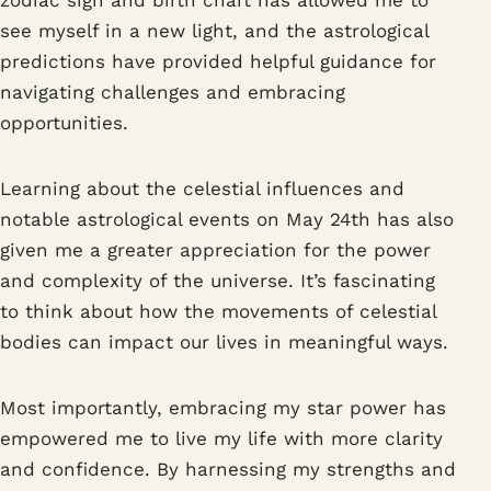
zodiac sign and birth chart has allowed me to
see myself in a new light, and the astrological
predictions have provided helpful guidance for
navigating challenges and embracing
opportunities.
Learning about the celestial influences and
notable astrological events on May 24th has also
given me a greater appreciation for the power
and complexity of the universe. It’s fascinating
to think about how the movements of celestial
bodies can impact our lives in meaningful ways.
Most importantly, embracing my star power has
empowered me to live my life with more clarity
and confidence. By harnessing my strengths and