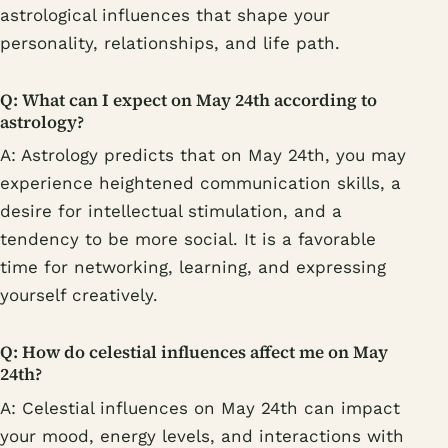
astrological influences that shape your
personality, relationships, and life path.
Q: What can I expect on May 24th according to
astrology?
A: Astrology predicts that on May 24th, you may
experience heightened communication skills, a
desire for intellectual stimulation, and a
tendency to be more social. It is a favorable
time for networking, learning, and expressing
yourself creatively.
Q: How do celestial influences affect me on May
24th?
A: Celestial influences on May 24th can impact
your mood, energy levels, and interactions with