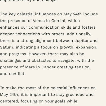
The key celestial influences on May 24th include
the presence of Venus in Gemini, which
enhances our communication skills and fosters
deeper connections with others. Additionally,
there is a strong alignment between Jupiter and
Saturn, indicating a focus on growth, expansion,
and progress. However, there may also be
challenges and obstacles to navigate, with the
presence of Mars in Cancer creating tension
and conflict.
To make the most of the celestial influences on
May 24th, it is important to stay grounded and
centered, focusing on your goals while