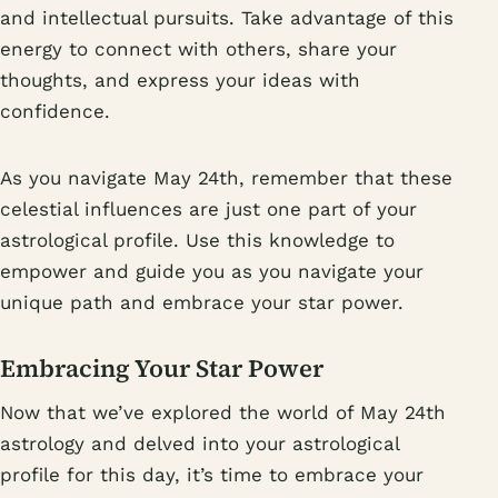
and intellectual pursuits. Take advantage of this
energy to connect with others, share your
thoughts, and express your ideas with
confidence.
As you navigate May 24th, remember that these
celestial influences are just one part of your
astrological profile. Use this knowledge to
empower and guide you as you navigate your
unique path and embrace your star power.
Embracing Your Star Power
Now that we’ve explored the world of May 24th
astrology and delved into your astrological
profile for this day, it’s time to embrace your