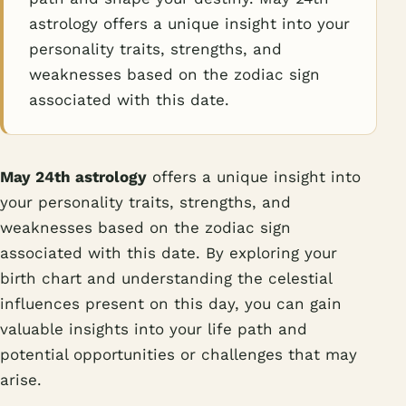
astrology offers a unique insight into your
personality traits, strengths, and
weaknesses based on the zodiac sign
associated with this date.
May 24th astrology
offers a unique insight into
your personality traits, strengths, and
weaknesses based on the zodiac sign
associated with this date. By exploring your
birth chart and understanding the celestial
influences present on this day, you can gain
valuable insights into your life path and
potential opportunities or challenges that may
arise.