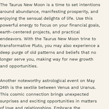
The Taurus New Moon is a time to set intentions
around abundance, manifesting prosperity, and
enjoying the sensual delights of life. Use this
powerful energy to focus on your financial goals,
earth-centered projects, and practical
endeavors. With the Taurus New Moon trine to
transformative Pluto, you may also experience a
deep purge of old patterns and beliefs that no
longer serve you, making way for new growth
and opportunities.
Another noteworthy astrological event on May
24th is the sextile between Venus and Uranus.
This cosmic connection brings unexpected
surprises and exciting opportunities in matters
of love and relationships. Embrace the