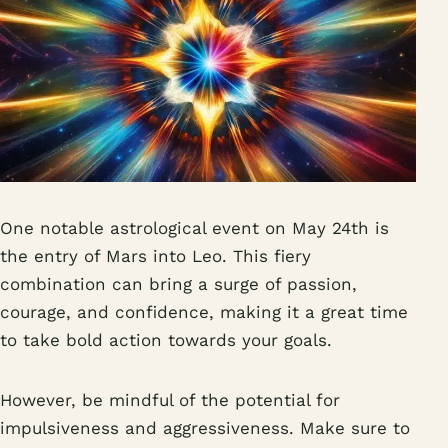
One notable astrological event on May 24th is
the entry of Mars into Leo. This fiery
combination can bring a surge of passion,
courage, and confidence, making it a great time
to take bold action towards your goals.
However, be mindful of the potential for
impulsiveness and aggressiveness. Make sure to