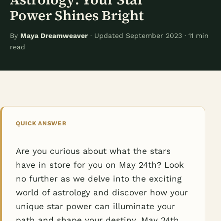
Power Shines Bright
By
Maya Dreamweaver
· Updated September 2023 · 11 min
read
QUICK ANSWER
Are you curious about what the stars
have in store for you on May 24th? Look
no further as we delve into the exciting
world of astrology and discover how your
unique star power can illuminate your
path and shape your destiny. May 24th