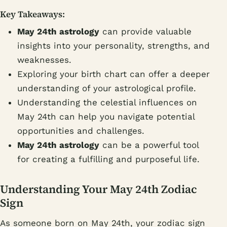
Key Takeaways:
May 24th astrology
can provide valuable
insights into your personality, strengths, and
weaknesses.
Exploring your birth chart can offer a deeper
understanding of your astrological profile.
Understanding the celestial influences on
May 24th can help you navigate potential
opportunities and challenges.
May 24th astrology
can be a powerful tool
for creating a fulfilling and purposeful life.
Understanding Your May 24th Zodiac
Sign
As someone born on May 24th, your zodiac sign