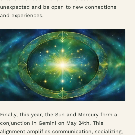
unexpected and be open to new connections
and experiences.
Finally, this year, the Sun and Mercury form a
conjunction in Gemini on May 24th. This
alignment amplifies communication, socializing,