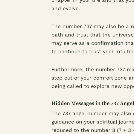
chapter in your life and that y
and evolve.
The number 737 may also be a re
path and trust that the universe
may serve as a confirmation tha
to continue to trust your intuiti
Furthermore, the number 737 ma
step out of your comfort zone an
being called to explore new opp
Hidden Messages in the 737 Ang
The 737 angel number may also 
guidance on your spiritual journ
reduced to the number 8 (7 + 3 + 