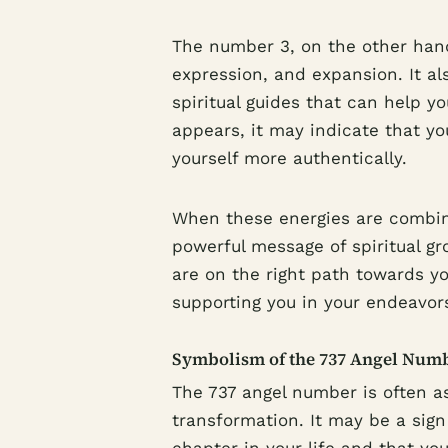
The number 3, on the other hand,
expression, and expansion. It a
spiritual guides that can help 
appears, it may indicate that yo
yourself more authentically.
When these energies are combine
powerful message of spiritual g
are on the right path towards yo
supporting you in your endeavor
Symbolism of the 737 Angel Num
The 737 angel number is often a
transformation. It may be a sig