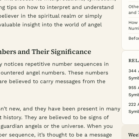
ing tips on how to interpret and understand
Othe
and 
eliever in the spiritual realm or simply
How 
 valuable insight into the world of angel
Num
Befo
ers and Their Significance
REL
y notices repetitive number sequences in
344 
ncountered angel numbers. These numbers
Symb
 are believed to carry messages from the
955 
Symb
222 
sn’t new, and they have been present in many
Symb
 history. They are believed to be signs of
guardian angels or the universe. When you
Wee
ber sequence, it’s thought to be a message