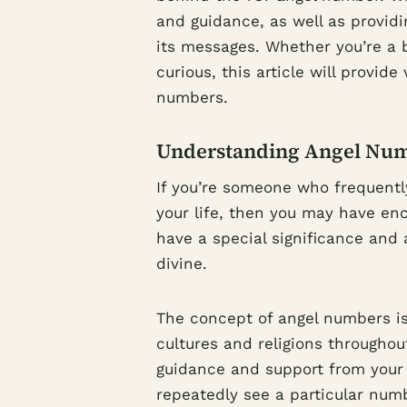
and guidance, as well as provid
its messages. Whether you’re a b
curious, this article will provide
numbers.
Understanding Angel Numb
If you’re someone who frequentl
your life, then you may have e
have a special significance and
divine.
The concept of angel numbers i
cultures and religions throughout
guidance and support from your 
repeatedly see a particular num