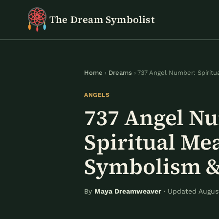
Skip
The Dream Symbolist
to
content
Home
›
Dreams
› 737 Angel Number: Spirit
ANGELS
737 Angel N
Spiritual Me
Symbolism &
By
Maya Dreamweaver
· Updated August