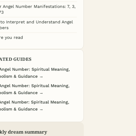
r Angel Number Manifestations: 7, 3,
73
to Interpret and Understand Angel
bers
re you read
ATED GUIDES
Angel Number: Spiritual Meaning,
olism & Guidance →
Angel Number: Spiritual Meaning,
olism & Guidance →
Angel Number: Spiritual Meaning,
olism & Guidance →
kly dream summary