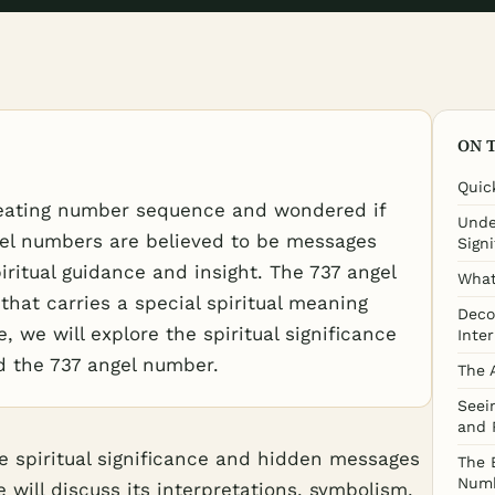
ON 
Quic
peating number sequence and wondered if
Unde
ngel numbers are believed to be messages
Sign
iritual guidance and insight. The 737 angel
What
hat carries a special spiritual meaning
Deco
e, we will explore the spiritual significance
Inte
 the 737 angel number.
The 
Seei
and 
the spiritual significance and hidden messages
The 
Num
will discuss its interpretations, symbolism,