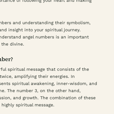
ortance of following your heart and making
mbers and understanding their symbolism,
d insight into your spiritual journey.
understand angel numbers is an important
 the divine.
mber?
ul spiritual message that consists of the
wice, amplifying their energies. In
ents spiritual awakening, inner-wisdom, and
ne. The number 3, on the other hand,
ession, and growth. The combination of these
highly spiritual message.