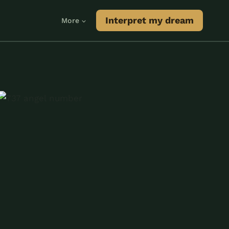
Interpret my dream
More