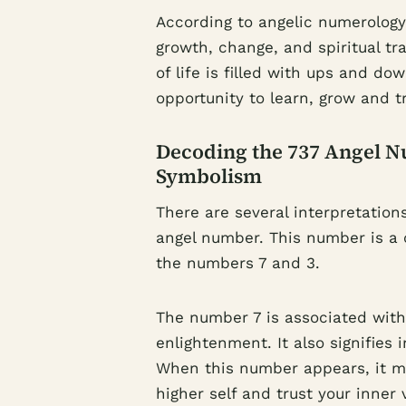
According to angelic numerology
growth, change, and spiritual tr
of life is filled with ups and do
opportunity to learn, grow and t
Decoding the 737 Angel N
Symbolism
There are several interpretatio
angel number. This number is a 
the numbers 7 and 3.
The number 7 is associated with
enlightenment. It also signifies 
When this number appears, it m
higher self and trust your inner 