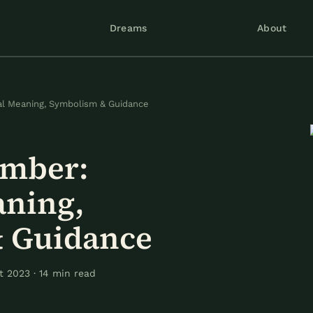
Dreams
About
ual Meaning, Symbolism & Guidance
umber:
aning,
 Guidance
 2023 · 14 min read