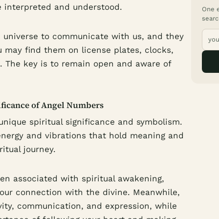
e interpreted and understood.
One e
searc
e universe to communicate with us, and they
u may find them on license plates, clocks,
s. The key is to remain open and aware of
ificance of Angel Numbers
nique spiritual significance and symbolism.
nergy and vibrations that hold meaning and
ritual journey.
en associated with spiritual awakening,
our connection with the divine. Meanwhile,
vity, communication, and expression, while