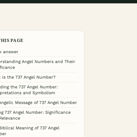
THIS PAGE
k answer
rstanding Angel Numbers and Their
ificance
 is the 737 Angel Number?
ding the 737 Angel Number:
rpretations and Symbolism
Angelic Message of 737 Angel Number
ng 737 Angel Number: Significance
Relevance
Biblical Meaning of 737 Angel
ber