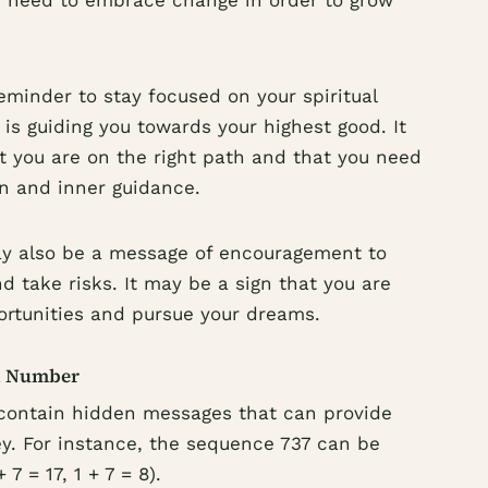
ou need to embrace change in order to grow
minder to stay focused on your spiritual
 is guiding you towards your highest good. It
t you are on the right path and that you need
on and inner guidance.
y also be a message of encouragement to
d take risks. It may be a sign that you are
ortunities and pursue your dreams.
el Number
contain hidden messages that can provide
ey. For instance, the sequence 737 can be
7 = 17, 1 + 7 = 8).