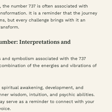
, the number 737 is often associated with
ansformation. It is a reminder that the journey
wns, but every challenge brings with it an
ransform.
umber: Interpretations and
ns and symbolism associated with the 737
combination of the energies and vibrations of
 spiritual awakening, development, and
inner wisdom, intuition, and psychic abilities.
ay serve as a reminder to connect with your
voice.