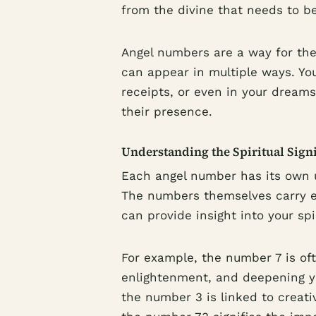
from the divine that needs to b
Angel numbers are a way for th
can appear in multiple ways. Yo
receipts, or even in your dream
their presence.
Understanding the Spiritual Sign
Each angel number has its own u
The numbers themselves carry e
can provide insight into your spi
For example, the number 7 is oft
enlightenment, and deepening y
the number 3 is linked to creati