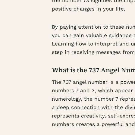
the number 73 signifies the imp
positive changes in your life.
By paying attention to these nu
you can gain valuable guidance an
Learning how to interpret and 
step in receiving messages from
What is the 737 Angel Nu
The 737 angel number is a powerf
numbers 7 and 3, which appear t
numerology, the number 7 repres
a deep connection with the divi
represents creativity, self-expr
numbers creates a powerful and 