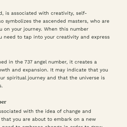
 is associated with creativity, self-
lso symbolizes the ascended masters, who are
you on your journey. When this number
u need to tap into your creativity and express
d in the 737 angel number, it creates a
rowth and expansion. It may indicate that you
ur spiritual journey and that the universe is
s.
ber
ssociated with the idea of change and
n that you are about to embark on a new