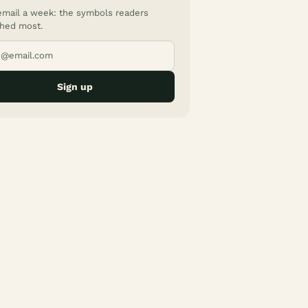
mail a week: the symbols readers
hed most.
Sign up