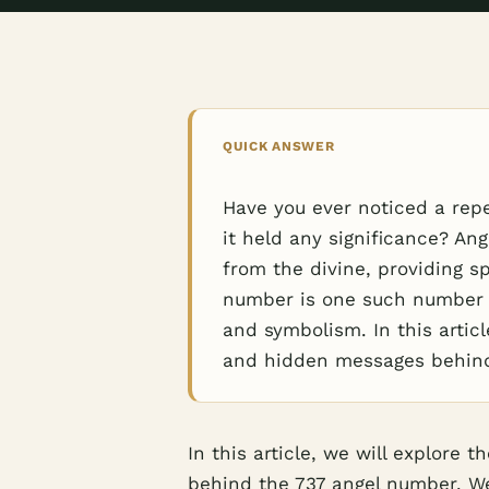
QUICK ANSWER
Have you ever noticed a re
it held any significance? A
from the divine, providing sp
number is one such number t
and symbolism. In this articl
and hidden messages behind
In this article, we will explore 
behind the 737 angel number. We 