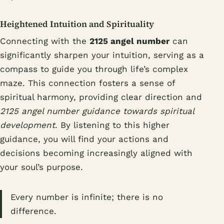
Heightened Intuition and Spirituality
Connecting with the
2125 angel number
can
significantly sharpen your intuition, serving as a
compass to guide you through life’s complex
maze. This connection fosters a sense of
spiritual harmony, providing clear direction and
2125 angel number guidance towards spiritual
development
. By listening to this higher
guidance, you will find your actions and
decisions becoming increasingly aligned with
your soul’s purpose.
Every number is infinite; there is no
difference.