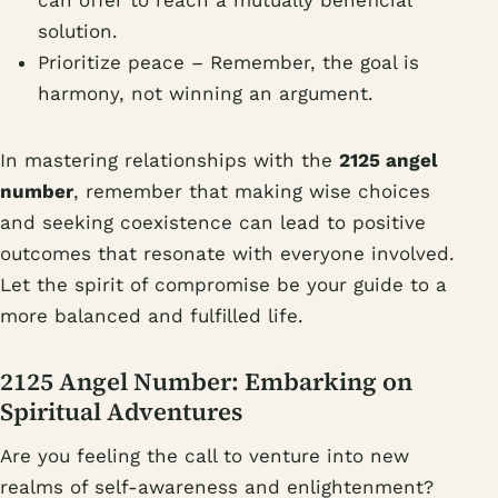
can offer to reach a mutually beneficial
solution.
Prioritize peace – Remember, the goal is
harmony, not winning an argument.
In mastering relationships with the
2125 angel
number
, remember that making wise choices
and seeking coexistence can lead to positive
outcomes that resonate with everyone involved.
Let the spirit of compromise be your guide to a
more balanced and fulfilled life.
2125 Angel Number: Embarking on
Spiritual Adventures
Are you feeling the call to venture into new
realms of self-awareness and enlightenment?