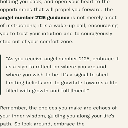
holding you back, and open your heart to the
opportunities that will propel you forward. The
angel number 2125 guidance
is not merely a set
of instructions; it is a wake-up call, encouraging
you to trust your intuition and to courageously
step out of your comfort zone.
“As you receive angel number 2125, embrace it
as a sign to reflect on where you are and
where you wish to be. It’s a signal to shed
limiting beliefs and to gravitate towards a life
filled with growth and fulfillment.”
Remember, the choices you make are echoes of
your inner wisdom, guiding you along your life’s
path. So look around, embrace the