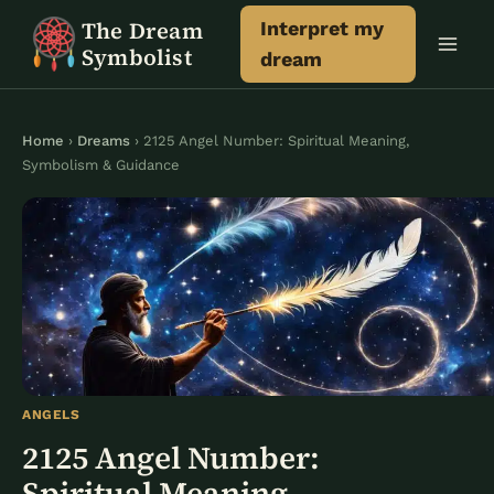
Skip
The Dream
Interpret my
to
Symbolist
dream
content
Home
›
Dreams
› 2125 Angel Number: Spiritual Meaning,
Symbolism & Guidance
ANGELS
2125 Angel Number:
Spiritual Meaning,