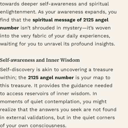
towards deeper self-awareness and spiritual
enlightenment. As your awareness expands, you
find that the
spiritual message of 2125 angel
number
isn’t shrouded in mystery—it’s woven
into the very fabric of your daily experiences,
waiting for you to unravel its profound insights.
Self-awareness and Inner Wisdom
Self-discovery is akin to uncovering a treasure
within; the
2125 angel number
is your map to
this treasure. It provides the guidance needed
to access reservoirs of inner wisdom. In
moments of quiet contemplation, you might
realize that the answers you seek are not found
in external validations, but in the quiet corners
of your own consciousness.