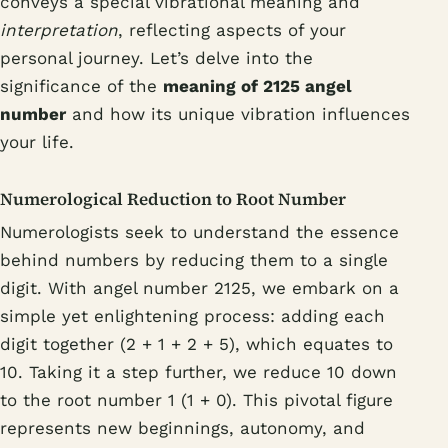
conveys a special vibrational meaning and
interpretation
, reflecting aspects of your
personal journey. Let’s delve into the
significance of the
meaning of 2125 angel
number
and how its unique vibration influences
your life.
Numerological Reduction to Root Number
Numerologists seek to understand the essence
behind numbers by reducing them to a single
digit. With angel number 2125, we embark on a
simple yet enlightening process: adding each
digit together (2 + 1 + 2 + 5), which equates to
10. Taking it a step further, we reduce 10 down
to the root number 1 (1 + 0). This pivotal figure
represents new beginnings, autonomy, and