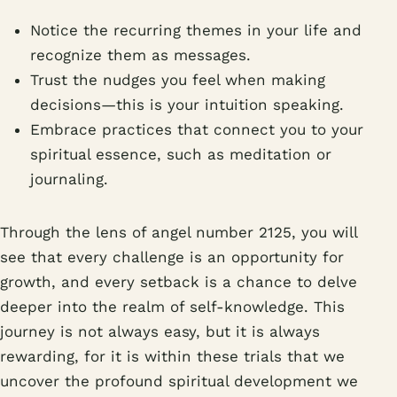
Notice the recurring themes in your life and
recognize them as messages.
Trust the nudges you feel when making
decisions—this is your intuition speaking.
Embrace practices that connect you to your
spiritual essence, such as meditation or
journaling.
Through the lens of angel number 2125, you will
see that every challenge is an opportunity for
growth, and every setback is a chance to delve
deeper into the realm of self-knowledge. This
journey is not always easy, but it is always
rewarding, for it is within these trials that we
uncover the profound spiritual development we