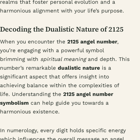
realms that foster personal evolution and a
harmonious alignment with your life’s purpose.
Decoding the Dualistic Nature of 2125
When you encounter the
2125 angel number
,
you’re engaging with a powerful symbol
brimming with
spiritual meaning
and depth. This
number’s remarkable
dualistic nature
is a
significant aspect that offers insight into
achieving balance within the complexities of
life. Understanding the
2125 angel number
symbolism
can help guide you towards a
harmonious existence.
In numerology, every digit holds specific energy
which influences the overall message an angel