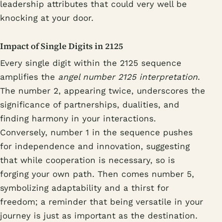
leadership attributes that could very well be
knocking at your door.
Impact of Single Digits in 2125
Every single digit within the 2125 sequence
amplifies the
angel number 2125 interpretation
.
The number 2, appearing twice, underscores the
significance of partnerships, dualities, and
finding harmony in your interactions.
Conversely, number 1 in the sequence pushes
for independence and innovation, suggesting
that while cooperation is necessary, so is
forging your own path. Then comes number 5,
symbolizing adaptability and a thirst for
freedom; a reminder that being versatile in your
journey is just as important as the destination.