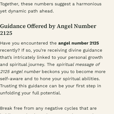
Together, these numbers suggest a harmonious
yet dynamic path ahead.
Guidance Offered by Angel Number
2125
Have you encountered the
angel number 2125
recently? If so, you’re receiving divine guidance
that’s intricately linked to your personal growth
and spiritual journey. The
spiritual message of
2125 angel number
beckons you to become more
self-aware and to hone your spiritual abilities.
Trusting this guidance can be your first step in
unfolding your full potential.
Break free from any negative cycles that are