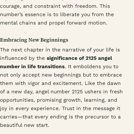
courage, and constraint with freedom. This
number’s essence is to liberate you from the
mental chains and propel forward motion.
Embracing New Beginnings
The next chapter in the narrative of your life is
influenced by the
significance of 2125 angel
number in life transitions
. It emboldens you to
not only accept new beginnings but to embrace
them with vigor and excitement. Like the dawn
of a new day, angel number 2125 ushers in fresh
opportunities, promising growth, learning, and
joy in every experience. Trust in the message it
carries—that every ending is the precursor to a
beautiful new start.