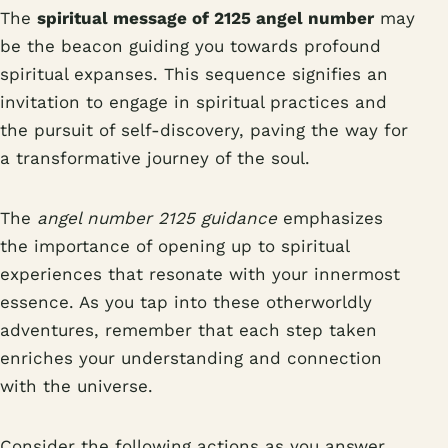
The
spiritual message of 2125 angel number
may
be the beacon guiding you towards profound
spiritual expanses. This sequence signifies an
invitation to engage in spiritual practices and
the pursuit of self-discovery, paving the way for
a transformative journey of the soul.
The
angel number 2125 guidance
emphasizes
the importance of opening up to spiritual
experiences that resonate with your innermost
essence. As you tap into these otherworldly
adventures, remember that each step taken
enriches your understanding and connection
with the universe.
Consider the following actions as you answer