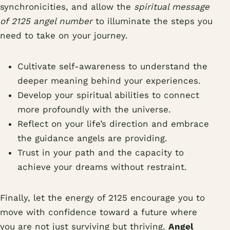
synchronicities, and allow the
spiritual message
of 2125 angel number
to illuminate the steps you
need to take on your journey.
Cultivate self-awareness to understand the
deeper meaning behind your experiences.
Develop your spiritual abilities to connect
more profoundly with the universe.
Reflect on your life’s direction and embrace
the guidance angels are providing.
Trust in your path and the capacity to
achieve your dreams without restraint.
Finally, let the energy of 2125 encourage you to
move with confidence toward a future where
you are not just surviving but thriving.
Angel