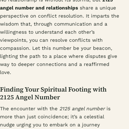
angel number and relationships
share a unique
perspective on conflict resolution. It imparts the
wisdom that, through communication and a
willingness to understand each other’s
viewpoints, you can resolve conflicts with
compassion. Let this number be your beacon,
lighting the path to a place where disputes give
way to deeper connections and a reaffirmed
love.
Finding Your Spiritual Footing with
2125 Angel Number
The encounter with the
2125 angel number
is
more than just coincidence; it’s a celestial
nudge urging you to embark on a journey