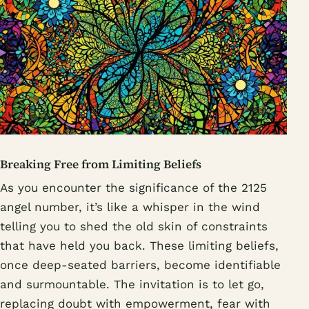
Breaking Free from Limiting Beliefs
As you encounter the significance of the 2125
angel number, it’s like a whisper in the wind
telling you to shed the old skin of constraints
that have held you back. These limiting beliefs,
once deep-seated barriers, become identifiable
and surmountable. The invitation is to let go,
replacing doubt with empowerment, fear with