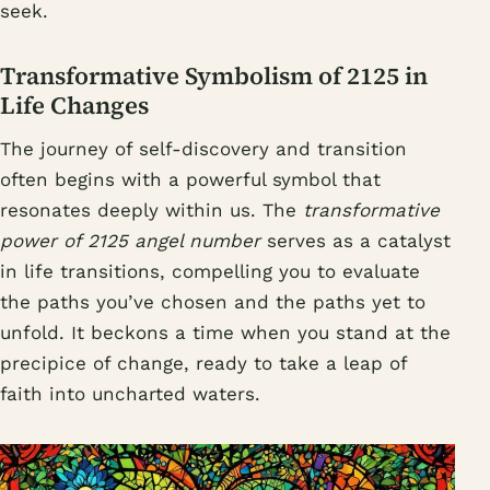
seek.
Transformative Symbolism of 2125 in
Life Changes
The journey of self-discovery and transition
often begins with a powerful symbol that
resonates deeply within us. The
transformative
power of 2125 angel number
serves as a catalyst
in life transitions, compelling you to evaluate
the paths you’ve chosen and the paths yet to
unfold. It beckons a time when you stand at the
precipice of change, ready to take a leap of
faith into uncharted waters.