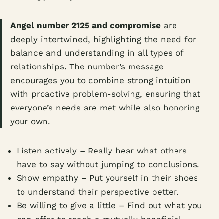
Angel number 2125 and compromise
are
deeply intertwined, highlighting the need for
balance and understanding in all types of
relationships. The number’s message
encourages you to combine strong intuition
with proactive problem-solving, ensuring that
everyone’s needs are met while also honoring
your own.
Listen actively – Really hear what others
have to say without jumping to conclusions.
Show empathy – Put yourself in their shoes
to understand their perspective better.
Be willing to give a little – Find out what you