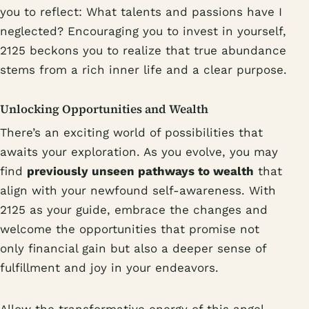
you to reflect: What talents and passions have I
neglected? Encouraging you to invest in yourself,
2125 beckons you to realize that true abundance
stems from a rich inner life and a clear purpose.
Unlocking Opportunities and Wealth
There’s an exciting world of possibilities that
awaits your exploration. As you evolve, you may
find
previously unseen pathways to wealth
that
align with your newfound self-awareness. With
2125 as your guide, embrace the changes and
welcome the opportunities that promise not
only financial gain but also a deeper sense of
fulfillment and joy in your endeavors.
Allow the transformative energy of this angel