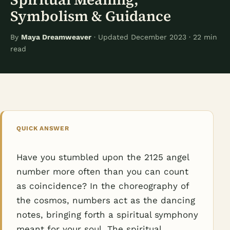
Symbolism & Guidance
By
Maya Dreamweaver
· Updated December 2023 · 22 min
read
QUICK ANSWER
Have you stumbled upon the 2125 angel
number more often than you can count
as coincidence? In the choreography of
the cosmos, numbers act as the dancing
notes, bringing forth a spiritual symphony
meant for your soul. The spiritual