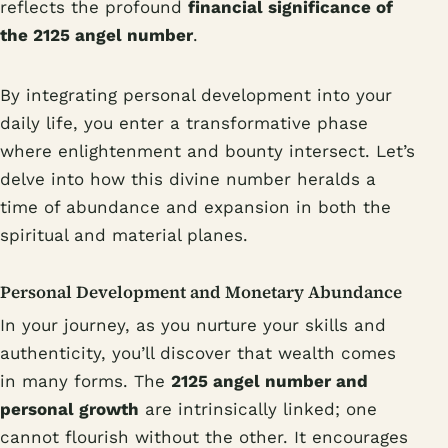
reflects the profound
financial significance of
the 2125 angel number
.
By integrating personal development into your
daily life, you enter a transformative phase
where enlightenment and bounty intersect. Let’s
delve into how this divine number heralds a
time of abundance and expansion in both the
spiritual and material planes.
Personal Development and Monetary Abundance
In your journey, as you nurture your skills and
authenticity, you’ll discover that wealth comes
in many forms. The
2125 angel number and
personal growth
are intrinsically linked; one
cannot flourish without the other. It encourages