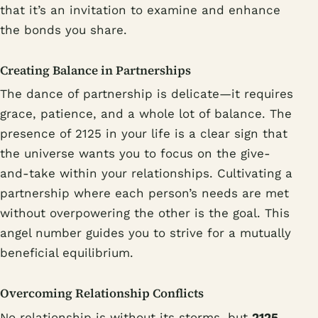
that it’s an invitation to examine and enhance
the bonds you share.
Creating Balance in Partnerships
The dance of partnership is delicate—it requires
grace, patience, and a whole lot of balance. The
presence of 2125 in your life is a clear sign that
the universe wants you to focus on the give-
and-take within your relationships. Cultivating a
partnership where each person’s needs are met
without overpowering the other is the goal. This
angel number guides you to strive for a mutually
beneficial equilibrium.
Overcoming Relationship Conflicts
No relationship is without its storms, but
2125