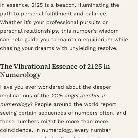
In essence, 2125 is a beacon, illuminating the
path to personal fulfillment and balance.
Whether it’s your professional pursuits or
personal relationships, this number’s wisdom
can help guide you to maintain equilibrium while
chasing your dreams with unyielding resolve.
The Vibrational Essence of 2125 in
Numerology
Have you ever wondered about the deeper
implications of the
2125 angel number in
numerology
? People around the world report
seeing certain sequences of numbers often, and
these numbers might be more than mere
coincidence. In numerology, every number