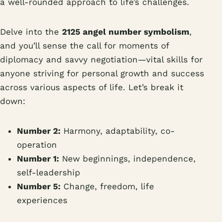
a well-rounded approach to life’s challenges.
Delve into the
2125 angel number symbolism
,
and you’ll sense the call for moments of
diplomacy and savvy negotiation—vital skills for
anyone striving for personal growth and success
across various aspects of life. Let’s break it
down:
Number 2:
Harmony, adaptability, co-
operation
Number 1:
New beginnings, independence,
self-leadership
Number 5:
Change, freedom, life
experiences