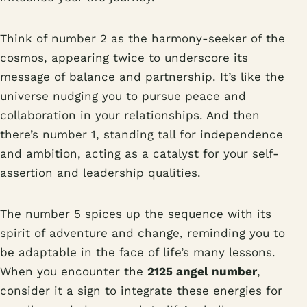
Think of number 2 as the harmony-seeker of the
cosmos, appearing twice to underscore its
message of balance and partnership. It’s like the
universe nudging you to pursue peace and
collaboration in your relationships. And then
there’s number 1, standing tall for independence
and ambition, acting as a catalyst for your self-
assertion and leadership qualities.
The number 5 spices up the sequence with its
spirit of adventure and change, reminding you to
be adaptable in the face of life’s many lessons.
When you encounter the
2125 angel number
,
consider it a sign to integrate these energies for