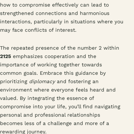
how to compromise effectively can lead to
strengthened connections and harmonious
interactions, particularly in situations where you
may face conflicts of interest.
The repeated presence of the number 2 within
2125
emphasizes cooperation and the
importance of working together towards
common goals. Embrace this guidance by
prioritizing
diplomacy
and fostering an
environment where everyone feels heard and
valued. By integrating the essence of
compromise into your life, you’ll find navigating
personal and professional relationships
becomes less of a challenge and more of a
rewarding journey.