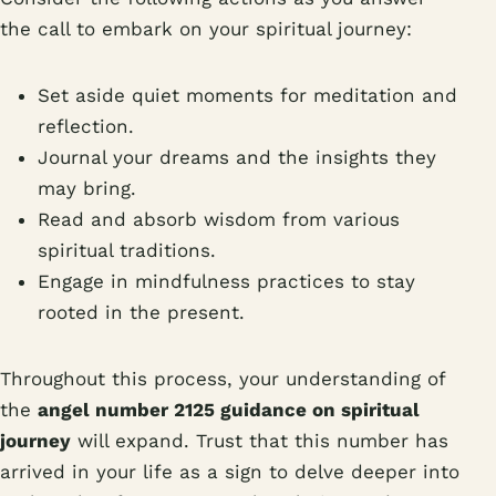
the call to embark on your spiritual journey:
Set aside quiet moments for meditation and
reflection.
Journal your dreams and the insights they
may bring.
Read and absorb wisdom from various
spiritual traditions.
Engage in mindfulness practices to stay
rooted in the present.
Throughout this process, your understanding of
the
angel number 2125 guidance on spiritual
journey
will expand. Trust that this number has
arrived in your life as a sign to delve deeper into