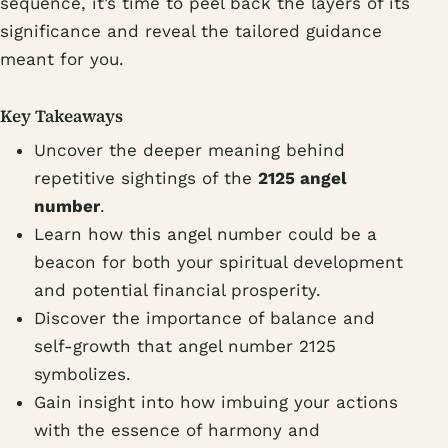
sequence, it’s time to peel back the layers of its
significance and reveal the tailored guidance
meant for you.
Key Takeaways
Uncover the deeper meaning behind
repetitive sightings of the
2125 angel
number
.
Learn how this angel number could be a
beacon for both your spiritual development
and potential financial prosperity.
Discover the importance of balance and
self-growth that angel number 2125
symbolizes.
Gain insight into how imbuing your actions
with the essence of harmony and