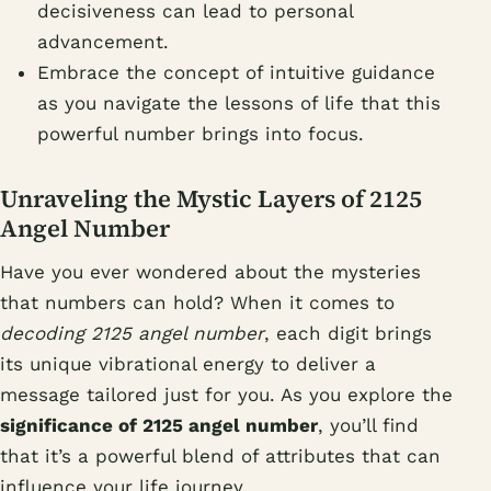
decisiveness can lead to personal
advancement.
Embrace the concept of intuitive guidance
as you navigate the lessons of life that this
powerful number brings into focus.
Unraveling the Mystic Layers of 2125
Angel Number
Have you ever wondered about the mysteries
that numbers can hold? When it comes to
decoding 2125 angel number
, each digit brings
its unique vibrational energy to deliver a
message tailored just for you. As you explore the
significance of 2125 angel number
, you’ll find
that it’s a powerful blend of attributes that can
influence your life journey.