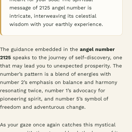
message of 2125 angel number is
intricate, interweaving its celestial
wisdom with your earthly experience.
The guidance embedded in the
angel number
2125
speaks to the journey of self-discovery, one
that may lead you to unexpected prosperity. The
number’s pattern is a blend of energies with
number 2’s emphasis on balance and harmony
resonating twice, number 1’s advocacy for
pioneering spirit, and number 5’s symbol of
freedom and adventurous change.
As your gaze once again catches this mystical