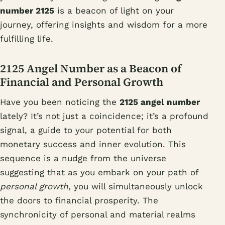
number 2125
is a beacon of light on your
journey, offering insights and wisdom for a more
fulfilling life.
2125 Angel Number as a Beacon of
Financial and Personal Growth
Have you been noticing the
2125 angel number
lately? It’s not just a coincidence; it’s a profound
signal, a guide to your potential for both
monetary success and inner evolution. This
sequence is a nudge from the universe
suggesting that as you embark on your path of
personal growth
, you will simultaneously unlock
the doors to financial prosperity. The
synchronicity of personal and material realms