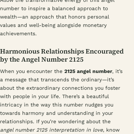
number to inspire a balanced approach to
wealth—an approach that honors personal
values and well-being alongside monetary
achievements.
Harmonious Relationships Encouraged
by the Angel Number 2125
When you encounter the
2125 angel number
, it’s
a message that transcends the ordinary—it’s
about the extraordinary connections you foster
with people in your life. There’s a beautiful
intricacy in the way this number nudges you
towards harmony and understanding in your
relationships. If you’re wondering about the
angel number 2125 interpretation in love
, know