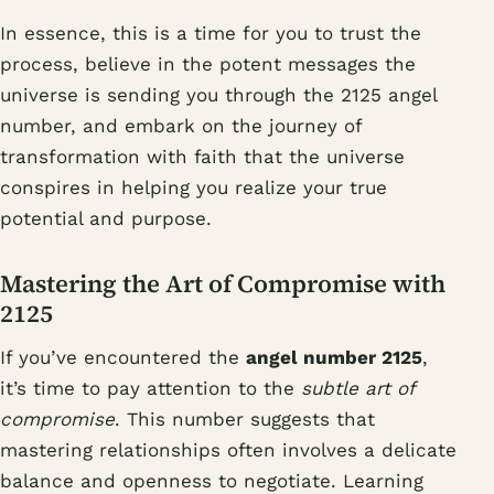
In essence, this is a time for you to trust the
process, believe in the potent messages the
universe is sending you through the 2125 angel
number, and embark on the journey of
transformation with faith that the universe
conspires in helping you realize your true
potential and purpose.
Mastering the Art of Compromise with
2125
If you’ve encountered the
angel number 2125
,
it’s time to pay attention to the
subtle art of
compromise
. This number suggests that
mastering relationships often involves a delicate
balance and openness to negotiate. Learning