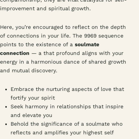
improvement and spiritual growth.
Here, you’re encouraged to reflect on the depth
of connections in your life. The 9969 sequence
points to the existence of a
soulmate
connection
— a that profound aligns with your
energy in a harmonious dance of shared growth
and mutual discovery.
Embrace the nurturing aspects of love that
fortify your spirit
Seek harmony in relationships that inspire
and elevate you
Behold the significance of a soulmate who
reflects and amplifies your highest self