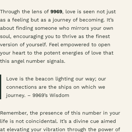
Through the lens of
9969
, love is seen not just
as a feeling but as a journey of becoming. It’s
about finding someone who mirrors your own
soul, encouraging you to thrive as the finest
version of yourself. Feel empowered to open
your heart to the potent energies of love that
this angel number signals.
Love is the beacon lighting our way; our
connections are the ships on which we
journey. – 9969’s Wisdom
Remember, the presence of this number in your
life is not coincidental. It’s a divine cue aimed
at elevating your vibration through the power of