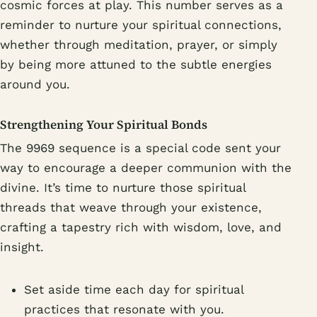
cosmic forces at play. This number serves as a
reminder to nurture your spiritual connections,
whether through meditation, prayer, or simply
by being more attuned to the subtle energies
around you.
Strengthening Your Spiritual Bonds
The 9969 sequence is a special code sent your
way to encourage a deeper communion with the
divine. It’s time to nurture those spiritual
threads that weave through your existence,
crafting a tapestry rich with wisdom, love, and
insight.
Set aside time each day for spiritual
practices that resonate with you.