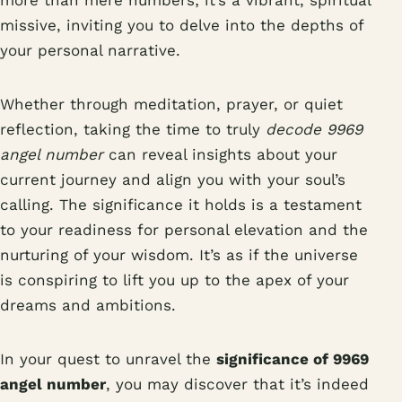
missive, inviting you to delve into the depths of
your personal narrative.
Whether through meditation, prayer, or quiet
reflection, taking the time to truly
decode 9969
angel number
can reveal insights about your
current journey and align you with your soul’s
calling. The significance it holds is a testament
to your readiness for personal elevation and the
nurturing of your wisdom. It’s as if the universe
is conspiring to lift you up to the apex of your
dreams and ambitions.
In your quest to unravel the
significance of 9969
angel number
, you may discover that it’s indeed