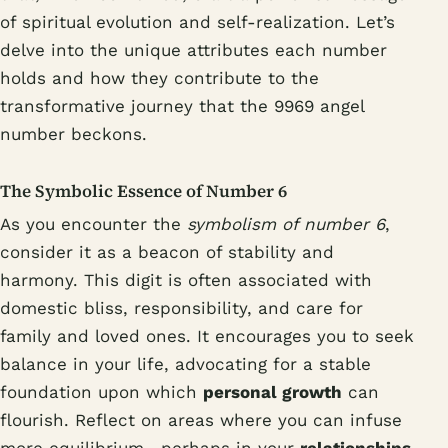
of spiritual evolution and self-realization. Let’s
delve into the unique attributes each number
holds and how they contribute to the
transformative journey that the 9969 angel
number beckons.
The Symbolic Essence of Number 6
As you encounter the
symbolism of number 6
,
consider it as a beacon of stability and
harmony. This digit is often associated with
domestic bliss, responsibility, and care for
family and loved ones. It encourages you to seek
balance in your life, advocating for a stable
foundation upon which
personal growth
can
flourish. Reflect on areas where you can infuse