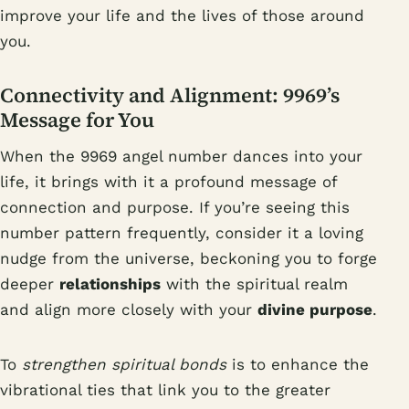
improve your life and the lives of those around
you.
Connectivity and Alignment: 9969’s
Message for You
When the 9969 angel number dances into your
life, it brings with it a profound message of
connection and purpose. If you’re seeing this
number pattern frequently, consider it a loving
nudge from the universe, beckoning you to forge
deeper
relationships
with the spiritual realm
and align more closely with your
divine purpose
.
To
strengthen spiritual bonds
is to enhance the
vibrational ties that link you to the greater