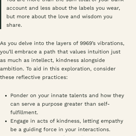
account and less about the labels you wear,
but more about the love and wisdom you
share.
As you delve into the layers of 9969’s vibrations,
you’ll embrace a path that values intuition just
as much as intellect, kindness alongside
ambition. To aid in this exploration, consider
these reflective practices:
Ponder on your innate talents and how they
can serve a purpose greater than self-
fulfillment.
Engage in acts of kindness, letting empathy
be a guiding force in your interactions.