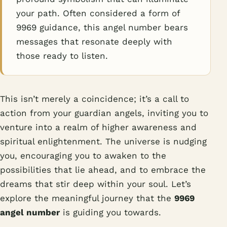
your path. Often considered a form of
9969 guidance, this angel number bears
messages that resonate deeply with
those ready to listen.
This isn’t merely a coincidence; it’s a call to
action from your guardian angels, inviting you to
venture into a realm of higher awareness and
spiritual enlightenment. The universe is nudging
you, encouraging you to awaken to the
possibilities that lie ahead, and to embrace the
dreams that stir deep within your soul. Let’s
explore the meaningful journey that the
9969
angel number
is guiding you towards.