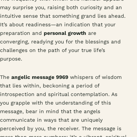
may surprise you, raising both curiosity and an
intuitive sense that something grand lies ahead.
It’s about readiness—an indication that your
preparation and
personal growth
are
converging, readying you for the blessings and
challenges on the path of your true life’s
purpose.
The
angelic message 9969
whispers of wisdom
that lies within, beckoning a period of
introspection and spiritual contemplation. As
you grapple with the understanding of this
message, bear in mind that the angels
communicate in ways that are uniquely
perceived by you, the receiver. The message is
more than mere numbers; it’s a vibrant, spiritual