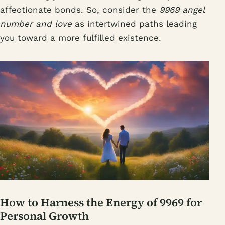
affectionate bonds. So, consider the
9969 angel
number and love
as intertwined paths leading
you toward a more fulfilled existence.
How to Harness the Energy of 9969 for
Personal Growth