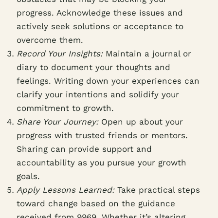
progress. Acknowledge these issues and
actively seek solutions or acceptance to
overcome them.
Record Your Insights:
Maintain a journal or
diary to document your thoughts and
feelings. Writing down your experiences can
clarify your intentions and solidify your
commitment to growth.
Share Your Journey:
Open up about your
progress with trusted friends or mentors.
Sharing can provide support and
accountability as you pursue your growth
goals.
Apply Lessons Learned:
Take practical steps
toward change based on the guidance
received from 9969. Whether it’s altering