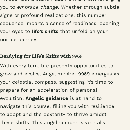
you to
embrace change
. Whether through subtle
signs or profound realizations, this number
sequence imparts a sense of readiness, opening
your eyes to
life’s shifts
that unfold on your
unique journey.
Readying for Life’s Shifts with 9969
With every turn, life presents opportunities to
grow and evolve. Angel number 9969 emerges as
your celestial compass, suggesting it’s time to
prepare for an acceleration of personal
evolution.
Angelic guidance
is at hand to
navigate this course, filling you with resilience
to adapt and the dexterity to thrive amidst
these shifts. This angel number is your ally,