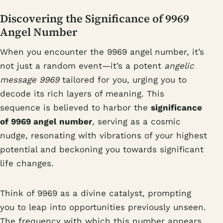
Discovering the Significance of 9969
Angel Number
When you encounter the 9969 angel number, it’s
not just a random event—it’s a potent
angelic
message 9969
tailored for you, urging you to
decode its rich layers of meaning. This
sequence is believed to harbor the
significance
of 9969 angel number
, serving as a cosmic
nudge, resonating with vibrations of your highest
potential and beckoning you towards significant
life changes.
Think of 9969 as a divine catalyst, prompting
you to leap into opportunities previously unseen.
The frequency with which this number appears