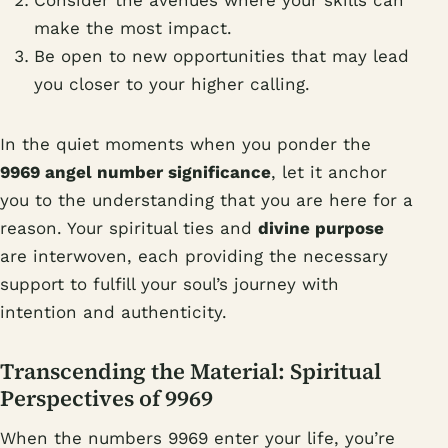
make the most impact.
Be open to new opportunities that may lead
you closer to your higher calling.
In the quiet moments when you ponder the
9969 angel number significance
, let it anchor
you to the understanding that you are here for a
reason. Your spiritual ties and
divine purpose
are interwoven, each providing the necessary
support to fulfill your soul’s journey with
intention and authenticity.
Transcending the Material: Spiritual
Perspectives of 9969
When the numbers 9969 enter your life, you’re