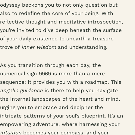
odyssey beckons you to not only question but
also to redefine the core of your being. With
reflective thought and meditative introspection,
you’re invited to dive deep beneath the surface
of your daily existence to unearth a treasure
trove of
inner wisdom
and understanding.
As you transition through each day, the
numerical sign 9969 is more than a mere
sequence; it provides you with a roadmap. This
angelic guidance
is there to help you navigate
the internal landscapes of the heart and mind,
urging you to embrace and decipher the
intricate patterns of your soul’s blueprint. It’s an
empowering adventure, where harnessing your
intuition
becomes your compass, and your