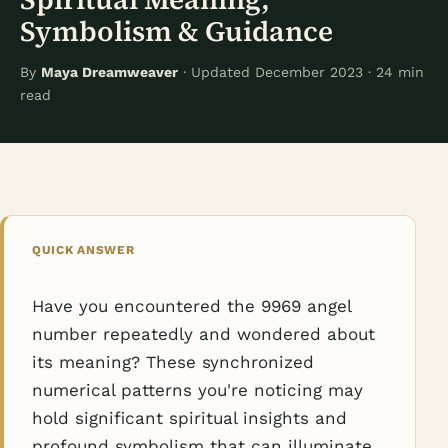
Symbolism & Guidance
By
Maya Dreamweaver
· Updated December 2023 · 24 min
read
QUICK ANSWER
Have you encountered the 9969 angel
number repeatedly and wondered about
its meaning? These synchronized
numerical patterns you're noticing may
hold significant spiritual insights and
profound symbolism that can illuminate