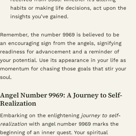
habits or making life decisions, act upon the
insights you’ve gained.
Remember, the number 9969 is believed to be
an encouraging sign from the angels, signifying
readiness for advancement and a reminder of
your potential. Use its appearance in your life as
momentum for chasing those goals that stir your
soul.
Angel Number 9969: A Journey to Self-
Realization
Embarking on the enlightening
journey to self-
realization
with angel number 9969 marks the
beginning of an inner quest. Your spiritual