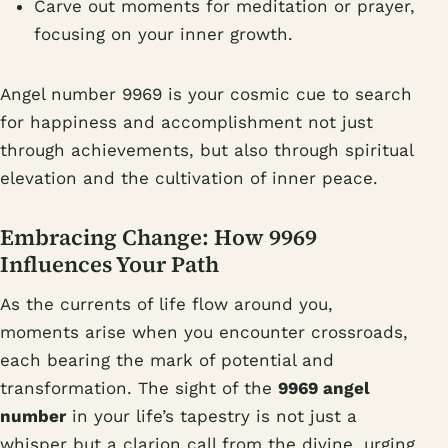
Carve out moments for meditation or prayer,
focusing on your inner growth.
Angel number 9969 is your cosmic cue to search
for happiness and accomplishment not just
through achievements, but also through spiritual
elevation and the cultivation of inner peace.
Embracing Change: How 9969
Influences Your Path
As the currents of life flow around you,
moments arise when you encounter crossroads,
each bearing the mark of potential and
transformation. The sight of the
9969 angel
number
in your life’s tapestry is not just a
whisper but a clarion call from the divine, urging