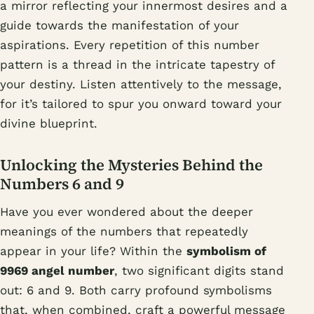
a mirror reflecting your innermost desires and a
guide towards the manifestation of your
aspirations. Every repetition of this number
pattern is a thread in the intricate tapestry of
your destiny. Listen attentively to the message,
for it’s tailored to spur you onward toward your
divine blueprint.
Unlocking the Mysteries Behind the
Numbers 6 and 9
Have you ever wondered about the deeper
meanings of the numbers that repeatedly
appear in your life? Within the
symbolism of
9969 angel number
, two significant digits stand
out: 6 and 9. Both carry profound symbolisms
that, when combined, craft a powerful message