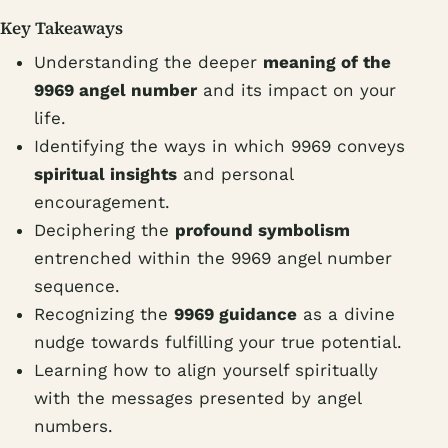
Key Takeaways
Understanding the deeper
meaning of the
9969 angel number
and its impact on your
life.
Identifying the ways in which 9969 conveys
spiritual insights
and personal
encouragement.
Deciphering the
profound symbolism
entrenched within the 9969 angel number
sequence.
Recognizing the
9969 guidance
as a divine
nudge towards fulfilling your true potential.
Learning how to align yourself spiritually
with the messages presented by angel
numbers.