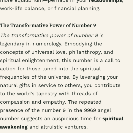
more equilibrium—perhaps in your
relationships
,
work-life balance, or financial planning.
The Transformative Power of Number 9
The transformative power of number 9
is
legendary in numerology. Embodying the
concepts of universal love, philanthropy, and
spiritual enlightenment, this number is a call to
action for those tuned into the spiritual
frequencies of the universe. By leveraging your
natural gifts in service to others, you contribute
to the world’s tapestry with threads of
compassion and empathy. The repeated
presence of the number 9 in the 9969 angel
number suggests an auspicious time for
spiritual
awakening
and altruistic ventures.