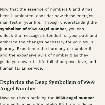
Now that the essence of numbers 6 and 9 has
been illuminated, consider how these energies
manifest in your life. Through understanding the
symbolism of 9969 angel number
, you can
unlock the messages intended for your path and
embrace the changes necessary for your soul’s
journey. Experience the harmony of number 6
and the expansive aura of number 9 as they
guide you toward a life full of purpose, love, and
humanitarian service.
Exploring the Deep Symbolism of 9969
Angel Number
Have you been noticing the
9969 angel number
frequently in your life lately? It’s time to delve