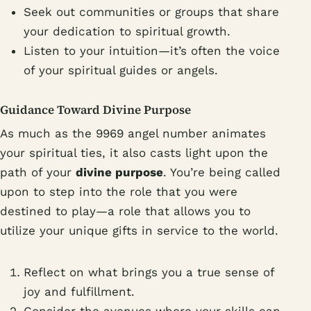
Seek out communities or groups that share
your dedication to spiritual growth.
Listen to your intuition—it’s often the voice
of your spiritual guides or angels.
Guidance Toward Divine Purpose
As much as the 9969 angel number animates
your spiritual ties, it also casts light upon the
path of your
divine purpose
. You’re being called
upon to step into the role that you were
destined to play—a role that allows you to
utilize your unique gifts in service to the world.
Reflect on what brings you a true sense of
joy and fulfillment.
Consider the avenues where your skills can