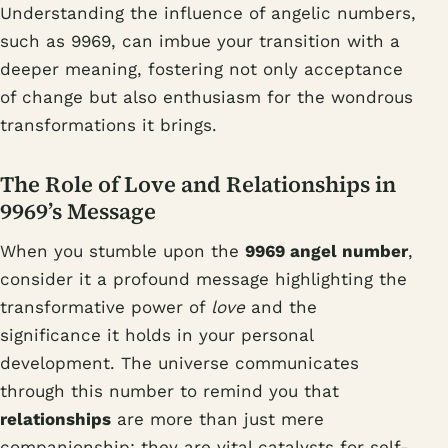
Understanding the influence of angelic numbers,
such as 9969, can imbue your transition with a
deeper meaning, fostering not only acceptance
of change but also enthusiasm for the wondrous
transformations it brings.
The Role of Love and Relationships in
9969’s Message
When you stumble upon the
9969 angel number
,
consider it a profound message highlighting the
transformative power of
love
and the
significance it holds in your personal
development. The universe communicates
through this number to remind you that
relationships
are more than just mere
companionship; they are vital catalysts for self-