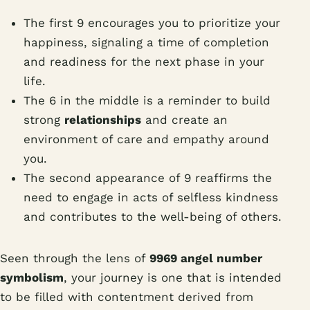
The first 9 encourages you to prioritize your
happiness, signaling a time of completion
and readiness for the next phase in your
life.
The 6 in the middle is a reminder to build
strong
relationships
and create an
environment of care and empathy around
you.
The second appearance of 9 reaffirms the
need to engage in acts of selfless kindness
and contributes to the well-being of others.
Seen through the lens of
9969 angel number
symbolism
, your journey is one that is intended
to be filled with contentment derived from