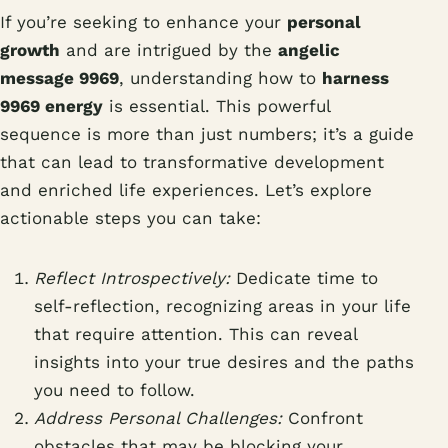
If you’re seeking to enhance your
personal
growth
and are intrigued by the
angelic
message 9969
, understanding how to
harness
9969 energy
is essential. This powerful
sequence is more than just numbers; it’s a guide
that can lead to transformative development
and enriched life experiences. Let’s explore
actionable steps you can take:
Reflect Introspectively:
Dedicate time to
self-reflection, recognizing areas in your life
that require attention. This can reveal
insights into your true desires and the paths
you need to follow.
Address Personal Challenges:
Confront
obstacles that may be blocking your