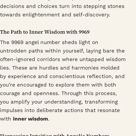
decisions and choices turn into stepping stones
towards enlightenment and self-discovery.
The Path to Inner Wisdom with 9969
The 9969 angel number sheds light on
untrodden paths within yourself, laying bare the
often-ignored corridors where untapped wisdom
lies. These are hurdles and harmonies molded
by experience and conscientious reflection, and
you’re encouraged to explore them with both
courage and openness. Through this process,
you amplify your understanding, transforming
impulses into deliberate actions that resonate
with
inner wisdom
.
Harnessing Intuition with Angelic Numbers