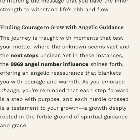
reinforcing the message that you have the inner
strength to withstand life’s ebb and flow.
Finding Courage to Grow with Angelic Guidance
The journey is fraught with moments that test
your mettle, where the unknown seems vast and
the
next steps
unclear. Yet in these instances,
the
9969 angel number influence
shines forth,
offering an angelic reassurance that blankets
you with courage and warmth. As you
embrace
change
, you’re reminded that each step forward
is a step with purpose, and each hurdle crossed
is a testament to your growth—a growth deeply
rooted in the fertile ground of spiritual guidance
and grace.