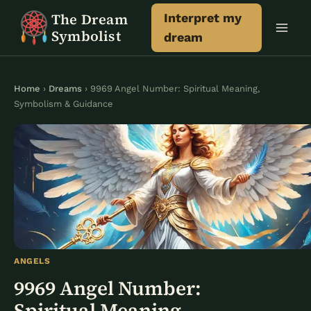
Skip
The Dream
Interpret my
to
Symbolist
dream
content
Home
›
Dreams
› 9969 Angel Number: Spiritual Meaning,
Symbolism & Guidance
ANGELS
9969 Angel Number:
Spiritual Meaning,