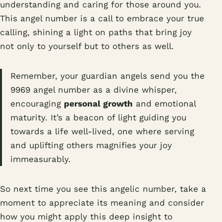
understanding and caring for those around you.
This angel number is a call to embrace your true
calling, shining a light on paths that bring joy
not only to yourself but to others as well.
Remember, your guardian angels send you the
9969 angel number as a divine whisper,
encouraging
personal growth
and emotional
maturity. It’s a beacon of light guiding you
towards a life well-lived, one where serving
and uplifting others magnifies your joy
immeasurably.
So next time you see this angelic number, take a
moment to appreciate its meaning and consider
how you might apply this deep insight to