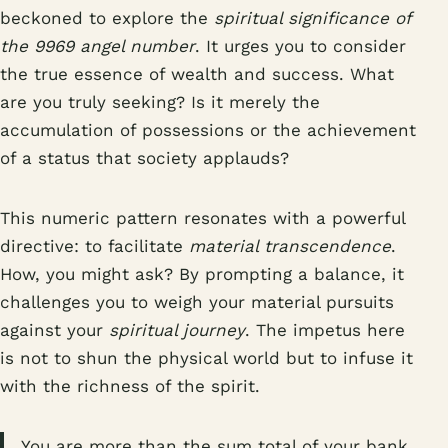
beckoned to explore the
spiritual significance of
the 9969 angel number
. It urges you to consider
the true essence of wealth and success. What
are you truly seeking? Is it merely the
accumulation of possessions or the achievement
of a status that society applauds?
This numeric pattern resonates with a powerful
directive: to facilitate
material transcendence
.
How, you might ask? By prompting a balance, it
challenges you to weigh your material pursuits
against your
spiritual journey
. The impetus here
is not to shun the physical world but to infuse it
with the richness of the spirit.
You are more than the sum total of your bank