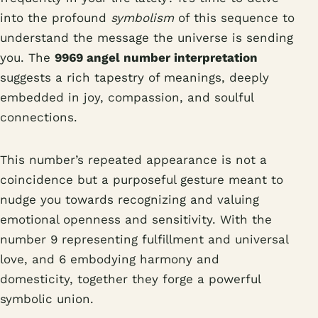
into the profound
symbolism
of this sequence to
understand the message the universe is sending
you. The
9969 angel number interpretation
suggests a rich tapestry of meanings, deeply
embedded in joy, compassion, and soulful
connections.
This number’s repeated appearance is not a
coincidence but a purposeful gesture meant to
nudge you towards recognizing and valuing
emotional openness and sensitivity. With the
number 9 representing fulfillment and universal
love, and 6 embodying harmony and
domesticity, together they forge a powerful
symbolic union.