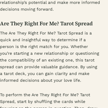
relationship’s potential and make more informed
decisions moving forward.
Are They Right For Me? Tarot Spread
The Are They Right For Me? Tarot Spread is a
quick and insightful way to determine if a
person is the right match for you. Whether
you’re starting a new relationship or questioning
the compatibility of an existing one, this tarot
spread can provide valuable guidance. By using
a tarot deck, you can gain clarity and make
informed decisions about your love life.
To perform the Are They Right For Me? Tarot
Spread, start by shuffling the cards while