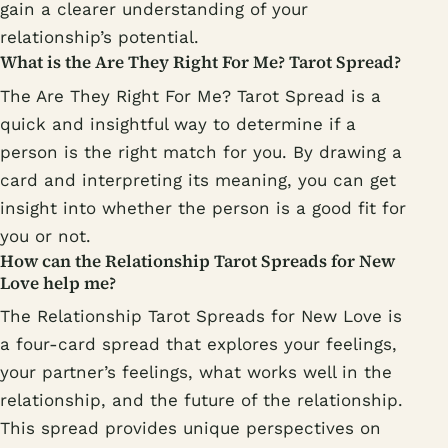
gain a clearer understanding of your
relationship’s potential.
What is the Are They Right For Me? Tarot Spread?
The Are They Right For Me? Tarot Spread is a
quick and insightful way to determine if a
person is the right match for you. By drawing a
card and interpreting its meaning, you can get
insight into whether the person is a good fit for
you or not.
How can the Relationship Tarot Spreads for New
Love help me?
The Relationship Tarot Spreads for New Love is
a four-card spread that explores your feelings,
your partner’s feelings, what works well in the
relationship, and the future of the relationship.
This spread provides unique perspectives on