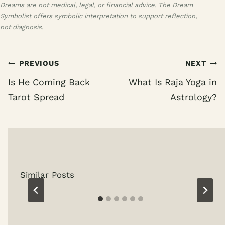
Dreams are not medical, legal, or financial advice. The Dream
Symbolist offers symbolic interpretation to support reflection,
not diagnosis.
Post
PREVIOUS
NEXT
navigation
Is He Coming Back
What Is Raja Yoga in
Tarot Spread
Astrology?
Similar Posts