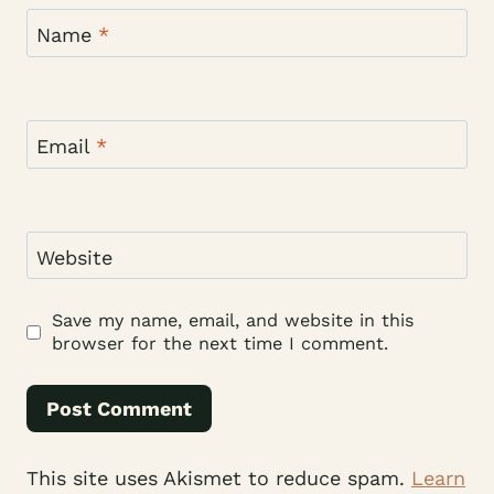
Name
*
Email
*
Website
Save my name, email, and website in this
browser for the next time I comment.
This site uses Akismet to reduce spam.
Learn