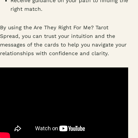
Receive guidance on your path to finding the
right match.
By using the Are They Right For Me? Tarot
Spread, you can trust your intuition and the
messages of the cards to help you navigate your
relationships with confidence and clarity.