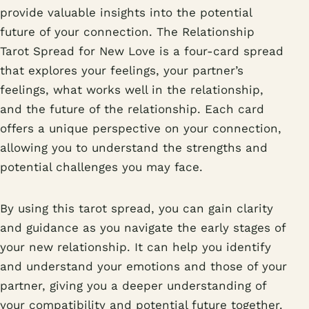
provide valuable insights into the potential
future of your connection. The Relationship
Tarot Spread for New Love is a four-card spread
that explores your feelings, your partner’s
feelings, what works well in the relationship,
and the future of the relationship. Each card
offers a unique perspective on your connection,
allowing you to understand the strengths and
potential challenges you may face.
By using this tarot spread, you can gain clarity
and guidance as you navigate the early stages of
your new relationship. It can help you identify
and understand your emotions and those of your
partner, giving you a deeper understanding of
your compatibility and potential future together.