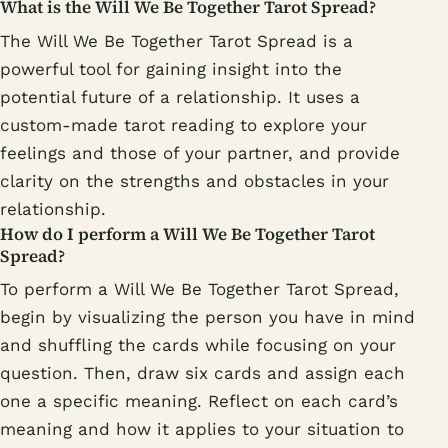
What is the Will We Be Together Tarot Spread?
The Will We Be Together Tarot Spread is a
powerful tool for gaining insight into the
potential future of a relationship. It uses a
custom-made tarot reading to explore your
feelings and those of your partner, and provide
clarity on the strengths and obstacles in your
relationship.
How do I perform a Will We Be Together Tarot
Spread?
To perform a Will We Be Together Tarot Spread,
begin by visualizing the person you have in mind
and shuffling the cards while focusing on your
question. Then, draw six cards and assign each
one a specific meaning. Reflect on each card’s
meaning and how it applies to your situation to