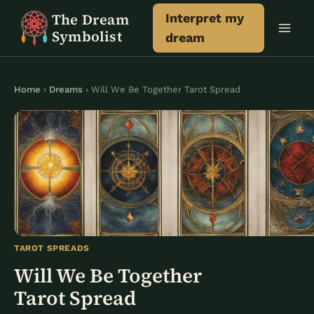
Skip
The Dream
Interpret my
to
Symbolist
dream
content
Home
›
Dreams
› Will We Be Together Tarot Spread
TAROT SPREADS
Will We Be Together
Tarot Spread