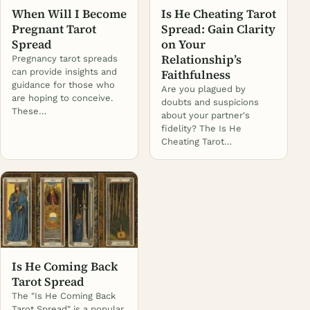
When Will I Become
Is He Cheating Tarot
Pregnant Tarot
Spread: Gain Clarity
Spread
on Your
Relationship’s
Pregnancy tarot spreads
can provide insights and
Faithfulness
guidance for those who
Are you plagued by
are hoping to conceive.
doubts and suspicions
These…
about your partner's
fidelity? The Is He
Cheating Tarot…
Is He Coming Back
Tarot Spread
The "Is He Coming Back
Tarot Spread" is a popular