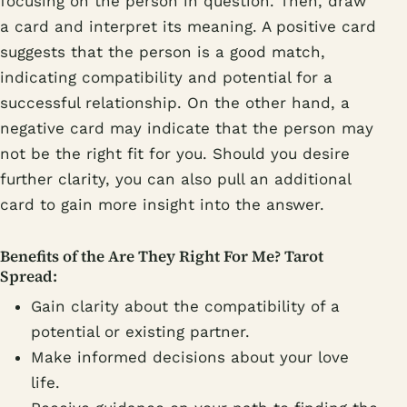
focusing on the person in question. Then, draw
a card and interpret its meaning. A positive card
suggests that the person is a good match,
indicating compatibility and potential for a
successful relationship. On the other hand, a
negative card may indicate that the person may
not be the right fit for you. Should you desire
further clarity, you can also pull an additional
card to gain more insight into the answer.
Benefits of the Are They Right For Me? Tarot
Spread:
Gain clarity about the compatibility of a
potential or existing partner.
Make informed decisions about your love
life.