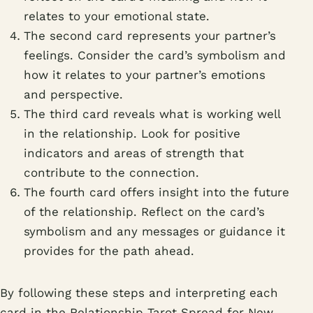
relates to your emotional state.
The second card represents your partner’s
feelings. Consider the card’s symbolism and
how it relates to your partner’s emotions
and perspective.
The third card reveals what is working well
in the relationship. Look for positive
indicators and areas of strength that
contribute to the connection.
The fourth card offers insight into the future
of the relationship. Reflect on the card’s
symbolism and any messages or guidance it
provides for the path ahead.
By following these steps and interpreting each
card in the Relationship Tarot Spread for New