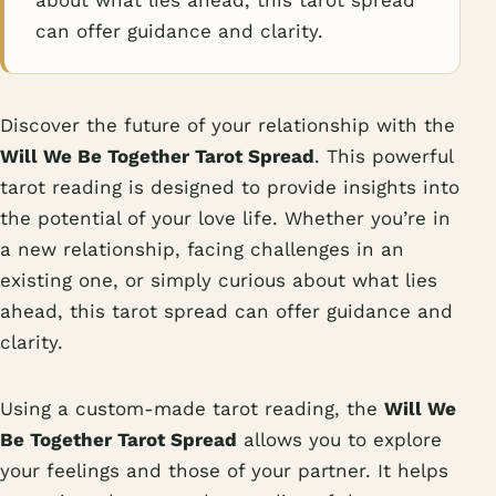
about what lies ahead, this tarot spread
can offer guidance and clarity.
Discover the future of your relationship with the
Will We Be Together Tarot Spread
. This powerful
tarot reading is designed to provide insights into
the potential of your love life. Whether you’re in
a new relationship, facing challenges in an
existing one, or simply curious about what lies
ahead, this tarot spread can offer guidance and
clarity.
Using a custom-made tarot reading, the
Will We
Be Together Tarot Spread
allows you to explore
your feelings and those of your partner. It helps