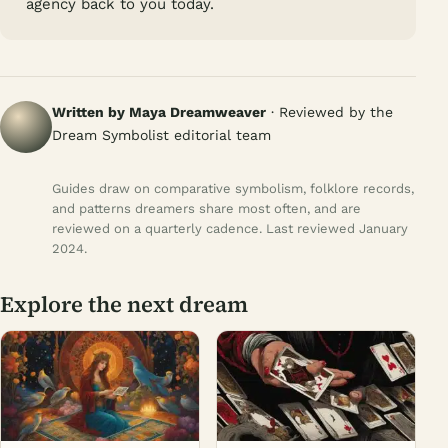
agency back to you today.
Written by Maya Dreamweaver
· Reviewed by the
Dream Symbolist editorial team
Guides draw on comparative symbolism, folklore records,
and patterns dreamers share most often, and are
reviewed on a quarterly cadence. Last reviewed January
2024.
Explore the next dream