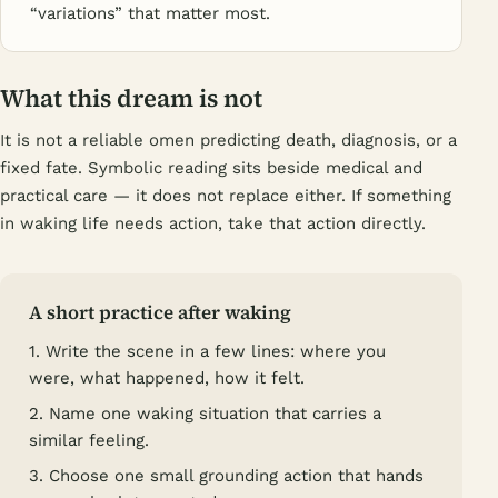
“variations” that matter most.
What this dream is not
It is not a reliable omen predicting death, diagnosis, or a
fixed fate. Symbolic reading sits beside medical and
practical care — it does not replace either. If something
in waking life needs action, take that action directly.
A short practice after waking
1. Write the scene in a few lines: where you
were, what happened, how it felt.
2. Name one waking situation that carries a
similar feeling.
3. Choose one small grounding action that hands