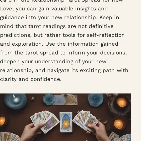
Love, you can gain valuable insights and
guidance into your new relationship. Keep in
mind that tarot readings are not definitive
predictions, but rather tools for self-reflection
and exploration. Use the information gained
from the tarot spread to inform your decisions,
deepen your understanding of your new
relationship, and navigate its exciting path with
clarity and confidence.