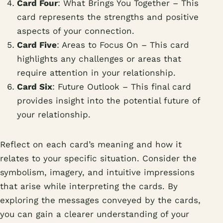
Card Four
: What Brings You Together – This
card represents the strengths and positive
aspects of your connection.
Card Five
: Areas to Focus On – This card
highlights any challenges or areas that
require attention in your relationship.
Card Six
: Future Outlook – This final card
provides insight into the potential future of
your relationship.
Reflect on each card’s meaning and how it
relates to your specific situation. Consider the
symbolism, imagery, and intuitive impressions
that arise while interpreting the cards. By
exploring the messages conveyed by the cards,
you can gain a clearer understanding of your