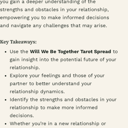
you gain a deeper understanding of the
strengths and obstacles in your relationship,
empowering you to make informed decisions
and navigate any challenges that may arise.
Key Takeaways:
Use the
Will We Be Together Tarot Spread
to
gain insight into the potential future of your
relationship.
Explore your feelings and those of your
partner to better understand your
relationship dynamics.
Identify the strengths and obstacles in your
relationship to make more informed
decisions.
Whether you’re in a new relationship or