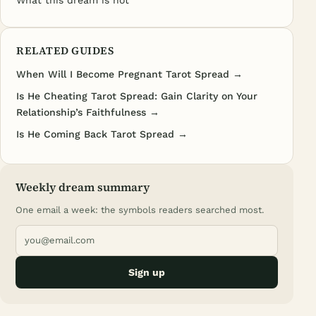
What this dream is not
RELATED GUIDES
When Will I Become Pregnant Tarot Spread →
Is He Cheating Tarot Spread: Gain Clarity on Your
Relationship’s Faithfulness →
Is He Coming Back Tarot Spread →
Weekly dream summary
One email a week: the symbols readers searched most.
Sign up