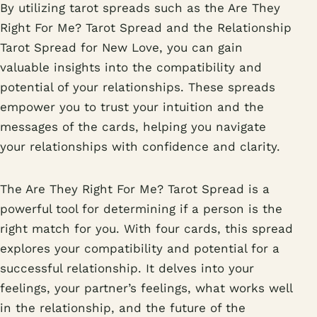
By utilizing tarot spreads such as the Are They
Right For Me? Tarot Spread and the Relationship
Tarot Spread for New Love, you can gain
valuable insights into the compatibility and
potential of your relationships. These spreads
empower you to trust your intuition and the
messages of the cards, helping you navigate
your relationships with confidence and clarity.
The Are They Right For Me? Tarot Spread is a
powerful tool for determining if a person is the
right match for you. With four cards, this spread
explores your compatibility and potential for a
successful relationship. It delves into your
feelings, your partner’s feelings, what works well
in the relationship, and the future of the