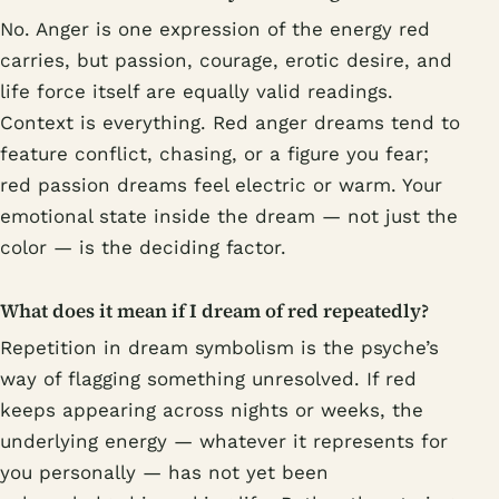
No. Anger is one expression of the energy red
carries, but passion, courage, erotic desire, and
life force itself are equally valid readings.
Context is everything. Red anger dreams tend to
feature conflict, chasing, or a figure you fear;
red passion dreams feel electric or warm. Your
emotional state inside the dream — not just the
color — is the deciding factor.
What does it mean if I dream of red repeatedly?
Repetition in dream symbolism is the psyche’s
way of flagging something unresolved. If red
keeps appearing across nights or weeks, the
underlying energy — whatever it represents for
you personally — has not yet been