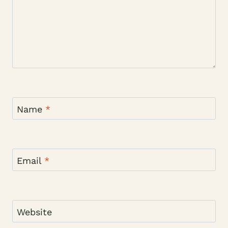
Name
*
Email
*
Website