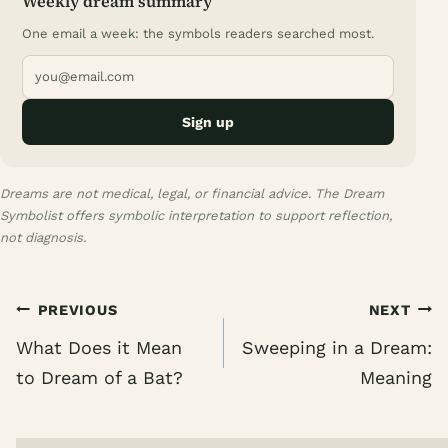
Weekly dream summary
One email a week: the symbols readers searched most.
Sign up
Dreams are not medical, legal, or financial advice. The Dream
Symbolist offers symbolic interpretation to support reflection,
not diagnosis.
Post
PREVIOUS
NEXT
navigation
What Does it Mean
Sweeping in a Dream:
to Dream of a Bat?
Meaning