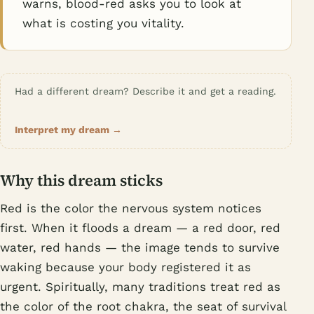
warns, blood-red asks you to look at
what is costing you vitality.
Had a different dream? Describe it and get a reading.
Interpret my dream →
Why this dream sticks
Red is the color the nervous system notices
first. When it floods a dream — a red door, red
water, red hands — the image tends to survive
waking because your body registered it as
urgent. Spiritually, many traditions treat red as
the color of the root chakra, the seat of survival