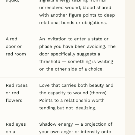
liquid)
signals energy leaking from an
unresolved wound; blood shared
with another figure points to deep
relational bonds or obligations.
A red
An invitation to enter a state or
door or
phase you have been avoiding. The
red room
door specifically suggests a
threshold — something is waiting
on the other side of a choice.
Red roses
Love that carries both beauty and
or red
the capacity to wound (thorns).
flowers
Points to a relationship worth
tending but not idealizing.
Red eyes
Shadow energy — a projection of
on a
your own anger or intensity onto