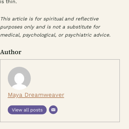
is thin.
This article is for spiritual and reflective
purposes only and is not a substitute for
medical, psychological, or psychiatric advice.
Author
Maya Dreamweaver
View all posts