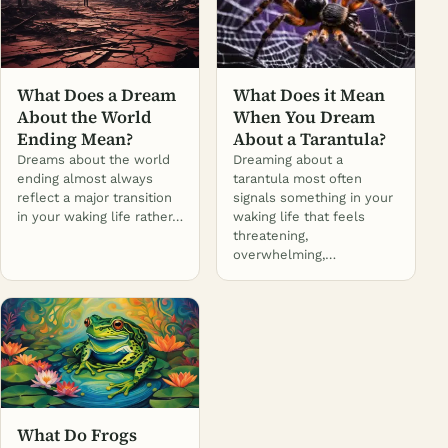
What Does a Dream
What Does it Mean
About the World
When You Dream
Ending Mean?
About a Tarantula?
Dreams about the world
Dreaming about a
ending almost always
tarantula most often
reflect a major transition
signals something in your
in your waking life rather…
waking life that feels
threatening,
overwhelming,…
What Do Frogs