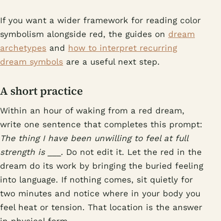
If you want a wider framework for reading color
symbolism alongside red, the guides on
dream
archetypes
and
how to interpret recurring
dream symbols
are a useful next step.
A short practice
Within an hour of waking from a red dream,
write one sentence that completes this prompt:
The thing I have been unwilling to feel at full
strength is ___.
Do not edit it. Let the red in the
dream do its work by bringing the buried feeling
into language. If nothing comes, sit quietly for
two minutes and notice where in your body you
feel heat or tension. That location is the answer