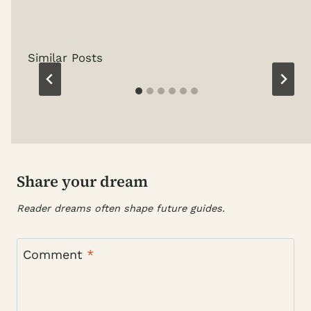
Similar Posts
Share your dream
Reader dreams often shape future guides.
Comment
*