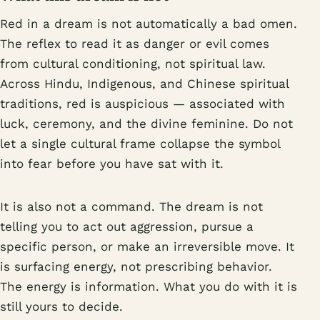
Red in a dream is not automatically a bad omen.
The reflex to read it as danger or evil comes
from cultural conditioning, not spiritual law.
Across Hindu, Indigenous, and Chinese spiritual
traditions, red is auspicious — associated with
luck, ceremony, and the divine feminine. Do not
let a single cultural frame collapse the symbol
into fear before you have sat with it.
It is also not a command. The dream is not
telling you to act out aggression, pursue a
specific person, or make an irreversible move. It
is surfacing energy, not prescribing behavior.
The energy is information. What you do with it is
still yours to decide.