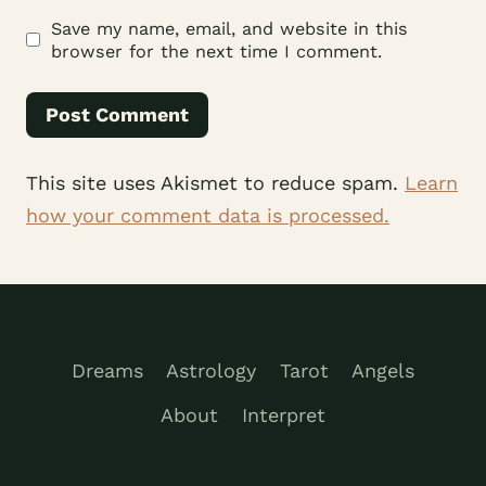
Save my name, email, and website in this
browser for the next time I comment.
This site uses Akismet to reduce spam.
Learn
how your comment data is processed.
Dreams
Astrology
Tarot
Angels
About
Interpret