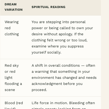
DREAM
SPIRITUAL READING
VARIATION
Wearing
You are stepping into personal
red
power or being called to own your
clothing
desire without apology. If the
clothing felt wrong or too loud,
examine where you suppress
yourself socially.
Red sky
A shift in overall conditions — often
or red
a warning that something in your
light
environment has changed and needs
flooding a
acknowledgment before you
scene
proceed.
Blood (red
Life force in motion. Bleeding often