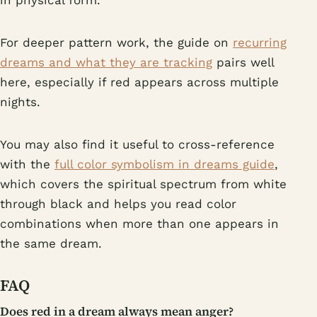
in physical form.
For deeper pattern work, the guide on
recurring
dreams and what they are tracking
pairs well
here, especially if red appears across multiple
nights.
You may also find it useful to cross-reference
with the
full color symbolism in dreams guide
,
which covers the spiritual spectrum from white
through black and helps you read color
combinations when more than one appears in
the same dream.
FAQ
Does red in a dream always mean anger?