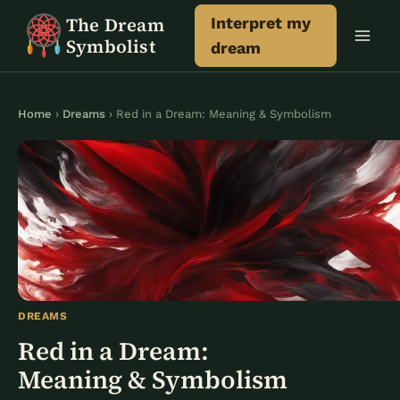
Skip
The Dream
Interpret my
to
Symbolist
dream
content
Home
›
Dreams
› Red in a Dream: Meaning & Symbolism
DREAMS
Red in a Dream:
Meaning & Symbolism