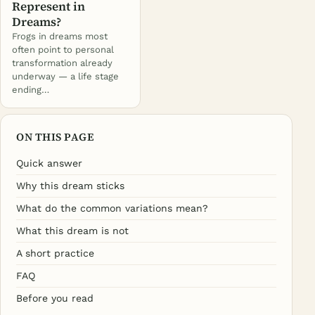
Represent in
Dreams?
Frogs in dreams most
often point to personal
transformation already
underway — a life stage
ending…
ON THIS PAGE
Quick answer
Why this dream sticks
What do the common variations mean?
What this dream is not
A short practice
FAQ
Before you read