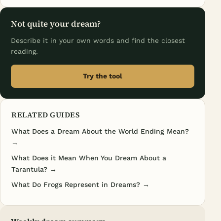
Not quite your dream?
Describe it in your own words and find the closest
reading.
Try the tool
RELATED GUIDES
What Does a Dream About the World Ending Mean?
→
What Does it Mean When You Dream About a
Tarantula? →
What Do Frogs Represent in Dreams? →