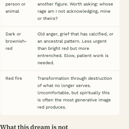
person or
another figure. Worth asking: whose
animal
rage am I not acknowledging, mine
or theirs?
Dark or
Old anger, grief that has calcified, or
brownish-
an ancestral pattern. Less urgent
red
than bright red but more
entrenched. Slow, patient work is
needed.
Red fire
Transformation through destruction
of what no longer serves.
Uncomfortable, but spiritually this
is often the most generative image
red produces.
What this dream is not