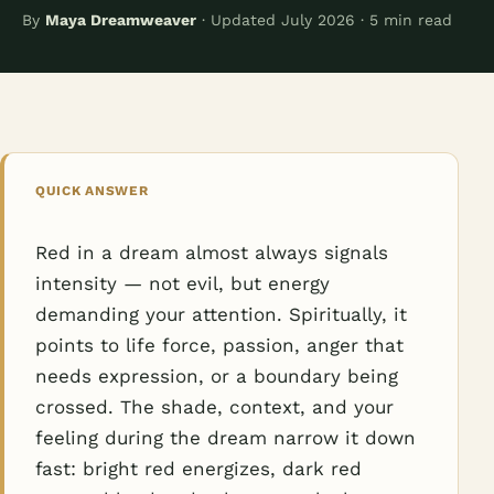
By
Maya Dreamweaver
· Updated July 2026 · 5 min read
QUICK ANSWER
Red in a dream almost always signals
intensity — not evil, but energy
demanding your attention. Spiritually, it
points to life force, passion, anger that
needs expression, or a boundary being
crossed. The shade, context, and your
feeling during the dream narrow it down
fast: bright red energizes, dark red