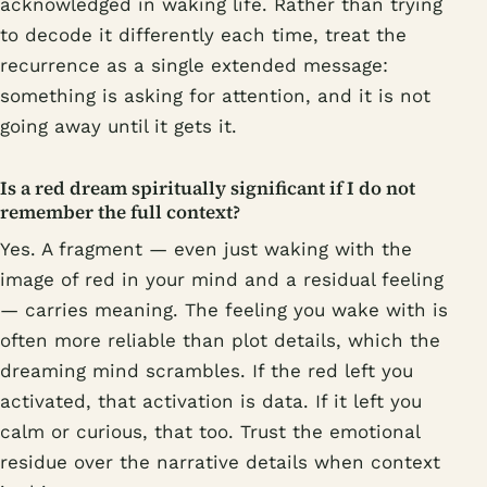
acknowledged in waking life. Rather than trying
to decode it differently each time, treat the
recurrence as a single extended message:
something is asking for attention, and it is not
going away until it gets it.
Is a red dream spiritually significant if I do not
remember the full context?
Yes. A fragment — even just waking with the
image of red in your mind and a residual feeling
— carries meaning. The feeling you wake with is
often more reliable than plot details, which the
dreaming mind scrambles. If the red left you
activated, that activation is data. If it left you
calm or curious, that too. Trust the emotional
residue over the narrative details when context