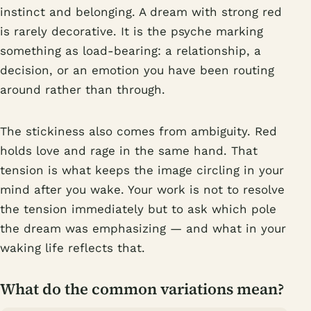
instinct and belonging. A dream with strong red
is rarely decorative. It is the psyche marking
something as load-bearing: a relationship, a
decision, or an emotion you have been routing
around rather than through.
The stickiness also comes from ambiguity. Red
holds love and rage in the same hand. That
tension is what keeps the image circling in your
mind after you wake. Your work is not to resolve
the tension immediately but to ask which pole
the dream was emphasizing — and what in your
waking life reflects that.
What do the common variations mean?