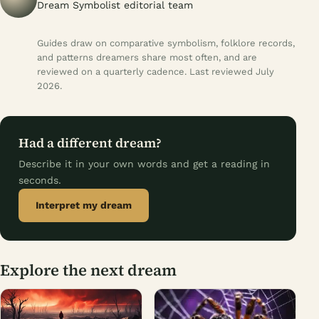
Dream Symbolist editorial team
Guides draw on comparative symbolism, folklore records,
and patterns dreamers share most often, and are
reviewed on a quarterly cadence. Last reviewed July
2026.
Had a different dream?
Describe it in your own words and get a reading in
seconds.
Interpret my dream
Explore the next dream