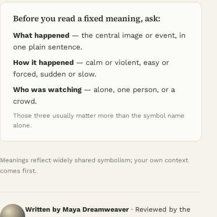
Before you read a fixed meaning, ask:
What happened
— the central image or event, in
one plain sentence.
How it happened
— calm or violent, easy or
forced, sudden or slow.
Who was watching
— alone, one person, or a
crowd.
Those three usually matter more than the symbol name
alone.
Meanings reflect widely shared symbolism; your own context
comes first.
Written by Maya Dreamweaver
· Reviewed by the