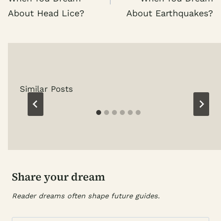
About Head Lice?
About Earthquakes?
Similar Posts
Share your dream
Reader dreams often shape future guides.