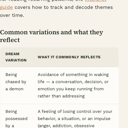
guide
covers how to track and decode themes
over time.
Common variations and what they
reflect
DREAM
WHAT IT COMMONLY REFLECTS
VARIATION
Being
Avoidance of something in waking
chased by
life — a conversation, decision, or
a demon
emotion you keep running from
rather than addressing
Being
A feeling of losing control over your
possessed
behavior, a situation, or an impulse
by a
(anger, addiction, obsessive