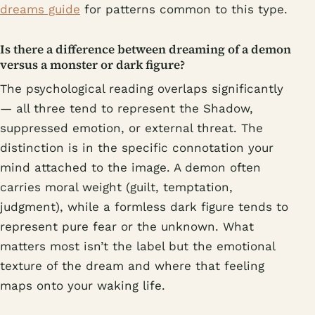
dreams guide
for patterns common to this type.
Is there a difference between dreaming of a demon
versus a monster or dark figure?
The psychological reading overlaps significantly
— all three tend to represent the Shadow,
suppressed emotion, or external threat. The
distinction is in the specific connotation your
mind attached to the image. A demon often
carries moral weight (guilt, temptation,
judgment), while a formless dark figure tends to
represent pure fear or the unknown. What
matters most isn’t the label but the emotional
texture of the dream and where that feeling
maps onto your waking life.