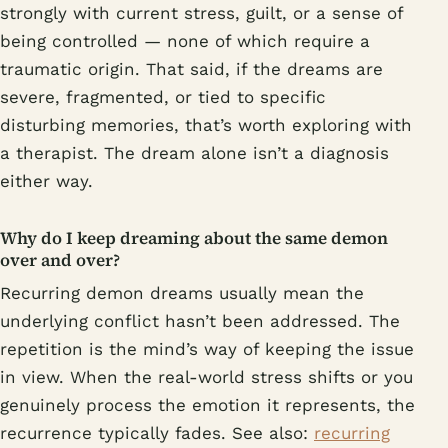
strongly with current stress, guilt, or a sense of
being controlled — none of which require a
traumatic origin. That said, if the dreams are
severe, fragmented, or tied to specific
disturbing memories, that’s worth exploring with
a therapist. The dream alone isn’t a diagnosis
either way.
Why do I keep dreaming about the same demon
over and over?
Recurring demon dreams usually mean the
underlying conflict hasn’t been addressed. The
repetition is the mind’s way of keeping the issue
in view. When the real-world stress shifts or you
genuinely process the emotion it represents, the
recurrence typically fades. See also:
recurring