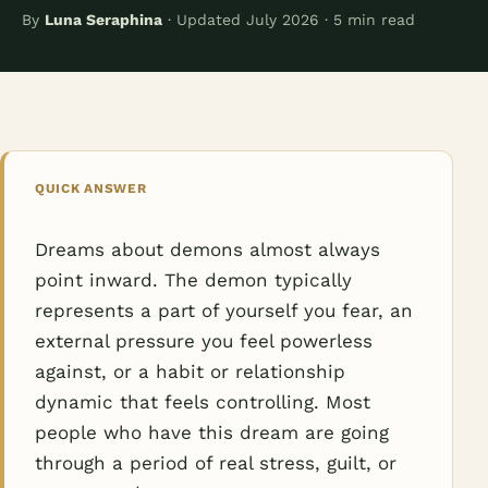
By
Luna Seraphina
· Updated July 2026 · 5 min read
QUICK ANSWER
Dreams about demons almost always
point inward. The demon typically
represents a part of yourself you fear, an
external pressure you feel powerless
against, or a habit or relationship
dynamic that feels controlling. Most
people who have this dream are going
through a period of real stress, guilt, or