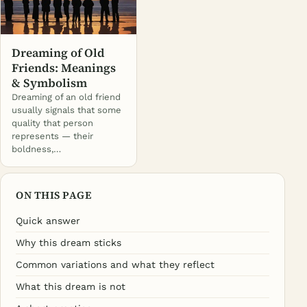
Dreaming of Old
Friends: Meanings
& Symbolism
Dreaming of an old friend
usually signals that some
quality that person
represents — their
boldness,…
ON THIS PAGE
Quick answer
Why this dream sticks
Common variations and what they reflect
What this dream is not