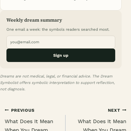
Weekly dream summary
One email a week: the symbols readers searched most.
Sign up
Dreams are not medical, legal, or financial advice. The Dream
Symbolist offers symbolic interpretation to support reflection,
not diagnosis.
Post
PREVIOUS
NEXT
navigation
What Does It Mean
What Does It Mean
When You Dream
When You Dream