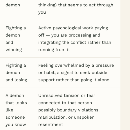
demon
thinking) that seems to act through
you
Fighting a
Active psychological work paying
demon
off — you are processing and
and
integrating the conflict rather than
winning
running from it
Fighting a
Feeling overwhelmed by a pressure
demon
or habit; a signal to seek outside
and losing
support rather than going it alone
A demon
Unresolved tension or fear
that looks
connected to that person —
like
possibly boundary violations,
someone
manipulation, or unspoken
you know
resentment