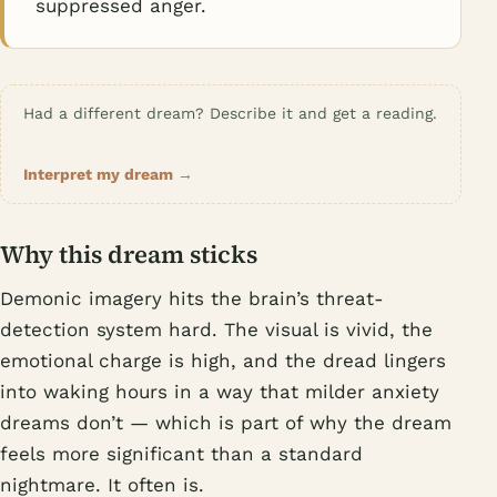
suppressed anger.
Had a different dream? Describe it and get a reading.
Interpret my dream →
Why this dream sticks
Demonic imagery hits the brain’s threat-
detection system hard. The visual is vivid, the
emotional charge is high, and the dread lingers
into waking hours in a way that milder anxiety
dreams don’t — which is part of why the dream
feels more significant than a standard
nightmare. It often is.