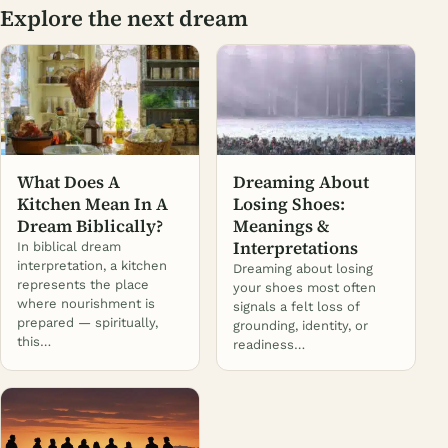
Explore the next dream
What Does A
Dreaming About
Kitchen Mean In A
Losing Shoes:
Dream Biblically?
Meanings &
Interpretations
In biblical dream
interpretation, a kitchen
Dreaming about losing
represents the place
your shoes most often
where nourishment is
signals a felt loss of
prepared — spiritually,
grounding, identity, or
this…
readiness…