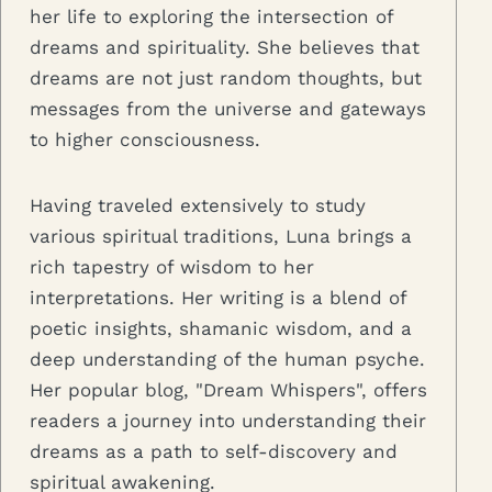
her life to exploring the intersection of
dreams and spirituality. She believes that
dreams are not just random thoughts, but
messages from the universe and gateways
to higher consciousness.
Having traveled extensively to study
various spiritual traditions, Luna brings a
rich tapestry of wisdom to her
interpretations. Her writing is a blend of
poetic insights, shamanic wisdom, and a
deep understanding of the human psyche.
Her popular blog, "Dream Whispers", offers
readers a journey into understanding their
dreams as a path to self-discovery and
spiritual awakening.