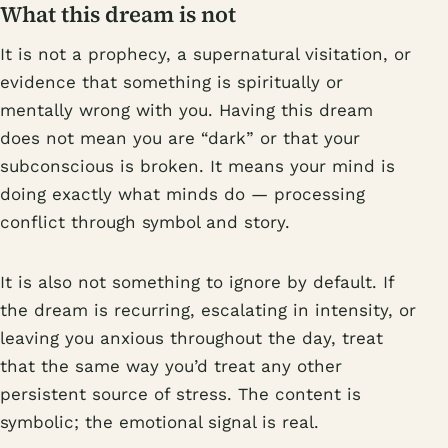
What this dream is not
It is not a prophecy, a supernatural visitation, or
evidence that something is spiritually or
mentally wrong with you. Having this dream
does not mean you are “dark” or that your
subconscious is broken. It means your mind is
doing exactly what minds do — processing
conflict through symbol and story.
It is also not something to ignore by default. If
the dream is recurring, escalating in intensity, or
leaving you anxious throughout the day, treat
that the same way you’d treat any other
persistent source of stress. The content is
symbolic; the emotional signal is real.