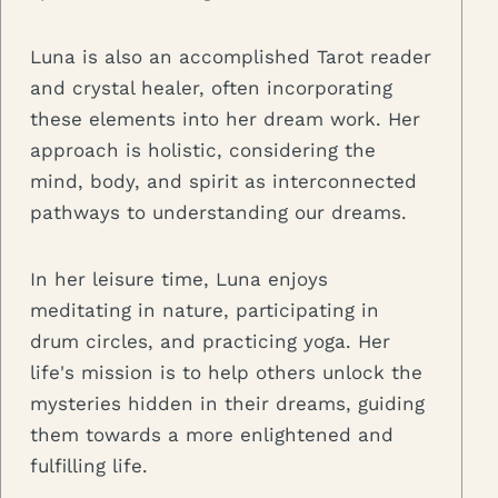
Luna is also an accomplished Tarot reader
and crystal healer, often incorporating
these elements into her dream work. Her
approach is holistic, considering the
mind, body, and spirit as interconnected
pathways to understanding our dreams.
In her leisure time, Luna enjoys
meditating in nature, participating in
drum circles, and practicing yoga. Her
life's mission is to help others unlock the
mysteries hidden in their dreams, guiding
them towards a more enlightened and
fulfilling life.