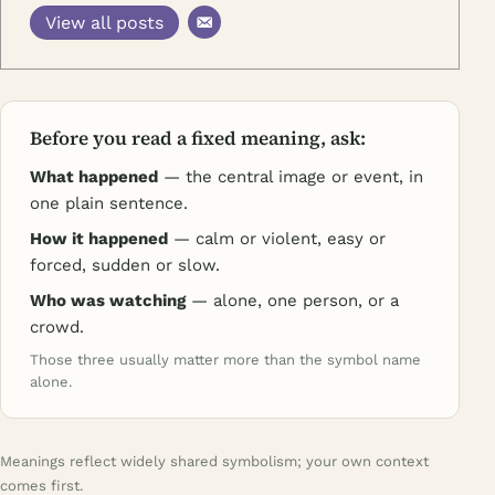
View all posts
Before you read a fixed meaning, ask:
What happened
— the central image or event, in
one plain sentence.
How it happened
— calm or violent, easy or
forced, sudden or slow.
Who was watching
— alone, one person, or a
crowd.
Those three usually matter more than the symbol name
alone.
Meanings reflect widely shared symbolism; your own context
comes first.