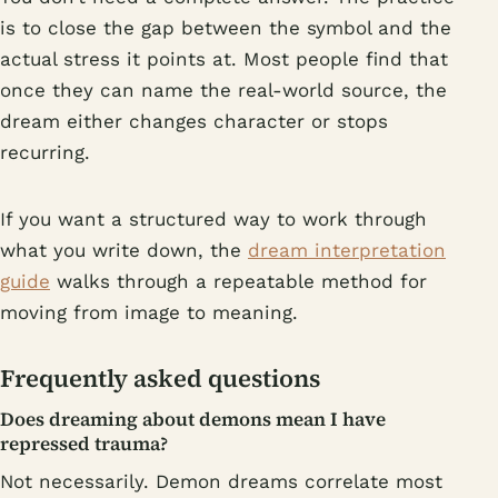
is to close the gap between the symbol and the
actual stress it points at. Most people find that
once they can name the real-world source, the
dream either changes character or stops
recurring.
If you want a structured way to work through
what you write down, the
dream interpretation
guide
walks through a repeatable method for
moving from image to meaning.
Frequently asked questions
Does dreaming about demons mean I have
repressed trauma?
Not necessarily. Demon dreams correlate most