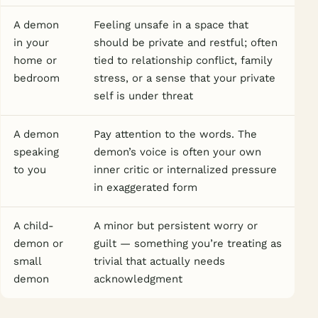
A demon
Feeling unsafe in a space that
in your
should be private and restful; often
home or
tied to relationship conflict, family
bedroom
stress, or a sense that your private
self is under threat
A demon
Pay attention to the words. The
speaking
demon’s voice is often your own
to you
inner critic or internalized pressure
in exaggerated form
A child-
A minor but persistent worry or
demon or
guilt — something you’re treating as
small
trivial that actually needs
demon
acknowledgment