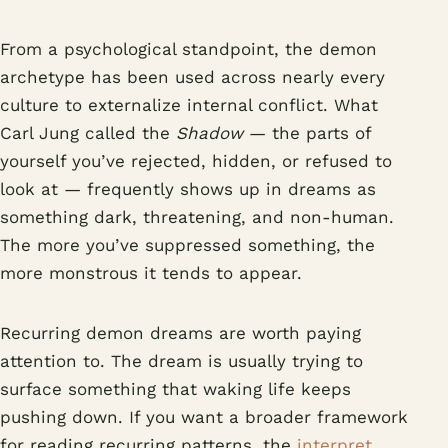
From a psychological standpoint, the demon
archetype has been used across nearly every
culture to externalize internal conflict. What
Carl Jung called the
Shadow
— the parts of
yourself you’ve rejected, hidden, or refused to
look at — frequently shows up in dreams as
something dark, threatening, and non-human.
The more you’ve suppressed something, the
more monstrous it tends to appear.
Recurring demon dreams are worth paying
attention to. The dream is usually trying to
surface something that waking life keeps
pushing down. If you want a broader framework
for reading recurring patterns, the
interpret