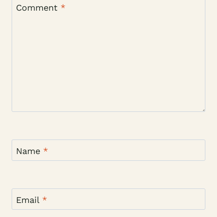
Comment
*
Name
*
Email
*