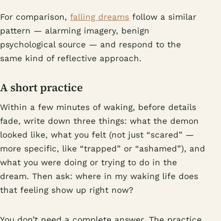
For comparison,
falling dreams
follow a similar
pattern — alarming imagery, benign
psychological source — and respond to the
same kind of reflective approach.
A short practice
Within a few minutes of waking, before details
fade, write down three things: what the demon
looked like, what you felt (not just “scared” —
more specific, like “trapped” or “ashamed”), and
what you were doing or trying to do in the
dream. Then ask: where in my waking life does
that feeling show up right now?
You don’t need a complete answer. The practice