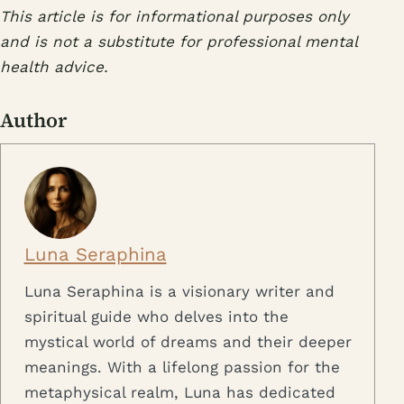
This article is for informational purposes only
and is not a substitute for professional mental
health advice.
Author
Luna Seraphina
Luna Seraphina is a visionary writer and
spiritual guide who delves into the
mystical world of dreams and their deeper
meanings. With a lifelong passion for the
metaphysical realm, Luna has dedicated