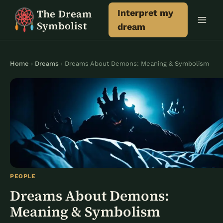
Skip
The Dream
Interpret my
to
Symbolist
dream
content
Home
›
Dreams
› Dreams About Demons: Meaning & Symbolism
PEOPLE
Dreams About Demons:
Meaning & Symbolism