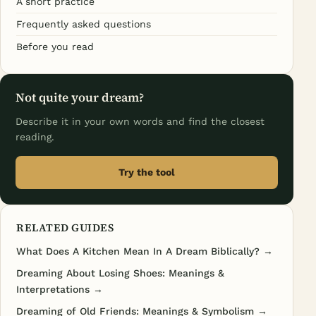
A short practice
Frequently asked questions
Before you read
Not quite your dream?
Describe it in your own words and find the closest
reading.
Try the tool
RELATED GUIDES
What Does A Kitchen Mean In A Dream Biblically? →
Dreaming About Losing Shoes: Meanings &
Interpretations →
Dreaming of Old Friends: Meanings & Symbolism →