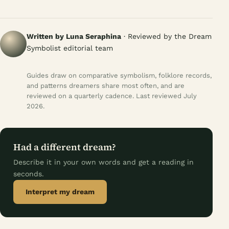
Written by Luna Seraphina
· Reviewed by the Dream
Symbolist editorial team
Guides draw on comparative symbolism, folklore records,
and patterns dreamers share most often, and are
reviewed on a quarterly cadence. Last reviewed July
2026.
Had a different dream?
Describe it in your own words and get a reading in
seconds.
Interpret my dream