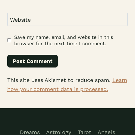
Website
Save my name, email, and website in this
browser for the next time I comment.
This site uses Akismet to reduce spam.
Learn
how your comment data is processed.
Dreams
Astrology
Tarot
Angels