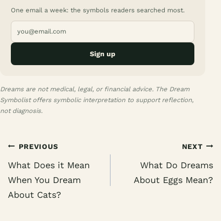
One email a week: the symbols readers searched most.
Sign up
Dreams are not medical, legal, or financial advice. The Dream
Symbolist offers symbolic interpretation to support reflection,
not diagnosis.
Post
PREVIOUS
NEXT
navigation
What Does it Mean
What Do Dreams
When You Dream
About Eggs Mean?
About Cats?