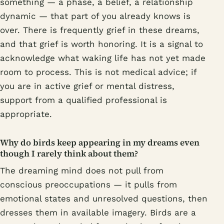
something — a phase, a belief, a relationship
dynamic — that part of you already knows is
over. There is frequently grief in these dreams,
and that grief is worth honoring. It is a signal to
acknowledge what waking life has not yet made
room to process. This is not medical advice; if
you are in active grief or mental distress,
support from a qualified professional is
appropriate.
Why do birds keep appearing in my dreams even
though I rarely think about them?
The dreaming mind does not pull from
conscious preoccupations — it pulls from
emotional states and unresolved questions, then
dresses them in available imagery. Birds are a