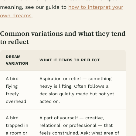
meaning, see our guide to
how to interpret your
own dreams
.
Common variations and what they tend
to reflect
DREAM
WHAT IT TENDS TO REFLECT
VARIATION
A bird
Aspiration or relief — something
flying
heavy is lifting. Often follows a
freely
decision quietly made but not yet
overhead
acted on.
A bird
A part of yourself — creative,
trapped in
relational, or professional — that
a room or
feels constrained. Ask: what area of