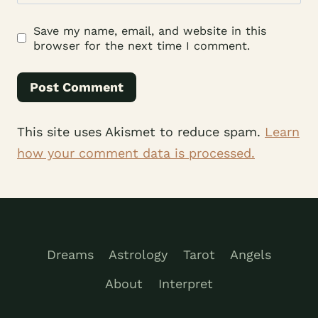
Save my name, email, and website in this
browser for the next time I comment.
This site uses Akismet to reduce spam.
Learn
how your comment data is processed.
Dreams
Astrology
Tarot
Angels
About
Interpret