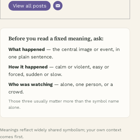
View all posts
Before you read a fixed meaning, ask:
What happened
— the central image or event, in
one plain sentence.
How it happened
— calm or violent, easy or
forced, sudden or slow.
Who was watching
— alone, one person, or a
crowd.
Those three usually matter more than the symbol name
alone.
Meanings reflect widely shared symbolism; your own context
comes first.