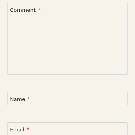
Comment
*
Name
*
Email
*