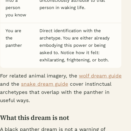
into a
unconsciously attribute to that
person
person in waking life.
you know
You are
Direct identification with the
the
archetype. You are either already
panther
embodying this power or being
asked to. Notice how it felt:
exhilarating, frightening, or both.
For related animal imagery, the
wolf dream guide
and the
snake dream guide
cover instinctual
archetypes that overlap with the panther in
useful ways.
What this dream is not
A black panther dream is not a warning of