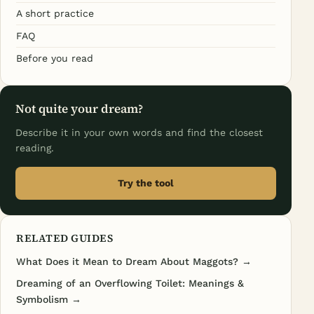
A short practice
FAQ
Before you read
Not quite your dream?
Describe it in your own words and find the closest
reading.
Try the tool
RELATED GUIDES
What Does it Mean to Dream About Maggots? →
Dreaming of an Overflowing Toilet: Meanings &
Symbolism →