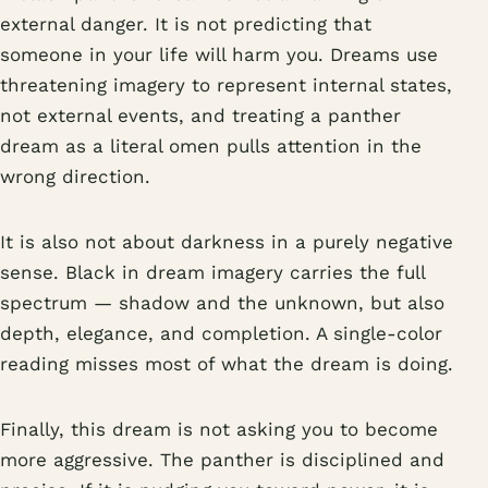
external danger. It is not predicting that
someone in your life will harm you. Dreams use
threatening imagery to represent internal states,
not external events, and treating a panther
dream as a literal omen pulls attention in the
wrong direction.
It is also not about darkness in a purely negative
sense. Black in dream imagery carries the full
spectrum — shadow and the unknown, but also
depth, elegance, and completion. A single-color
reading misses most of what the dream is doing.
Finally, this dream is not asking you to become
more aggressive. The panther is disciplined and