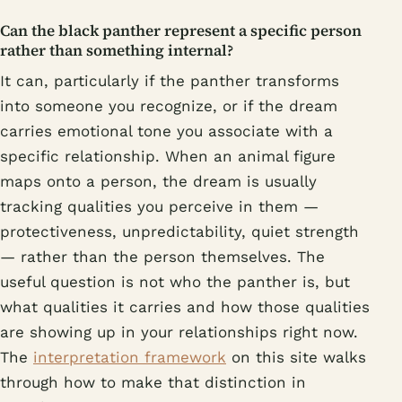
Can the black panther represent a specific person
rather than something internal?
It can, particularly if the panther transforms
into someone you recognize, or if the dream
carries emotional tone you associate with a
specific relationship. When an animal figure
maps onto a person, the dream is usually
tracking qualities you perceive in them —
protectiveness, unpredictability, quiet strength
— rather than the person themselves. The
useful question is not who the panther is, but
what qualities it carries and how those qualities
are showing up in your relationships right now.
The
interpretation framework
on this site walks
through how to make that distinction in