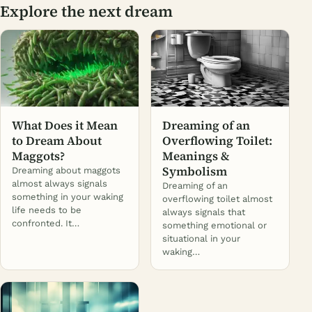
Explore the next dream
What Does it Mean
Dreaming of an
to Dream About
Overflowing Toilet:
Maggots?
Meanings &
Symbolism
Dreaming about maggots
almost always signals
Dreaming of an
something in your waking
overflowing toilet almost
life needs to be
always signals that
confronted. It…
something emotional or
situational in your
waking…