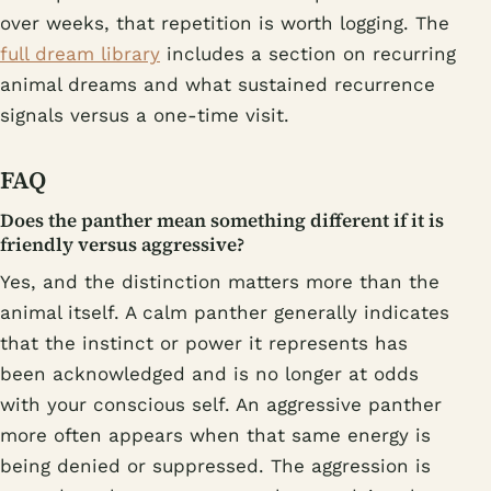
over weeks, that repetition is worth logging. The
full dream library
includes a section on recurring
animal dreams and what sustained recurrence
signals versus a one-time visit.
FAQ
Does the panther mean something different if it is
friendly versus aggressive?
Yes, and the distinction matters more than the
animal itself. A calm panther generally indicates
that the instinct or power it represents has
been acknowledged and is no longer at odds
with your conscious self. An aggressive panther
more often appears when that same energy is
being denied or suppressed. The aggression is