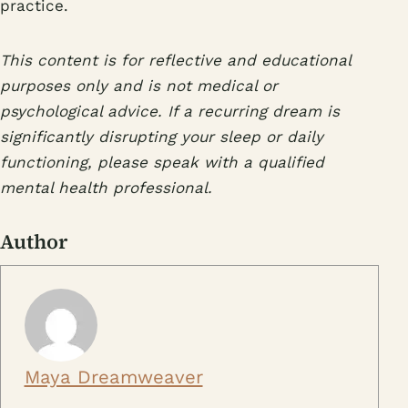
practice.
This content is for reflective and educational
purposes only and is not medical or
psychological advice. If a recurring dream is
significantly disrupting your sleep or daily
functioning, please speak with a qualified
mental health professional.
Author
Maya Dreamweaver