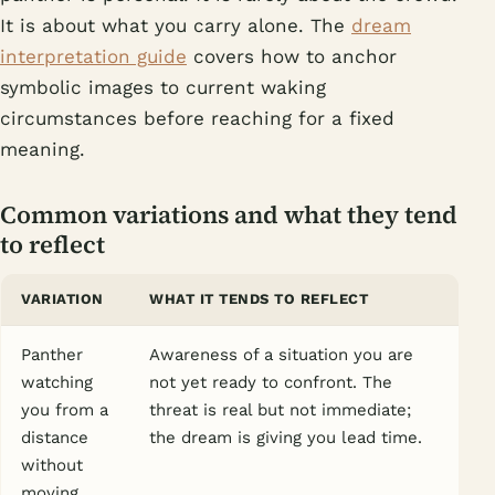
It is about what you carry alone. The
dream
interpretation guide
covers how to anchor
symbolic images to current waking
circumstances before reaching for a fixed
meaning.
Common variations and what they tend
to reflect
VARIATION
WHAT IT TENDS TO REFLECT
Panther
Awareness of a situation you are
watching
not yet ready to confront. The
you from a
threat is real but not immediate;
distance
the dream is giving you lead time.
without
moving