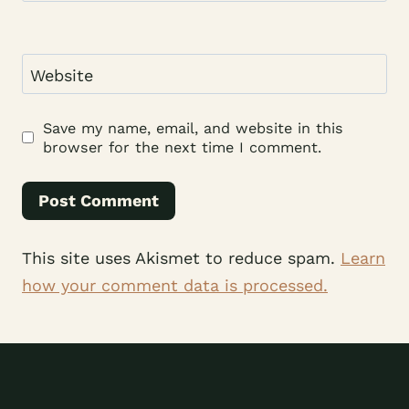
Website
Save my name, email, and website in this
browser for the next time I comment.
This site uses Akismet to reduce spam.
Learn
how your comment data is processed.