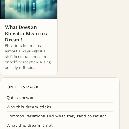
What Does an
Elevator Mean in a
Dream?
Elevators in dreams
almost always signal a
shift in status, pressure,
or self-perception. Rising
usually reflects…
ON THIS PAGE
Quick answer
Why this dream sticks
Common variations and what they tend to reflect
What this dream is not