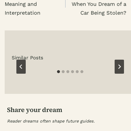
Meaning and
When You Dream of a
Interpretation
Car Being Stolen?
Similar Posts
Share your dream
Reader dreams often shape future guides.