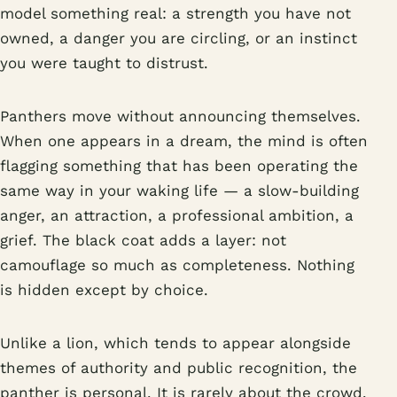
model something real: a strength you have not
owned, a danger you are circling, or an instinct
you were taught to distrust.
Panthers move without announcing themselves.
When one appears in a dream, the mind is often
flagging something that has been operating the
same way in your waking life — a slow-building
anger, an attraction, a professional ambition, a
grief. The black coat adds a layer: not
camouflage so much as completeness. Nothing
is hidden except by choice.
Unlike a lion, which tends to appear alongside
themes of authority and public recognition, the
panther is personal. It is rarely about the crowd.