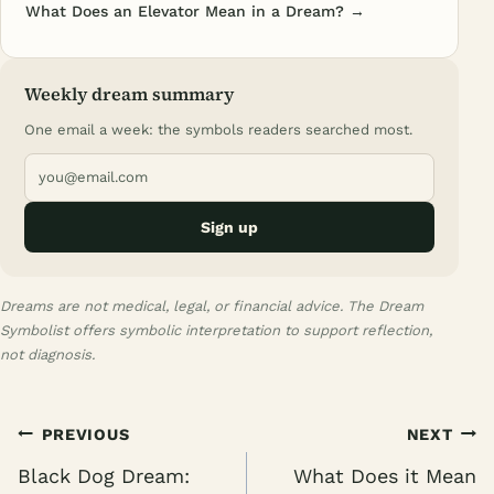
What Does an Elevator Mean in a Dream? →
Weekly dream summary
One email a week: the symbols readers searched most.
Sign up
Dreams are not medical, legal, or financial advice. The Dream
Symbolist offers symbolic interpretation to support reflection,
not diagnosis.
Post
PREVIOUS
NEXT
navigation
Black Dog Dream:
What Does it Mean