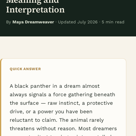
Interpretation
By
Maya Dreamweaver
· Updated July 2026 · 5 min read
QUICK ANSWER
A black panther in a dream almost
always signals a force gathering beneath
the surface — raw instinct, a protective
drive, or a power you have been
reluctant to claim. The animal rarely
threatens without reason. Most dreamers