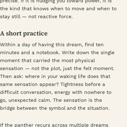
precise. If it is nudging you toward power, it is
the kind that knows when to move and when to
stay still — not reactive force.
A short practice
Within a day of having this dream, find ten
minutes and a notebook. Write down the single
moment that carried the most physical
sensation — not the plot, just the felt moment.
Then ask: where in your waking life does that
same sensation appear? Tightness before a
difficult conversation, energy with nowhere to
go, unexpected calm. The sensation is the
bridge between the symbol and the situation.
If the panther recurs across multiple dreams