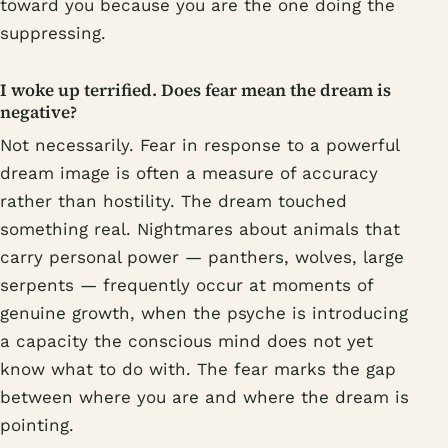
toward you because you are the one doing the
suppressing.
I woke up terrified. Does fear mean the dream is
negative?
Not necessarily. Fear in response to a powerful
dream image is often a measure of accuracy
rather than hostility. The dream touched
something real. Nightmares about animals that
carry personal power — panthers, wolves, large
serpents — frequently occur at moments of
genuine growth, when the psyche is introducing
a capacity the conscious mind does not yet
know what to do with. The fear marks the gap
between where you are and where the dream is
pointing.