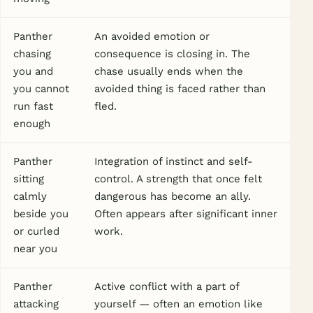
Panther
An avoided emotion or
chasing
consequence is closing in. The
you and
chase usually ends when the
you cannot
avoided thing is faced rather than
run fast
fled.
enough
Panther
Integration of instinct and self-
sitting
control. A strength that once felt
calmly
dangerous has become an ally.
beside you
Often appears after significant inner
or curled
work.
near you
Panther
Active conflict with a part of
attacking
yourself — often an emotion like