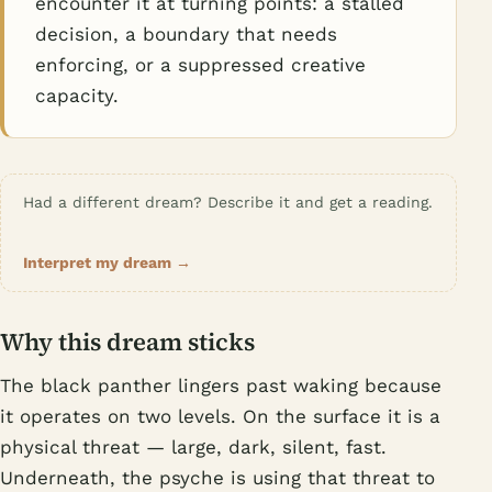
encounter it at turning points: a stalled
decision, a boundary that needs
enforcing, or a suppressed creative
capacity.
Had a different dream? Describe it and get a reading.
Interpret my dream →
Why this dream sticks
The black panther lingers past waking because
it operates on two levels. On the surface it is a
physical threat — large, dark, silent, fast.
Underneath, the psyche is using that threat to