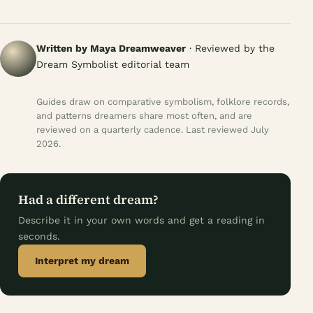
Written by Maya Dreamweaver
· Reviewed by the
Dream Symbolist editorial team
Guides draw on comparative symbolism, folklore records,
and patterns dreamers share most often, and are
reviewed on a quarterly cadence. Last reviewed July
2026.
Had a different dream?
Describe it in your own words and get a reading in
seconds.
Interpret my dream