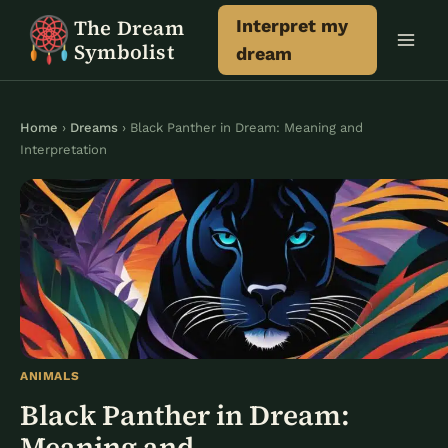
Skip
The Dream
Interpret my
to
Symbolist
dream
content
Home
›
Dreams
› Black Panther in Dream: Meaning and
Interpretation
ANIMALS
Black Panther in Dream:
Meaning and