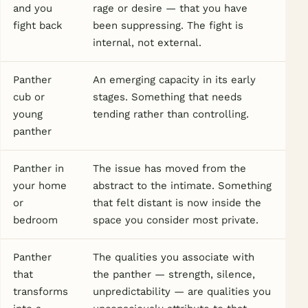
and you
rage or desire — that you have
fight back
been suppressing. The fight is
internal, not external.
Panther
An emerging capacity in its early
cub or
stages. Something that needs
young
tending rather than controlling.
panther
Panther in
The issue has moved from the
your home
abstract to the intimate. Something
or
that felt distant is now inside the
bedroom
space you consider most private.
Panther
The qualities you associate with
that
the panther — strength, silence,
transforms
unpredictability — are qualities you