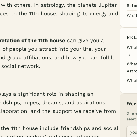
with others. In astrology, the planets Jupiter
Befo
ces on the 11th house, shaping its energy and
What
REL
retation of the 11th house
can give you a
What
of people you attract into your life, your
→
 group affiliations, and how you can fulfill
What
 social network.
Astr
What
lays a significant role in shaping an
riendships, hopes, dreams, and aspirations.
Wee
llaboration, and the support we receive from
One e
searc
the 11th house include friendships and social
ls, and networking and social influence.