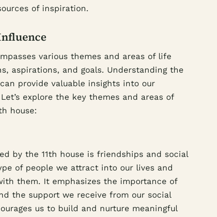
sources of inspiration.
Influence
ompasses various themes and areas of life
s, aspirations, and goals. Understanding the
 can provide valuable insights into our
 Let’s explore the key themes and areas of
th house:
d by the 11th house is friendships and social
ype of people we attract into our lives and
 with them. It emphasizes the importance of
nd the support we receive from our social
ourages us to build and nurture meaningful