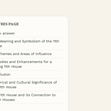
THIS PAGE
k answer
Meaning and Symbolism of the 11th
e
Themes and Areas of Influence
dies and Enhancements for a
ng 11th House
lusion
rical and Cultural Significance of
11th House
11th House and its Connection to
r Houses