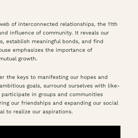
 web of interconnected relationships, the 11th
nd influence of community. It reveals our
ips, establish meaningful bonds, and find
house emphasizes the importance of
 mutual growth.
er the keys to manifesting our hopes and
ambitious goals, surround ourselves with like-
y participate in groups and communities
uring our friendships and expanding our social
l to realize our aspirations.