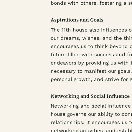
bonds with others, fostering a 
Aspirations and Goals
The 11th house also influences ou
our dreams, wishes, and the thi
encourages us to think beyond 
future filled with success and f
endeavors by providing us with t
necessary to manifest our goals.
personal growth, and strive for 
Networking and Social Influence
Networking and social influence p
house governs our ability to con
relationships. It encourages us t
networking activities, and estab