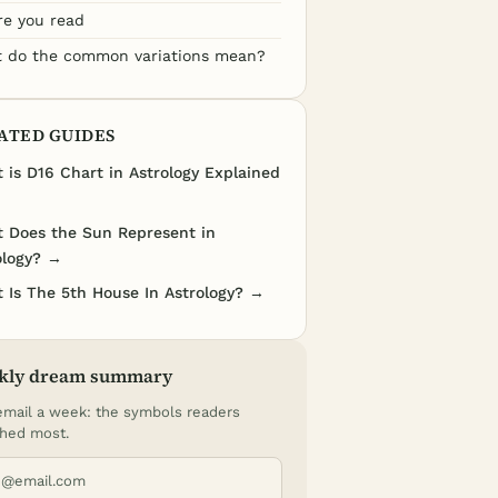
re you read
 do the common variations mean?
ATED GUIDES
 is D16 Chart in Astrology Explained
 Does the Sun Represent in
ology? →
 Is The 5th House In Astrology? →
kly dream summary
mail a week: the symbols readers
hed most.