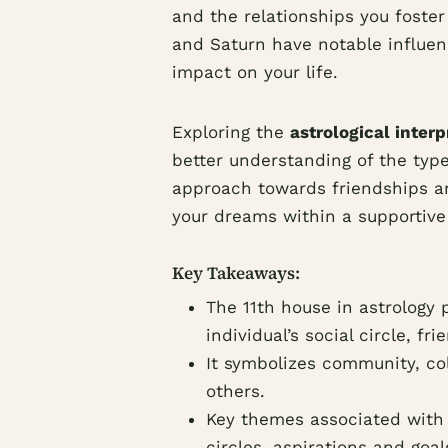
and the relationships you foster 
and Saturn have notable influen
impact on your life.
Exploring the
astrological interp
better understanding of the type 
approach towards friendships and
your dreams within a supportive
Key Takeaways:
The 11th house in astrology p
individual’s social circle, f
It symbolizes community, co
others.
Key themes associated with 
circles, aspirations and goa