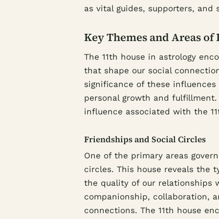
as vital guides, supporters, and 
Key Themes and Areas of 
The 11th house in astrology enc
that shape our social connection
significance of these influences
personal growth and fulfillment.
influence associated with the 11
Friendships and Social Circles
One of the primary areas governe
circles. This house reveals the t
the quality of our relationships
companionship, collaboration, a
connections. The 11th house enc