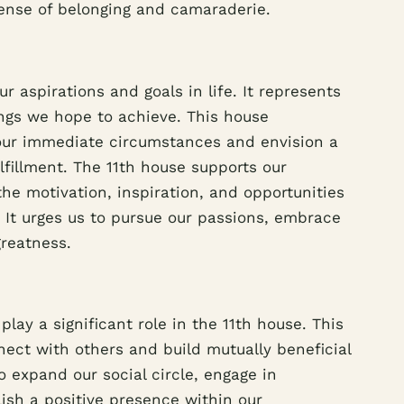
sense of belonging and camaraderie.
r aspirations and goals in life. It represents
ngs we hope to achieve. This house
our immediate circumstances and envision a
ulfillment. The 11th house supports our
he motivation, inspiration, and opportunities
 It urges us to pursue our passions, embrace
greatness.
lay a significant role in the 11th house. This
nect with others and build mutually beneficial
o expand our social circle, engage in
lish a positive presence within our