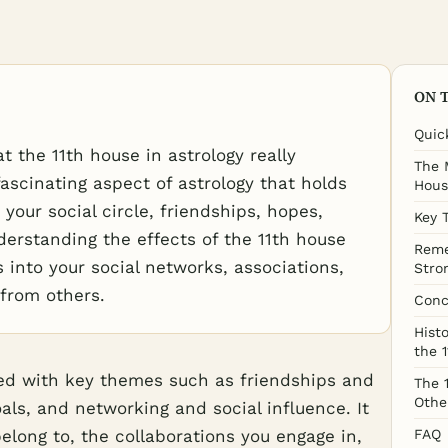
ON 
Quic
the 11th house in astrology really
The 
ascinating aspect of astrology that holds
Hous
 your social circle, friendships, hopes,
Key 
erstanding the effects of the 11th house
Reme
 into your social networks, associations,
Stro
 from others.
Conc
Histo
the 
ted with key themes such as friendships and
The 
Othe
oals, and networking and social influence. It
long to, the collaborations you engage in,
FAQ