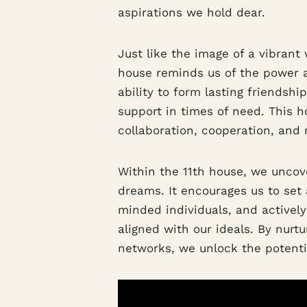
aspirations we hold dear.
Just like the image of a vibrant
house reminds us of the power a
ability to form lasting friendsh
support in times of need. This 
collaboration, cooperation, and
Within the 11th house, we uncov
dreams. It encourages us to set 
minded individuals, and activel
aligned with our ideals. By nurt
networks, we unlock the potentia