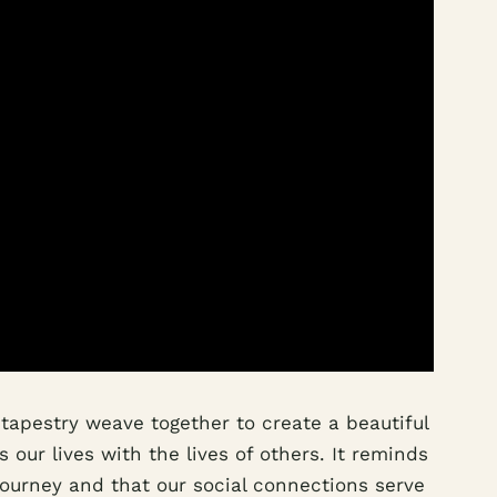
 tapestry weave together to create a beautiful
 our lives with the lives of others. It reminds
journey and that our social connections serve