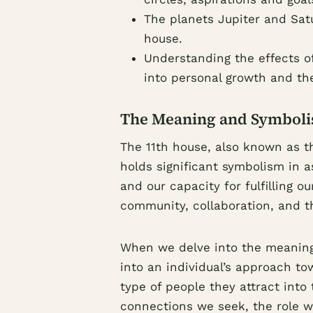
The planets Jupiter and Sat
house.
Understanding the effects of
into personal growth and the
The Meaning and Symbolis
The 11th house, also known as t
holds significant symbolism in a
and our capacity for fulfilling 
community, collaboration, and t
When we delve into the meaning 
into an individual’s approach tow
type of people they attract into t
connections we seek, the role we