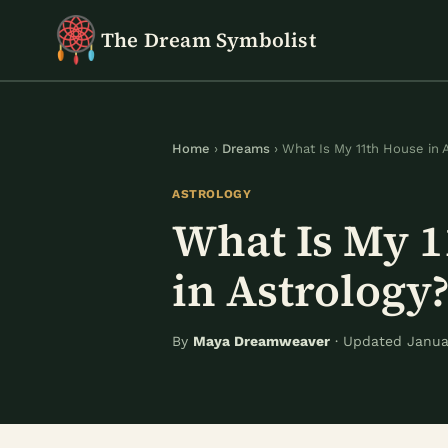
Skip
The Dream Symbolist
to
content
Home
›
Dreams
› What Is My 11th House in 
ASTROLOGY
What Is My 
in Astrology
By
Maya Dreamweaver
· Updated Januar