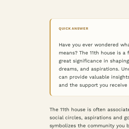
QUICK ANSWER
Have you ever wondered what 
means? The 11th house is a f
great significance in shaping
dreams, and aspirations. Und
can provide valuable insights
and the support you receive
The 11th house is often associa
social circles, aspirations and g
symbolizes the community you be