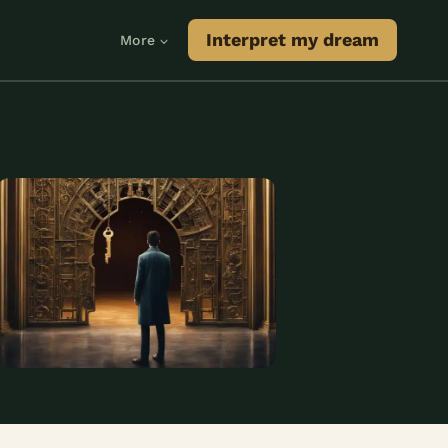
Interpret my dream
More