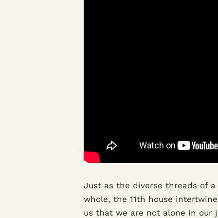
Just as the diverse threads of a
whole, the 11th house intertwines
us that we are not alone in our 