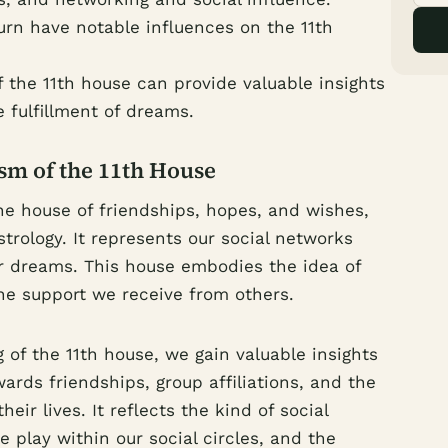
urn have notable influences on the 11th
 the 11th house can provide valuable insights
 fulfillment of dreams.
m of the 11th House
he house of friendships, hopes, and wishes,
strology. It represents our social networks
our dreams. This house embodies the idea of
he support we receive from others.
of the 11th house, we gain valuable insights
ards friendships, group affiliations, and the
heir lives. It reflects the kind of social
 play within our social circles, and the