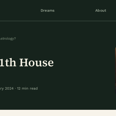
Dreams
About
Astrology?
11th House
?
y 2024 · 12 min read