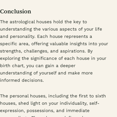
Conclusion
The astrological houses hold the key to
understanding the various aspects of your life
and personality. Each house represents a
specific area, offering valuable insights into your
strengths, challenges, and aspirations. By
exploring the significance of each house in your
birth chart, you can gain a deeper
understanding of yourself and make more
informed decisions.
The personal houses, including the first to sixth
houses, shed light on your individuality, self-
expression, possessions, and immediate