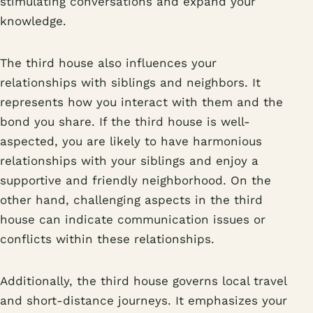
stimulating conversations and expand your
knowledge.
The third house also influences your
relationships with siblings and neighbors. It
represents how you interact with them and the
bond you share. If the third house is well-
aspected, you are likely to have harmonious
relationships with your siblings and enjoy a
supportive and friendly neighborhood. On the
other hand, challenging aspects in the third
house can indicate communication issues or
conflicts within these relationships.
Additionally, the third house governs local travel
and short-distance journeys. It emphasizes your