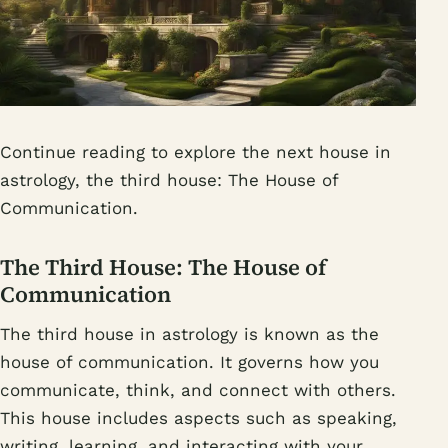
Continue reading to explore the next house in
astrology, the third house: The House of
Communication.
The Third House: The House of
Communication
The third house in astrology is known as the
house of communication. It governs how you
communicate, think, and connect with others.
This house includes aspects such as speaking,
writing, learning, and interacting with your