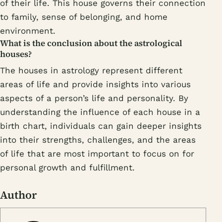
of their life. This house governs their connection
to family, sense of belonging, and home
environment.
What is the conclusion about the astrological
houses?
The houses in astrology represent different
areas of life and provide insights into various
aspects of a person’s life and personality. By
understanding the influence of each house in a
birth chart, individuals can gain deeper insights
into their strengths, challenges, and the areas
of life that are most important to focus on for
personal growth and fulfillment.
Author