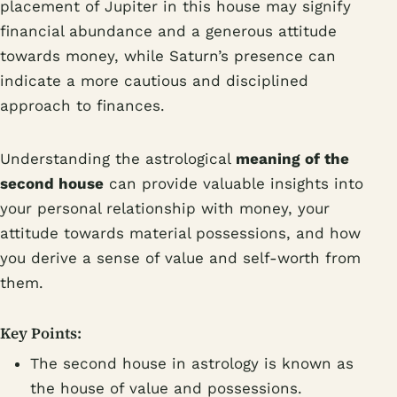
placement of Jupiter in this house may signify
financial abundance and a generous attitude
towards money, while Saturn’s presence can
indicate a more cautious and disciplined
approach to finances.
Understanding the astrological
meaning of the
second house
can provide valuable insights into
your personal relationship with money, your
attitude towards material possessions, and how
you derive a sense of value and self-worth from
them.
Key Points:
The second house in astrology is known as
the house of value and possessions.