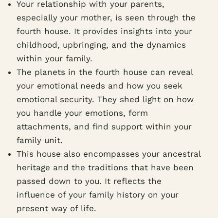
Your relationship with your parents,
especially your mother, is seen through the
fourth house. It provides insights into your
childhood, upbringing, and the dynamics
within your family.
The planets in the fourth house can reveal
your emotional needs and how you seek
emotional security. They shed light on how
you handle your emotions, form
attachments, and find support within your
family unit.
This house also encompasses your ancestral
heritage and the traditions that have been
passed down to you. It reflects the
influence of your family history on your
present way of life.