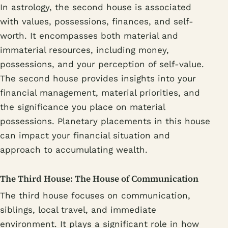
In astrology, the second house is associated
with values, possessions, finances, and self-
worth. It encompasses both material and
immaterial resources, including money,
possessions, and your perception of self-value.
The second house provides insights into your
financial management, material priorities, and
the significance you place on material
possessions. Planetary placements in this house
can impact your financial situation and
approach to accumulating wealth.
The Third House: The House of Communication
The third house focuses on communication,
siblings, local travel, and immediate
environment. It plays a significant role in how