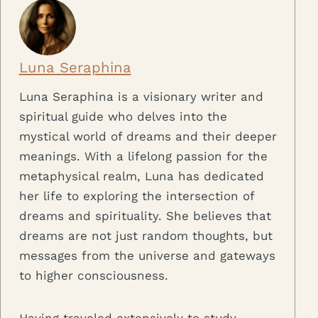
Luna Seraphina
Luna Seraphina is a visionary writer and
spiritual guide who delves into the
mystical world of dreams and their deeper
meanings. With a lifelong passion for the
metaphysical realm, Luna has dedicated
her life to exploring the intersection of
dreams and spirituality. She believes that
dreams are not just random thoughts, but
messages from the universe and gateways
to higher consciousness.
Having traveled extensively to study