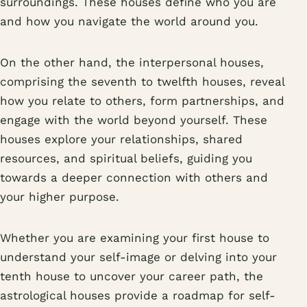
surroundings. These houses define who you are
and how you navigate the world around you.
On the other hand, the interpersonal houses,
comprising the seventh to twelfth houses, reveal
how you relate to others, form partnerships, and
engage with the world beyond yourself. These
houses explore your relationships, shared
resources, and spiritual beliefs, guiding you
towards a deeper connection with others and
your higher purpose.
Whether you are examining your first house to
understand your self-image or delving into your
tenth house to uncover your career path, the
astrological houses provide a roadmap for self-