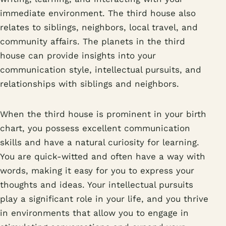
immediate environment. The third house also
relates to siblings, neighbors, local travel, and
community affairs. The planets in the third
house can provide insights into your
communication style, intellectual pursuits, and
relationships with siblings and neighbors.
When the third house is prominent in your birth
chart, you possess excellent communication
skills and have a natural curiosity for learning.
You are quick-witted and often have a way with
words, making it easy for you to express your
thoughts and ideas. Your intellectual pursuits
play a significant role in your life, and you thrive
in environments that allow you to engage in