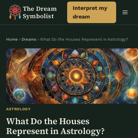
Skip
The Dream
Interpret my
to
Symbolist
dream
content
Home
›
Dreams
› What Do the Houses Represent in Astrology?
ASTROLOGY
What Do the Houses
Represent in Astrology?