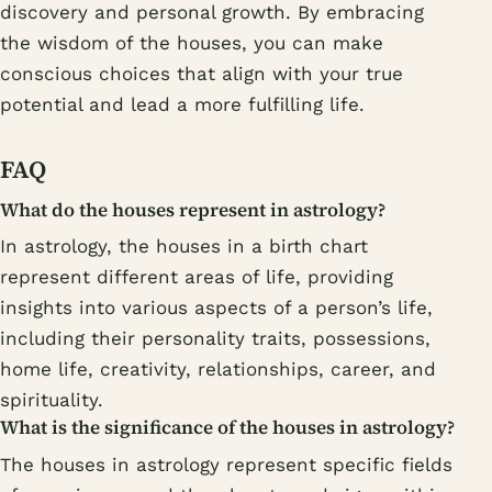
discovery and personal growth. By embracing
the wisdom of the houses, you can make
conscious choices that align with your true
potential and lead a more fulfilling life.
FAQ
What do the houses represent in astrology?
In astrology, the houses in a birth chart
represent different areas of life, providing
insights into various aspects of a person’s life,
including their personality traits, possessions,
home life, creativity, relationships, career, and
spirituality.
What is the significance of the houses in astrology?
The houses in astrology represent specific fields