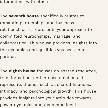
interactions with others.
The
seventh house
specifically relates to
romantic partnerships and business
relationships. It represents your approach to
committed relationships, marriage, and
collaboration. This house provides insights into
the dynamics and qualities you seek in a
partner.
The
eighth house
focuses on shared resources,
transformation, and intense emotions. It
represents themes such as shared finances,
intimacy, and psychological growth. This house
provides insights into your attitudes towards
power dynamics and deep emotional