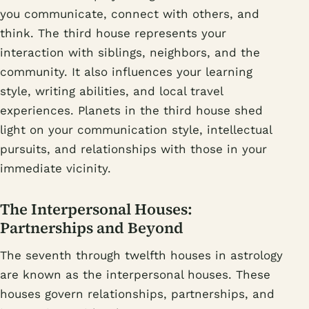
you communicate, connect with others, and
think. The third house represents your
interaction with siblings, neighbors, and the
community. It also influences your learning
style, writing abilities, and local travel
experiences. Planets in the third house shed
light on your communication style, intellectual
pursuits, and relationships with those in your
immediate vicinity.
The Interpersonal Houses:
Partnerships and Beyond
The seventh through twelfth houses in astrology
are known as the interpersonal houses. These
houses govern relationships, partnerships, and