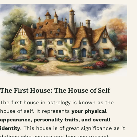
The First House: The House of Self
The first house in astrology is known as the
house of self. It represents
your physical
appearance, personality traits, and overall
identity
. This house is of great significance as it
defines who you are and how you present