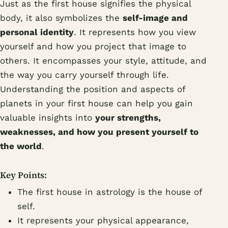
Just as the first house signifies the physical
body, it also symbolizes the
self-image and
personal identity
. It represents how you view
yourself and how you project that image to
others. It encompasses your style, attitude, and
the way you carry yourself through life.
Understanding the position and aspects of
planets in your first house can help you gain
valuable insights into
your strengths,
weaknesses, and how you present yourself to
the world
.
Key Points:
The first house in astrology is the house of
self.
It represents your physical appearance,