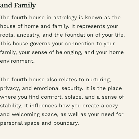
and Family
The fourth house in astrology is known as the
house of home and family. It represents your
roots, ancestry, and the foundation of your life.
This house governs your connection to your
family, your sense of belonging, and your home
environment.
The fourth house also relates to nurturing,
privacy, and emotional security. It is the place
where you find comfort, solace, and a sense of
stability. It influences how you create a cozy
and welcoming space, as well as your need for
personal space and boundary.