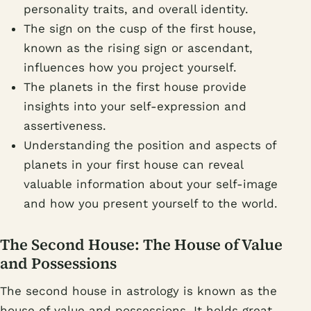
personality traits, and overall identity.
The sign on the cusp of the first house,
known as the rising sign or ascendant,
influences how you project yourself.
The planets in the first house provide
insights into your self-expression and
assertiveness.
Understanding the position and aspects of
planets in your first house can reveal
valuable information about your self-image
and how you present yourself to the world.
The Second House: The House of Value
and Possessions
The second house in astrology is known as the
house of value and possessions. It holds great