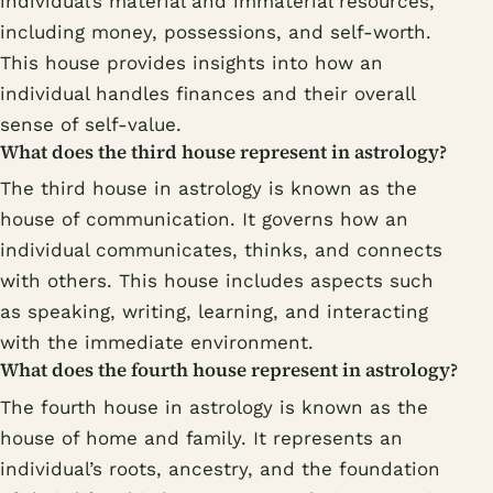
individual’s material and immaterial resources,
including money, possessions, and self-worth.
This house provides insights into how an
individual handles finances and their overall
sense of self-value.
What does the third house represent in astrology?
The third house in astrology is known as the
house of communication. It governs how an
individual communicates, thinks, and connects
with others. This house includes aspects such
as speaking, writing, learning, and interacting
with the immediate environment.
What does the fourth house represent in astrology?
The fourth house in astrology is known as the
house of home and family. It represents an
individual’s roots, ancestry, and the foundation