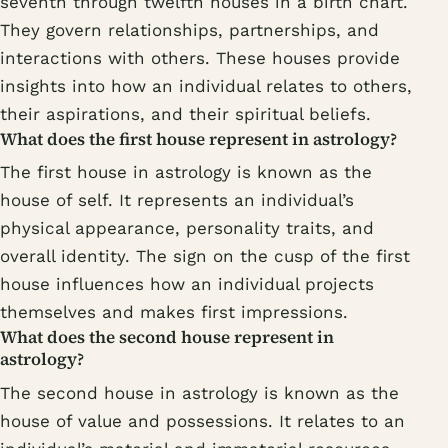
seventh through twelfth houses in a birth chart.
They govern relationships, partnerships, and
interactions with others. These houses provide
insights into how an individual relates to others,
their aspirations, and their spiritual beliefs.
What does the first house represent in astrology?
The first house in astrology is known as the
house of self. It represents an individual’s
physical appearance, personality traits, and
overall identity. The sign on the cusp of the first
house influences how an individual projects
themselves and makes first impressions.
What does the second house represent in
astrology?
The second house in astrology is known as the
house of value and possessions. It relates to an