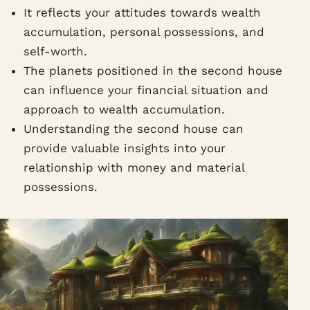
It reflects your attitudes towards wealth
accumulation, personal possessions, and
self-worth.
The planets positioned in the second house
can influence your financial situation and
approach to wealth accumulation.
Understanding the second house can
provide valuable insights into your
relationship with money and material
possessions.