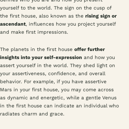
yourself to the world. The sign on the cusp of
the first house, also known as the
rising sign or
ascendant
, influences how you project yourself
and make first impressions.
The planets in the first house
offer further
insights into your self-expression
and how you
assert yourself in the world. They shed light on
your assertiveness, confidence, and overall
behavior. For example, if you have assertive
Mars in your first house, you may come across
as dynamic and energetic, while a gentle Venus
in the first house can indicate an individual who
radiates charm and grace.