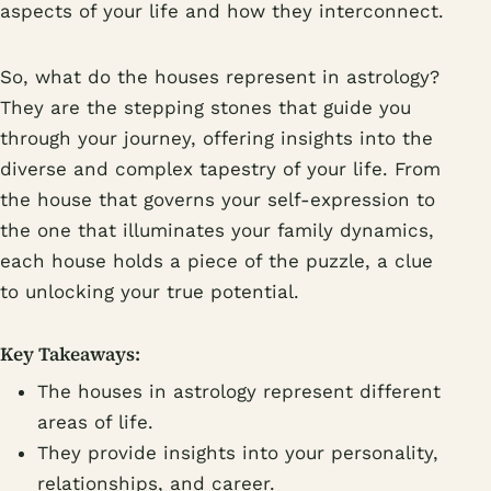
aspects of your life and how they interconnect.
So, what do the houses represent in astrology?
They are the stepping stones that guide you
through your journey, offering insights into the
diverse and complex tapestry of your life. From
the house that governs your self-expression to
the one that illuminates your family dynamics,
each house holds a piece of the puzzle, a clue
to unlocking your true potential.
Key Takeaways:
The houses in astrology represent different
areas of life.
They provide insights into your personality,
relationships, and career.