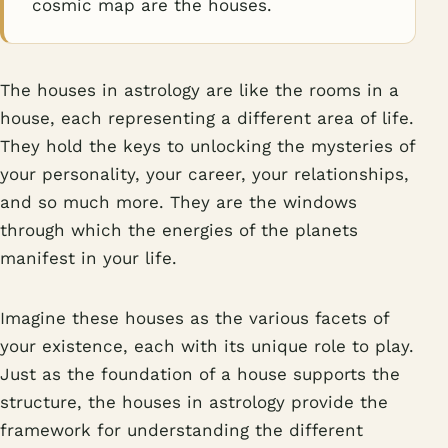
cosmic map are the houses.
The houses in astrology are like the rooms in a
house, each representing a different area of life.
They hold the keys to unlocking the mysteries of
your personality, your career, your relationships,
and so much more. They are the windows
through which the energies of the planets
manifest in your life.
Imagine these houses as the various facets of
your existence, each with its unique role to play.
Just as the foundation of a house supports the
structure, the houses in astrology provide the
framework for understanding the different