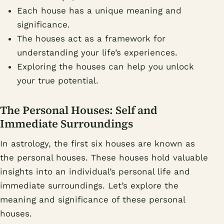
Each house has a unique meaning and
significance.
The houses act as a framework for
understanding your life’s experiences.
Exploring the houses can help you unlock
your true potential.
The Personal Houses: Self and
Immediate Surroundings
In astrology, the first six houses are known as
the personal houses. These houses hold valuable
insights into an individual’s personal life and
immediate surroundings. Let’s explore the
meaning and significance of these personal
houses.