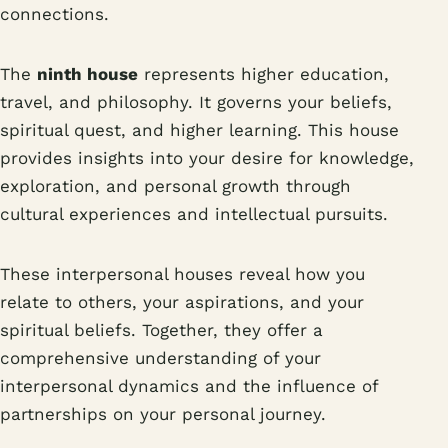
connections.
The
ninth house
represents higher education,
travel, and philosophy. It governs your beliefs,
spiritual quest, and higher learning. This house
provides insights into your desire for knowledge,
exploration, and personal growth through
cultural experiences and intellectual pursuits.
These interpersonal houses reveal how you
relate to others, your aspirations, and your
spiritual beliefs. Together, they offer a
comprehensive understanding of your
interpersonal dynamics and the influence of
partnerships on your personal journey.