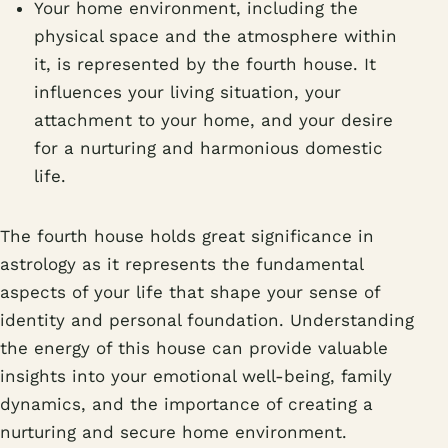
Your home environment, including the
physical space and the atmosphere within
it, is represented by the fourth house. It
influences your living situation, your
attachment to your home, and your desire
for a nurturing and harmonious domestic
life.
The fourth house holds great significance in
astrology as it represents the fundamental
aspects of your life that shape your sense of
identity and personal foundation. Understanding
the energy of this house can provide valuable
insights into your emotional well-being, family
dynamics, and the importance of creating a
nurturing and secure home environment.