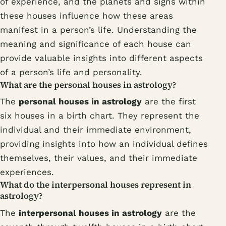
of experience, and the planets and signs within
these houses influence how these areas
manifest in a person’s life. Understanding the
meaning and significance of each house can
provide valuable insights into different aspects
of a person’s life and personality.
What are the personal houses in astrology?
The
personal houses in astrology
are the first
six houses in a birth chart. They represent the
individual and their immediate environment,
providing insights into how an individual defines
themselves, their values, and their immediate
experiences.
What do the interpersonal houses represent in
astrology?
The
interpersonal houses in astrology
are the