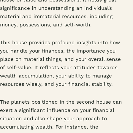
significance in understanding an individual’s
material and immaterial resources, including
money, possessions, and self-worth.
This house provides profound insights into how
you handle your finances, the importance you
place on material things, and your overall sense
of self-value. It reflects your attitudes towards
wealth accumulation, your ability to manage
resources wisely, and your financial stability.
The planets positioned in the second house can
exert a significant influence on your financial
situation and also shape your approach to
accumulating wealth. For instance, the