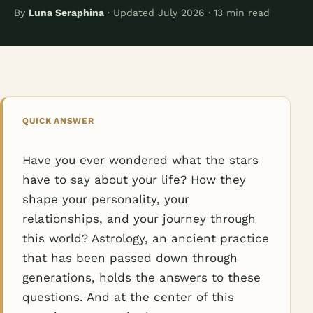
By
Luna Seraphina
· Updated July 2026 · 13 min read
QUICK ANSWER
Have you ever wondered what the stars
have to say about your life? How they
shape your personality, your
relationships, and your journey through
this world? Astrology, an ancient practice
that has been passed down through
generations, holds the answers to these
questions. And at the center of this