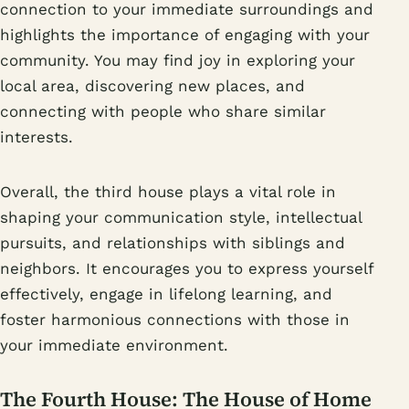
connection to your immediate surroundings and
highlights the importance of engaging with your
community. You may find joy in exploring your
local area, discovering new places, and
connecting with people who share similar
interests.
Overall, the third house plays a vital role in
shaping your communication style, intellectual
pursuits, and relationships with siblings and
neighbors. It encourages you to express yourself
effectively, engage in lifelong learning, and
foster harmonious connections with those in
your immediate environment.
The Fourth House: The House of Home