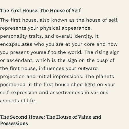
The First House: The House of Self
The first house, also known as the house of self,
represents your physical appearance,
personality traits, and overall identity. It
encapsulates who you are at your core and how
you present yourself to the world. The rising sign
or ascendant, which is the sign on the cusp of
the first house, influences your outward
projection and initial impressions. The planets
positioned in the first house shed light on your
self-expression and assertiveness in various
aspects of life.
The Second House: The House of Value and
Possessions