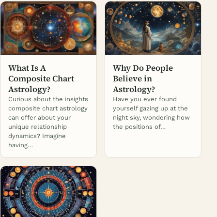
What Is A
Why Do People
Composite Chart
Believe in
Astrology?
Astrology?
Curious about the insights
Have you ever found
composite chart astrology
yourself gazing up at the
can offer about your
night sky, wondering how
unique relationship
the positions of…
dynamics? Imagine
having…