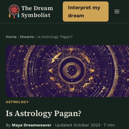
Skip
The Dream
Interpret my
to
Symbolist
dream
content
Home
›
Dreams
› Is Astrology Pagan?
ASTROLOGY
Is Astrology Pagan?
By
Maya Dreamweaver
· Updated October 2023 · 7 min