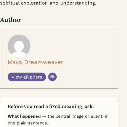
spiritual exploration and understanding.
Author
Maya Dreamweaver
View all posts
Before you read a fixed meaning, ask:
What happened
— the central image or event, in
one plain sentence.