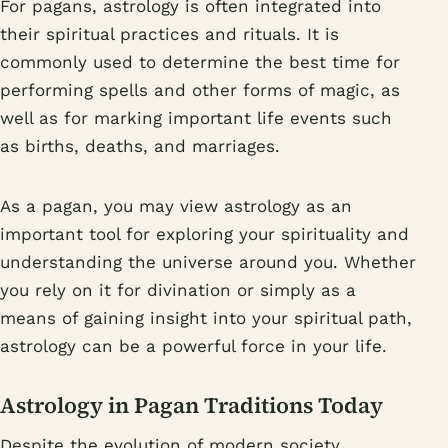
For pagans, astrology is often integrated into
their spiritual practices and rituals. It is
commonly used to determine the best time for
performing spells and other forms of magic, as
well as for marking important life events such
as births, deaths, and marriages.
As a pagan, you may view astrology as an
important tool for exploring your spirituality and
understanding the universe around you. Whether
you rely on it for divination or simply as a
means of gaining insight into your spiritual path,
astrology can be a powerful force in your life.
Astrology in Pagan Traditions Today
Despite the evolution of modern society,