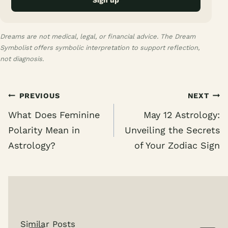
Sign up
Dreams are not medical, legal, or financial advice. The Dream
Symbolist offers symbolic interpretation to support reflection,
not diagnosis.
Post
PREVIOUS
NEXT
navigation
What Does Feminine
May 12 Astrology:
Polarity Mean in
Unveiling the Secrets
Astrology?
of Your Zodiac Sign
Similar Posts