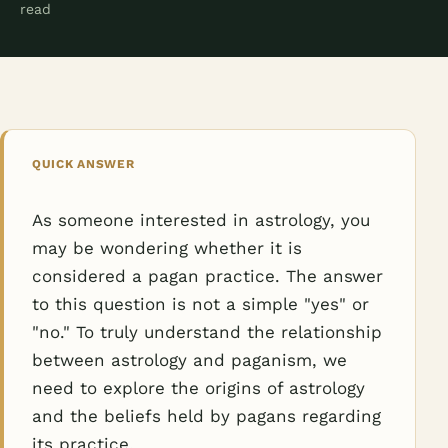
read
QUICK ANSWER
As someone interested in astrology, you
may be wondering whether it is
considered a pagan practice. The answer
to this question is not a simple "yes" or
"no." To truly understand the relationship
between astrology and paganism, we
need to explore the origins of astrology
and the beliefs held by pagans regarding
its practice.