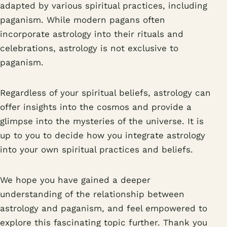
adapted by various spiritual practices, including
paganism. While modern pagans often
incorporate astrology into their rituals and
celebrations, astrology is not exclusive to
paganism.
Regardless of your spiritual beliefs, astrology can
offer insights into the cosmos and provide a
glimpse into the mysteries of the universe. It is
up to you to decide how you integrate astrology
into your own spiritual practices and beliefs.
We hope you have gained a deeper
understanding of the relationship between
astrology and paganism, and feel empowered to
explore this fascinating topic further. Thank you