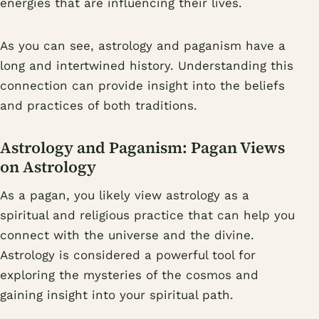
energies that are influencing their lives.
As you can see, astrology and paganism have a
long and intertwined history. Understanding this
connection can provide insight into the beliefs
and practices of both traditions.
Astrology and Paganism: Pagan Views
on Astrology
As a pagan, you likely view astrology as a
spiritual and religious practice that can help you
connect with the universe and the divine.
Astrology is considered a powerful tool for
exploring the mysteries of the cosmos and
gaining insight into your spiritual path.