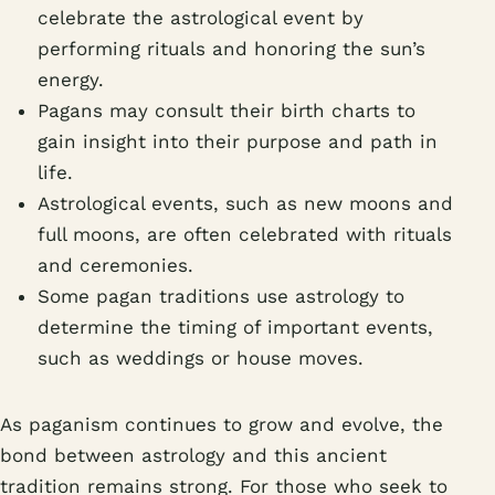
celebrate the astrological event by
performing rituals and honoring the sun’s
energy.
Pagans may consult their birth charts to
gain insight into their purpose and path in
life.
Astrological events, such as new moons and
full moons, are often celebrated with rituals
and ceremonies.
Some pagan traditions use astrology to
determine the timing of important events,
such as weddings or house moves.
As paganism continues to grow and evolve, the
bond between astrology and this ancient
tradition remains strong. For those who seek to