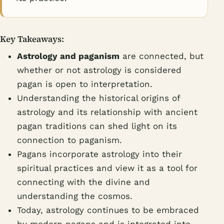
Key Takeaways:
Astrology and paganism
are connected, but
whether or not astrology is considered
pagan is open to interpretation.
Understanding the historical origins of
astrology and its relationship with ancient
pagan traditions can shed light on its
connection to paganism.
Pagans incorporate astrology into their
spiritual practices and view it as a tool for
connecting with the divine and
understanding the cosmos.
Today, astrology continues to be embraced
by modern pagans and is integrated into