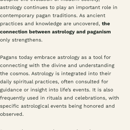
astrology continues to play an important role in
contemporary pagan traditions. As ancient
practices and knowledge are uncovered,
the
connection between astrology and paganism
only strengthens.
Pagans today embrace astrology as a tool for
connecting with the divine and understanding
the cosmos. Astrology is integrated into their
daily spiritual practices, often consulted for
guidance or insight into life’s events. It is also
frequently used in rituals and celebrations, with
specific astrological events being honored and
observed.