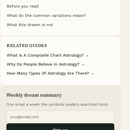
Before you read
What do the common variations mean?
What this dream is not
RELATED GUIDES
What Is A Composite Chart Astrology? →
Why Do People Believe in Astrology? →
How Many Types Of Astrology Are There? →
Weekly dream summary
One email a week: the symbols readers searched most.