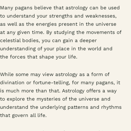
Many pagans believe that astrology can be used
to understand your strengths and weaknesses,
as well as the energies present in the universe
at any given time. By studying the movements of
celestial bodies, you can gain a deeper
understanding of your place in the world and
the forces that shape your life.
While some may view astrology as a form of
divination or fortune-telling, for many pagans, it
is much more than that. Astrology offers a way
to explore the mysteries of the universe and
understand the underlying patterns and rhythms
that govern all life.