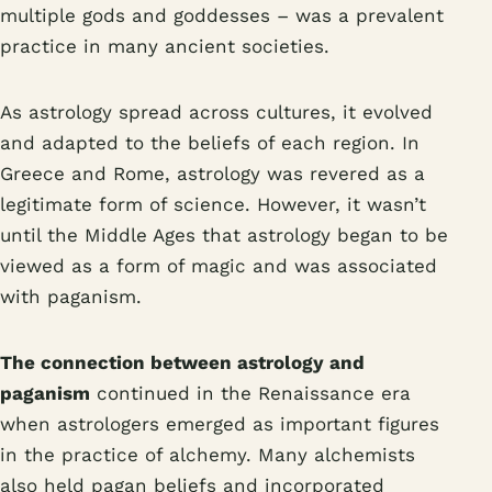
multiple gods and goddesses – was a prevalent
practice in many ancient societies.
As astrology spread across cultures, it evolved
and adapted to the beliefs of each region. In
Greece and Rome, astrology was revered as a
legitimate form of science. However, it wasn’t
until the Middle Ages that astrology began to be
viewed as a form of magic and was associated
with paganism.
The connection between astrology and
paganism
continued in the Renaissance era
when astrologers emerged as important figures
in the practice of alchemy. Many alchemists
also held pagan beliefs and incorporated