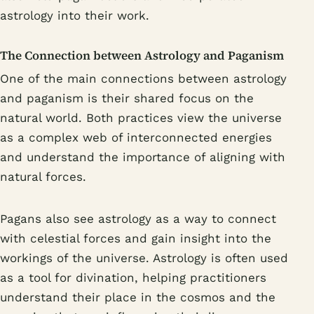
astrology into their work.
The Connection between Astrology and Paganism
One of the main connections between astrology
and paganism is their shared focus on the
natural world. Both practices view the universe
as a complex web of interconnected energies
and understand the importance of aligning with
natural forces.
Pagans also see astrology as a way to connect
with celestial forces and gain insight into the
workings of the universe. Astrology is often used
as a tool for divination, helping practitioners
understand their place in the cosmos and the