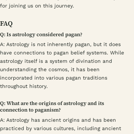
for joining us on this journey.
FAQ
Q: Is astrology considered pagan?
A: Astrology is not inherently pagan, but it does
have connections to pagan belief systems. While
astrology itself is a system of divination and
understanding the cosmos, it has been
incorporated into various pagan traditions
throughout history.
Q: What are the origins of astrology and its
connection to paganism?
A: Astrology has ancient origins and has been
practiced by various cultures, including ancient