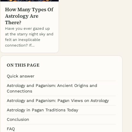
How Many Types Of
Astrology Are
There?
Have you ever gazed up
at the starry night sky and
felt an inexplicable
connection? If…
ON THIS PAGE
Quick answer
Astrology and Paganism: Ancient Origins and
Connections
Astrology and Paganism: Pagan Views on Astrology
Astrology in Pagan Traditions Today
Conclusion
FAQ