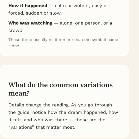
How it happened
— calm or violent, easy or
forced, sudden or slow.
Who was watching
— alone, one person, or a
crowd.
Those three usually matter more than the symbol name
alone.
What do the common variations
mean?
Details change the reading. As you go through
the guide, notice how the dream happened, how
it felt, and who was there — those are the
“variations” that matter most.