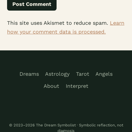
This site uses Akismet to reduce spam.
Learn
how your comment data is processed.
Dreams
Astrology
Tarot
Angels
About
Interpret
© 2023–2026 The Dream Symbolist · Symbolic reflection, not
diagnosis