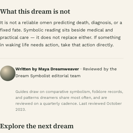
What this dream is not
It is not a reliable omen predicting death, diagnosis, or a
fixed fate. Symbolic reading sits beside medical and
practical care — it does not replace either. If something
in waking life needs action, take that action directly.
Written by Maya Dreamweaver
· Reviewed by the
Dream Symbolist editorial team
Guides draw on comparative symbolism, folklore records,
and patterns dreamers share most often, and are
reviewed on a quarterly cadence. Last reviewed October
2023.
Explore the next dream