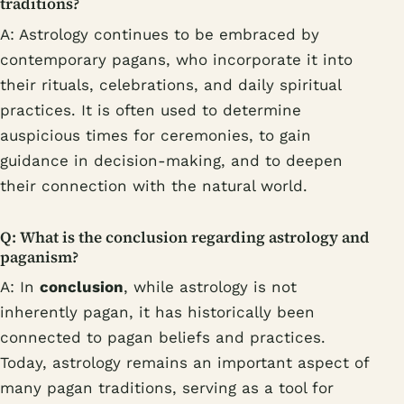
traditions?
A: Astrology continues to be embraced by
contemporary pagans, who incorporate it into
their rituals, celebrations, and daily spiritual
practices. It is often used to determine
auspicious times for ceremonies, to gain
guidance in decision-making, and to deepen
their connection with the natural world.
Q: What is the conclusion regarding astrology and
paganism?
A: In
conclusion
, while astrology is not
inherently pagan, it has historically been
connected to pagan beliefs and practices.
Today, astrology remains an important aspect of
many pagan traditions, serving as a tool for