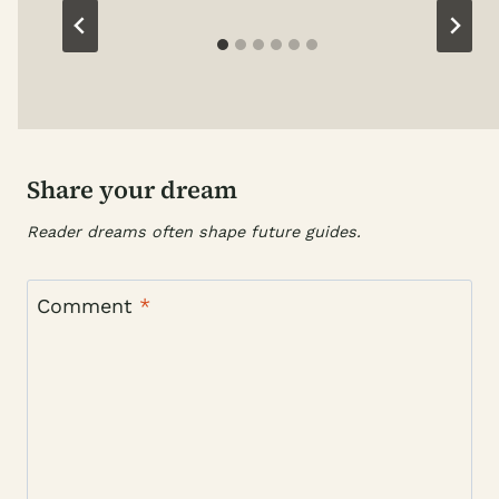
Share your dream
Reader dreams often shape future guides.
Comment
*