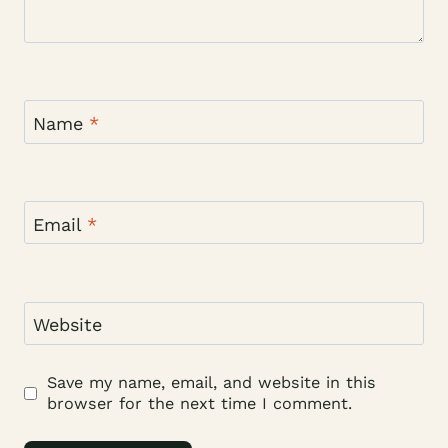
Name
*
Email
*
Website
Save my name, email, and website in this
browser for the next time I comment.