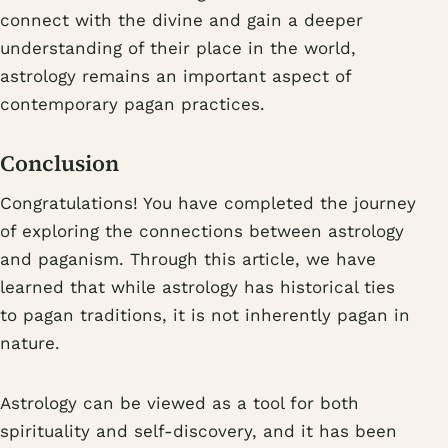
connect with the divine and gain a deeper
understanding of their place in the world,
astrology remains an important aspect of
contemporary pagan practices.
Conclusion
Congratulations! You have completed the journey
of exploring the connections between astrology
and paganism. Through this article, we have
learned that while astrology has historical ties
to pagan traditions, it is not inherently pagan in
nature.
Astrology can be viewed as a tool for both
spirituality and self-discovery, and it has been