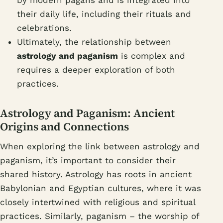
their daily life, including their rituals and
celebrations.
Ultimately, the relationship between
astrology and paganism
is complex and
requires a deeper exploration of both
practices.
Astrology and Paganism: Ancient
Origins and Connections
When exploring the link between astrology and
paganism, it’s important to consider their
shared history. Astrology has roots in ancient
Babylonian and Egyptian cultures, where it was
closely intertwined with religious and spiritual
practices. Similarly, paganism – the worship of