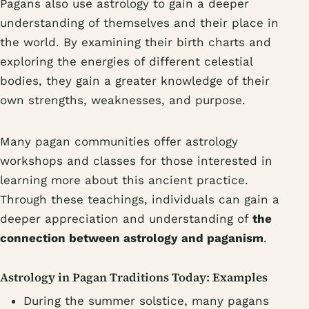
Pagans also use astrology to gain a deeper
understanding of themselves and their place in
the world. By examining their birth charts and
exploring the energies of different celestial
bodies, they gain a greater knowledge of their
own strengths, weaknesses, and purpose.
Many pagan communities offer astrology
workshops and classes for those interested in
learning more about this ancient practice.
Through these teachings, individuals can gain a
deeper appreciation and understanding of
the
connection between astrology and paganism
.
Astrology in Pagan Traditions Today: Examples
During the summer solstice, many pagans