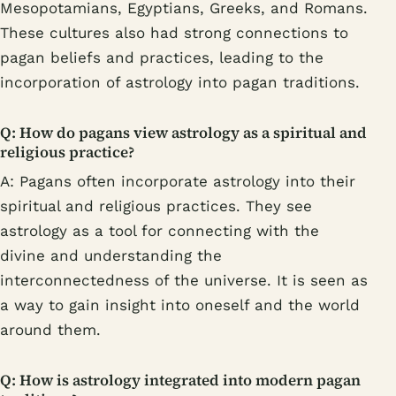
Mesopotamians, Egyptians, Greeks, and Romans.
These cultures also had strong connections to
pagan beliefs and practices, leading to the
incorporation of astrology into pagan traditions.
Q: How do pagans view astrology as a spiritual and
religious practice?
A: Pagans often incorporate astrology into their
spiritual and religious practices. They see
astrology as a tool for connecting with the
divine and understanding the
interconnectedness of the universe. It is seen as
a way to gain insight into oneself and the world
around them.
Q: How is astrology integrated into modern pagan