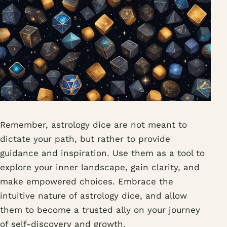
Remember, astrology dice are not meant to
dictate your path, but rather to provide
guidance and inspiration. Use them as a tool to
explore your inner landscape, gain clarity, and
make empowered choices. Embrace the
intuitive nature of astrology dice, and allow
them to become a trusted ally on your journey
of self-discovery and growth.