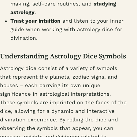
making, self-care routines, and
studying
astrology
.
Trust your intuition
and listen to your inner
guide when working with astrology dice for
divination.
Understanding Astrology Dice Symbols
Astrology dice consist of a variety of symbols
that represent the planets, zodiac signs, and
houses – each carrying its own unique
significance in astrological interpretations.
These symbols are imprinted on the faces of the
dice, allowing for a dynamic and interactive
divination experience. By rolling the dice and
observing the symbols that appear, you can
uncover insights and guidance related to