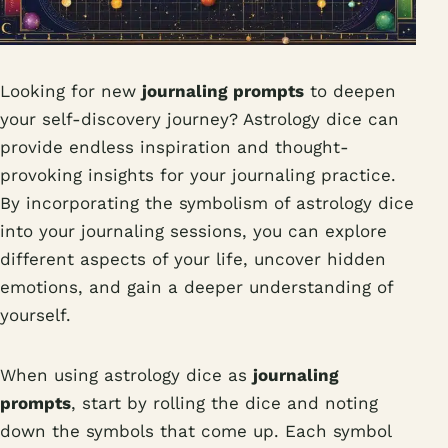
Looking for new
journaling prompts
to deepen
your self-discovery journey? Astrology dice can
provide endless inspiration and thought-
provoking insights for your journaling practice.
By incorporating the symbolism of astrology dice
into your journaling sessions, you can explore
different aspects of your life, uncover hidden
emotions, and gain a deeper understanding of
yourself.
When using astrology dice as
journaling
prompts
, start by rolling the dice and noting
down the symbols that come up. Each symbol