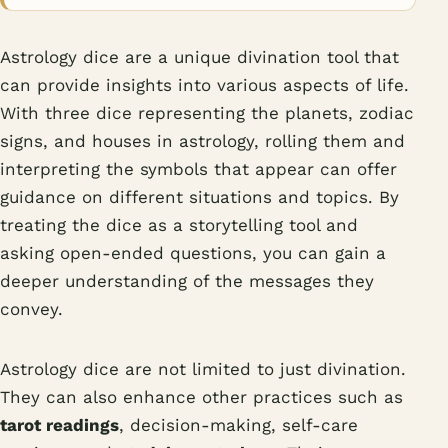
Astrology dice are a unique divination tool that
can provide insights into various aspects of life.
With three dice representing the planets, zodiac
signs, and houses in astrology, rolling them and
interpreting the symbols that appear can offer
guidance on different situations and topics. By
treating the dice as a storytelling tool and
asking open-ended questions, you can gain a
deeper understanding of the messages they
convey.
Astrology dice are not limited to just divination.
They can also enhance other practices such as
tarot readings
, decision-making, self-care