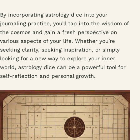
By incorporating astrology dice into your
journaling practice, you’ll tap into the wisdom of
the cosmos and gain a fresh perspective on
various aspects of your life. Whether you’re
seeking clarity, seeking inspiration, or simply
looking for a new way to explore your inner
world, astrology dice can be a powerful tool for
self-reflection and personal growth.