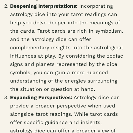
Deepening Interpretations:
Incorporating
astrology dice into your tarot readings can
help you delve deeper into the meanings of
the cards. Tarot cards are rich in symbolism,
and the astrology dice can offer
complementary insights into the astrological
influences at play. By considering the zodiac
signs and planets represented by the dice
symbols, you can gain a more nuanced
understanding of the energies surrounding
the situation or question at hand.
Expanding Perspectives:
Astrology dice can
provide a broader perspective when used
alongside tarot readings. While tarot cards
offer specific guidance and insights,
astrology dice can offer a broader view of