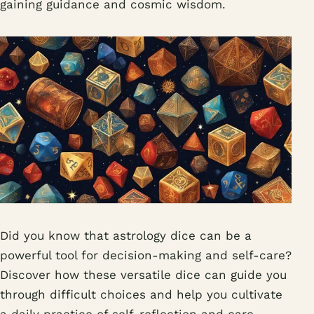
gaining guidance and cosmic wisdom.
Did you know that astrology dice can be a
powerful tool for decision-making and self-care?
Discover how these versatile dice can guide you
through difficult choices and help you cultivate