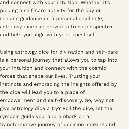
and connect with your intuition. Whether it’s
picking a self-care activity for the day or
seeking guidance on a personal challenge,
astrology dice can provide a fresh perspective
and help you align with your truest self.
Using astrology dice for divination and self-care
is a personal journey that allows you to tap into
your intuition and connect with the cosmic
forces that shape our lives. Trusting your
instincts and embracing the insights offered by
the dice will lead you to a place of
empowerment and self-discovery. So, why not
give astrology dice a try? Roll the dice, let the
symbols guide you, and embark on a
transformative journey of decision-making and