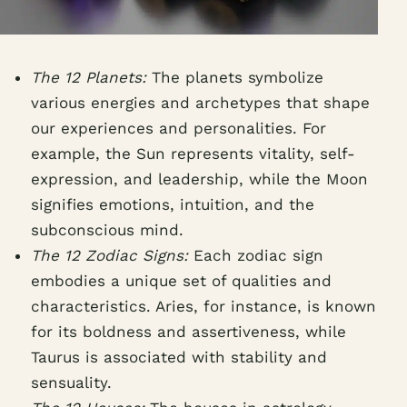
The 12 Planets:
The planets symbolize
various energies and archetypes that shape
our experiences and personalities. For
example, the Sun represents vitality, self-
expression, and leadership, while the Moon
signifies emotions, intuition, and the
subconscious mind.
The 12 Zodiac Signs:
Each zodiac sign
embodies a unique set of qualities and
characteristics. Aries, for instance, is known
for its boldness and assertiveness, while
Taurus is associated with stability and
sensuality.