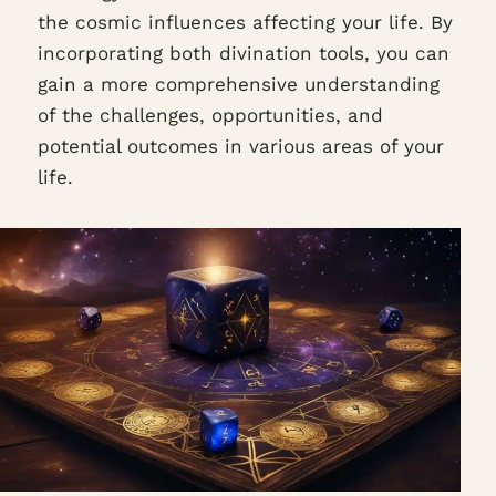
the cosmic influences affecting your life. By
incorporating both divination tools, you can
gain a more comprehensive understanding
of the challenges, opportunities, and
potential outcomes in various areas of your
life.