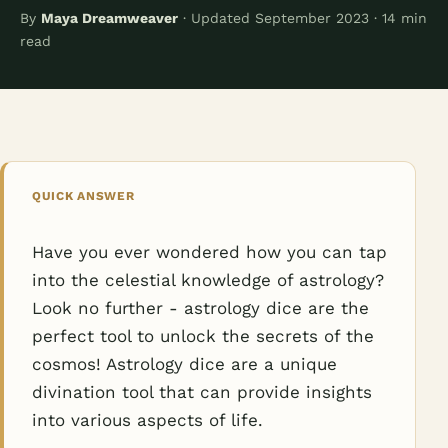
By
Maya Dreamweaver
· Updated September 2023 · 14 min
read
QUICK ANSWER
Have you ever wondered how you can tap
into the celestial knowledge of astrology?
Look no further - astrology dice are the
perfect tool to unlock the secrets of the
cosmos! Astrology dice are a unique
divination tool that can provide insights
into various aspects of life.