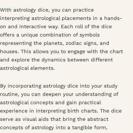
With astrology dice, you can practice
interpreting astrological placements in a hands-
on and interactive way. Each roll of the dice
offers a unique combination of symbols
representing the planets, zodiac signs, and
houses. This allows you to engage with the chart
and explore the dynamics between different
astrological elements.
By incorporating astrology dice into your study
routine, you can deepen your understanding of
astrological concepts and gain practical
experience in interpreting birth charts. The dice
serve as visual aids that bring the abstract
concepts of astrology into a tangible form,