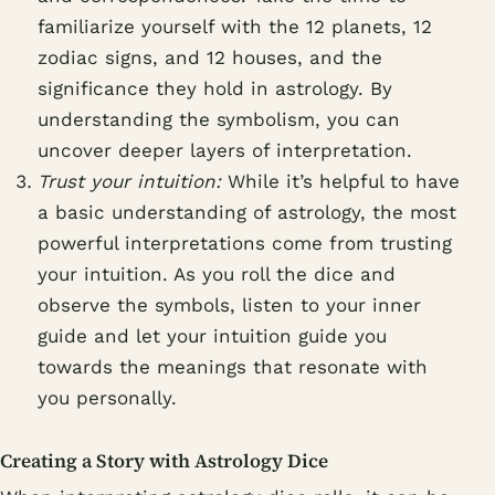
familiarize yourself with the 12 planets, 12
zodiac signs, and 12 houses, and the
significance they hold in astrology. By
understanding the symbolism, you can
uncover deeper layers of interpretation.
Trust your intuition:
While it’s helpful to have
a basic understanding of astrology, the most
powerful interpretations come from trusting
your intuition. As you roll the dice and
observe the symbols, listen to your inner
guide and let your intuition guide you
towards the meanings that resonate with
you personally.
Creating a Story with Astrology Dice