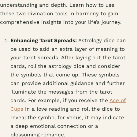
understanding and depth. Learn how to use
these two divination tools in harmony to gain
comprehensive insights into your life’s journey.
Enhancing Tarot Spreads:
Astrology dice can
be used to add an extra layer of meaning to
your tarot spreads. After laying out the tarot
cards, roll the astrology dice and consider
the symbols that come up. These symbols
can provide additional guidance and further
illuminate the messages from the tarot
cards. For example, if you receive the
Ace of
Cups
in a love reading and roll the dice to
reveal the symbol for Venus, it may indicate
a deep emotional connection or a
blossoming romance.