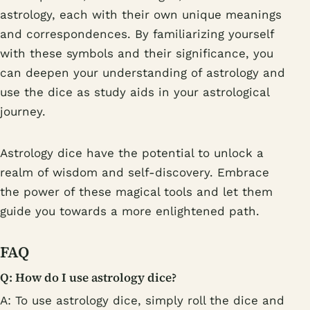
astrology, each with their own unique meanings
and correspondences. By familiarizing yourself
with these symbols and their significance, you
can deepen your understanding of astrology and
use the dice as study aids in your astrological
journey.
Astrology dice have the potential to unlock a
realm of wisdom and self-discovery. Embrace
the power of these magical tools and let them
guide you towards a more enlightened path.
FAQ
Q: How do I use astrology dice?
A: To use astrology dice, simply roll the dice and