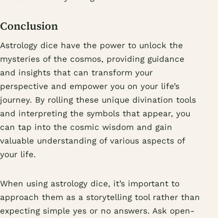
Conclusion
Astrology dice have the power to unlock the
mysteries of the cosmos, providing guidance
and insights that can transform your
perspective and empower you on your life’s
journey. By rolling these unique divination tools
and interpreting the symbols that appear, you
can tap into the cosmic wisdom and gain
valuable understanding of various aspects of
your life.
When using astrology dice, it’s important to
approach them as a storytelling tool rather than
expecting simple yes or no answers. Ask open-