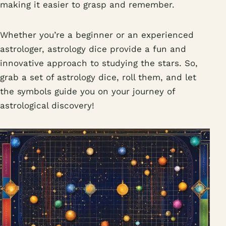
making it easier to grasp and remember.
Whether you’re a beginner or an experienced
astrologer, astrology dice provide a fun and
innovative approach to studying the stars. So,
grab a set of astrology dice, roll them, and let
the symbols guide you on your journey of
astrological discovery!