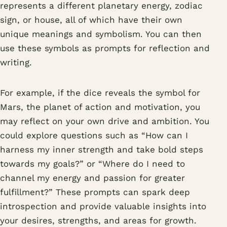
represents a different planetary energy, zodiac
sign, or house, all of which have their own
unique meanings and symbolism. You can then
use these symbols as prompts for reflection and
writing.
For example, if the dice reveals the symbol for
Mars, the planet of action and motivation, you
may reflect on your own drive and ambition. You
could explore questions such as “How can I
harness my inner strength and take bold steps
towards my goals?” or “Where do I need to
channel my energy and passion for greater
fulfillment?” These prompts can spark deep
introspection and provide valuable insights into
your desires, strengths, and areas for growth.