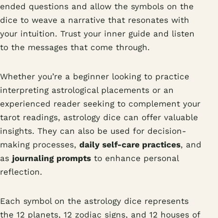
ended questions and allow the symbols on the
dice to weave a narrative that resonates with
your intuition. Trust your inner guide and listen
to the messages that come through.
Whether you’re a beginner looking to practice
interpreting astrological placements or an
experienced reader seeking to complement your
tarot readings, astrology dice can offer valuable
insights. They can also be used for decision-
making processes,
daily self-care practices
, and
as
journaling prompts
to enhance personal
reflection.
Each symbol on the astrology dice represents
the 12 planets, 12 zodiac signs, and 12 houses of