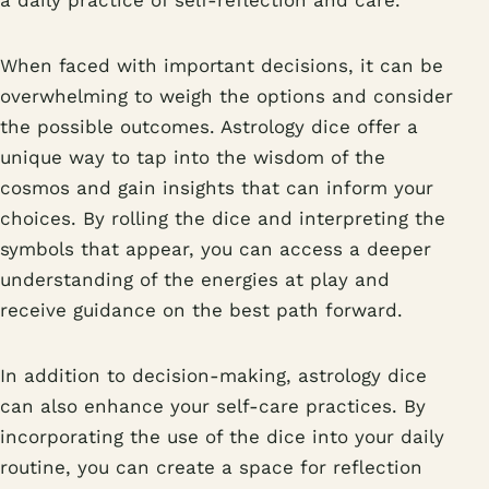
a daily practice of self-reflection and care.
When faced with important decisions, it can be
overwhelming to weigh the options and consider
the possible outcomes. Astrology dice offer a
unique way to tap into the wisdom of the
cosmos and gain insights that can inform your
choices. By rolling the dice and interpreting the
symbols that appear, you can access a deeper
understanding of the energies at play and
receive guidance on the best path forward.
In addition to decision-making, astrology dice
can also enhance your self-care practices. By
incorporating the use of the dice into your daily
routine, you can create a space for reflection