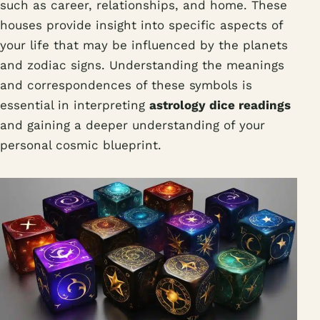
such as career, relationships, and home. These
houses provide insight into specific aspects of
your life that may be influenced by the planets
and zodiac signs. Understanding the meanings
and correspondences of these symbols is
essential in interpreting
astrology dice readings
and gaining a deeper understanding of your
personal cosmic blueprint.