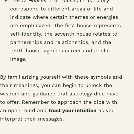
The 12 Houses:
The houses in astrology
correspond to different areas of life and
indicate where certain themes or energies
are emphasized. The first house represents
self-identity, the seventh house relates to
partnerships and relationships, and the
tenth house signifies career and public
image.
By familiarizing yourself with these symbols and
their meanings, you can begin to unlock the
wisdom and guidance that astrology dice have
to offer. Remember to approach the dice with
an open mind and
trust your intuition
as you
interpret their messages.