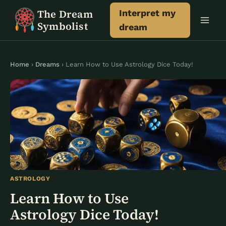
Skip
The Dream
Interpret my
to
Symbolist
dream
content
Home
›
Dreams
› Learn How to Use Astrology Dice Today!
ASTROLOGY
Learn How to Use
Astrology Dice Today!