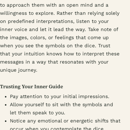
to approach them with an open mind and a
willingness to explore. Rather than relying solely
on predefined interpretations, listen to your
inner voice and let it lead the way. Take note of
the images, colors, or feelings that come up
when you see the symbols on the dice. Trust
that your intuition knows how to interpret these
messages in a way that resonates with your
unique journey.
Trusting Your Inner Guide
Pay attention to your initial impressions.
Allow yourself to sit with the symbols and
let them speak to you.
Notice any emotional or energetic shifts that
occur when you contemplate the dice.