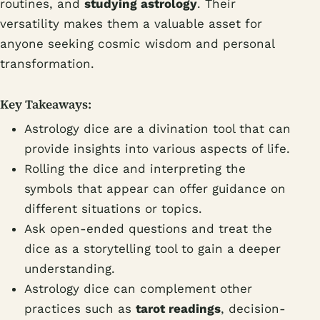
routines, and
studying astrology
. Their
versatility makes them a valuable asset for
anyone seeking cosmic wisdom and personal
transformation.
Key Takeaways:
Astrology dice are a divination tool that can
provide insights into various aspects of life.
Rolling the dice and interpreting the
symbols that appear can offer guidance on
different situations or topics.
Ask open-ended questions and treat the
dice as a storytelling tool to gain a deeper
understanding.
Astrology dice can complement other
practices such as
tarot readings
, decision-