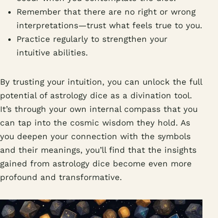
Remember that there are no right or wrong
interpretations—trust what feels true to you.
Practice regularly to strengthen your
intuitive abilities.
By trusting your intuition, you can unlock the full
potential of astrology dice as a divination tool.
It’s through your own internal compass that you
can tap into the cosmic wisdom they hold. As
you deepen your connection with the symbols
and their meanings, you’ll find that the insights
gained from astrology dice become even more
profound and transformative.