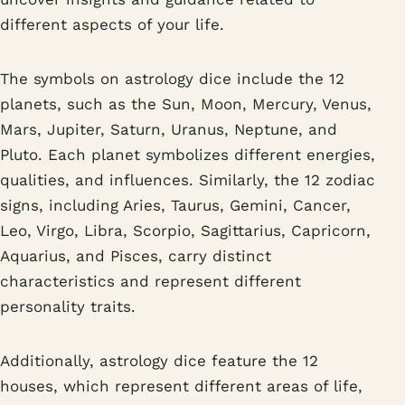
different aspects of your life.
The symbols on astrology dice include the 12
planets, such as the Sun, Moon, Mercury, Venus,
Mars, Jupiter, Saturn, Uranus, Neptune, and
Pluto. Each planet symbolizes different energies,
qualities, and influences. Similarly, the 12 zodiac
signs, including Aries, Taurus, Gemini, Cancer,
Leo, Virgo, Libra, Scorpio, Sagittarius, Capricorn,
Aquarius, and Pisces, carry distinct
characteristics and represent different
personality traits.
Additionally, astrology dice feature the 12
houses, which represent different areas of life,