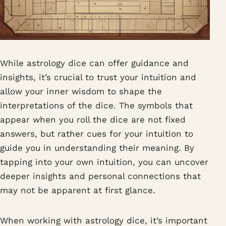
While astrology dice can offer guidance and
insights, it’s crucial to trust your intuition and
allow your inner wisdom to shape the
interpretations of the dice. The symbols that
appear when you roll the dice are not fixed
answers, but rather cues for your intuition to
guide you in understanding their meaning. By
tapping into your own intuition, you can uncover
deeper insights and personal connections that
may not be apparent at first glance.
When working with astrology dice, it’s important