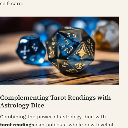
self-care.
Complementing Tarot Readings with
Astrology Dice
Combining the power of astrology dice with
tarot readings
can unlock a whole new level of