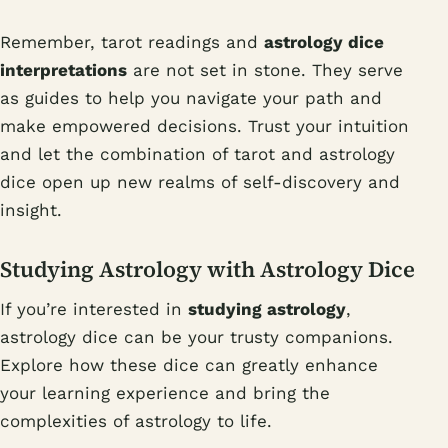
Remember, tarot readings and
astrology dice
interpretations
are not set in stone. They serve
as guides to help you navigate your path and
make empowered decisions. Trust your intuition
and let the combination of tarot and astrology
dice open up new realms of self-discovery and
insight.
Studying Astrology with Astrology Dice
If you’re interested in
studying astrology
,
astrology dice can be your trusty companions.
Explore how these dice can greatly enhance
your learning experience and bring the
complexities of astrology to life.