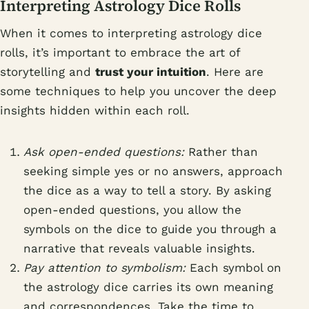
Interpreting Astrology Dice Rolls
When it comes to interpreting astrology dice
rolls, it’s important to embrace the art of
storytelling and
trust your intuition
. Here are
some techniques to help you uncover the deep
insights hidden within each roll.
Ask open-ended questions:
Rather than
seeking simple yes or no answers, approach
the dice as a way to tell a story. By asking
open-ended questions, you allow the
symbols on the dice to guide you through a
narrative that reveals valuable insights.
Pay attention to symbolism:
Each symbol on
the astrology dice carries its own meaning
and correspondences. Take the time to