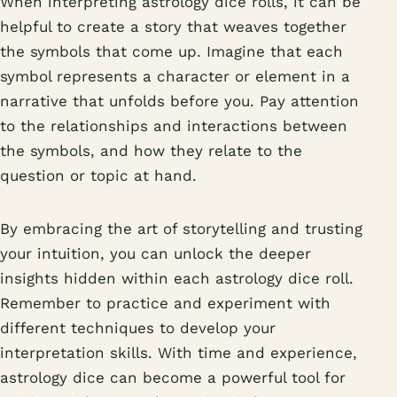
When interpreting astrology dice rolls, it can be
helpful to create a story that weaves together
the symbols that come up. Imagine that each
symbol represents a character or element in a
narrative that unfolds before you. Pay attention
to the relationships and interactions between
the symbols, and how they relate to the
question or topic at hand.
By embracing the art of storytelling and trusting
your intuition, you can unlock the deeper
insights hidden within each astrology dice roll.
Remember to practice and experiment with
different techniques to develop your
interpretation skills. With time and experience,
astrology dice can become a powerful tool for