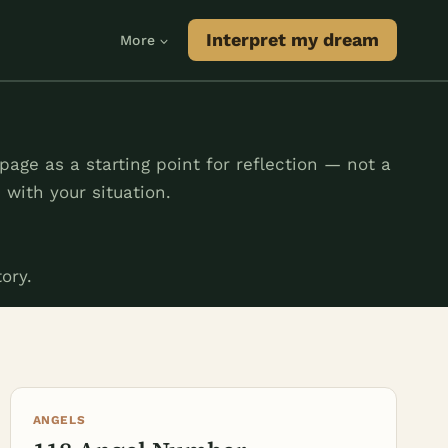
Interpret my dream
More
page as a starting point for reflection — not a
ith your situation.
ory.
ANGELS