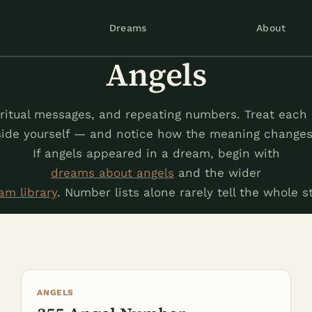
Dreams
About
Angels
iritual messages, and repeating numbers. Treat each 
de yourself — and notice how the meaning changes w
If angels appeared in a dream, begin with
dreams about angels
and the wider
am library
. Number lists alone rarely tell the whole st
ANGELS