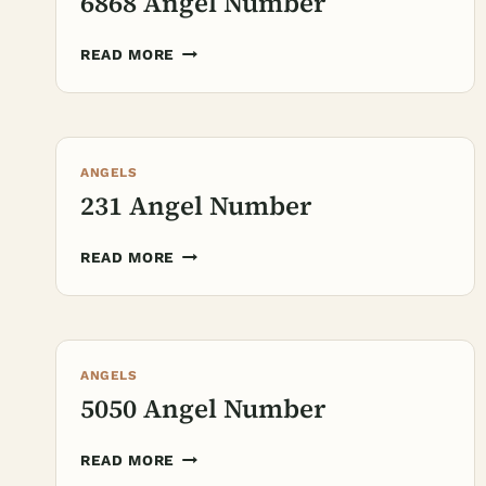
6868 Angel Number
6868
READ MORE
ANGEL
NUMBER
ANGELS
231 Angel Number
231
READ MORE
ANGEL
NUMBER
ANGELS
5050 Angel Number
5050
READ MORE
ANGEL