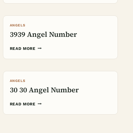
NUMBER
MEANING
ANGELS
3939 Angel Number
3939
READ MORE
ANGEL
NUMBER
ANGELS
30 30 Angel Number
30
READ MORE
30
ANGEL
NUMBER