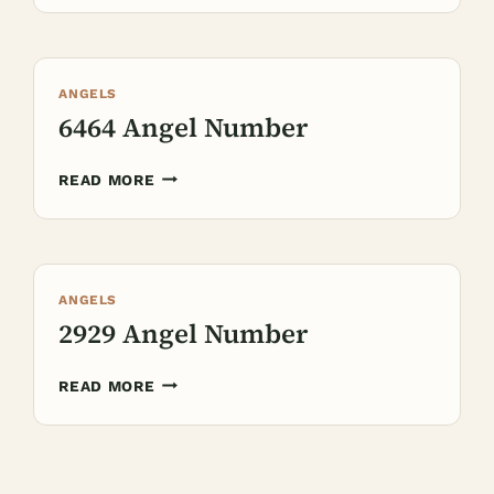
NUMBER
ANGELS
6464 Angel Number
6464
READ MORE
ANGEL
NUMBER
ANGELS
2929 Angel Number
2929
READ MORE
ANGEL
NUMBER