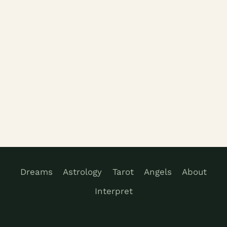
ext
age
Dreams
Astrology
Tarot
Angels
About
Interpret