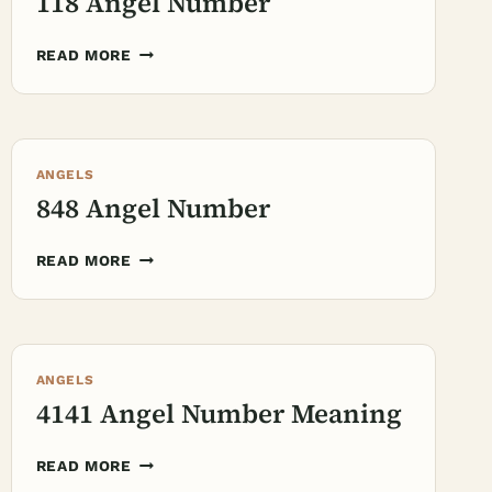
118 Angel Number
118
READ MORE
ANGEL
NUMBER
ANGELS
848 Angel Number
848
READ MORE
ANGEL
NUMBER
ANGELS
4141 Angel Number Meaning
4141
READ MORE
ANGEL