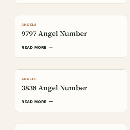
NUMBER
ANGELS
9797 Angel Number
9797
READ MORE
ANGEL
NUMBER
ANGELS
3838 Angel Number
3838
READ MORE
ANGEL
NUMBER