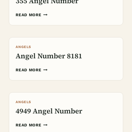
355 Angel Number
355
READ MORE
ANGEL
NUMBER
ANGELS
Angel Number 8181
ANGEL
READ MORE
NUMBER
8181
ANGELS
4949 Angel Number
4949
READ MORE
ANGEL