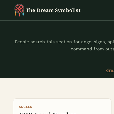
Skip
The Dream Symbolist
to
content
People search this section for angel signs, sp
command from outsi
dre
ANGELS