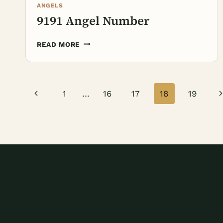
ANGELS
9191 Angel Number
9191
READ MORE
ANGEL
NUMBER
Page
Previous
N
1
…
16
17
18
19
navigation
Page
P