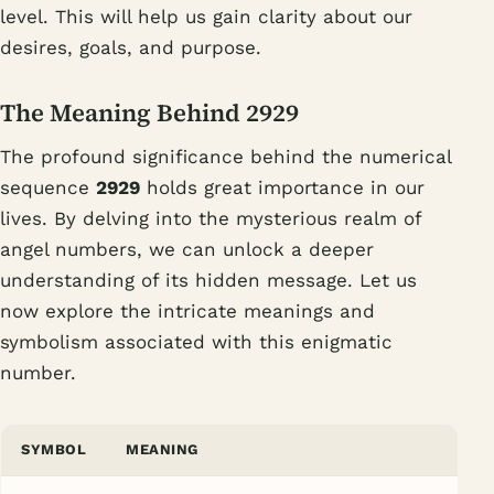
level. This will help us gain clarity about our
desires, goals, and purpose.
The Meaning Behind 2929
The profound significance behind the numerical
sequence
2929
holds great importance in our
lives. By delving into the mysterious realm of
angel numbers, we can unlock a deeper
understanding of its hidden message. Let us
now explore the intricate meanings and
symbolism associated with this enigmatic
number.
SYMBOL
MEANING