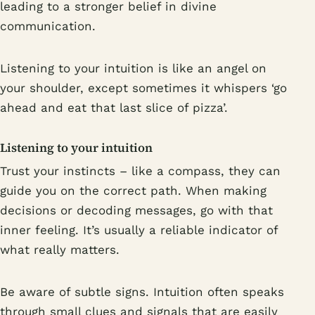
leading to a stronger belief in divine
communication.
Listening to your intuition is like an angel on
your shoulder, except sometimes it whispers ‘go
ahead and eat that last slice of pizza’.
Listening to your intuition
Trust your instincts – like a compass, they can
guide you on the correct path. When making
decisions or decoding messages, go with that
inner feeling. It’s usually a reliable indicator of
what really matters.
Be aware of subtle signs. Intuition often speaks
through small clues and signals that are easily