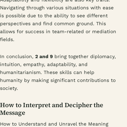
Navigating through various situations with ease
is possible due to the ability to see different
perspectives and find common ground. This
allows for success in team-related or mediation
fields.
In conclusion,
2 and 9
bring together diplomacy,
intuition, empathy, adaptability, and
humanitarianism. These skills can help
humanity by making significant contributions to
society.
How to Interpret and Decipher the
Message
How to Understand and Unravel the Meaning