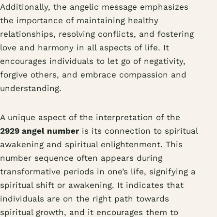
Additionally, the angelic message emphasizes
the importance of maintaining healthy
relationships, resolving conflicts, and fostering
love and harmony in all aspects of life. It
encourages individuals to let go of negativity,
forgive others, and embrace compassion and
understanding.
A unique aspect of the interpretation of the
2929 angel number
is its connection to spiritual
awakening and spiritual enlightenment. This
number sequence often appears during
transformative periods in one’s life, signifying a
spiritual shift or awakening. It indicates that
individuals are on the right path towards
spiritual growth, and it encourages them to