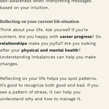
self-awareness when interpreting messages
based on your intuition.
Reflecting on your current life situation
Think about your life. Ask yourself if you’re
content. Are you happy with
career progress
? Do
relationships
make you joyful? Are you looking
after your
physical and mental health
?
Understanding imbalances can help you make
changes.
Reflecting on your life helps you spot patterns.
It’s good to recognize both good and bad. If you
see a pattern of stress, it can help you
understand why and how to manage it.