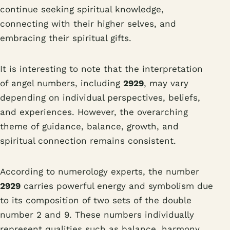
continue seeking spiritual knowledge,
connecting with their higher selves, and
embracing their spiritual gifts.
It is interesting to note that the interpretation
of angel numbers, including
2929
, may vary
depending on individual perspectives, beliefs,
and experiences. However, the overarching
theme of guidance, balance, growth, and
spiritual connection remains consistent.
According to numerology experts, the number
2929
carries powerful energy and symbolism due
to its composition of two sets of the double
number 2 and 9. These numbers individually
represent qualities such as balance, harmony,