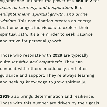
significance. It unites the power of
2 and 9
:
2
for
balance, harmony, and cooperation
;
9
for
enlightenment, spiritual growth, and divine
wisdom
. This combination creates an energy
that encourages individuals to explore their
spiritual path. It’s a reminder to seek balance
and strive for personal growth.
Those who resonate with
2929
are typically
quite
intuitive and empathetic
. They can
connect with others emotionally, and offer
guidance and support. They’re always learning
and seeking knowledge to grow spiritually.
2929
also brings determination and resilience.
Those with this number are driven by their goals