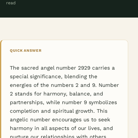
read
QUICK ANSWER
The sacred angel number 2929 carries a
special significance, blending the
energies of the numbers 2 and 9. Number
2 stands for harmony, balance, and
partnerships, while number 9 symbolizes
completion and spiritual growth. This
angelic number encourages us to seek
harmony in all aspects of our lives, and
nurture our relationships with others.