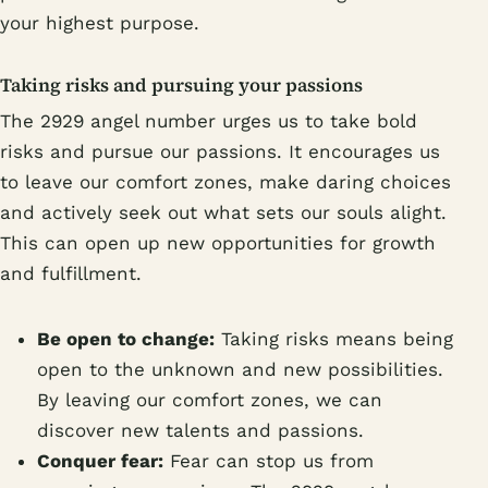
your highest purpose.
Taking risks and pursuing your passions
The 2929 angel number urges us to take bold
risks and pursue our passions. It encourages us
to leave our comfort zones, make daring choices
and actively seek out what sets our souls alight.
This can open up new opportunities for growth
and fulfillment.
Be open to change:
Taking risks means being
open to the unknown and new possibilities.
By leaving our comfort zones, we can
discover new talents and passions.
Conquer fear:
Fear can stop us from