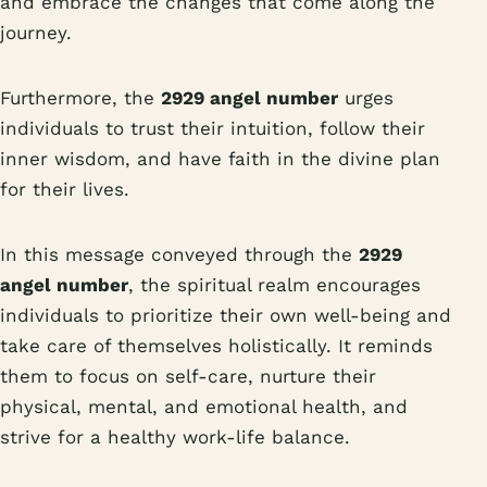
and embrace the changes that come along the
journey.
Furthermore, the
2929 angel number
urges
individuals to trust their intuition, follow their
inner wisdom, and have faith in the divine plan
for their lives.
In this message conveyed through the
2929
angel number
, the spiritual realm encourages
individuals to prioritize their own well-being and
take care of themselves holistically. It reminds
them to focus on self-care, nurture their
physical, mental, and emotional health, and
strive for a healthy work-life balance.