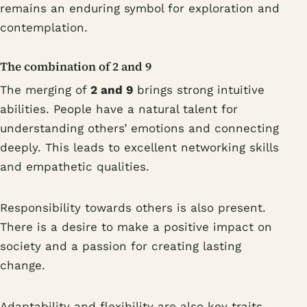
remains an enduring symbol for exploration and
contemplation.
The combination of 2 and 9
The merging of
2 and 9
brings strong intuitive
abilities. People have a natural talent for
understanding others’ emotions and connecting
deeply. This leads to excellent networking skills
and empathetic qualities.
Responsibility towards others is also present.
There is a desire to make a positive impact on
society and a passion for creating lasting
change.
Adaptability and flexibility are also key traits.