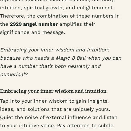
intuition, spiritual growth, and enlightenment.
Therefore, the combination of these numbers in
the
2929 angel number
amplifies their
significance and message.
Embracing your inner wisdom and intuition:
because who needs a Magic 8 Ball when you can
have a number that’s both heavenly and
numerical?
Embracing your inner wisdom and intuition
Tap into your inner wisdom to gain insights,
ideas, and solutions that are uniquely yours.
Quiet the noise of external influence and listen
to your intuitive voice. Pay attention to subtle