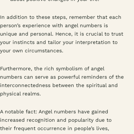
In addition to these steps, remember that each
person’s experience with angel numbers is
unique and personal. Hence, it is crucial to trust
your instincts and tailor your interpretation to
your own circumstances.
Furthermore, the rich symbolism of angel
numbers can serve as powerful reminders of the
interconnectedness between the spiritual and
physical realms.
A notable fact: Angel numbers have gained
increased recognition and popularity due to
their frequent occurrence in people’s lives,