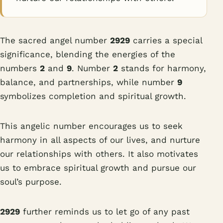
The sacred angel number
2929
carries a special
significance, blending the energies of the
numbers
2
and
9
. Number
2
stands for harmony,
balance, and partnerships, while number
9
symbolizes completion and spiritual growth.
This angelic number encourages us to seek
harmony in all aspects of our lives, and nurture
our relationships with others. It also motivates
us to embrace spiritual growth and pursue our
soul’s purpose.
2929
further reminds us to let go of any past