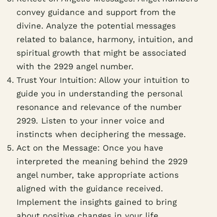
convey guidance and support from the
divine. Analyze the potential messages
related to balance, harmony, intuition, and
spiritual growth that might be associated
with the 2929 angel number.
Trust Your Intuition: Allow your intuition to
guide you in understanding the personal
resonance and relevance of the number
2929. Listen to your inner voice and
instincts when deciphering the message.
Act on the Message: Once you have
interpreted the meaning behind the 2929
angel number, take appropriate actions
aligned with the guidance received.
Implement the insights gained to bring
about positive changes in your life.