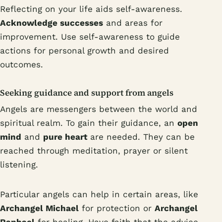
Reflecting on your life aids self-awareness.
Acknowledge successes
and areas for
improvement. Use self-awareness to guide
actions for personal growth and desired
outcomes.
Seeking guidance and support from angels
Angels are messengers between the world and
spiritual realm. To gain their guidance, an
open
mind
and
pure heart
are needed. They can be
reached through meditation, prayer or silent
listening.
Particular angels can help in certain areas, like
Archangel Michael
for protection or
Archangel