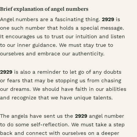
Brief explanation of angel numbers
Angel numbers are a fascinating thing.
2929
is
one such number that holds a special message.
It encourages us to trust our intuition and listen
to our inner guidance. We must stay true to
ourselves and embrace our authenticity.
2929
is also a reminder to let go of any doubts
or fears that may be stopping us from chasing
our dreams. We should have faith in our abilities
and recognize that we have unique talents.
The angels have sent us the
2929
angel number
to do some self-reflection. We must take a step
back and connect with ourselves on a deeper