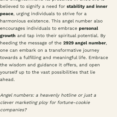
believed to signify a need for
stability and inner
peace
, urging individuals to strive for a
harmonious existence. This angel number also
encourages individuals to embrace
personal
growth
and tap into their spiritual potential. By
heeding the message of the
2929 angel number
,
one can embark on a transformative journey
towards a fulfilling and meaningful life. Embrace
the wisdom and guidance it offers, and open
yourself up to the vast possibilities that lie
ahead.
Angel numbers: a heavenly hotline or just a
clever marketing ploy for fortune-cookie
companies?