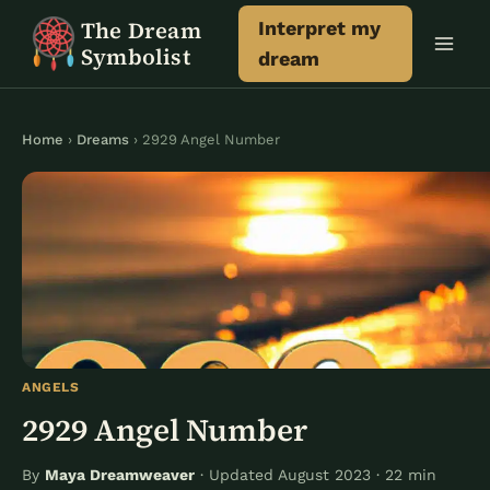
Skip
The Dream
Interpret my
to
Symbolist
dream
content
Home
›
Dreams
› 2929 Angel Number
ANGELS
2929 Angel Number
By
Maya Dreamweaver
· Updated August 2023 · 22 min