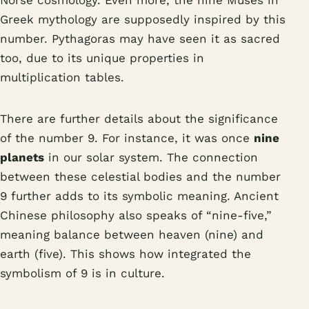
Norse cosmology. Even more, the nine Muses in
Greek mythology are supposedly inspired by this
number. Pythagoras may have seen it as sacred
too, due to its unique properties in
multiplication tables.
There are further details about the significance
of the number 9. For instance, it was once
nine
planets
in our solar system. The connection
between these celestial bodies and the number
9 further adds to its symbolic meaning. Ancient
Chinese philosophy also speaks of “nine-five,”
meaning balance between heaven (nine) and
earth (five). This shows how integrated the
symbolism of 9 is in culture.