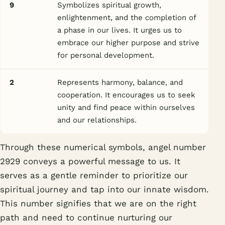
9
Symbolizes spiritual growth,
enlightenment, and the completion of
a phase in our lives. It urges us to
embrace our higher purpose and strive
for personal development.
2
Represents harmony, balance, and
cooperation. It encourages us to seek
unity and find peace within ourselves
and our relationships.
Through these numerical symbols, angel number
2929 conveys a powerful message to us. It
serves as a gentle reminder to prioritize our
spiritual journey and tap into our innate wisdom.
This number signifies that we are on the right
path and need to continue nurturing our