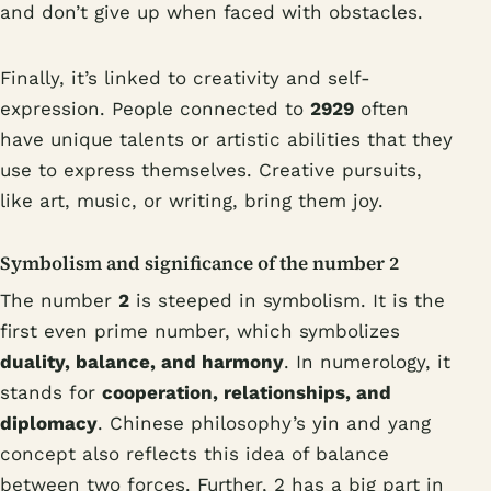
and don’t give up when faced with obstacles.
Finally, it’s linked to creativity and self-
expression. People connected to
2929
often
have unique talents or artistic abilities that they
use to express themselves. Creative pursuits,
like art, music, or writing, bring them joy.
Symbolism and significance of the number 2
The number
2
is steeped in symbolism. It is the
first even prime number, which symbolizes
duality, balance, and harmony
. In numerology, it
stands for
cooperation, relationships, and
diplomacy
. Chinese philosophy’s yin and yang
concept also reflects this idea of balance
between two forces. Further, 2 has a big part in