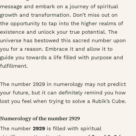
message and embark on a journey of spiritual
growth and transformation. Don’t miss out on
the opportunity to tap into the higher realms of
existence and unlock your true potential. The
universe has bestowed this sacred number upon
you for a reason. Embrace it and allow it to
guide you towards a life filled with purpose and
fulfillment.
The number 2929 in numerology may not predict
your future, but it can definitely remind you how
lost you feel when trying to solve a Rubik’s Cube.
Numerology of the number 2929
The number
2929
is filled with spiritual