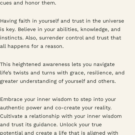
cues and honor them.
Having faith in yourself and trust in the universe
is key. Believe in your abilities, knowledge, and
instincts. Also, surrender control and trust that
all happens for a reason.
This heightened awareness lets you navigate
life’s twists and turns with grace, resilience, and
greater understanding of yourself and others.
Embrace your inner wisdom to step into your
authentic power and co-create your reality.
Cultivate a relationship with your inner wisdom
and trust its guidance. Unlock your true
potential and create a life that is aligned with