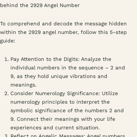
behind the 2929 Angel Number
To comprehend and decode the message hidden
within the 2929 angel number, follow this 5-step
guide:
Pay Attention to the Digits: Analyze the
individual numbers in the sequence – 2 and
9, as they hold unique vibrations and
meanings.
Consider Numerology Significance: Utilize
numerology principles to interpret the
symbolic significance of the numbers 2 and
9. Connect their meanings with your life
experiences and current situation.
Reflect on Angelic Messages: Angel numbers