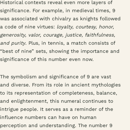
Historical contexts reveal even more layers of
significance. For example, in medieval times, 9
was associated with chivalry as knights followed
a code of nine virtues:
loyalty, courtesy, honor,
generosity, valor, courage, justice, faithfulness,
and purity
. Plus, in tennis, a match consists of
“best of nine” sets, showing the importance and
significance of this number even now.
The symbolism and significance of 9 are vast
and diverse. From its role in ancient mythologies
to its representation of completeness, balance,
and enlightenment, this numeral continues to
intrigue people. It serves as a reminder of the
influence numbers can have on human
perception and understanding. The number 9