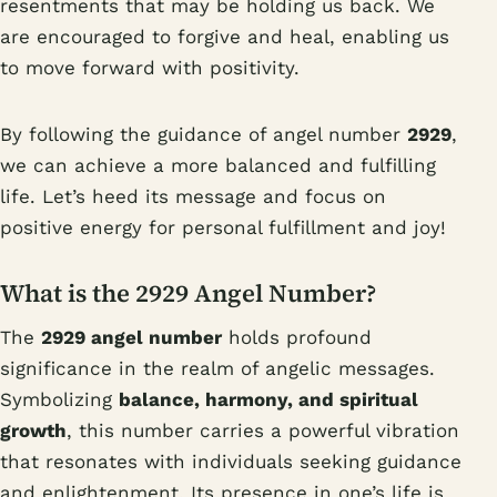
resentments that may be holding us back. We
are encouraged to forgive and heal, enabling us
to move forward with positivity.
By following the guidance of angel number
2929
,
we can achieve a more balanced and fulfilling
life. Let’s heed its message and focus on
positive energy for personal fulfillment and joy!
What is the 2929 Angel Number?
The
2929 angel number
holds profound
significance in the realm of angelic messages.
Symbolizing
balance, harmony, and spiritual
growth
, this number carries a powerful vibration
that resonates with individuals seeking guidance
and enlightenment. Its presence in one’s life is