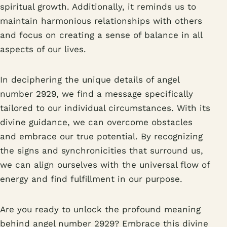
spiritual growth. Additionally, it reminds us to
maintain harmonious relationships with others
and focus on creating a sense of balance in all
aspects of our lives.
In deciphering the unique details of angel
number 2929, we find a message specifically
tailored to our individual circumstances. With its
divine guidance, we can overcome obstacles
and embrace our true potential. By recognizing
the signs and synchronicities that surround us,
we can align ourselves with the universal flow of
energy and find fulfillment in our purpose.
Are you ready to unlock the profound meaning
behind angel number 2929? Embrace this divine