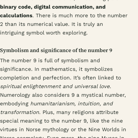
binary code, digital communication, and
calculations
. There is much more to the number
2 than its numerical value. It is truly an
intriguing symbol worth exploring.
Symbolism and significance of the number 9
The number 9 is full of symbolism and
significance. In mathematics, it symbolizes
completion and perfection. It’s often linked to
spiritual enlightenment and universal love
.
Numerology also considers 9 a mystical number,
embodying
humanitarianism, intuition, and
transformation
. Plus, many religions attribute
special meaning to the number 9, like the nine
virtues in Norse mythology or the Nine Worlds in