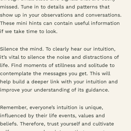
missed. Tune in to details and patterns that
show up in your observations and conversations.
These mini hints can contain useful information
if we take time to look.
Silence the mind. To clearly hear our intuition,
it’s vital to silence the noise and distractions of
life. Find moments of stillness and solitude to
contemplate the messages you get. This will
help build a deeper link with your intuition and
improve your understanding of its guidance.
Remember, everyone’s intuition is unique,
influenced by their life events, values and
beliefs. Therefore, trust yourself and cultivate