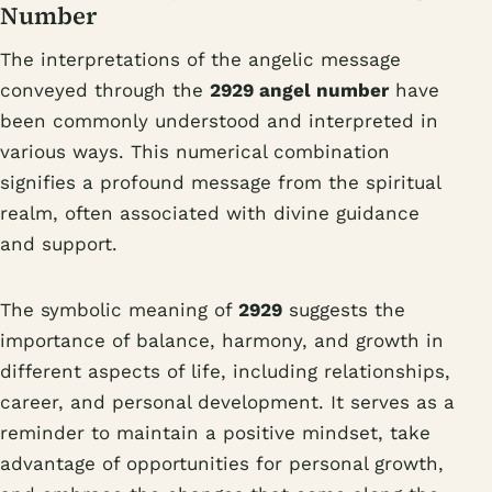
Number
The interpretations of the angelic message
conveyed through the
2929 angel number
have
been commonly understood and interpreted in
various ways. This numerical combination
signifies a profound message from the spiritual
realm, often associated with divine guidance
and support.
The symbolic meaning of
2929
suggests the
importance of balance, harmony, and growth in
different aspects of life, including relationships,
career, and personal development. It serves as a
reminder to maintain a positive mindset, take
advantage of opportunities for personal growth,