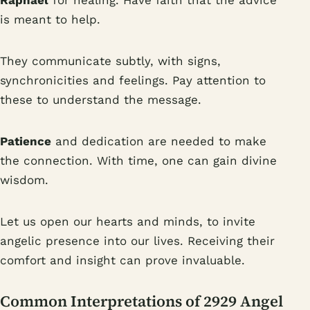
Raphael
for healing. Have faith that the advice
is meant to help.
They communicate subtly, with signs,
synchronicities and feelings. Pay attention to
these to understand the message.
Patience
and dedication are needed to make
the connection. With time, one can gain divine
wisdom.
Let us open our hearts and minds, to invite
angelic presence into our lives. Receiving their
comfort and insight can prove invaluable.
Common Interpretations of 2929 Angel