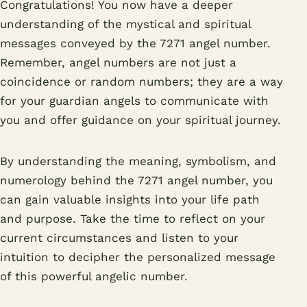
Congratulations! You now have a deeper
understanding of the mystical and spiritual
messages conveyed by the 7271 angel number.
Remember, angel numbers are not just a
coincidence or random numbers; they are a way
for your guardian angels to communicate with
you and offer guidance on your spiritual journey.
By understanding the meaning, symbolism, and
numerology behind the 7271 angel number, you
can gain valuable insights into your life path
and purpose. Take the time to reflect on your
current circumstances and listen to your
intuition to decipher the personalized message
of this powerful angelic number.