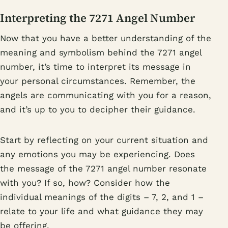
Interpreting the 7271 Angel Number
Now that you have a better understanding of the
meaning and symbolism behind the 7271 angel
number, it’s time to interpret its message in
your personal circumstances. Remember, the
angels are communicating with you for a reason,
and it’s up to you to decipher their guidance.
Start by reflecting on your current situation and
any emotions you may be experiencing. Does
the message of the 7271 angel number resonate
with you? If so, how? Consider how the
individual meanings of the digits – 7, 2, and 1 –
relate to your life and what guidance they may
be offering.