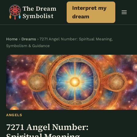
Skip
The Dream
Interpret my
to
Symbolist
dream
content
Home
›
Dreams
› 7271 Angel Number: Spiritual Meaning,
Symbolism & Guidance
ANGELS
7271 Angel Number:
Spiritual Meaning,