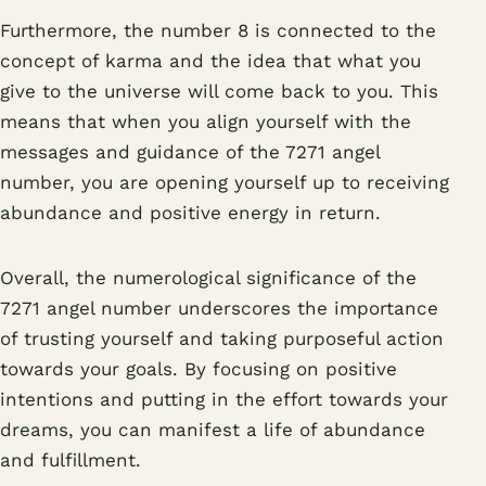
Furthermore, the number 8 is connected to the
concept of karma and the idea that what you
give to the universe will come back to you. This
means that when you align yourself with the
messages and guidance of the 7271 angel
number, you are opening yourself up to receiving
abundance and positive energy in return.
Overall, the numerological significance of the
7271 angel number underscores the importance
of trusting yourself and taking purposeful action
towards your goals. By focusing on positive
intentions and putting in the effort towards your
dreams, you can manifest a life of abundance
and fulfillment.