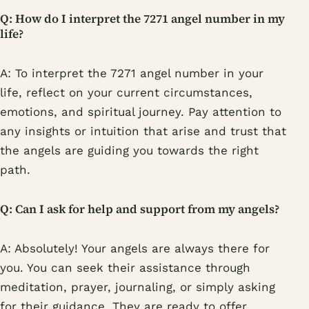
Q: How do I interpret the 7271 angel number in my
life?
A: To interpret the 7271 angel number in your
life, reflect on your current circumstances,
emotions, and spiritual journey. Pay attention to
any insights or intuition that arise and trust that
the angels are guiding you towards the right
path.
Q: Can I ask for help and support from my angels?
A: Absolutely! Your angels are always there for
you. You can seek their assistance through
meditation, prayer, journaling, or simply asking
for their guidance. They are ready to offer