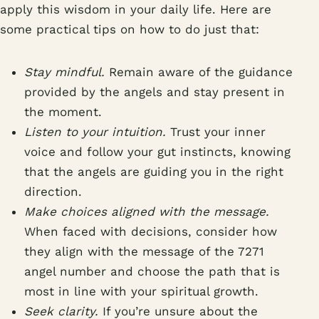
apply this wisdom in your daily life. Here are
some practical tips on how to do just that:
Stay mindful.
Remain aware of the guidance
provided by the angels and stay present in
the moment.
Listen to your intuition.
Trust your inner
voice and follow your gut instincts, knowing
that the angels are guiding you in the right
direction.
Make choices aligned with the message.
When faced with decisions, consider how
they align with the message of the 7271
angel number and choose the path that is
most in line with your spiritual growth.
Seek clarity.
If you’re unsure about the