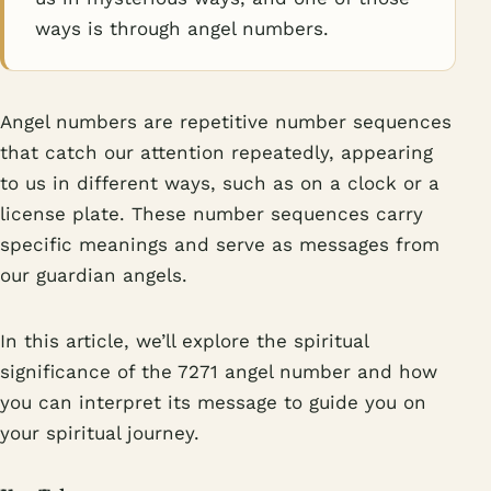
ways is through angel numbers.
Angel numbers are repetitive number sequences
that catch our attention repeatedly, appearing
to us in different ways, such as on a clock or a
license plate. These number sequences carry
specific meanings and serve as messages from
our guardian angels.
In this article, we’ll explore the spiritual
significance of the 7271 angel number and how
you can interpret its message to guide you on
your spiritual journey.