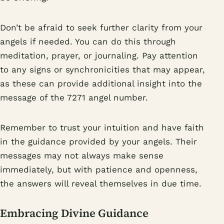
Don’t be afraid to seek further clarity from your
angels if needed. You can do this through
meditation, prayer, or journaling. Pay attention
to any signs or synchronicities that may appear,
as these can provide additional insight into the
message of the 7271 angel number.
Remember to trust your intuition and have faith
in the guidance provided by your angels. Their
messages may not always make sense
immediately, but with patience and openness,
the answers will reveal themselves in due time.
Embracing Divine Guidance