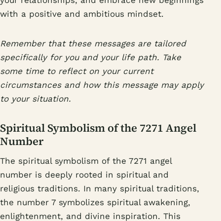
your relationships, and embrace new beginnings
with a positive and ambitious mindset.
Remember that these messages are tailored
specifically for you and your life path. Take
some time to reflect on your current
circumstances and how this message may apply
to your situation.
Spiritual Symbolism of the 7271 Angel
Number
The spiritual symbolism of the 7271 angel
number is deeply rooted in spiritual and
religious traditions. In many spiritual traditions,
the number 7 symbolizes spiritual awakening,
enlightenment, and divine inspiration. This