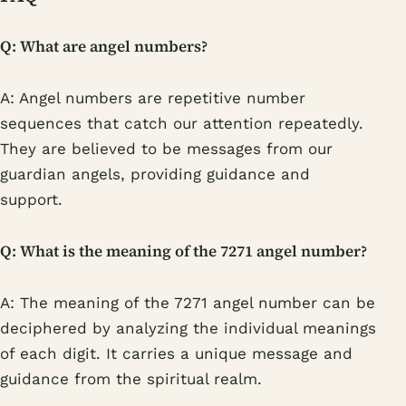
Q: What are angel numbers?
A: Angel numbers are repetitive number
sequences that catch our attention repeatedly.
They are believed to be messages from our
guardian angels, providing guidance and
support.
Q: What is the meaning of the 7271 angel number?
A: The meaning of the 7271 angel number can be
deciphered by analyzing the individual meanings
of each digit. It carries a unique message and
guidance from the spiritual realm.