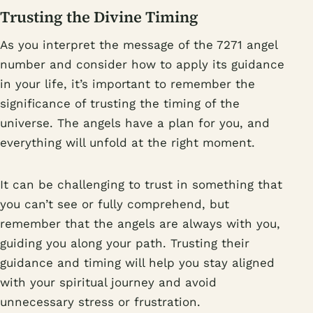
Trusting the Divine Timing
As you interpret the message of the 7271 angel
number and consider how to apply its guidance
in your life, it’s important to remember the
significance of trusting the timing of the
universe. The angels have a plan for you, and
everything will unfold at the right moment.
It can be challenging to trust in something that
you can’t see or fully comprehend, but
remember that the angels are always with you,
guiding you along your path. Trusting their
guidance and timing will help you stay aligned
with your spiritual journey and avoid
unnecessary stress or frustration.