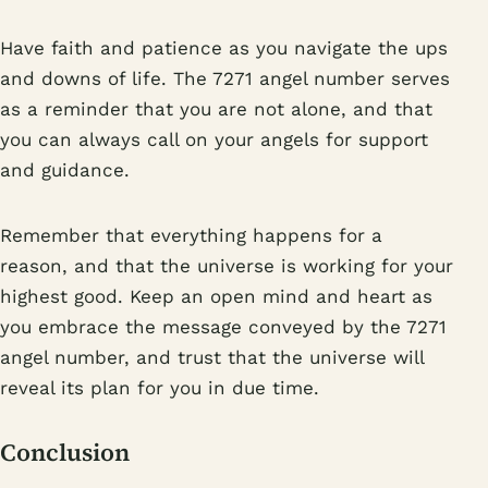
Have faith and patience as you navigate the ups
and downs of life. The 7271 angel number serves
as a reminder that you are not alone, and that
you can always call on your angels for support
and guidance.
Remember that everything happens for a
reason, and that the universe is working for your
highest good. Keep an open mind and heart as
you embrace the message conveyed by the 7271
angel number, and trust that the universe will
reveal its plan for you in due time.
Conclusion