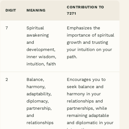
CONTRIBUTION TO
DIGIT
MEANING
7271
7
Spiritual
Emphasizes the
awakening
importance of spiritual
and
growth and trusting
development,
your intuition on your
inner wisdom,
path.
intuition, faith
2
Balance,
Encourages you to
harmony,
seek balance and
adaptability,
harmony in your
diplomacy,
relationships and
partnership,
partnerships, while
and
remaining adaptable
relationships
and diplomatic in your