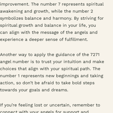
improvement. The number 7 represents spiritual
awakening and growth, while the number 2
symbolizes balance and harmony. By striving for
spiritual growth and balance in your life, you
can align with the message of the angels and
experience a deeper sense of fulfillment.
Another way to apply the guidance of the 7271
angel number is to trust your intuition and make
choices that align with your spiritual path. The
number 1 represents new beginnings and taking
action, so don’t be afraid to take bold steps
towards your goals and dreams.
If you’re feeling lost or uncertain, remember to
connect with your angels for support and