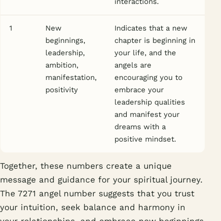
interactions.
1
New
Indicates that a new
beginnings,
chapter is beginning in
leadership,
your life, and the
ambition,
angels are
manifestation,
encouraging you to
positivity
embrace your
leadership qualities
and manifest your
dreams with a
positive mindset.
Together, these numbers create a unique
message and guidance for your spiritual journey.
The 7271 angel number suggests that you trust
your intuition, seek balance and harmony in