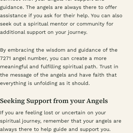
guidance. The angels are always there to offer
assistance if you ask for their help. You can also
seek out a spiritual mentor or community for
additional support on your journey.
By embracing the wisdom and guidance of the
7271 angel number, you can create a more
meaningful and fulfilling spiritual path. Trust in
the message of the angels and have faith that
everything is unfolding as it should.
Seeking Support from your Angels
If you are feeling lost or uncertain on your
spiritual journey, remember that your angels are
always there to help guide and support you.