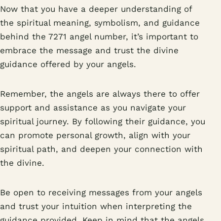
Now that you have a deeper understanding of
the spiritual meaning, symbolism, and guidance
behind the 7271 angel number, it’s important to
embrace the message and trust the divine
guidance offered by your angels.
Remember, the angels are always there to offer
support and assistance as you navigate your
spiritual journey. By following their guidance, you
can promote personal growth, align with your
spiritual path, and deepen your connection with
the divine.
Be open to receiving messages from your angels
and trust your intuition when interpreting the
guidance provided. Keep in mind that the angels