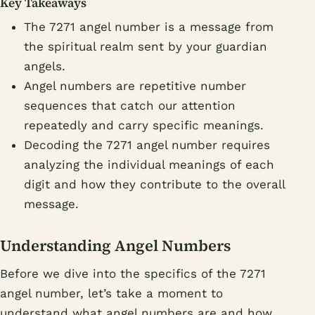
Key Takeaways
The 7271 angel number is a message from
the spiritual realm sent by your guardian
angels.
Angel numbers are repetitive number
sequences that catch our attention
repeatedly and carry specific meanings.
Decoding the 7271 angel number requires
analyzing the individual meanings of each
digit and how they contribute to the overall
message.
Understanding Angel Numbers
Before we dive into the specifics of the 7271
angel number, let’s take a moment to
understand what angel numbers are and how