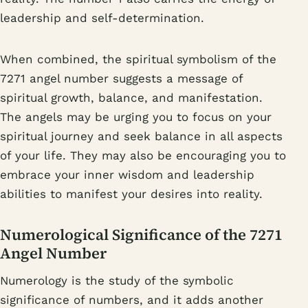
leadership and self-determination.
When combined, the spiritual symbolism of the
7271 angel number suggests a message of
spiritual growth, balance, and manifestation.
The angels may be urging you to focus on your
spiritual journey and seek balance in all aspects
of your life. They may also be encouraging you to
embrace your inner wisdom and leadership
abilities to manifest your desires into reality.
Numerological Significance of the 7271
Angel Number
Numerology is the study of the symbolic
significance of numbers, and it adds another