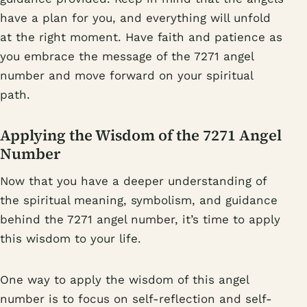
have a plan for you, and everything will unfold
at the right moment. Have faith and patience as
you embrace the message of the 7271 angel
number and move forward on your spiritual
path.
Applying the Wisdom of the 7271 Angel
Number
Now that you have a deeper understanding of
the spiritual meaning, symbolism, and guidance
behind the 7271 angel number, it’s time to apply
this wisdom to your life.
One way to apply the wisdom of this angel
number is to focus on self-reflection and self-