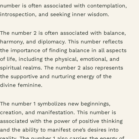
number is often associated with contemplation,
introspection, and seeking inner wisdom.
The number 2 is often associated with balance,
harmony, and diplomacy. This number reflects
the importance of finding balance in all aspects
of life, including the physical, emotional, and
spiritual realms. The number 2 also represents
the supportive and nurturing energy of the
divine feminine.
The number 1 symbolizes new beginnings,
creation, and manifestation. This number is
associated with the power of positive thinking
and the ability to manifest one’s desires into
reality. The number 1 also carries the energy of