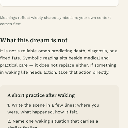
Meanings reflect widely shared symbolism; your own context
comes first.
What this dream is not
It is not a reliable omen predicting death, diagnosis, or a
fixed fate. Symbolic reading sits beside medical and
practical care — it does not replace either. If something
in waking life needs action, take that action directly.
A short practice after waking
1. Write the scene in a few lines: where you
were, what happened, how it felt.
2. Name one waking situation that carries a