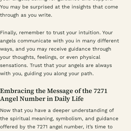
You may be surprised at the insights that come
through as you write.
Finally, remember to trust your intuition. Your
angels communicate with you in many different
ways, and you may receive guidance through
your thoughts, feelings, or even physical
sensations. Trust that your angels are always
with you, guiding you along your path.
Embracing the Message of the 7271
Angel Number in Daily Life
Now that you have a deeper understanding of
the spiritual meaning, symbolism, and guidance
offered by the 7271 angel number, it’s time to