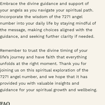
Embrace the divine guidance and support of
your angels as you navigate your spiritual path.
Incorporate the wisdom of the 7271 angel
number into your daily life by staying mindful of
the message, making choices aligned with the
guidance, and seeking further clarity if needed.
Remember to trust the divine timing of your
life’s journey and have faith that everything
unfolds at the right moment. Thank you for
joining us on this spiritual exploration of the
7271 angel number, and we hope that it has
provided you with valuable insights and
guidance for your spiritual growth and wellbeing.
FAQ