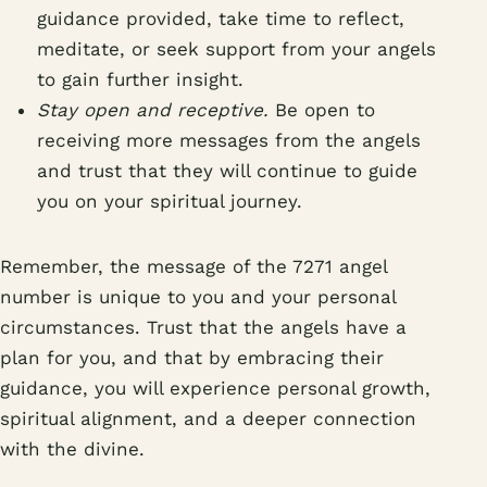
guidance provided, take time to reflect,
meditate, or seek support from your angels
to gain further insight.
Stay open and receptive.
Be open to
receiving more messages from the angels
and trust that they will continue to guide
you on your spiritual journey.
Remember, the message of the 7271 angel
number is unique to you and your personal
circumstances. Trust that the angels have a
plan for you, and that by embracing their
guidance, you will experience personal growth,
spiritual alignment, and a deeper connection
with the divine.