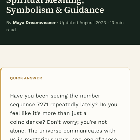
Symbolism & Guidance
By
Maya Dreamweaver
· Updated August 2023 · 13 min
read
QUICK ANSWER
Have you been seeing the number
sequence 7271 repeatedly lately? Do you
feel like it's more than just a
coincidence? Don't worry; you're not
alone. The universe communicates with
us in mysterious ways, and one of those