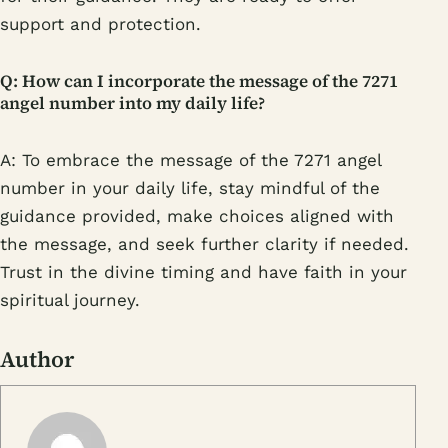
support and protection.
Q: How can I incorporate the message of the 7271
angel number into my daily life?
A: To embrace the message of the 7271 angel
number in your daily life, stay mindful of the
guidance provided, make choices aligned with
the message, and seek further clarity if needed.
Trust in the divine timing and have faith in your
spiritual journey.
Author