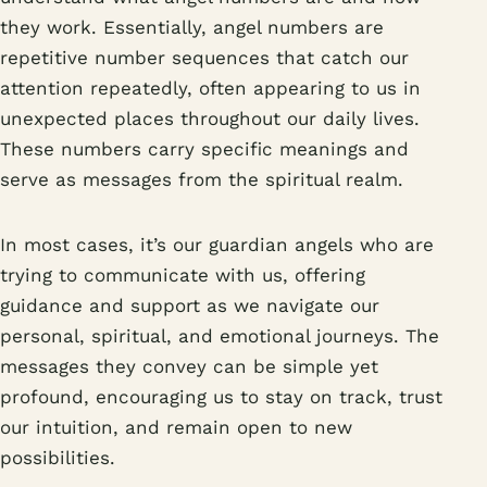
they work. Essentially, angel numbers are
repetitive number sequences that catch our
attention repeatedly, often appearing to us in
unexpected places throughout our daily lives.
These numbers carry specific meanings and
serve as messages from the spiritual realm.
In most cases, it’s our guardian angels who are
trying to communicate with us, offering
guidance and support as we navigate our
personal, spiritual, and emotional journeys. The
messages they convey can be simple yet
profound, encouraging us to stay on track, trust
our intuition, and remain open to new
possibilities.