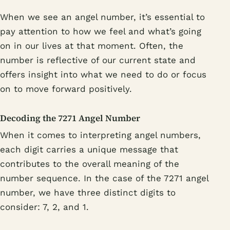
When we see an angel number, it’s essential to
pay attention to how we feel and what’s going
on in our lives at that moment. Often, the
number is reflective of our current state and
offers insight into what we need to do or focus
on to move forward positively.
Decoding the 7271 Angel Number
When it comes to interpreting angel numbers,
each digit carries a unique message that
contributes to the overall meaning of the
number sequence. In the case of the 7271 angel
number, we have three distinct digits to
consider: 7, 2, and 1.