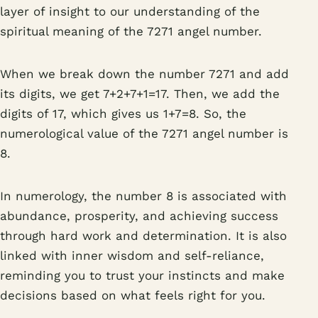
layer of insight to our understanding of the
spiritual meaning of the 7271 angel number.
When we break down the number 7271 and add
its digits, we get 7+2+7+1=17. Then, we add the
digits of 17, which gives us 1+7=8. So, the
numerological value of the 7271 angel number is
8.
In numerology, the number 8 is associated with
abundance, prosperity, and achieving success
through hard work and determination. It is also
linked with inner wisdom and self-reliance,
reminding you to trust your instincts and make
decisions based on what feels right for you.