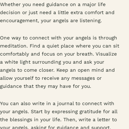
Whether you need guidance on a major life
decision or just need a little extra comfort and
encouragement, your angels are listening.
One way to connect with your angels is through
meditation. Find a quiet place where you can sit
comfortably and focus on your breath. Visualize
a white light surrounding you and ask your
angels to come closer. Keep an open mind and
allow yourself to receive any messages or
guidance that they may have for you.
You can also write in a journal to connect with
your angels. Start by expressing gratitude for all
the blessings in your life. Then, write a letter to
your angels, asking for guidance and support.