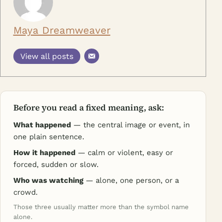
Maya Dreamweaver
View all posts
Before you read a fixed meaning, ask:
What happened
— the central image or event, in
one plain sentence.
How it happened
— calm or violent, easy or
forced, sudden or slow.
Who was watching
— alone, one person, or a
crowd.
Those three usually matter more than the symbol name
alone.