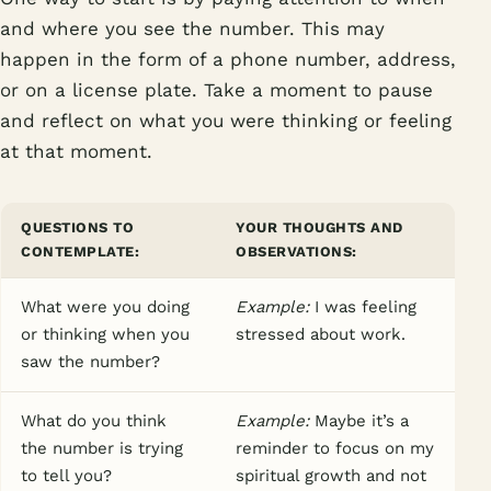
and where you see the number. This may
happen in the form of a phone number, address,
or on a license plate. Take a moment to pause
and reflect on what you were thinking or feeling
at that moment.
QUESTIONS TO
YOUR THOUGHTS AND
CONTEMPLATE:
OBSERVATIONS:
What were you doing
Example:
I was feeling
or thinking when you
stressed about work.
saw the number?
What do you think
Example:
Maybe it’s a
the number is trying
reminder to focus on my
to tell you?
spiritual growth and not