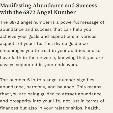
Manifesting Abundance and Success
with the 6872 Angel Number
The 6872 angel number is a powerful message of
abundance and success that can help you
achieve your goals and aspirations in various
aspects of your life. This divine guidance
encourages you to trust in your abilities and to
have faith in the universe, knowing that you are
always supported in your endeavors.
The number 6 in this angel number signifies
abundance, harmony, and balance. This means
that you are being guided to attract abundance
and prosperity into your life, not just in terms of
finances but also in your relationships, health,