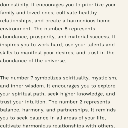
domesticity. It encourages you to prioritize your
family and loved ones, cultivate healthy
relationships, and create a harmonious home
environment. The number 8 represents
abundance, prosperity, and material success. It
inspires you to work hard, use your talents and
skills to manifest your desires, and trust in the
abundance of the universe.
The number 7 symbolizes spirituality, mysticism,
and inner wisdom. It encourages you to explore
your spiritual path, seek higher knowledge, and
trust your intuition. The number 2 represents
balance, harmony, and partnerships. It reminds
you to seek balance in all areas of your life,
cultivate harmonious relationships with others,