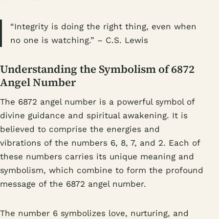
“Integrity is doing the right thing, even when
no one is watching.” – C.S. Lewis
Understanding the Symbolism of 6872
Angel Number
The 6872 angel number is a powerful symbol of
divine guidance and spiritual awakening. It is
believed to comprise the energies and
vibrations of the numbers 6, 8, 7, and 2. Each of
these numbers carries its unique meaning and
symbolism, which combine to form the profound
message of the 6872 angel number.
The number 6 symbolizes love, nurturing, and