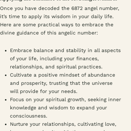
Once you have decoded the 6872 angel number,
it’s time to apply its wisdom in your daily life.
Here are some practical ways to embrace the
divine guidance of this angelic number:
Embrace balance and stability in all aspects
of your life, including your finances,
relationships, and spiritual practices.
Cultivate a positive mindset of abundance
and prosperity, trusting that the universe
will provide for your needs.
Focus on your spiritual growth, seeking inner
knowledge and wisdom to expand your
consciousness.
Nurture your relationships, cultivating love,