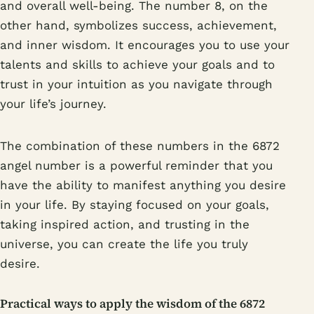
and overall well-being. The number 8, on the
other hand, symbolizes success, achievement,
and inner wisdom. It encourages you to use your
talents and skills to achieve your goals and to
trust in your intuition as you navigate through
your life’s journey.
The combination of these numbers in the 6872
angel number is a powerful reminder that you
have the ability to manifest anything you desire
in your life. By staying focused on your goals,
taking inspired action, and trusting in the
universe, you can create the life you truly
desire.
Practical ways to apply the wisdom of the 6872