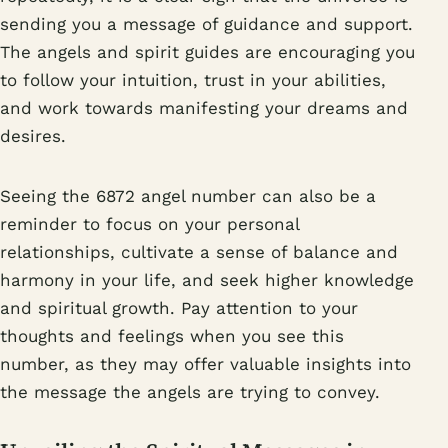
sending you a message of guidance and support.
The angels and spirit guides are encouraging you
to follow your intuition, trust in your abilities,
and work towards manifesting your dreams and
desires.
Seeing the 6872 angel number can also be a
reminder to focus on your personal
relationships, cultivate a sense of balance and
harmony in your life, and seek higher knowledge
and spiritual growth. Pay attention to your
thoughts and feelings when you see this
number, as they may offer valuable insights into
the message the angels are trying to convey.