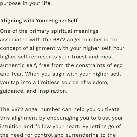
purpose in your life.
Aligning with Your Higher Self
One of the primary spiritual meanings
associated with the 6872 angel number is the
concept of alignment with your higher self. Your
higher self represents your truest and most
authentic self, free from the constraints of ego
and fear. When you align with your higher self,
you tap into a limitless source of wisdom,
guidance, and inspiration.
The 6872 angel number can help you cultivate
this alignment by encouraging you to trust your
intuition and follow your heart. By letting go of
the need for control and surrendering to the