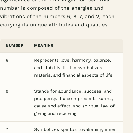
number is composed of the energies and
vibrations of the numbers 6, 8, 7, and 2, each
carrying its unique attributes and qualities.
NUMBER
MEANING
6
Represents love, harmony, balance,
and stability. It also symbolizes
material and financial aspects of life.
8
Stands for abundance, success, and
prosperity. It also represents karma,
cause and effect, and spiritual law of
giving and receiving.
7
Symbolizes spiritual awakening, inner