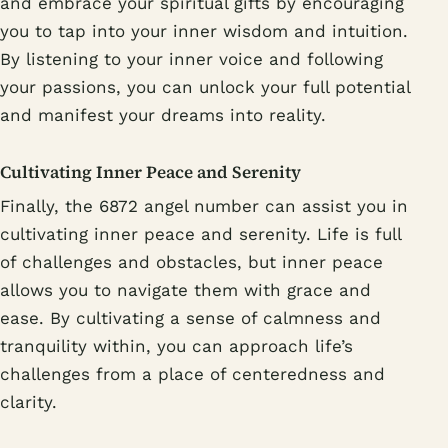
and embrace your spiritual gifts by encouraging
you to tap into your inner wisdom and intuition.
By listening to your inner voice and following
your passions, you can unlock your full potential
and manifest your dreams into reality.
Cultivating Inner Peace and Serenity
Finally, the 6872 angel number can assist you in
cultivating inner peace and serenity. Life is full
of challenges and obstacles, but inner peace
allows you to navigate them with grace and
ease. By cultivating a sense of calmness and
tranquility within, you can approach life’s
challenges from a place of centeredness and
clarity.