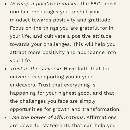
Develop a positive mindset:
The 6872 angel
number encourages you to shift your
mindset towards positivity and gratitude.
Focus on the things you are grateful for in
your life, and cultivate a positive attitude
towards your challenges. This will help you
attract more positivity and abundance into
your life.
Trust in the universe:
Have faith that the
universe is supporting you in your
endeavors. Trust that everything is
happening for your highest good, and that
the challenges you face are simply
opportunities for growth and transformation.
Use the power of affirmations:
Affirmations
are powerful statements that can help you