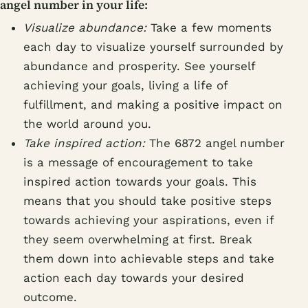
angel number in your life:
Visualize abundance:
Take a few moments
each day to visualize yourself surrounded by
abundance and prosperity. See yourself
achieving your goals, living a life of
fulfillment, and making a positive impact on
the world around you.
Take inspired action:
The 6872 angel number
is a message of encouragement to take
inspired action towards your goals. This
means that you should take positive steps
towards achieving your aspirations, even if
they seem overwhelming at first. Break
them down into achievable steps and take
action each day towards your desired
outcome.