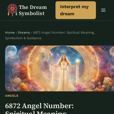
Skip
The Dream
Interpret my
to
Symbolist
dream
content
Home
›
Dreams
› 6872 Angel Number: Spiritual Meaning,
Symbolism & Guidance
ANGELS
6872 Angel Number:
Spiritual Meaning,