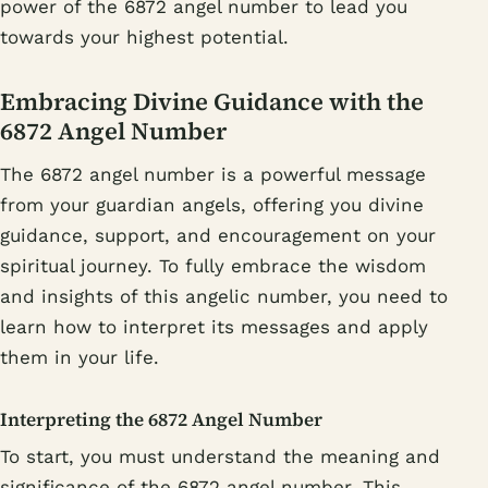
power of the 6872 angel number to lead you
towards your highest potential.
Embracing Divine Guidance with the
6872 Angel Number
The 6872 angel number is a powerful message
from your guardian angels, offering you divine
guidance, support, and encouragement on your
spiritual journey. To fully embrace the wisdom
and insights of this angelic number, you need to
learn how to interpret its messages and apply
them in your life.
Interpreting the 6872 Angel Number
To start, you must understand the meaning and
significance of the 6872 angel number. This