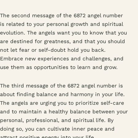
The second message of the 6872 angel number
is related to your personal growth and spiritual
evolution. The angels want you to know that you
are destined for greatness, and that you should
not let fear or self-doubt hold you back.
Embrace new experiences and challenges, and
use them as opportunities to learn and grow.
The third message of the 6872 angel number is
about finding balance and harmony in your life.
The angels are urging you to prioritize self-care
and to maintain a healthy balance between your
personal, professional, and spiritual life. By
doing so, you can cultivate inner peace and
attract positive energy into your life.