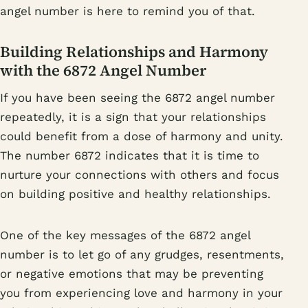
angel number is here to remind you of that.
Building Relationships and Harmony
with the 6872 Angel Number
If you have been seeing the 6872 angel number
repeatedly, it is a sign that your relationships
could benefit from a dose of harmony and unity.
The number 6872 indicates that it is time to
nurture your connections with others and focus
on building positive and healthy relationships.
One of the key messages of the 6872 angel
number is to let go of any grudges, resentments,
or negative emotions that may be preventing
you from experiencing love and harmony in your