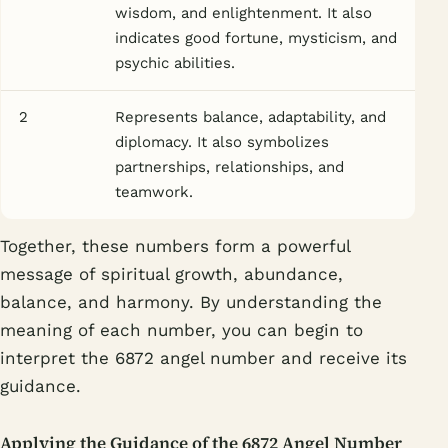
wisdom, and enlightenment. It also
indicates good fortune, mysticism, and
psychic abilities.
2
Represents balance, adaptability, and
diplomacy. It also symbolizes
partnerships, relationships, and
teamwork.
Together, these numbers form a powerful
message of spiritual growth, abundance,
balance, and harmony. By understanding the
meaning of each number, you can begin to
interpret the 6872 angel number and receive its
guidance.
Applying the Guidance of the 6872 Angel Number