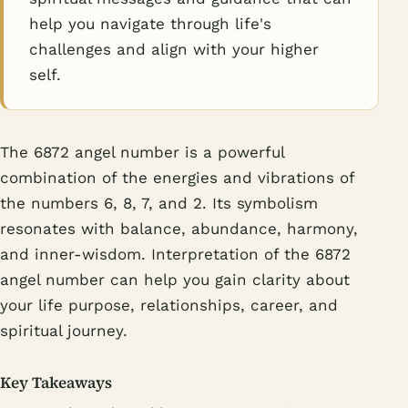
help you navigate through life's
challenges and align with your higher
self.
The 6872 angel number is a powerful
combination of the energies and vibrations of
the numbers 6, 8, 7, and 2. Its symbolism
resonates with balance, abundance, harmony,
and inner-wisdom. Interpretation of the 6872
angel number can help you gain clarity about
your life purpose, relationships, career, and
spiritual journey.
Key Takeaways