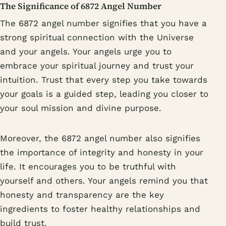
The Significance of 6872 Angel Number
The 6872 angel number signifies that you have a
strong spiritual connection with the Universe
and your angels. Your angels urge you to
embrace your spiritual journey and trust your
intuition. Trust that every step you take towards
your goals is a guided step, leading you closer to
your soul mission and divine purpose.
Moreover, the 6872 angel number also signifies
the importance of integrity and honesty in your
life. It encourages you to be truthful with
yourself and others. Your angels remind you that
honesty and transparency are the key
ingredients to foster healthy relationships and
build trust.