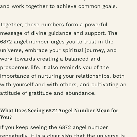
and work together to achieve common goals.
Together, these numbers form a powerful
message of divine guidance and support. The
6872 angel number urges you to trust in the
universe, embrace your spiritual journey, and
work towards creating a balanced and
prosperous life. It also reminds you of the
importance of nurturing your relationships, both
with yourself and with others, and cultivating an
attitude of gratitude and abundance.
What Does Seeing 6872 Angel Number Mean for
You?
If you keep seeing the 6872 angel number
repeatedly, it is a clear sign that the universe is