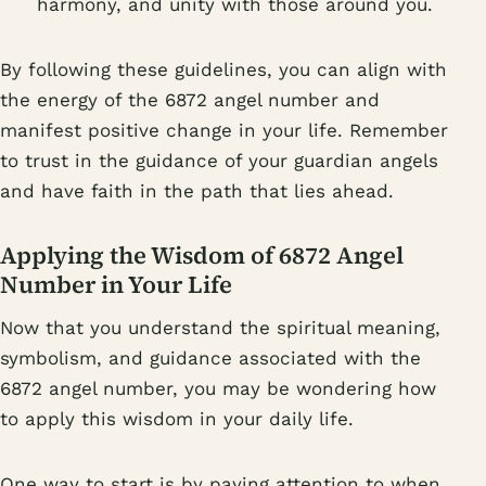
harmony, and unity with those around you.
By following these guidelines, you can align with
the energy of the 6872 angel number and
manifest positive change in your life. Remember
to trust in the guidance of your guardian angels
and have faith in the path that lies ahead.
Applying the Wisdom of 6872 Angel
Number in Your Life
Now that you understand the spiritual meaning,
symbolism, and guidance associated with the
6872 angel number, you may be wondering how
to apply this wisdom in your daily life.
One way to start is by paying attention to when