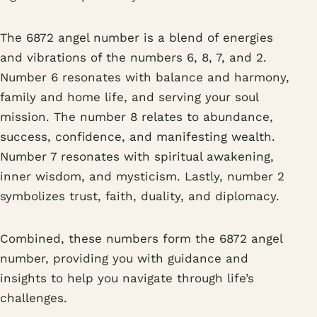
The 6872 angel number is a blend of energies
and vibrations of the numbers 6, 8, 7, and 2.
Number 6 resonates with balance and harmony,
family and home life, and serving your soul
mission. The number 8 relates to abundance,
success, confidence, and manifesting wealth.
Number 7 resonates with spiritual awakening,
inner wisdom, and mysticism. Lastly, number 2
symbolizes trust, faith, duality, and diplomacy.
Combined, these numbers form the 6872 angel
number, providing you with guidance and
insights to help you navigate through life’s
challenges.