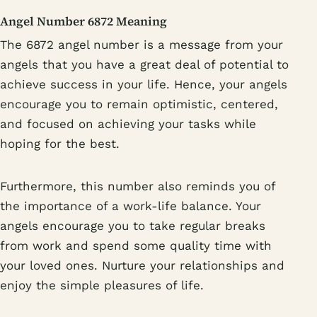
Angel Number 6872 Meaning
The 6872 angel number is a message from your
angels that you have a great deal of potential to
achieve success in your life. Hence, your angels
encourage you to remain optimistic, centered,
and focused on achieving your tasks while
hoping for the best.
Furthermore, this number also reminds you of
the importance of a work-life balance. Your
angels encourage you to take regular breaks
from work and spend some quality time with
your loved ones. Nurture your relationships and
enjoy the simple pleasures of life.