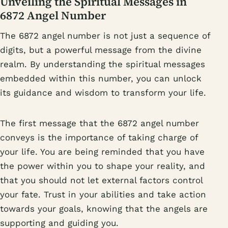
Unveiling the Spiritual Messages in
6872 Angel Number
The 6872 angel number is not just a sequence of
digits, but a powerful message from the divine
realm. By understanding the spiritual messages
embedded within this number, you can unlock
its guidance and wisdom to transform your life.
The first message that the 6872 angel number
conveys is the importance of taking charge of
your life. You are being reminded that you have
the power within you to shape your reality, and
that you should not let external factors control
your fate. Trust in your abilities and take action
towards your goals, knowing that the angels are
supporting and guiding you.