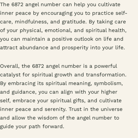
The 6872 angel number can help you cultivate
inner peace by encouraging you to practice self-
care, mindfulness, and gratitude. By taking care
of your physical, emotional, and spiritual health,
you can maintain a positive outlook on life and
attract abundance and prosperity into your life.
Overall, the 6872 angel number is a powerful
catalyst for spiritual growth and transformation.
By embracing its spiritual meaning, symbolism,
and guidance, you can align with your higher
self, embrace your spiritual gifts, and cultivate
inner peace and serenity. Trust in the universe
and allow the wisdom of the angel number to
guide your path forward.