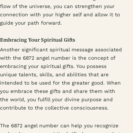
flow of the universe, you can strengthen your
connection with your higher self and allow it to
guide your path forward.
Embracing Your Spiritual Gifts
Another significant spiritual message associated
with the 6872 angel number is the concept of
embracing your spiritual gifts. You possess
unique talents, skills, and abilities that are
intended to be used for the greater good. When
you embrace these gifts and share them with
the world, you fulfill your divine purpose and
contribute to the collective consciousness.
The 6872 angel number can help you recognize