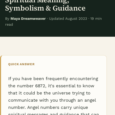
Symbolism & Guidance
By
Maya Dreamweaver
· Updated August 2023 · 19 min
read
QUICK ANSWER
If you have been frequently encountering
the number 6872, it's essential to know
that it could be the universe trying to
communicate with you through an angel
number. Angel numbers carry unique
spiritual messages and guidance that can