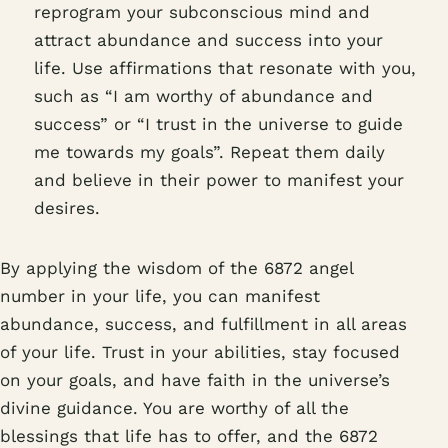
reprogram your subconscious mind and
attract abundance and success into your
life. Use affirmations that resonate with you,
such as “I am worthy of abundance and
success” or “I trust in the universe to guide
me towards my goals”. Repeat them daily
and believe in their power to manifest your
desires.
By applying the wisdom of the 6872 angel
number in your life, you can manifest
abundance, success, and fulfillment in all areas
of your life. Trust in your abilities, stay focused
on your goals, and have faith in the universe’s
divine guidance. You are worthy of all the
blessings that life has to offer, and the 6872