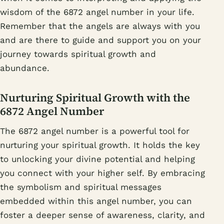
wisdom of the 6872 angel number in your life.
Remember that the angels are always with you
and are there to guide and support you on your
journey towards spiritual growth and
abundance.
Nurturing Spiritual Growth with the
6872 Angel Number
The 6872 angel number is a powerful tool for
nurturing your spiritual growth. It holds the key
to unlocking your divine potential and helping
you connect with your higher self. By embracing
the symbolism and spiritual messages
embedded within this angel number, you can
foster a deeper sense of awareness, clarity, and