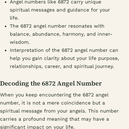
Angel numbers like 6872 carry unique
spiritual messages and guidance for your
life.
The 6872 angel number resonates with
balance, abundance, harmony, and inner-
wisdom.
Interpretation of the 6872 angel number can
help you gain clarity about your life purpose,
relationships, career, and spiritual journey.
Decoding the 6872 Angel Number
When you keep encountering the 6872 angel
number, it is not a mere coincidence but a
spiritual message from your angels. This number
carries a profound meaning that may have a
significant impact on your life.