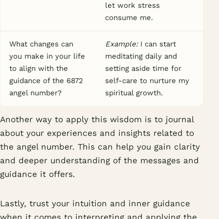
let work stress
consume me.
What changes can
Example:
I can start
you make in your life
meditating daily and
to align with the
setting aside time for
guidance of the 6872
self-care to nurture my
angel number?
spiritual growth.
Another way to apply this wisdom is to journal
about your experiences and insights related to
the angel number. This can help you gain clarity
and deeper understanding of the messages and
guidance it offers.
Lastly, trust your intuition and inner guidance
when it comes to interpreting and applying the