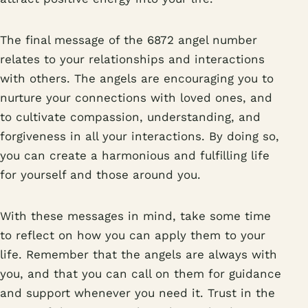
The final message of the 6872 angel number
relates to your relationships and interactions
with others. The angels are encouraging you to
nurture your connections with loved ones, and
to cultivate compassion, understanding, and
forgiveness in all your interactions. By doing so,
you can create a harmonious and fulfilling life
for yourself and those around you.
With these messages in mind, take some time
to reflect on how you can apply them to your
life. Remember that the angels are always with
you, and that you can call on them for guidance
and support whenever you need it. Trust in the