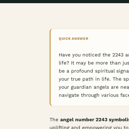
QUICK ANSWER
Have you noticed the 2243 a
life? It may be more than ju
be a profound spiritual sign
your true path in life. The sp
your guardian angels are ne
navigate through various fac
The
angel number 2243 symbol
uplifting and empowering you to 