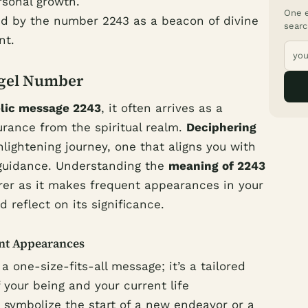
sonal growth.
One e
d by the number 2243 as a beacon of divine
searc
nt.
ngel Number
lic message 2243
, it often arrives as a
urance from the spiritual realm.
Deciphering
lightening journey, one that aligns you with
 guidance. Understanding the
meaning of 2243
r as it makes frequent appearances in your
d reflect on its significance.
ent Appearances
 one-size-fits-all message; it’s a tailored
 your being and your current life
 symbolize the start of a new endeavor or a