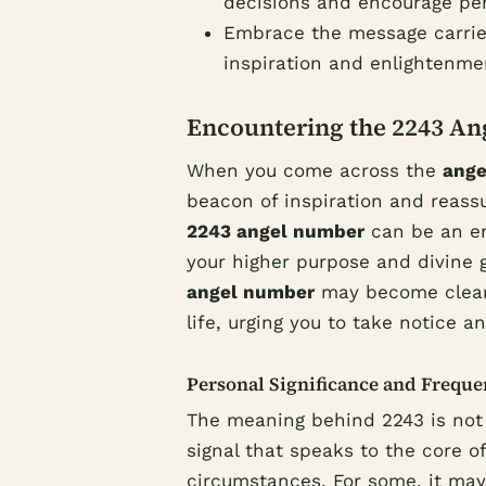
decisions and encourage per
Embrace the message carrie
inspiration and enlightenme
Encountering the 2243 A
When you come across the
ange
beacon of inspiration and reass
2243 angel number
can be an en
your higher purpose and divine
angel number
may become cleare
life, urging you to take notice an
Personal Significance and Frequ
The meaning behind 2243 is not a
signal that speaks to the core of
circumstances. For some, it may