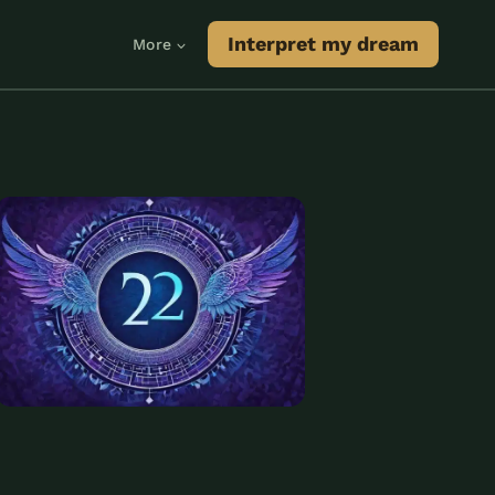
Interpret my dream
More