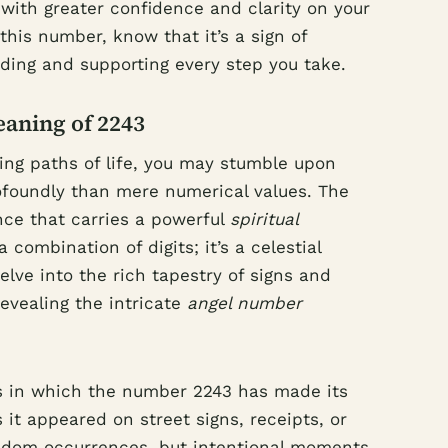
k with greater confidence and clarity on your
this number, know that it’s a sign of
iding and supporting every step you take.
eaning of 2243
ing paths of life, you may stumble upon
foundly than mere numerical values. The
ce that carries a powerful
spiritual
a combination of digits; it’s a celestial
elve into the rich tapestry of signs and
evealing the intricate
angel number
 in which the number 2243 has made its
 it appeared on street signs, receipts, or
andom occurrences, but intentional moments