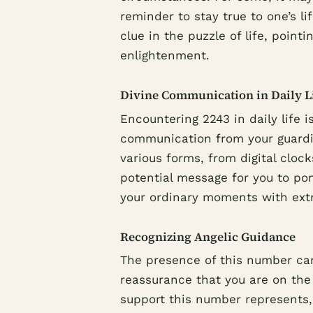
reminder to stay true to one’s l
clue in the puzzle of life, poin
enlightenment.
Divine Communication in Daily L
Encountering 2243 in daily life i
communication from your guardi
various forms, from digital cloc
potential message for you to pon
your ordinary moments with extra
Recognizing Angelic Guidance
The presence of this number can
reassurance that you are on the 
support this number represents,