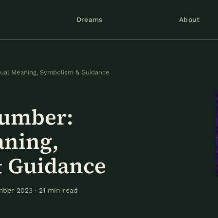
Dreams
About
tual Meaning, Symbolism & Guidance
Number:
aning,
 Guidance
ber 2023 · 21 min read