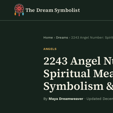
Skip
The Dream Symbolist
to
content
Home
›
Dreams
› 2243 Angel Number: Spiri
ANGELS
2243 Angel 
Spiritual Me
Symbolism &
By
Maya Dreamweaver
· Updated Decem