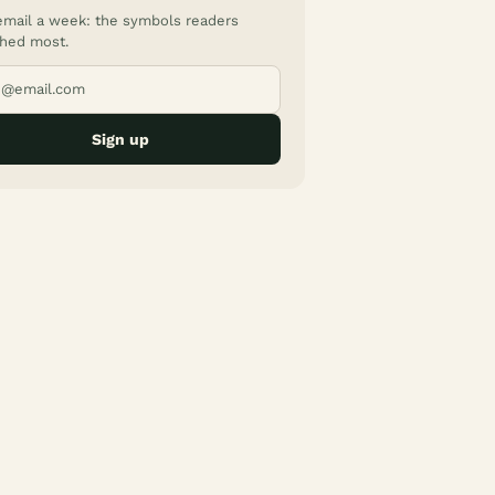
mail a week: the symbols readers
hed most.
Sign up