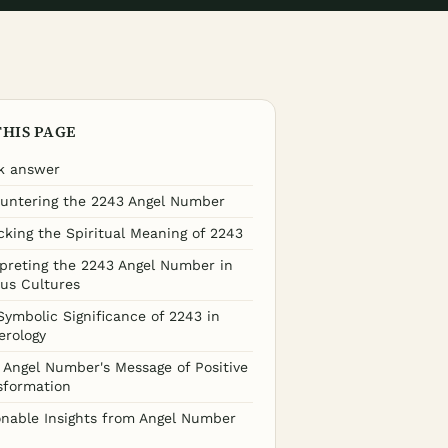
THIS PAGE
k answer
untering the 2243 Angel Number
cking the Spiritual Meaning of 2243
rpreting the 2243 Angel Number in
ous Cultures
Symbolic Significance of 2243 in
rology
 Angel Number's Message of Positive
sformation
onable Insights from Angel Number