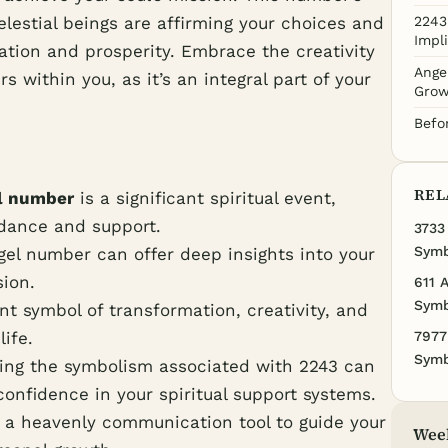
elestial beings are affirming your choices and
2243
Impl
ation and prosperity. Embrace the creativity
Ange
s within you, as it’s an integral part of your
Grow
Befo
REL
l number
is a significant spiritual event,
idance and support.
3733
Symb
el number can offer deep insights into your
sion.
611 
Symb
t symbol of transformation, creativity, and
life.
7977
Symb
ing the symbolism associated with 2243 can
onfidence in your spiritual support systems.
 a heavenly communication tool to guide your
Wee