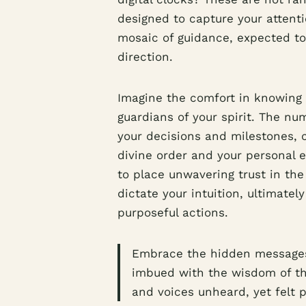
designed to capture your attent
mosaic of guidance, expected to
direction.
Imagine the comfort in knowing 
guardians of your spirit. The nu
your decisions and milestones,
divine order and your personal e
to place unwavering trust in th
dictate your intuition, ultimatel
purposeful actions.
Embrace the hidden messages 
imbued with the wisdom of t
and voices unheard, yet felt p