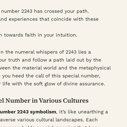
 number 2243 has crossed your path.
nd experiences that coincide with these
towards faith in your intuition.
 in the numeral whispers of 2243 lies a
our truth and follow a path laid out by the
ween the material world and the metaphysical
 you heed the call of this special number,
r life with the soft glow of divine assurance.
el Number in Various Cultures
number 2243 symbolism
, it’s like unearthing a
averse various cultural landscapes. Each