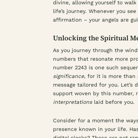
divine, allowing yourself to wal
life’s journey. Whenever you see 
affirmation – your angels are gu
Unlocking the Spiritual M
As you journey through the wind
numbers that resonate more pro
number 2243 is one such sequen
significance
, for it is more than 
message tailored for you. Let’s d
support woven by this number, r
interpretations
laid before you.
Consider for a moment the ways
presence known in your life. Has
digital clocks? These are not r