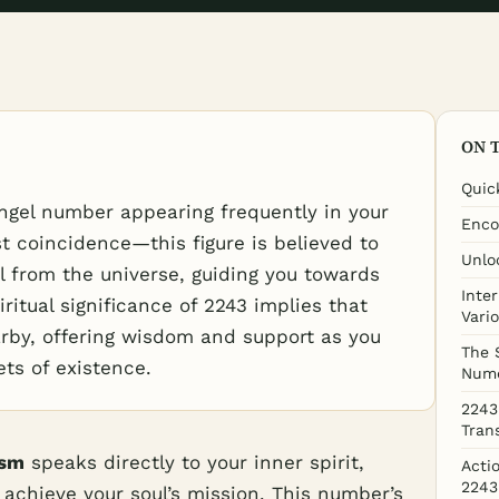
ON 
Quic
ngel number appearing frequently in your
Enco
st coincidence—this figure is believed to
Unlo
al from the universe, guiding you towards
Inte
iritual significance of 2243 implies that
Vari
arby, offering wisdom and support as you
The 
ets of existence.
Nume
2243
Tran
ism
speaks directly to your inner spirit,
Acti
2243
achieve your soul’s mission. This number’s