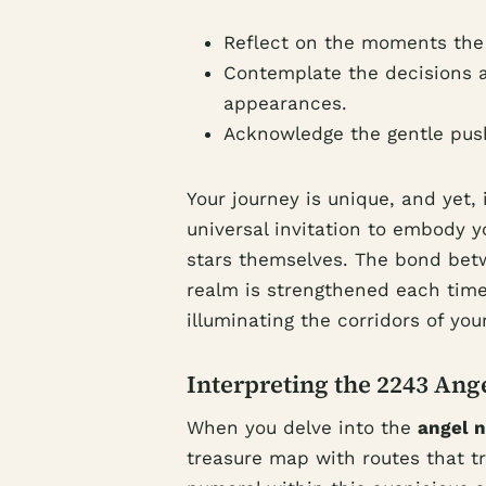
Reflect on the moments the
Contemplate the decisions a
appearances.
Acknowledge the gentle push 
Your journey is unique, and yet,
universal invitation to embody y
stars themselves. The bond bet
realm is strengthened each time
illuminating the corridors of you
Interpreting the 2243 Ang
When you delve into the
angel 
treasure map with routes that tr