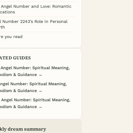
 Angel Number and Love: Romantic
ications
l Number 2243’s Role in Personal
th
re you read
ATED GUIDES
 Angel Number: Spiritual Meaning,
olism & Guidance →
Angel Number: Spiritual Meaning,
olism & Guidance →
 Angel Number: Spiritual Meaning,
olism & Guidance →
kly dream summary