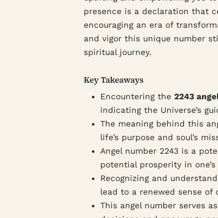
presence is a declaration that c
encouraging an era of transform
and vigor this unique number stir
spiritual journey.
Key Takeaways
Encountering the
2243 ange
indicating the Universe’s gu
The meaning behind this ang
life’s purpose and soul’s mis
Angel number 2243 is a poten
potential prosperity in one’s 
Recognizing and understand
lead to a renewed sense of c
This angel number serves as