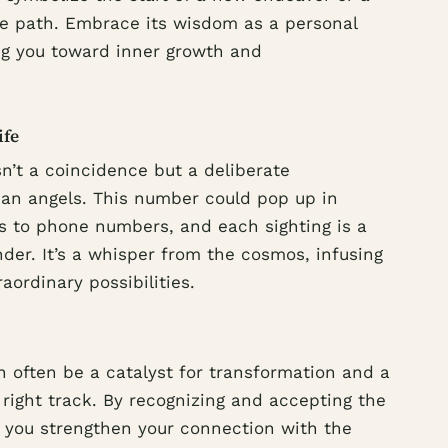
ife path. Embrace its wisdom as a personal
ting you toward inner growth and
ife
sn’t a coincidence but a deliberate
an angels. This number could pop up in
ks to phone numbers, and each sighting is a
der. It’s a whisper from the cosmos, infusing
ordinary possibilities.
 often be a catalyst for transformation and a
right track. By recognizing and accepting the
 you strengthen your connection with the