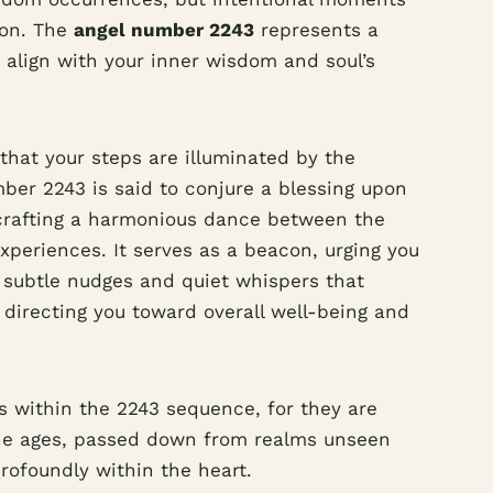
ion. The
angel number 2243
represents a
 align with your inner wisdom and soul’s
that your steps are illuminated by the
mber 2243 is said to conjure a blessing upon
 crafting a harmonious dance between the
xperiences. It serves as a beacon, urging you
e subtle nudges and quiet whispers that
y directing you toward overall well-being and
within the 2243 sequence, for they are
he ages, passed down from realms unseen
rofoundly within the heart.