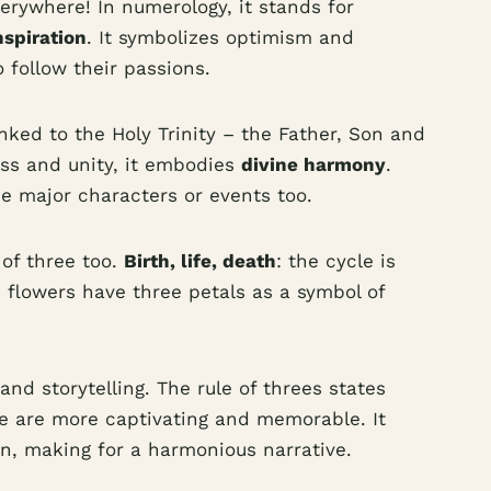
erywhere! In numerology, it stands for
nspiration
. It symbolizes optimism and
 follow their passions.
linked to the Holy Trinity – the Father, Son and
ess and unity, it embodies
divine harmony
.
ee major characters or events too.
 of three too.
Birth, life, death
: the cycle is
 flowers have three petals as a symbol of
 and storytelling. The rule of threes states
e are more captivating and memorable. It
on, making for a harmonious narrative.