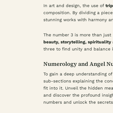
In art and design, the use of
tri
composition. By dividing a piece 
stunning works with harmony an
The number 3 is more than just s
beauty, storytelling, spiritualit
three to find unity and balance i
Numerology and Angel N
To gain a deep understanding o
sub-sections explaining the co
fit into it. Unveil the hidden 
and discover the profound insig
numbers and unlock the secrets 