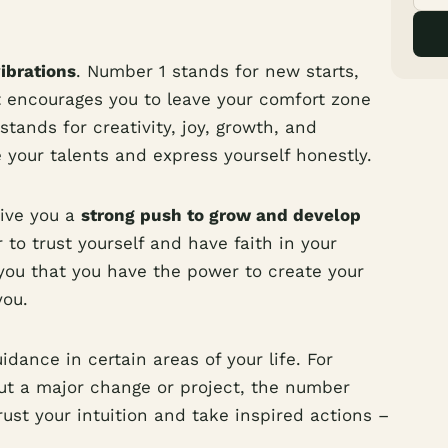
vibrations
. Number 1 stands for new starts,
It encourages you to leave your comfort zone
tands for creativity, joy, growth, and
e your talents and express yourself honestly.
ive you a
strong push to grow and develop
r to trust yourself and have faith in your
s you that you have the power to create your
you.
dance in certain areas of your life. For
out a major change or project, the number
rust your intuition and take inspired actions –