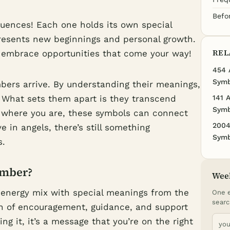
Befo
uences! Each one holds its own special
presents new beginnings and personal growth.
REL
o embrace opportunities that come your way!
454 
Symb
mbers arrive. By understanding their meanings,
. What sets them apart is they transcend
141 
Symb
r where you are, these symbols can connect
2004
e in angels, there’s still something
Symb
s.
umber?
Wee
 energy mix with special meanings from the
One e
searc
sign of encouragement, guidance, and support
g it, it’s a message that you’re on the right