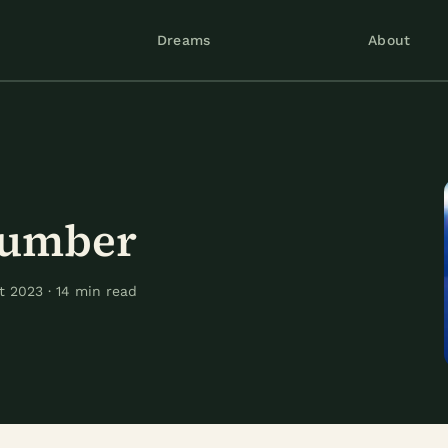
Dreams
About
Number
 2023 · 14 min read