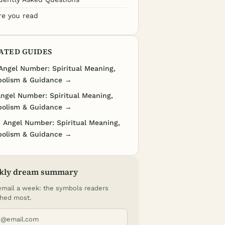
re you read
ATED GUIDES
Angel Number: Spiritual Meaning,
olism & Guidance →
Angel Number: Spiritual Meaning,
olism & Guidance →
 Angel Number: Spiritual Meaning,
olism & Guidance →
kly dream summary
mail a week: the symbols readers
hed most.