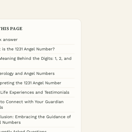
THIS PAGE
k answer
 is the 1231 Angel Number?
Meaning Behind the Digits: 1, 2, and
rology and Angel Numbers
rpreting the 1231 Angel Number
-Life Experiences and Testimonials
to Connect with Your Guardian
ls
lusion: Embracing the Guidance of
l Numbers
uently Asked Questions