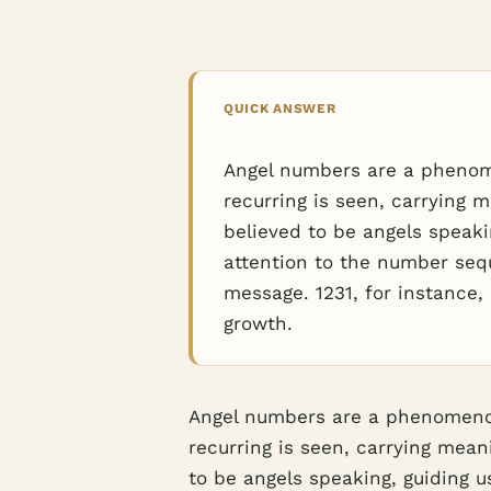
QUICK ANSWER
Angel numbers are a phenom
recurring is seen, carrying m
believed to be angels speakin
attention to the number seq
message. 1231, for instance
growth.
Angel numbers are a phenomenon
recurring is seen, carrying meani
to be angels speaking, guiding us