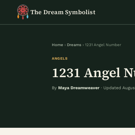
Skip
The Dream Symbolist
to
content
Home
›
Dreams
› 1231 Angel Number
ANGELS
1231 Angel 
By
Maya Dreamweaver
· Updated August