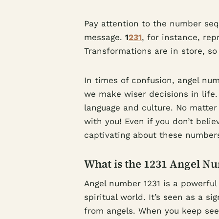
Pay attention to the number seq
message.
1
231
, for instance, re
Transformations are in store, s
In times of confusion, angel nu
we make wiser decisions in life
language and culture. No matte
with you! Even if you don’t believ
captivating about these number
What is the 1231 Angel N
Angel number 1231 is a powerful
spiritual world. It’s seen as a 
from angels. When you keep seein