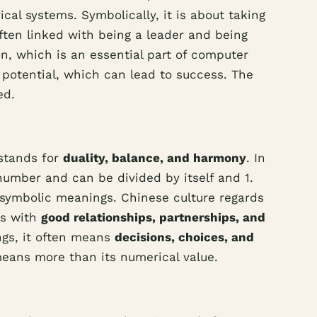
cal systems. Symbolically, it is about taking
often linked with being a leader and being
on, which is an essential part of computer
s potential, which can lead to success. The
ed.
 stands for
duality, balance, and harmony
. In
 number and can be divided by itself and 1.
d symbolic meanings. Chinese culture regards
ns with
good relationships, partnerships, and
ings, it often means
decisions, choices, and
 means more than its numerical value.