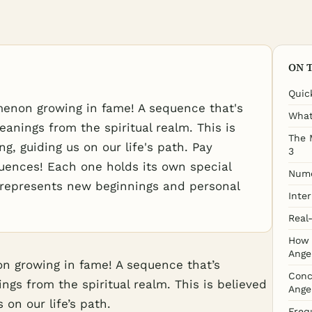
ON 
Quic
enon growing in fame! A sequence that's
What
eanings from the spiritual realm. This is
The 
g, guiding us on our life's path. Pay
3
uences! Each one holds its own special
Nume
, represents new beginnings and personal
Inte
Real
How 
Ange
 growing in fame! A sequence that’s
Conc
ngs from the spiritual realm. This is believed
Ange
 on our life’s path.
Freq