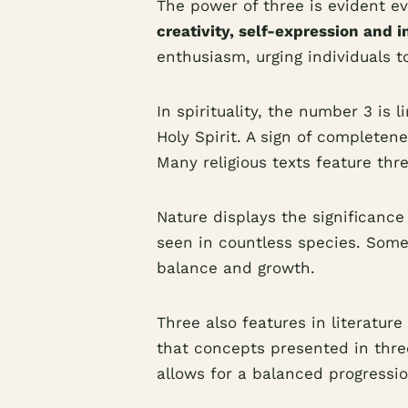
The power of three is evident ev
creativity, self-expression and i
enthusiasm, urging individuals to
In spirituality, the number 3 is 
Holy Spirit. A sign of completen
Many religious texts feature thr
Nature displays the significance
seen in countless species. Some
balance and growth.
Three also features in literature
that concepts presented in thre
allows for a balanced progressi