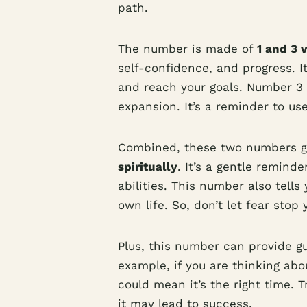
path.
The number is made of
1 and 3 
self-confidence, and progress. 
and reach your goals. Number 3 s
expansion. It’s a reminder to us
Combined, these two numbers g
spiritually
. It’s a gentle reminde
abilities. This number also tell
own life. So, don’t let fear stop 
Plus, this number can provide gui
example, if you are thinking ab
could mean it’s the right time. T
it may lead to success.