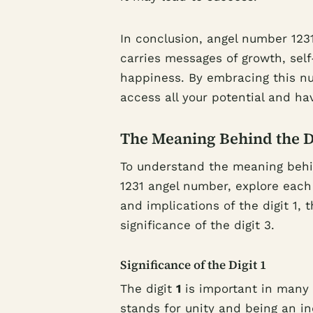
In conclusion, angel number 1231 
carries messages of growth, self
happiness. By embracing this nu
access all your potential and hav
The Meaning Behind the Dig
To understand the meaning behind
1231 angel number, explore each 
and implications of the digit 1, t
significance of the digit 3.
Significance of the Digit 1
The digit
1
is important in many 
stands for unity and being an i