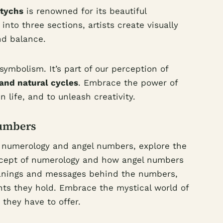
ptychs
is renowned for its beautiful
into three sections, artists create visually
d balance.
ymbolism. It’s part of our perception of
y and natural cycles
. Embrace the power of
n life, and to unleash creativity.
umbers
f numerology and angel numbers, explore the
ncept of numerology and how angel numbers
meanings and messages behind the numbers,
hts they hold. Embrace the mystical world of
they have to offer.