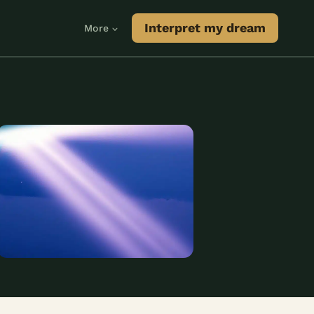
Interpret my dream
More