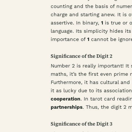
counting and the basis of numeri
charge and starting anew. It is 
assertive. In binary,
1
is true or 
language. Its simplicity hides it
importance of
1
cannot be ignor
Significance of the Digit 2
Number 2 is really important! It
maths, it’s the first even prime
Furthermore, it has cultural an
it as lucky due to its associatio
cooperation
. In tarot card read
partnerships
. Thus, the digit 2
Significance of the Digit 3