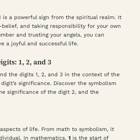
is a powerful sign from the spiritual realm. It
-belief, and taking responsibility for your own
mber and trusting your angels, you can
e a joyful and successful life.
its: 1, 2, and 3
 the digits 1, 2, and 3 in the context of the
digit’s significance. Discover the symbolism
he significance of the digit 2, and the
aspects of life. From math to symbolism, it
ndividual. In mathematics,
1
is the start of