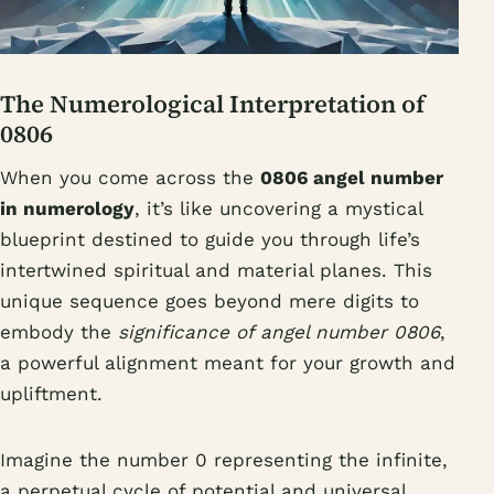
The Numerological Interpretation of
0806
When you come across the
0806 angel number
in numerology
, it’s like uncovering a mystical
blueprint destined to guide you through life’s
intertwined spiritual and material planes. This
unique sequence goes beyond mere digits to
embody the
significance of angel number 0806
,
a powerful alignment meant for your growth and
upliftment.
Imagine the number 0 representing the infinite,
a perpetual cycle of potential and universal