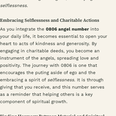
selflessness
.
Embracing Selflessness and Charitable Actions
As you integrate the
0806 angel number
into
your daily life, it becomes essential to open your
heart to acts of kindness and generosity. By
engaging in charitable deeds, you become an
instrument of the angels, spreading love and
positivity. The journey with 0806 is one that
encourages the puting aside of ego and the
embracing a spirit of
selflessness
. It is through
giving that you receive, and this number serves
as a reminder that helping others is a key
component of spiritual growth.