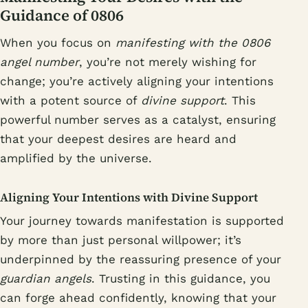
Guidance of 0806
When you focus on
manifesting with the 0806
angel number
, you’re not merely wishing for
change; you’re actively aligning your intentions
with a potent source of
divine support
. This
powerful number serves as a catalyst, ensuring
that your deepest desires are heard and
amplified by the universe.
Aligning Your Intentions with Divine Support
Your journey towards manifestation is supported
by more than just personal willpower; it’s
underpinned by the reassuring presence of your
guardian angels
. Trusting in this guidance, you
can forge ahead confidently, knowing that your