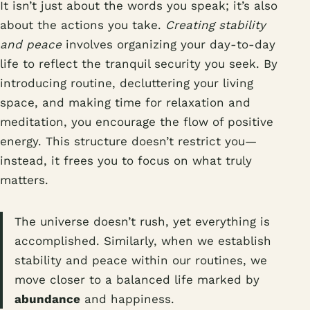
It isn’t just about the words you speak; it’s also
about the actions you take.
Creating stability
and peace
involves organizing your day-to-day
life to reflect the tranquil security you seek. By
introducing routine, decluttering your living
space, and making time for relaxation and
meditation, you encourage the flow of positive
energy. This structure doesn’t restrict you—
instead, it frees you to focus on what truly
matters.
The universe doesn’t rush, yet everything is
accomplished. Similarly, when we establish
stability and peace within our routines, we
move closer to a balanced life marked by
abundance
and happiness.