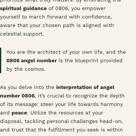
spiritual guidance
of 0806, you empower
yourself to march forward with confidence,
aware that your chosen path is aligned with
celestial support.
You are the architect of your own life, and the
0806 angel number
is the blueprint provided
by the cosmos.
As you delve into the
interpretation of angel
number 0806
, it’s crucial to recognize the depth
of its message: steer your life towards harmony
and
peace
. Utilize the resources at your
disposal, tackling personal challenges head-on,
and trust that the fulfillment you seek is within