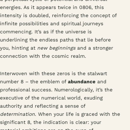
energies. As it appears twice in 0806, this
intensity is doubled, reinforcing the concept of
infinite possibilities and spiritual journeys
commencing. It’s as if the universe is
underlining the endless paths that lie before
you, hinting at
new beginnings
and a stronger
connection with the cosmic realm.
Interwoven with these zeros is the stalwart
number 8 – the emblem of
abundance
and
professional success. Numerologically, it’s the
executive of the numerical world, exuding
authority and reflecting a sense of
determination
. When your life is graced with the
significant 8, the indication is clear: your