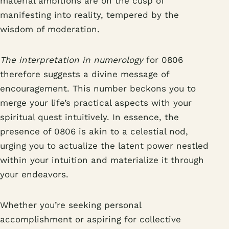
material ambitions are on the cusp of
manifesting into reality, tempered by the
wisdom of moderation.
The interpretation in numerology
for 0806
therefore suggests a divine message of
encouragement. This number beckons you to
merge your life’s practical aspects with your
spiritual quest intuitively. In essence, the
presence of 0806 is akin to a celestial nod,
urging you to actualize the latent power nestled
within your intuition and materialize it through
your endeavors.
Whether you’re seeking personal
accomplishment or aspiring for collective