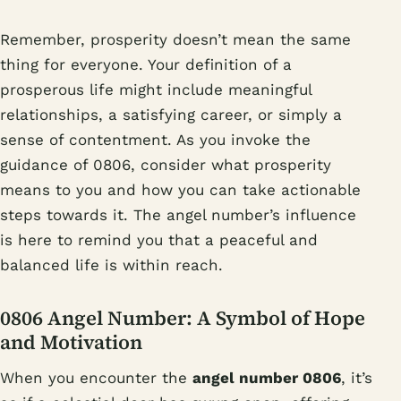
Remember, prosperity doesn’t mean the same
thing for everyone. Your definition of a
prosperous life might include meaningful
relationships, a satisfying career, or simply a
sense of contentment. As you invoke the
guidance of 0806, consider what prosperity
means to you and how you can take actionable
steps towards it. The angel number’s influence
is here to remind you that a peaceful and
balanced life is within reach.
0806 Angel Number: A Symbol of Hope
and Motivation
When you encounter the
angel number 0806
, it’s