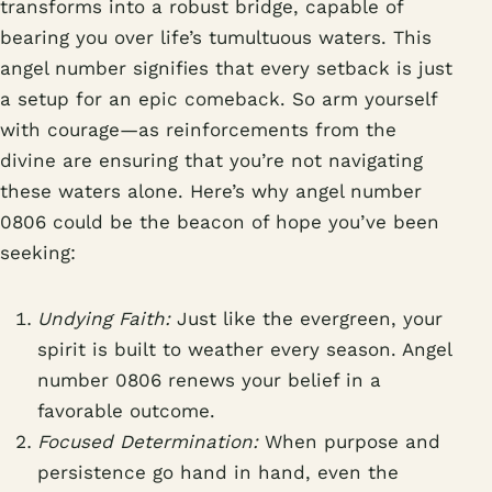
transforms into a robust bridge, capable of
bearing you over life’s tumultuous waters. This
angel number signifies that every setback is just
a setup for an epic comeback. So arm yourself
with courage—as reinforcements from the
divine are ensuring that you’re not navigating
these waters alone. Here’s why angel number
0806 could be the beacon of hope you’ve been
seeking:
Undying Faith:
Just like the evergreen, your
spirit is built to weather every season. Angel
number 0806 renews your belief in a
favorable outcome.
Focused Determination:
When purpose and
persistence go hand in hand, even the