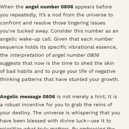
When the
angel number 0806
appears before
you repeatedly, it’s a nod from the universe to
confront and resolve those lingering issues
you’ve tucked away. Consider this number as an
angelic wake-up call. Given that each number
sequence holds its specific vibrational essence,
the
interpretation of angel number 0806
suggests that now is the time to shed the skin
of bad habits and to purge your life of negative
thinking patterns that have stunted your growth.
Angelic message 0806
is not merely a hint; it is
a robust incentive for you to grab the reins of
your destiny. The universe is whispering that you
have been blessed with divine luck—use it to
prioritize what truly matters. By embracing the