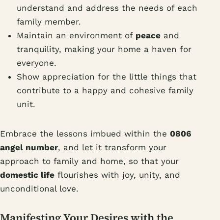
understand and address the needs of each
family member.
Maintain an environment of
peace
and
tranquility, making your home a haven for
everyone.
Show appreciation for the little things that
contribute to a happy and cohesive family
unit.
Embrace the lessons imbued within the
0806
angel number
, and let it transform your
approach to family and home, so that your
domestic life
flourishes with joy, unity, and
unconditional love.
Manifesting Your Desires with the