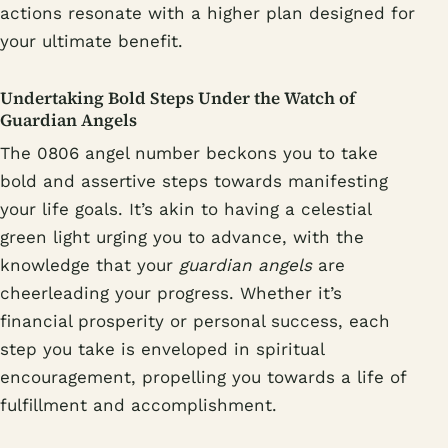
actions resonate with a higher plan designed for
your ultimate benefit.
Undertaking Bold Steps Under the Watch of
Guardian Angels
The 0806 angel number beckons you to take
bold and assertive steps towards manifesting
your life goals. It’s akin to having a celestial
green light urging you to advance, with the
knowledge that your
guardian angels
are
cheerleading your progress. Whether it’s
financial prosperity or personal success, each
step you take is enveloped in spiritual
encouragement, propelling you towards a life of
fulfillment and accomplishment.