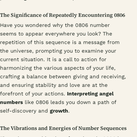
The Significance of Repeatedly Encountering 0806
Have you wondered why the 0806 number
seems to appear everywhere you look? The
repetition of this sequence is a message from
the universe, prompting you to examine your
current situation. It is a call to action for
harmonizing the various aspects of your life,
crafting a balance between giving and receiving,
and ensuring stability and love are at the
forefront of your actions.
Interpreting angel
numbers
like 0806 leads you down a path of
self-discovery and
growth
.
The Vibrations and Energies of Number Sequences