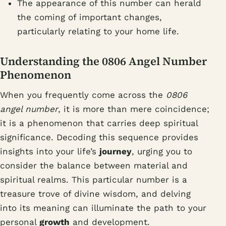
The appearance of this number can herald
the coming of important changes,
particularly relating to your home life.
Understanding the 0806 Angel Number
Phenomenon
When you frequently come across the
0806
angel number
, it is more than mere coincidence;
it is a phenomenon that carries deep spiritual
significance. Decoding this sequence provides
insights into your life’s
journey
, urging you to
consider the balance between material and
spiritual realms. This particular number is a
treasure trove of divine wisdom, and delving
into its meaning can illuminate the path to your
personal
growth
and development.