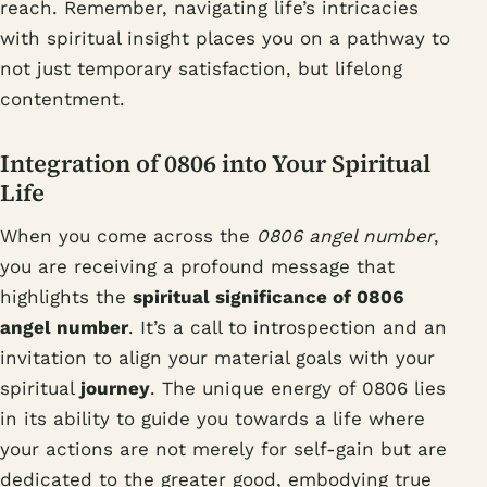
reach. Remember, navigating life’s intricacies
with spiritual insight places you on a pathway to
not just temporary satisfaction, but lifelong
contentment.
Integration of 0806 into Your Spiritual
Life
When you come across the
0806 angel number
,
you are receiving a profound message that
highlights the
spiritual significance of 0806
angel number
. It’s a call to introspection and an
invitation to align your material goals with your
spiritual
journey
. The unique energy of 0806 lies
in its ability to guide you towards a life where
your actions are not merely for self-gain but are
dedicated to the greater good, embodying true