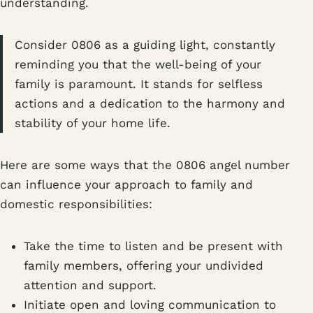
understanding.
Consider 0806 as a guiding light, constantly
reminding you that the well-being of your
family is paramount. It stands for selfless
actions and a dedication to the harmony and
stability of your home life.
Here are some ways that the 0806 angel number
can influence your approach to family and
domestic responsibilities:
Take the time to listen and be present with
family members, offering your undivided
attention and support.
Initiate open and loving communication to