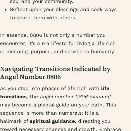
soul and your community.
Reflect upon your blessings and seek ways
to share them with others.
In essence, 0806 is not only a number you
encounter; it’s a manifesto for living a life rich
in meaning, purpose, and service to humanity.
Navigating Transitions Indicated by
Angel Number 0806
As you step into phases of life rich with
life
transitions
, the
angel number 0806 meaning
may become a pivotal guide on your path. This
sequence is more than numerals; it is a
hallmark of
spiritual guidance
, directing you
toward necessary changes and growth. Embrace