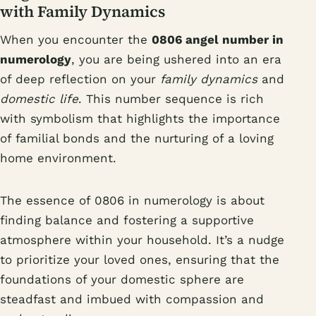
with Family Dynamics
When you encounter the
0806 angel number in
numerology
, you are being ushered into an era
of deep reflection on your
family dynamics
and
domestic life
. This number sequence is rich
with symbolism that highlights the importance
of familial bonds and the nurturing of a loving
home environment.
The essence of 0806 in numerology is about
finding balance and fostering a supportive
atmosphere within your household. It’s a nudge
to prioritize your loved ones, ensuring that the
foundations of your domestic sphere are
steadfast and imbued with compassion and