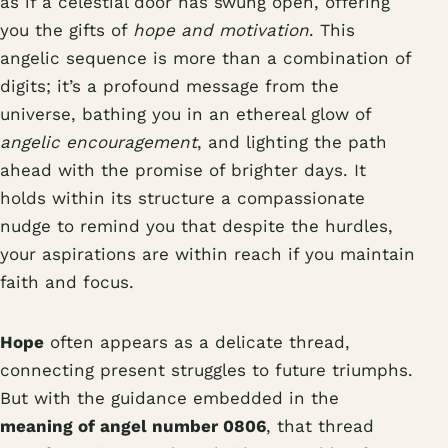
as if a celestial door has swung open, offering
you the gifts of
hope and motivation
. This
angelic sequence is more than a combination of
digits; it’s a profound message from the
universe, bathing you in an ethereal glow of
angelic encouragement
, and lighting the path
ahead with the promise of brighter days. It
holds within its structure a compassionate
nudge to remind you that despite the hurdles,
your aspirations are within reach if you maintain
faith and focus.
Hope
often appears as a delicate thread,
connecting present struggles to future triumphs.
But with the guidance embedded in the
meaning of angel number 0806
, that thread