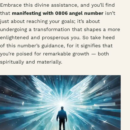
Embrace this divine assistance, and you’ll find
that
manifesting with 0806 angel number
isn’t
just about reaching your goals; it’s about
undergoing a transformation that shapes a more
enlightened and prosperous you. So take heed
of this number’s guidance, for it signifies that
you’re poised for remarkable growth — both
spiritually and materially.