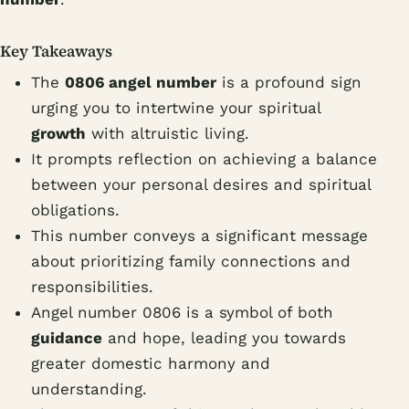
Key Takeaways
The
0806 angel number
is a profound sign
urging you to intertwine your spiritual
growth
with altruistic living.
It prompts reflection on achieving a balance
between your personal desires and spiritual
obligations.
This number conveys a significant message
about prioritizing family connections and
responsibilities.
Angel number 0806 is a symbol of both
guidance
and hope, leading you towards
greater domestic harmony and
understanding.