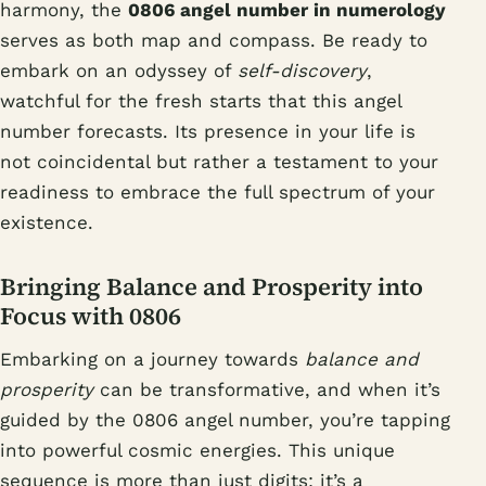
harmony, the
0806 angel number in numerology
serves as both map and compass. Be ready to
embark on an odyssey of
self-discovery
,
watchful for the fresh starts that this angel
number forecasts. Its presence in your life is
not coincidental but rather a testament to your
readiness to embrace the full spectrum of your
existence.
Bringing Balance and Prosperity into
Focus with 0806
Embarking on a journey towards
balance and
prosperity
can be transformative, and when it’s
guided by the 0806 angel number, you’re tapping
into powerful cosmic energies. This unique
sequence is more than just digits; it’s a