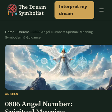
Skip
The Dream
Interpret my
to
Symbolist
dream
content
Home
›
Dreams
› 0806 Angel Number: Spiritual Meaning,
Symbolism & Guidance
ANGELS
0806 Angel Number:
Spiritual Meaning,