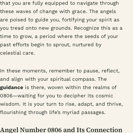
that you are fully equipped to navigate through
these waves of change with grace. The angels
are poised to guide you, fortifying your spirit as
you tread onto new grounds. Recognize this as a
time to grow, a period where the seeds of your
past efforts begin to sprout, nurtured by
celestial care.
In these moments, remember to pause, reflect,
and align with your spiritual compass. The
guidance
is there, woven within the realms of
0806—waiting for you to decipher its cosmic
wisdom. It is your turn to rise, adapt, and thrive,
flourishing through life’s myriad passages.
Angel Number 0806 and Its Connection