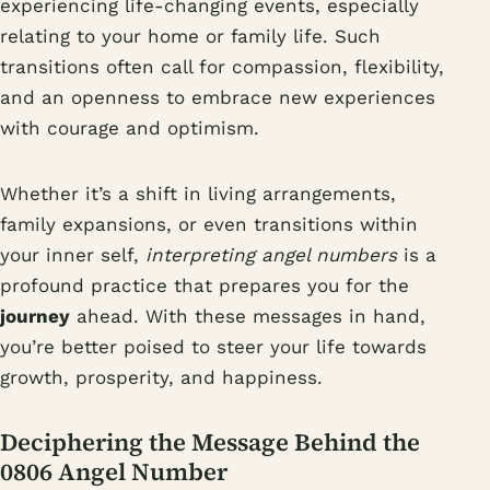
experiencing life-changing events, especially
relating to your home or family life. Such
transitions often call for compassion, flexibility,
and an openness to embrace new experiences
with courage and optimism.
Whether it’s a shift in living arrangements,
family expansions, or even transitions within
your inner self,
interpreting angel numbers
is a
profound practice that prepares you for the
journey
ahead. With these messages in hand,
you’re better poised to steer your life towards
growth, prosperity, and happiness.
Deciphering the Message Behind the
0806 Angel Number