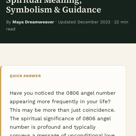
Symbolism & Guidance
By
Maya Dreamweaver
· Updated December 2023 · 22 min
read
QUICK ANSWER
Have you noticed the 0806 angel number
appearing more frequently in your life?
This may be more than just coincidence.
The spiritual significance of 0806 angel
number is profound and typically
conveys a message of unconditional love