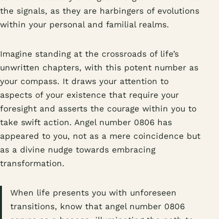
the signals, as they are harbingers of evolutions
within your personal and familial realms.
Imagine standing at the crossroads of life’s
unwritten chapters, with this potent number as
your compass. It draws your attention to
aspects of your existence that require your
foresight and asserts the courage within you to
take swift action. Angel number 0806 has
appeared to you, not as a mere coincidence but
as a divine nudge towards embracing
transformation.
When life presents you with unforeseen
transitions, know that angel number 0806