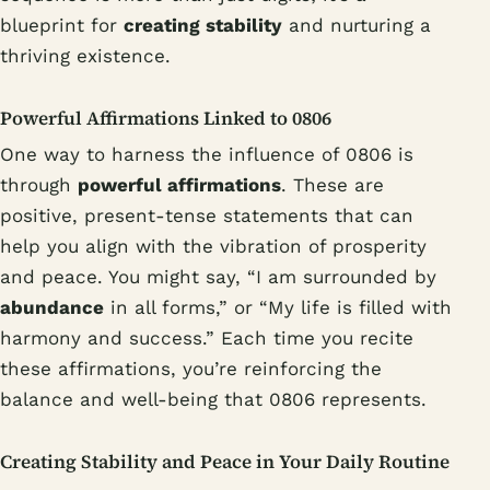
blueprint for
creating stability
and nurturing a
thriving existence.
Powerful Affirmations Linked to 0806
One way to harness the influence of 0806 is
through
powerful affirmations
. These are
positive, present-tense statements that can
help you align with the vibration of prosperity
and peace. You might say, “I am surrounded by
abundance
in all forms,” or “My life is filled with
harmony and success.” Each time you recite
these affirmations, you’re reinforcing the
balance and well-being that 0806 represents.
Creating Stability and Peace in Your Daily Routine