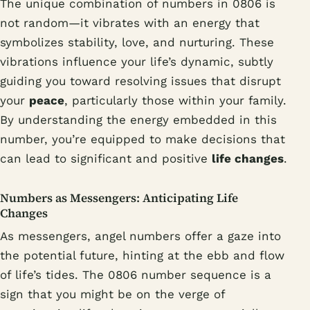
The unique combination of numbers in 0806 is
not random—it vibrates with an energy that
symbolizes stability, love, and nurturing. These
vibrations influence your life’s dynamic, subtly
guiding you toward resolving issues that disrupt
your
peace
, particularly those within your family.
By understanding the energy embedded in this
number, you’re equipped to make decisions that
can lead to significant and positive
life changes
.
Numbers as Messengers: Anticipating Life
Changes
As messengers, angel numbers offer a gaze into
the potential future, hinting at the ebb and flow
of life’s tides. The 0806 number sequence is a
sign that you might be on the verge of