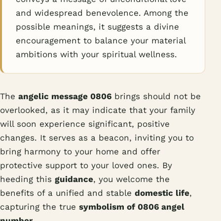
and widespread benevolence. Among the
possible meanings, it suggests a divine
encouragement to balance your material
ambitions with your spiritual wellness.
The
angelic message 0806
brings should not be
overlooked, as it may indicate that your family
will soon experience significant, positive
changes. It serves as a beacon, inviting you to
bring harmony to your home and offer
protective support to your loved ones. By
heeding this
guidance
, you welcome the
benefits of a unified and stable
domestic life
,
capturing the true
symbolism of 0806 angel
number
.