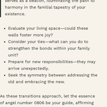
serves as a beacon, illuminating the path to
harmony in the familial tapestry of your
existence.
Evaluate your living space—could these
walls foster more joy?
Consider your ties—what can you do to
strengthen the bonds within your family
unit?
Prepare for new responsibilities—they may
arrive unexpectedly.
Seek the symmetry between addressing the
old and embracing the new.
As these transitions approach, let the essence
of angel number 0806 be your guide, affirming