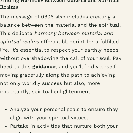
Finding Harmony Between Material and Spiritual
Realms
The message of 0806 also includes creating a
balance between the material and the spiritual.
This delicate
harmony between material and
spiritual realms
offers a blueprint for a fulfilled
life. It’s essential to respect your earthly needs
without overshadowing the call of your soul. Pay
heed to this
guidance
, and you’ll find yourself
moving gracefully along the path to achieving
not only worldly success but also, more
importantly, spiritual enlightenment.
Analyze your personal goals to ensure they
align with your spiritual values.
Partake in activities that nurture both your