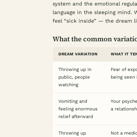
system and the emotional regul
language in the sleeping mind.
feel “sick inside” — the dream lit
What the common variati
DREAM VARIATION
WHAT IT TE
Throwing up in
Fear of exp
public, people
being seen 
watching
Vomiting and
Your psyche
feeling enormous
a relations
relief afterward
Throwing up
Not a medic