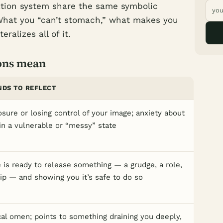
ation system share the same symbolic
 What you “can’t stomach,” what makes you
eralizes all of it.
ons mean
NDS TO REFLECT
osure or losing control of your image; anxiety about
in a vulnerable or “messy” state
 is ready to release something — a grudge, a role,
hip — and showing you it’s safe to do so
al omen; points to something draining you deeply,