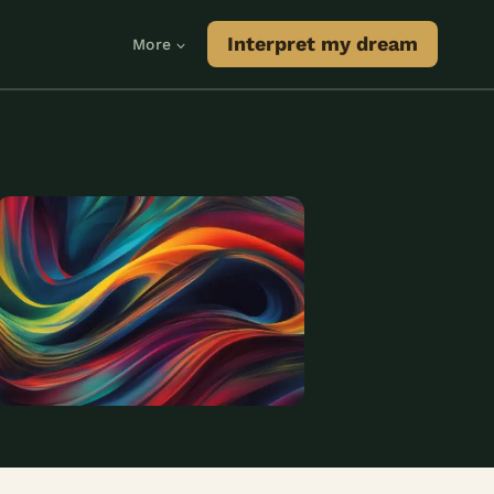
Interpret my dream
More