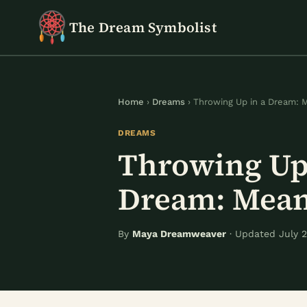
Skip
The Dream Symbolist
to
content
Home
›
Dreams
› Throwing Up in a Dream: 
DREAMS
Throwing Up 
Dream: Mea
By
Maya Dreamweaver
· Updated July 2