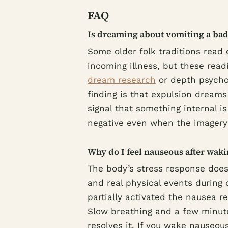
FAQ
Is dreaming about vomiting a bad
Some older folk traditions read 
incoming illness, but these rea
dream research
or depth psychol
finding is that expulsion dreams
signal that something internal i
negative even when the imagery 
Why do I feel nauseous after wak
The body’s stress response does
and real physical events during
partially activated the nausea r
Slow breathing and a few minutes
resolves it. If you wake nauseou