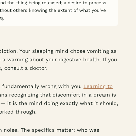
d the thing being released; a desire to process
ithout others knowing the extent of what you’ve
ng
diction. Your sleeping mind chose vomiting as
 a warning about your digestive health. If you
 consult a doctor.
is fundamentally wrong with you.
Learning to
ns recognizing that discomfort in a dream is
— it is the mind doing exactly what it should,
worked through.
m noise. The specifics matter: who was