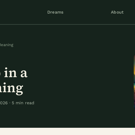
Dreams
About
Meaning
in a
ning
026 · 5 min read