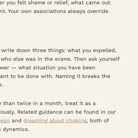
r you felt shame or relief, what came out.
int. Your own associations always override
 write down three things: what you expelled,
 who else was in the scene. Then ask yourself
nswer — what situation you have been
want to be done with. Naming it breaks the
r.
 than twice in a month, treat it as a
riously. Related guidance can be found in our
mean
and
dreaming about choking
, both of
n dynamics.