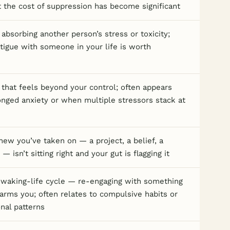
at the cost of suppression has become significant
absorbing another person’s stress or toxicity;
tigue with someone in your life is worth
hat feels beyond your control; often appears
onged anxiety or when multiple stressors stack at
ew you’ve taken on — a project, a belief, a
 — isn’t sitting right and your gut is flagging it
 waking-life cycle — re-engaging with something
rms you; often relates to compulsive habits or
onal patterns