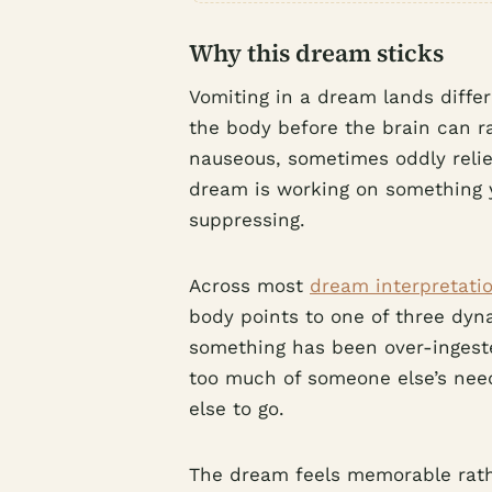
Why this dream sticks
Vomiting in a dream lands diffe
the body before the brain can r
nauseous, sometimes oddly reliev
dream is working on something 
suppressing.
Across most
dream interpretatio
body points to one of three dyna
something has been over-ingest
too much of someone else’s need
else to go.
The dream feels memorable rath