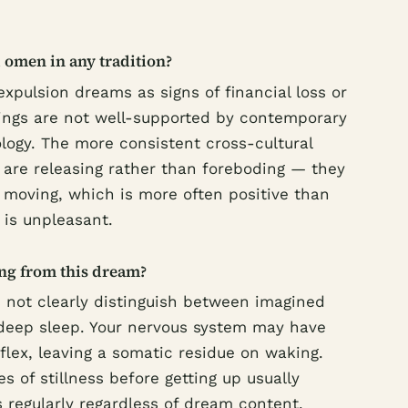
 omen in any tradition?
expulsion dreams as signs of financial loss or
dings are not well-supported by contemporary
ogy. The more consistent cross-cultural
 are releasing rather than foreboding — they
s moving, which is more often positive than
is unpleasant.
ing from this dream?
 not clearly distinguish between imagined
 deep sleep. Your nervous system may have
eflex, leaving a somatic residue on waking.
 of stillness before getting up usually
s regularly regardless of dream content,