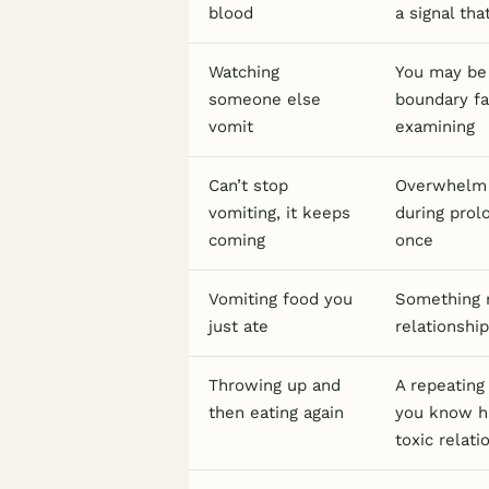
blood
a signal th
Watching
You may be 
someone else
boundary fa
vomit
examining
Can’t stop
Overwhelm t
vomiting, it keeps
during prol
coming
once
Vomiting food you
Something n
just ate
relationship
Throwing up and
A repeating
then eating again
you know ha
toxic relati