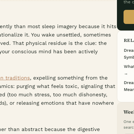
the c
rently than most sleep imagery because it hits
ationalize it. You wake unsettled, sometimes
REL
ed. That physical residue is the clue: the
Drea
your conscious mind has been actively
Symb
What
→
n traditions
, expelling something from the
Drea
mics: purging what feels toxic, signaling that
Mean
ed (too much stress, too much dishonesty,
s), or releasing emotions that have nowhere
Wee
One e
searc
er than abstract because the digestive