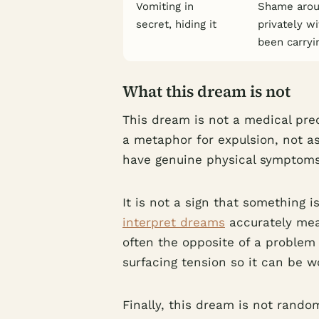
Vomiting in
Shame aroun
secret, hiding it
privately w
been carryi
What this dream is not
This dream is not a medical pre
a metaphor for expulsion, not as
have genuine physical symptoms,
It is not a sign that something 
interpret dreams
accurately mea
often the opposite of a problem 
surfacing tension so it can be 
Finally, this dream is not rando