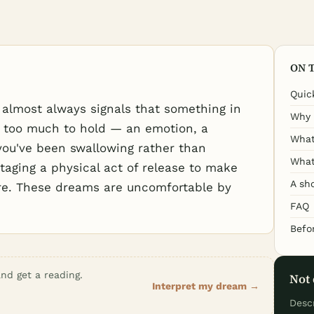
ON 
Quic
almost always signals that something in
Why 
 too much to hold — an emotion, a
What
you've been swallowing rather than
What
staging a physical act of release to make
A sh
ore. These dreams are uncomfortable by
FAQ
Befo
nd get a reading.
Not 
Interpret my dream →
Desc