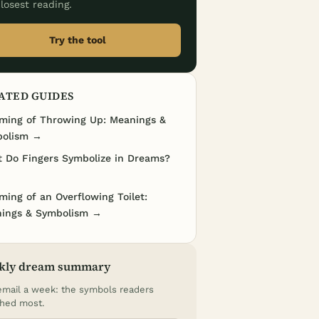
losest reading.
Try the tool
ATED GUIDES
ming of Throwing Up: Meanings &
olism →
 Do Fingers Symbolize in Dreams?
ming of an Overflowing Toilet:
ings & Symbolism →
kly dream summary
mail a week: the symbols readers
hed most.