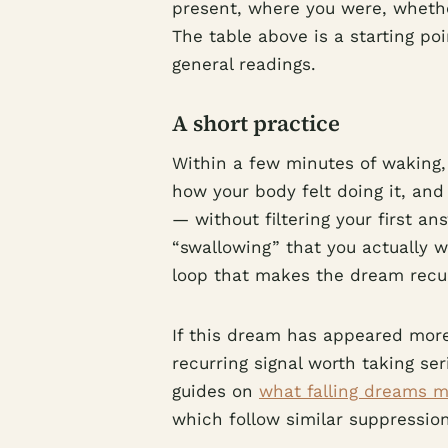
present, where you were, whethe
The table above is a starting po
general readings.
A short practice
Within a few minutes of waking,
how your body felt doing it, and
— without filtering your first a
“swallowing” that you actually 
loop that makes the dream recu
If this dream has appeared more
recurring signal worth taking se
guides on
what falling dreams 
which follow similar suppressio