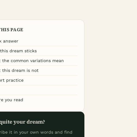
THIS PAGE
k answer
this dream sticks
 the common variations mean
 this dream is not
ort practice
re you read
quite your dream?
ribe it in your own words and find