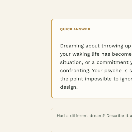
QUICK ANSWER
Dreaming about throwing up 
your waking life has become
situation, or a commitment 
confronting. Your psyche is 
the point impossible to ign
design.
Had a different dream? Describe it a