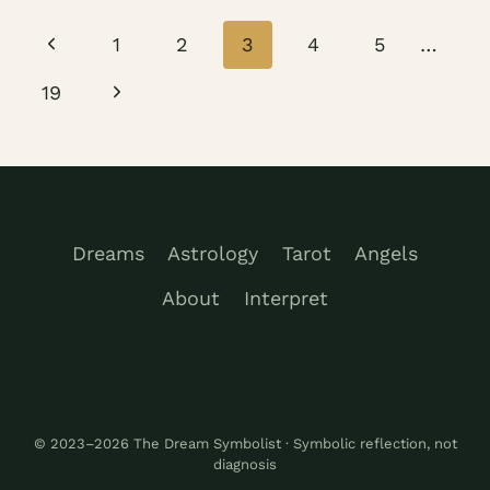
SPIRITUAL
Page
MEANING,
Previous
1
2
3
4
5
…
navigation
SYMBOLISM
&
Page
Next
19
GUIDANCE
Page
Dreams
Astrology
Tarot
Angels
About
Interpret
© 2023–2026 The Dream Symbolist · Symbolic reflection, not
diagnosis