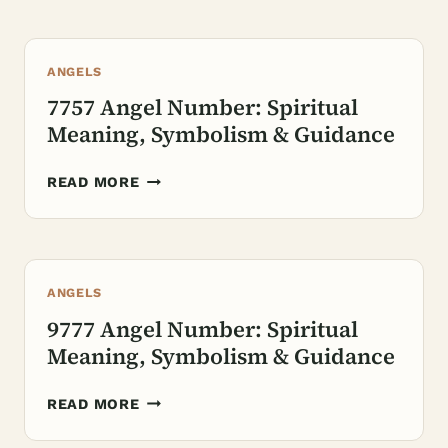
NUMBER:
SPIRITUAL
MEANING,
ANGELS
SYMBOLISM
&
7757 Angel Number: Spiritual
GUIDANCE
Meaning, Symbolism & Guidance
7757
READ MORE
ANGEL
NUMBER:
SPIRITUAL
MEANING,
ANGELS
SYMBOLISM
&
9777 Angel Number: Spiritual
GUIDANCE
Meaning, Symbolism & Guidance
9777
READ MORE
ANGEL
NUMBER: