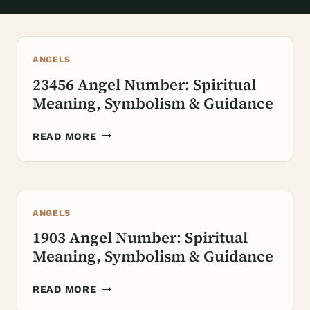
ANGELS
23456 Angel Number: Spiritual
Meaning, Symbolism & Guidance
23456
READ MORE
ANGEL
NUMBER:
SPIRITUAL
MEANING,
ANGELS
SYMBOLISM
&
1903 Angel Number: Spiritual
GUIDANCE
Meaning, Symbolism & Guidance
1903
READ MORE
ANGEL