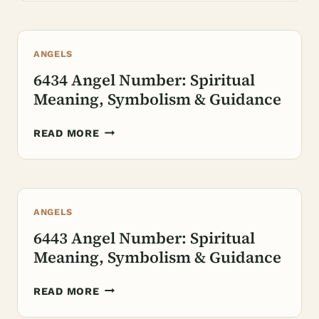
NUMBER:
SPIRITUAL
MEANING,
ANGELS
SYMBOLISM
&
6434 Angel Number: Spiritual
GUIDANCE
Meaning, Symbolism & Guidance
6434
READ MORE
ANGEL
NUMBER:
SPIRITUAL
MEANING,
ANGELS
SYMBOLISM
&
6443 Angel Number: Spiritual
GUIDANCE
Meaning, Symbolism & Guidance
6443
READ MORE
ANGEL