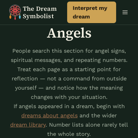
Skip
The Dream
Interpret my
to
Symbolist
dream
content
Angels
People search this section for angel signs,
spiritual messages, and repeating numbers.
Treat each page as a starting point for
reflection — not a command from outside
yourself — and notice how the meaning
changes with your situation.
If angels appeared in a dream, begin with
dreams about angels
and the wider
dream library
. Number lists alone rarely tell
the whole story.