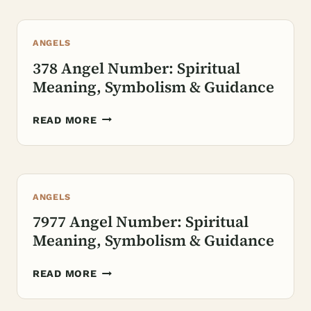
SPIRITUAL
MEANING,
ANGELS
SYMBOLISM
&
378 Angel Number: Spiritual
GUIDANCE
Meaning, Symbolism & Guidance
378
READ MORE
ANGEL
NUMBER:
SPIRITUAL
MEANING,
ANGELS
SYMBOLISM
&
7977 Angel Number: Spiritual
GUIDANCE
Meaning, Symbolism & Guidance
7977
READ MORE
ANGEL
NUMBER: