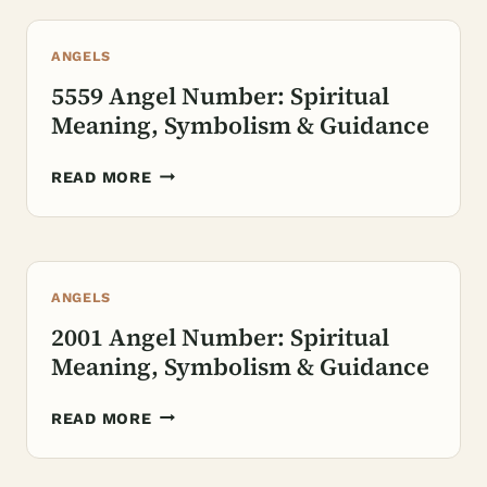
SPIRITUAL
MEANING,
ANGELS
SYMBOLISM
&
5559 Angel Number: Spiritual
GUIDANCE
Meaning, Symbolism & Guidance
5559
READ MORE
ANGEL
NUMBER:
SPIRITUAL
MEANING,
ANGELS
SYMBOLISM
&
2001 Angel Number: Spiritual
GUIDANCE
Meaning, Symbolism & Guidance
2001
READ MORE
ANGEL
NUMBER: