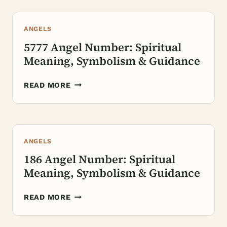
SPIRITUAL
MEANING,
ANGELS
SYMBOLISM
&
5777 Angel Number: Spiritual
GUIDANCE
Meaning, Symbolism & Guidance
5777
READ MORE
ANGEL
NUMBER:
SPIRITUAL
MEANING,
ANGELS
SYMBOLISM
&
186 Angel Number: Spiritual
GUIDANCE
Meaning, Symbolism & Guidance
186
READ MORE
ANGEL
NUMBER: