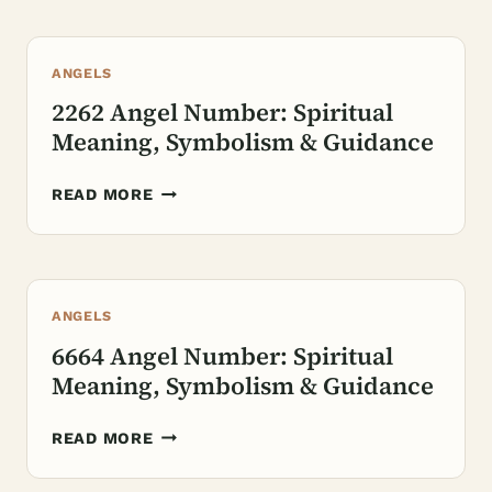
SPIRITUAL
MEANING,
ANGELS
SYMBOLISM
&
2262 Angel Number: Spiritual
GUIDANCE
Meaning, Symbolism & Guidance
2262
READ MORE
ANGEL
NUMBER:
SPIRITUAL
MEANING,
ANGELS
SYMBOLISM
&
6664 Angel Number: Spiritual
GUIDANCE
Meaning, Symbolism & Guidance
6664
READ MORE
ANGEL
NUMBER: