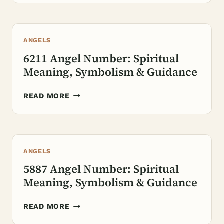
NUMBER:
SPIRITUAL
MEANING,
ANGELS
SYMBOLISM
&
6211 Angel Number: Spiritual
GUIDANCE
Meaning, Symbolism & Guidance
6211
READ MORE
ANGEL
NUMBER:
SPIRITUAL
MEANING,
ANGELS
SYMBOLISM
&
5887 Angel Number: Spiritual
GUIDANCE
Meaning, Symbolism & Guidance
5887
READ MORE
ANGEL