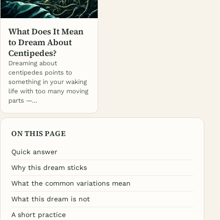
What Does It Mean
to Dream About
Centipedes?
Dreaming about
centipedes points to
something in your waking
life with too many moving
parts —…
ON THIS PAGE
Quick answer
Why this dream sticks
What the common variations mean
What this dream is not
A short practice