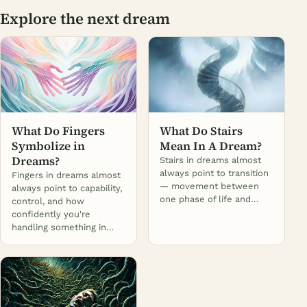
Explore the next dream
What Do Fingers
What Do Stairs
Symbolize in
Mean In A Dream?
Dreams?
Stairs in dreams almost
always point to transition
Fingers in dreams almost
— movement between
always point to capability,
one phase of life and…
control, and how
confidently you're
handling something in…