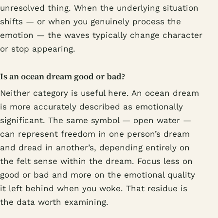
unresolved thing. When the underlying situation
shifts — or when you genuinely process the
emotion — the waves typically change character
or stop appearing.
Is an ocean dream good or bad?
Neither category is useful here. An ocean dream
is more accurately described as emotionally
significant. The same symbol — open water —
can represent freedom in one person’s dream
and dread in another’s, depending entirely on
the felt sense within the dream. Focus less on
good or bad and more on the emotional quality
it left behind when you woke. That residue is
the data worth examining.