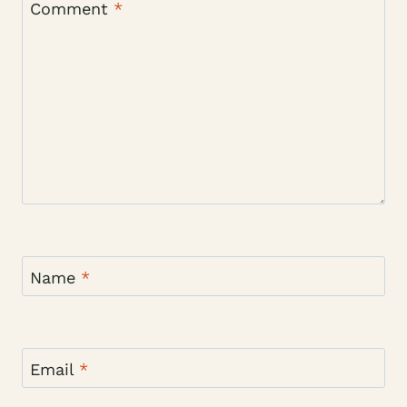
Comment
*
Name
*
Email
*