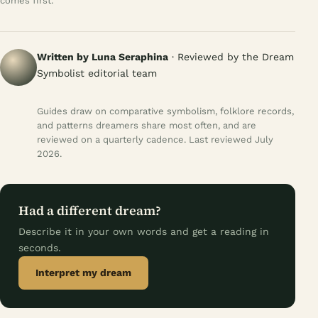
comes first.
Written by Luna Seraphina
· Reviewed by the Dream
Symbolist editorial team
Guides draw on comparative symbolism, folklore records,
and patterns dreamers share most often, and are
reviewed on a quarterly cadence. Last reviewed July
2026.
Had a different dream?
Describe it in your own words and get a reading in
seconds.
Interpret my dream