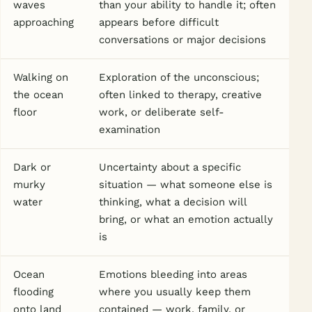
waves
than your ability to handle it; often
approaching
appears before difficult
conversations or major decisions
Walking on
Exploration of the unconscious;
the ocean
often linked to therapy, creative
floor
work, or deliberate self-
examination
Dark or
Uncertainty about a specific
murky
situation — what someone else is
water
thinking, what a decision will
bring, or what an emotion actually
is
Ocean
Emotions bleeding into areas
flooding
where you usually keep them
onto land
contained — work, family, or