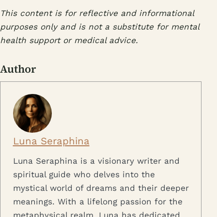
This content is for reflective and informational
purposes only and is not a substitute for mental
health support or medical advice.
Author
Luna Seraphina
Luna Seraphina is a visionary writer and
spiritual guide who delves into the
mystical world of dreams and their deeper
meanings. With a lifelong passion for the
metaphysical realm, Luna has dedicated