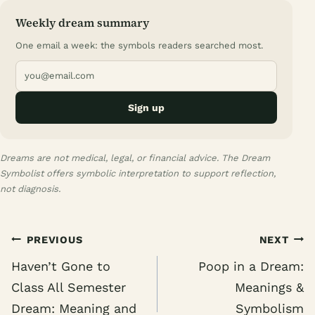
Weekly dream summary
One email a week: the symbols readers searched most.
Sign up
Dreams are not medical, legal, or financial advice. The Dream
Symbolist offers symbolic interpretation to support reflection,
not diagnosis.
Post
PREVIOUS
NEXT
navigation
Haven’t Gone to
Poop in a Dream:
Class All Semester
Meanings &
Dream: Meaning and
Symbolism