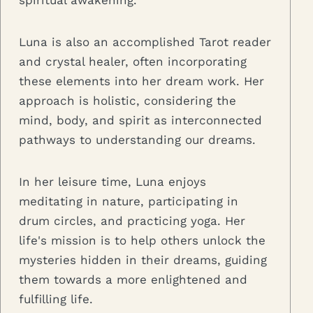
spiritual awakening.
Luna is also an accomplished Tarot reader
and crystal healer, often incorporating
these elements into her dream work. Her
approach is holistic, considering the
mind, body, and spirit as interconnected
pathways to understanding our dreams.
In her leisure time, Luna enjoys
meditating in nature, participating in
drum circles, and practicing yoga. Her
life's mission is to help others unlock the
mysteries hidden in their dreams, guiding
them towards a more enlightened and
fulfilling life.