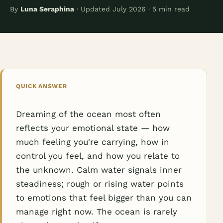
By
Luna Seraphina
· Updated July 2026 · 5 min read
QUICK ANSWER
Dreaming of the ocean most often
reflects your emotional state — how
much feeling you're carrying, how in
control you feel, and how you relate to
the unknown. Calm water signals inner
steadiness; rough or rising water points
to emotions that feel bigger than you can
manage right now. The ocean is rarely