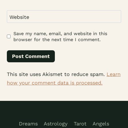
Website
Save my name, email, and website in this
browser for the next time I comment.
This site uses Akismet to reduce spam.
Learn
how your comment data is processed.
Dreams
Astrology
Tarot
Angels