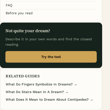
FAQ
Before you read
Not quite your dream?
Describe it in your own words and find the closest
reading.
Try the tool
RELATED GUIDES
What Do Fingers Symbolize in Dreams? →
What Do Stairs Mean In A Dream? →
What Does It Mean to Dream About Centipedes? →