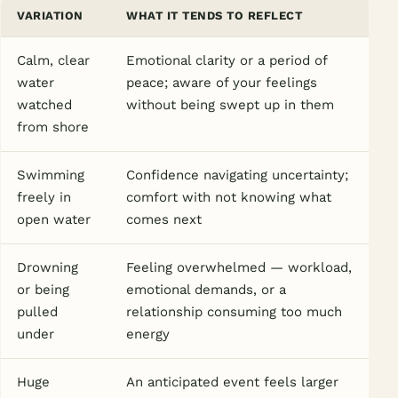
VARIATION
WHAT IT TENDS TO REFLECT
Calm, clear
Emotional clarity or a period of
water
peace; aware of your feelings
watched
without being swept up in them
from shore
Swimming
Confidence navigating uncertainty;
freely in
comfort with not knowing what
open water
comes next
Drowning
Feeling overwhelmed — workload,
or being
emotional demands, or a
pulled
relationship consuming too much
under
energy
Huge
An anticipated event feels larger