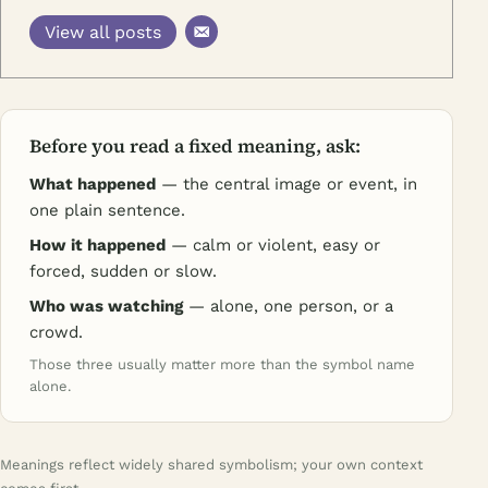
View all posts
Before you read a fixed meaning, ask:
What happened
— the central image or event, in
one plain sentence.
How it happened
— calm or violent, easy or
forced, sudden or slow.
Who was watching
— alone, one person, or a
crowd.
Those three usually matter more than the symbol name
alone.
Meanings reflect widely shared symbolism; your own context