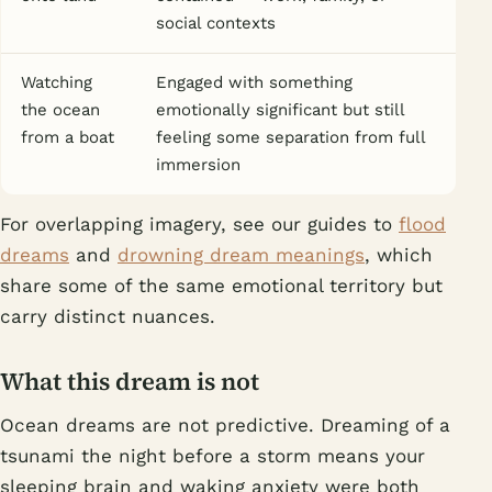
social contexts
Watching
Engaged with something
the ocean
emotionally significant but still
from a boat
feeling some separation from full
immersion
For overlapping imagery, see our guides to
flood
dreams
and
drowning dream meanings
, which
share some of the same emotional territory but
carry distinct nuances.
What this dream is not
Ocean dreams are not predictive. Dreaming of a
tsunami the night before a storm means your
sleeping brain and waking anxiety were both