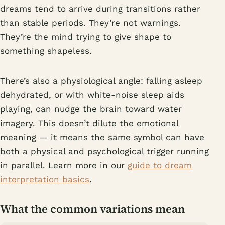
dreams tend to arrive during transitions rather
than stable periods. They’re not warnings.
They’re the mind trying to give shape to
something shapeless.
There’s also a physiological angle: falling asleep
dehydrated, or with white-noise sleep aids
playing, can nudge the brain toward water
imagery. This doesn’t dilute the emotional
meaning — it means the same symbol can have
both a physical and psychological trigger running
in parallel. Learn more in our
guide to dream
interpretation basics
.
What the common variations mean