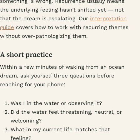
something is wrong. Recurrence usually means
the underlying feeling hasn’t shifted yet — not
that the dream is escalating. Our
interpretation
guide
covers how to work with recurring themes
without over-pathologizing them.
A short practice
Within a few minutes of waking from an ocean
dream, ask yourself three questions before
reaching for your phone:
Was I in the water or observing it?
Did the water feel threatening, neutral, or
welcoming?
What in my current life matches that
feeling?