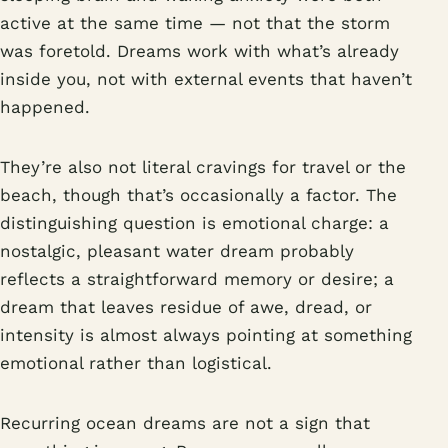
active at the same time — not that the storm
was foretold. Dreams work with what’s already
inside you, not with external events that haven’t
happened.
They’re also not literal cravings for travel or the
beach, though that’s occasionally a factor. The
distinguishing question is emotional charge: a
nostalgic, pleasant water dream probably
reflects a straightforward memory or desire; a
dream that leaves residue of awe, dread, or
intensity is almost always pointing at something
emotional rather than logistical.
Recurring ocean dreams are not a sign that