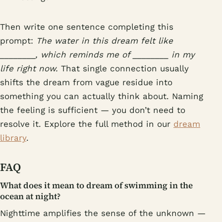
Then write one sentence completing this
prompt:
The water in this dream felt like
________, which reminds me of ________ in my
life right now.
That single connection usually
shifts the dream from vague residue into
something you can actually think about. Naming
the feeling is sufficient — you don’t need to
resolve it. Explore the full method in our
dream
library
.
FAQ
What does it mean to dream of swimming in the
ocean at night?
Nighttime amplifies the sense of the unknown —