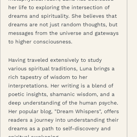
her life to exploring the intersection of
dreams and spirituality. She believes that
dreams are not just random thoughts, but
messages from the universe and gateways
to higher consciousness.
Having traveled extensively to study
various spiritual traditions, Luna brings a
rich tapestry of wisdom to her
interpretations. Her writing is a blend of
poetic insights, shamanic wisdom, and a
deep understanding of the human psyche.
Her popular blog, "Dream Whispers", offers
readers a journey into understanding their
dreams as a path to self-discovery and