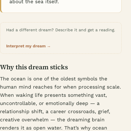
about the sea itself.
Had a different dream? Describe it and get a reading.
Interpret my dream →
Why this dream sticks
The ocean is one of the oldest symbols the
human mind reaches for when processing scale.
When waking life presents something vast,
uncontrollable, or emotionally deep — a
relationship shift, a career crossroads, grief,
creative overwhelm — the dreaming brain
renders it as open water. That’s why ocean