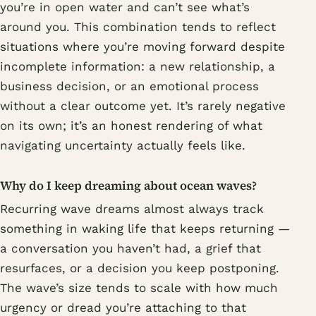
you’re in open water and can’t see what’s
around you. This combination tends to reflect
situations where you’re moving forward despite
incomplete information: a new relationship, a
business decision, or an emotional process
without a clear outcome yet. It’s rarely negative
on its own; it’s an honest rendering of what
navigating uncertainty actually feels like.
Why do I keep dreaming about ocean waves?
Recurring wave dreams almost always track
something in waking life that keeps returning —
a conversation you haven’t had, a grief that
resurfaces, or a decision you keep postponing.
The wave’s size tends to scale with how much
urgency or dread you’re attaching to that