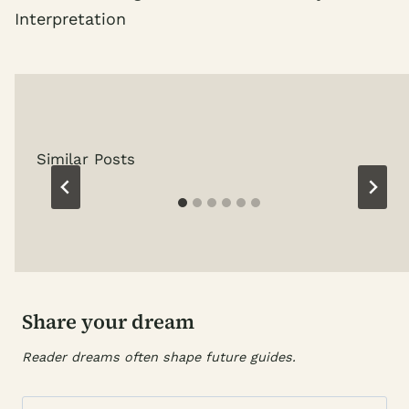
Interpretation
Similar Posts
Share your dream
Reader dreams often shape future guides.