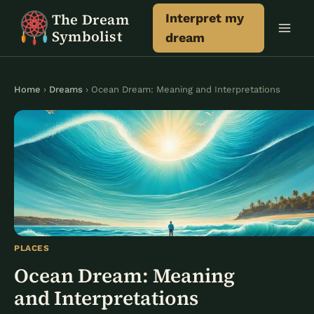
Skip
The Dream
Interpret my
to
Symbolist
dream
content
Home
›
Dreams
› Ocean Dream: Meaning and Interpretations
PLACES
Ocean Dream: Meaning
and Interpretations