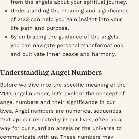
from the angels about your spiritual journey.
Understanding the meaning and significance
of 2133 can help you gain insight into your
life path and purpose.
By embracing the guidance of the angels,
you can navigate personal transformations
and cultivate inner peace and harmony.
Understanding Angel Numbers
Before we dive into the specific meaning of the
2133 angel number, let’s explore the concept of
angel numbers and their significance in our
lives. Angel numbers are numerical sequences
that appear repeatedly in our lives, often as a
way for our guardian angels or the universe to
communicate with us. These numbers may