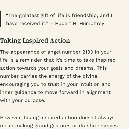
“The greatest gift of life is friendship, and I
have received it.” – Hubert H. Humphrey
Taking Inspired Action
The appearance of angel number 2133 in your
life is a reminder that it’s time to take inspired
action towards your goals and dreams. This
number carries the energy of the divine,
encouraging you to trust in your intuition and
inner guidance to move forward in alignment
with your purpose.
However, taking inspired action doesn’t always
mean making grand gestures or drastic changes.