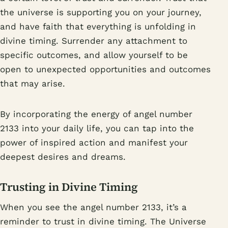
the universe is supporting you on your journey,
and have faith that everything is unfolding in
divine timing. Surrender any attachment to
specific outcomes, and allow yourself to be
open to unexpected opportunities and outcomes
that may arise.
By incorporating the energy of angel number
2133 into your daily life, you can tap into the
power of inspired action and manifest your
deepest desires and dreams.
Trusting in Divine Timing
When you see the angel number 2133, it’s a
reminder to trust in divine timing. The Universe