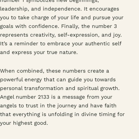
number 1 symbolizes new beginnings,
leadership, and independence. It encourages
you to take charge of your life and pursue your
goals with confidence. Finally, the number 3
represents creativity, self-expression, and joy.
It’s a reminder to embrace your authentic self
and express your true nature.
When combined, these numbers create a
powerful energy that can guide you towards
personal transformation and spiritual growth.
Angel number 2133 is a message from your
angels to trust in the journey and have faith
that everything is unfolding in divine timing for
your highest good.