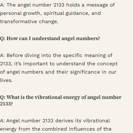
A: The angel number 2133 holds a message of
personal growth, spiritual guidance, and
transformative change.
Q: How can I understand angel numbers?
A: Before diving into the specific meaning of
2133, it’s important to understand the concept
of angel numbers and their significance in our
lives.
Q: What is the vibrational energy of angel number
2133?
A: Angel number 2133 derives its vibrational
energy from the combined influences of the