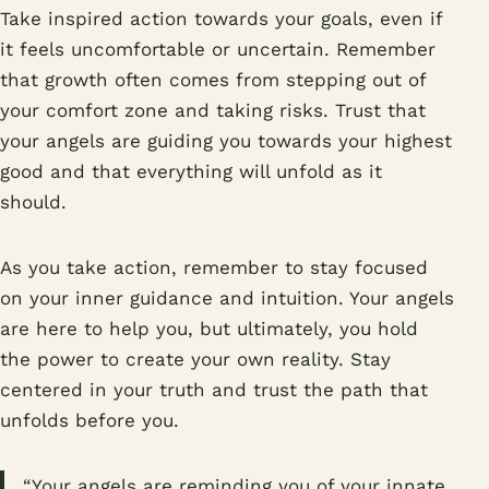
Take inspired action towards your goals, even if
it feels uncomfortable or uncertain. Remember
that growth often comes from stepping out of
your comfort zone and taking risks. Trust that
your angels are guiding you towards your highest
good and that everything will unfold as it
should.
As you take action, remember to stay focused
on your inner guidance and intuition. Your angels
are here to help you, but ultimately, you hold
the power to create your own reality. Stay
centered in your truth and trust the path that
unfolds before you.
“Your angels are reminding you of your innate