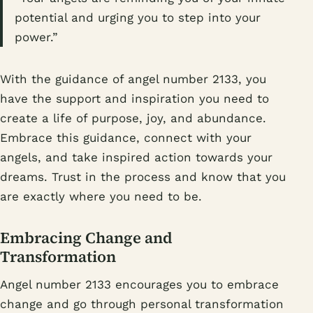
potential and urging you to step into your
power.”
With the guidance of angel number 2133, you
have the support and inspiration you need to
create a life of purpose, joy, and abundance.
Embrace this guidance, connect with your
angels, and take inspired action towards your
dreams. Trust in the process and know that you
are exactly where you need to be.
Embracing Change and
Transformation
Angel number 2133 encourages you to embrace
change and go through personal transformation