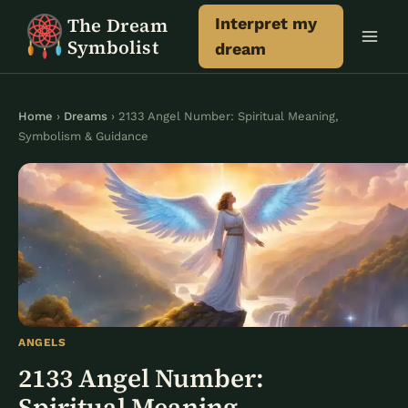
Skip
The Dream
Interpret my
to
Symbolist
dream
content
Home
›
Dreams
› 2133 Angel Number: Spiritual Meaning,
Symbolism & Guidance
ANGELS
2133 Angel Number:
Spiritual Meaning,