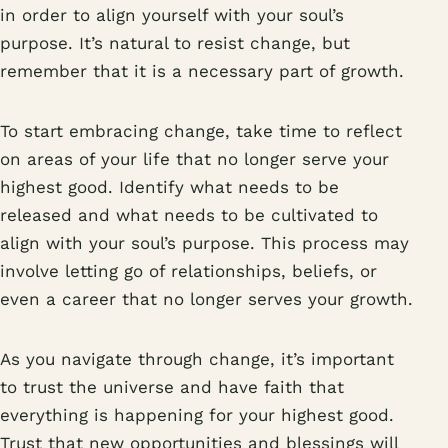
in order to align yourself with your soul’s
purpose. It’s natural to resist change, but
remember that it is a necessary part of growth.
To start embracing change, take time to reflect
on areas of your life that no longer serve your
highest good. Identify what needs to be
released and what needs to be cultivated to
align with your soul’s purpose. This process may
involve letting go of relationships, beliefs, or
even a career that no longer serves your growth.
As you navigate through change, it’s important
to trust the universe and have faith that
everything is happening for your highest good.
Trust that new opportunities and blessings will