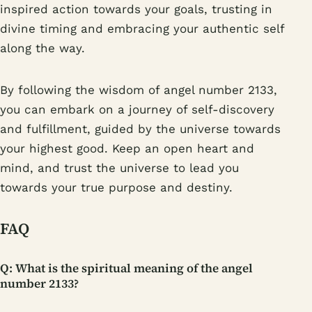
inspired action towards your goals, trusting in
divine timing and embracing your authentic self
along the way.
By following the wisdom of angel number 2133,
you can embark on a journey of self-discovery
and fulfillment, guided by the universe towards
your highest good. Keep an open heart and
mind, and trust the universe to lead you
towards your true purpose and destiny.
FAQ
Q: What is the spiritual meaning of the angel
number 2133?