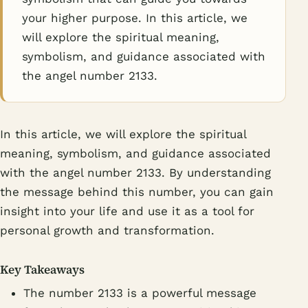
your higher purpose. In this article, we
will explore the spiritual meaning,
symbolism, and guidance associated with
the angel number 2133.
In this article, we will explore the spiritual
meaning, symbolism, and guidance associated
with the angel number 2133. By understanding
the message behind this number, you can gain
insight into your life and use it as a tool for
personal growth and transformation.
Key Takeaways
The number 2133 is a powerful message