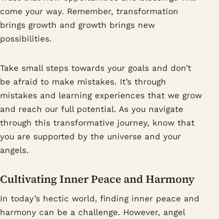
come your way. Remember, transformation
brings growth and growth brings new
possibilities.
Take small steps towards your goals and don’t
be afraid to make mistakes. It’s through
mistakes and learning experiences that we grow
and reach our full potential. As you navigate
through this transformative journey, know that
you are supported by the universe and your
angels.
Cultivating Inner Peace and Harmony
In today’s hectic world, finding inner peace and
harmony can be a challenge. However, angel