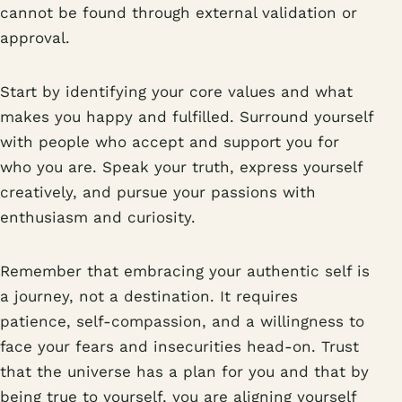
cannot be found through external validation or
approval.
Start by identifying your core values and what
makes you happy and fulfilled. Surround yourself
with people who accept and support you for
who you are. Speak your truth, express yourself
creatively, and pursue your passions with
enthusiasm and curiosity.
Remember that embracing your authentic self is
a journey, not a destination. It requires
patience, self-compassion, and a willingness to
face your fears and insecurities head-on. Trust
that the universe has a plan for you and that by
being true to yourself, you are aligning yourself