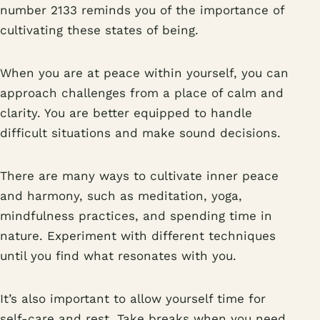
number 2133 reminds you of the importance of
cultivating these states of being.
When you are at peace within yourself, you can
approach challenges from a place of calm and
clarity. You are better equipped to handle
difficult situations and make sound decisions.
There are many ways to cultivate inner peace
and harmony, such as meditation, yoga,
mindfulness practices, and spending time in
nature. Experiment with different techniques
until you find what resonates with you.
It’s also important to allow yourself time for
self-care and rest. Take breaks when you need