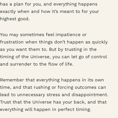
has a plan for you, and everything happens
exactly when and how it’s meant to for your
highest good.
You may sometimes feel impatience or
frustration when things don’t happen as quickly
as you want them to. But by trusting in the
timing of the Universe, you can let go of control
and surrender to the flow of life.
Remember that everything happens in its own
time, and that rushing or forcing outcomes can
lead to unnecessary stress and disappointment.
Trust that the Universe has your back, and that
everything will happen in perfect timing.