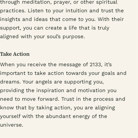
through meditation, prayer, or other spiritual
practices. Listen to your intuition and trust the
insights and ideas that come to you. With their
support, you can create a life that is truly
aligned with your soul’s purpose.
Take Action
When you receive the message of 2133, it’s
important to take action towards your goals and
dreams. Your angels are supporting you,
providing the inspiration and motivation you
need to move forward. Trust in the process and
know that by taking action, you are aligning
yourself with the abundant energy of the
universe.