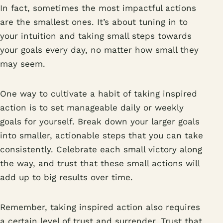
In fact, sometimes the most impactful actions
are the smallest ones. It’s about tuning in to
your intuition and taking small steps towards
your goals every day, no matter how small they
may seem.
One way to cultivate a habit of taking inspired
action is to set manageable daily or weekly
goals for yourself. Break down your larger goals
into smaller, actionable steps that you can take
consistently. Celebrate each small victory along
the way, and trust that these small actions will
add up to big results over time.
Remember, taking inspired action also requires
a certain level of trust and surrender. Trust that