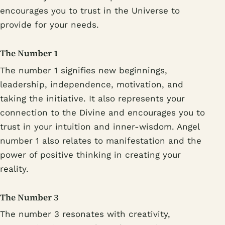
encourages you to trust in the Universe to
provide for your needs.
The Number 1
The number 1 signifies new beginnings,
leadership, independence, motivation, and
taking the initiative. It also represents your
connection to the Divine and encourages you to
trust in your intuition and inner-wisdom. Angel
number 1 also relates to manifestation and the
power of positive thinking in creating your
reality.
The Number 3
The number 3 resonates with creativity,