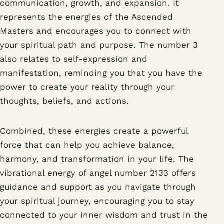
communication, growth, and expansion. It
represents the energies of the Ascended
Masters and encourages you to connect with
your spiritual path and purpose. The number 3
also relates to self-expression and
manifestation, reminding you that you have the
power to create your reality through your
thoughts, beliefs, and actions.
Combined, these energies create a powerful
force that can help you achieve balance,
harmony, and transformation in your life. The
vibrational energy of angel number 2133 offers
guidance and support as you navigate through
your spiritual journey, encouraging you to stay
connected to your inner wisdom and trust in the