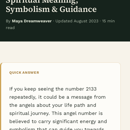
Symbolism & Guidance
By
Maya Dreamweaver
· Updated August 2023 · 15 min
read
QUICK ANSWER
If you keep seeing the number 2133
repeatedly, it could be a message from
the angels about your life path and
spiritual journey. This angel number is
believed to carry significant energy and
symbolism that can guide you towards