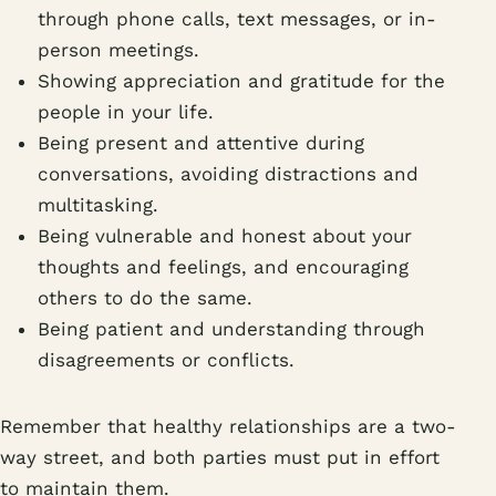
through phone calls, text messages, or in-
person meetings.
Showing appreciation and gratitude for the
people in your life.
Being present and attentive during
conversations, avoiding distractions and
multitasking.
Being vulnerable and honest about your
thoughts and feelings, and encouraging
others to do the same.
Being patient and understanding through
disagreements or conflicts.
Remember that healthy relationships are a two-
way street, and both parties must put in effort
to maintain them.