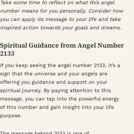
Take some time to reflect on what this angel
number means for you personally. Consider how
you can apply its message to your life and take
inspired action towards your goals and dreams.
Spiritual Guidance from Angel Number
2133
If you keep seeing the angel number 2133, it’s a
sign that the universe and your angels are
offering you guidance and support on your
spiritual journey. By paying attention to this
message, you can tap into the powerful energy
of this number and gain insight into your life
purpose.
The message behind 2133 is one of