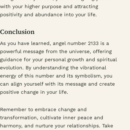
with your higher purpose and attracting
positivity and abundance into your life.
Conclusion
As you have learned, angel number 2133 is a
powerful message from the universe, offering
guidance for your personal growth and spiritual
evolution. By understanding the vibrational
energy of this number and its symbolism, you
can align yourself with its message and create
positive change in your life.
Remember to embrace change and
transformation, cultivate inner peace and
harmony, and nurture your relationships. Take