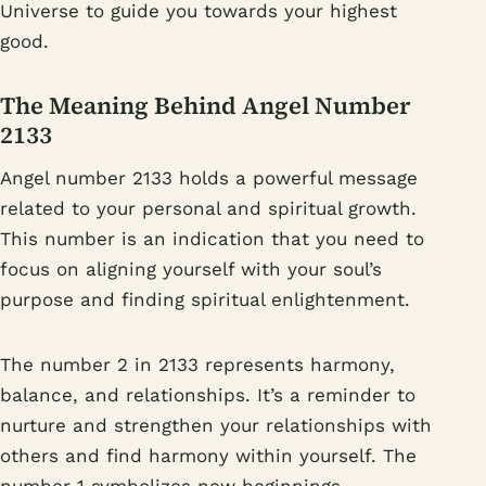
Universe to guide you towards your highest
good.
The Meaning Behind Angel Number
2133
Angel number 2133 holds a powerful message
related to your personal and spiritual growth.
This number is an indication that you need to
focus on aligning yourself with your soul’s
purpose and finding spiritual enlightenment.
The number 2 in 2133 represents harmony,
balance, and relationships. It’s a reminder to
nurture and strengthen your relationships with
others and find harmony within yourself. The