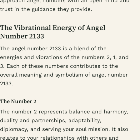
approach angel numbers with an open mind and
trust in the guidance they provide.
The Vibrational Energy of Angel
Number 2133
The angel number 2133 is a blend of the
energies and vibrations of the numbers 2, 1, and
3. Each of these numbers contributes to the
overall meaning and symbolism of angel number
2133.
The Number 2
The number 2 represents balance and harmony,
duality and partnerships, adaptability,
diplomacy, and serving your soul mission. It also
relates to your relationships with others and