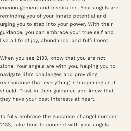
encouragement and inspiration. Your angels are
reminding you of your innate potential and
urging you to step into your power. With their
guidance, you can embrace your true self and
live a life of joy, abundance, and fulfillment.
When you see 2133, know that you are not
alone. Your angels are with you, helping you to
navigate life’s challenges and providing
reassurance that everything is happening as it
should. Trust in their guidance and know that
they have your best interests at heart.
To fully embrace the guidance of angel number
2133, take time to connect with your angels