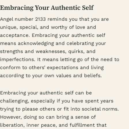
Embracing Your Authentic Self
Angel number 2133 reminds you that you are
unique, special, and worthy of love and
acceptance. Embracing your authentic self
means acknowledging and celebrating your
strengths and weaknesses, quirks, and
imperfections. It means letting go of the need to
conform to others’ expectations and living
according to your own values and beliefs.
Embracing your authentic self can be
challenging, especially if you have spent years
trying to please others or fit into societal norms.
However, doing so can bring a sense of
liberation, inner peace, and fulfillment that