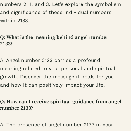
numbers 2, 1, and 3. Let’s explore the symbolism
and significance of these individual numbers
within 2133.
Q: What is the meaning behind angel number
2133?
A: Angel number 2133 carries a profound
meaning related to your personal and spiritual
growth. Discover the message it holds for you
and how it can positively impact your life.
Q: How can I receive spiritual guidance from angel
number 2133?
A: The presence of angel number 2133 in your