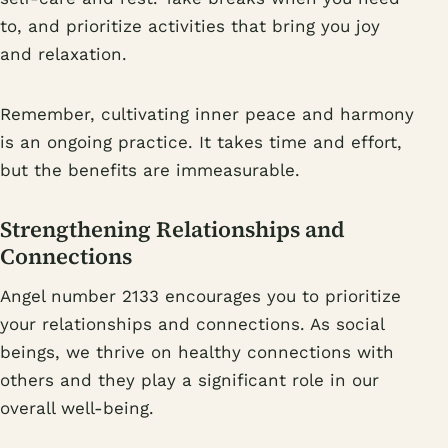
to, and prioritize activities that bring you joy
and relaxation.
Remember, cultivating inner peace and harmony
is an ongoing practice. It takes time and effort,
but the benefits are immeasurable.
Strengthening Relationships and
Connections
Angel number 2133 encourages you to prioritize
your relationships and connections. As social
beings, we thrive on healthy connections with
others and they play a significant role in our
overall well-being.