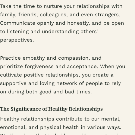
Take the time to nurture your relationships with
family, friends, colleagues, and even strangers.
Communicate openly and honestly, and be open
to listening and understanding others’
perspectives.
Practice empathy and compassion, and
prioritize forgiveness and acceptance. When you
cultivate positive relationships, you create a
supportive and loving network of people to rely
on during both good and bad times.
The Significance of Healthy Relationships
Healthy relationships contribute to our mental,
emotional, and physical health in various ways.