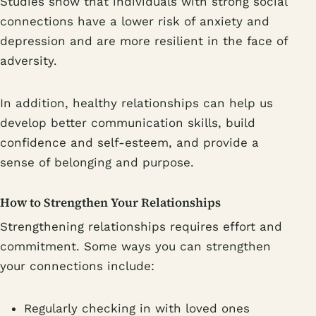
Studies show that individuals with strong social
connections have a lower risk of anxiety and
depression and are more resilient in the face of
adversity.
In addition, healthy relationships can help us
develop better communication skills, build
confidence and self-esteem, and provide a
sense of belonging and purpose.
How to Strengthen Your Relationships
Strengthening relationships requires effort and
commitment. Some ways you can strengthen
your connections include:
Regularly checking in with loved ones