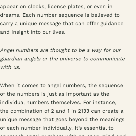
appear on clocks, license plates, or even in
dreams. Each number sequence is believed to
carry a unique message that can offer guidance
and insight into our lives.
Angel numbers are thought to be a way for our
guardian angels or the universe to communicate
with us.
When it comes to angel numbers, the sequence
of the numbers is just as important as the
individual numbers themselves. For instance,
the combination of 2 and 1 in 2133 can create a
unique message that goes beyond the meanings
of each number individually. It’s essential to