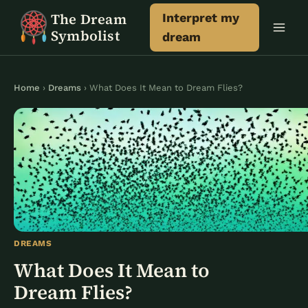
Skip
The Dream
Interpret my
to
Symbolist
dream
content
Home
›
Dreams
› What Does It Mean to Dream Flies?
DREAMS
What Does It Mean to
Dream Flies?