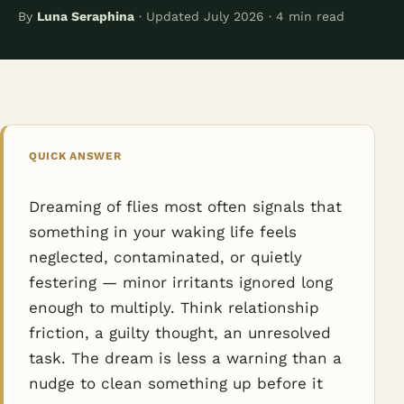
By
Luna Seraphina
· Updated July 2026 · 4 min read
QUICK ANSWER
Dreaming of flies most often signals that
something in your waking life feels
neglected, contaminated, or quietly
festering — minor irritants ignored long
enough to multiply. Think relationship
friction, a guilty thought, an unresolved
task. The dream is less a warning than a
nudge to clean something up before it