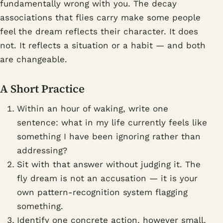
fundamentally wrong with you. The decay
associations that flies carry make some people
feel the dream reflects their character. It does
not. It reflects a situation or a habit — and both
are changeable.
A Short Practice
Within an hour of waking, write one
sentence: what in my life currently feels like
something I have been ignoring rather than
addressing?
Sit with that answer without judging it. The
fly dream is not an accusation — it is your
own pattern-recognition system flagging
something.
Identify one concrete action, however small,