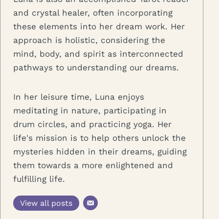
and crystal healer, often incorporating
these elements into her dream work. Her
approach is holistic, considering the
mind, body, and spirit as interconnected
pathways to understanding our dreams.
In her leisure time, Luna enjoys
meditating in nature, participating in
drum circles, and practicing yoga. Her
life's mission is to help others unlock the
mysteries hidden in their dreams, guiding
them towards a more enlightened and
fulfilling life.
View all posts