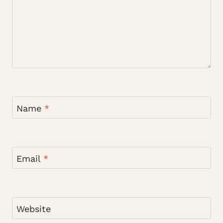
Name
*
Email
*
Website