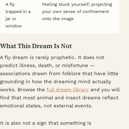
A fly
Feeling stuck yourself; projecting
trapped in a
your own sense of confinement
jar or
onto the image
window
What This Dream Is Not
A fly dream is rarely prophetic. It does not
predict illness, death, or misfortune —
associations drawn from folklore that have little
grounding in how the dreaming mind actually
works. Browse the
full dream library
and you will
find that most animal and insect dreams reflect
emotional states, not external events.
It is also not a sign that something is