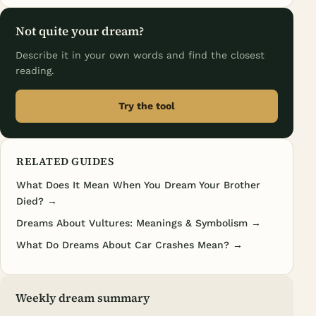
Not quite your dream?
Describe it in your own words and find the closest
reading.
Try the tool
RELATED GUIDES
What Does It Mean When You Dream Your Brother
Died? →
Dreams About Vultures: Meanings & Symbolism →
What Do Dreams About Car Crashes Mean? →
Weekly dream summary