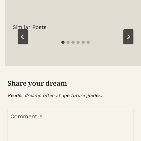
Similar Posts
Share your dream
Reader dreams often shape future guides.
Comment
*