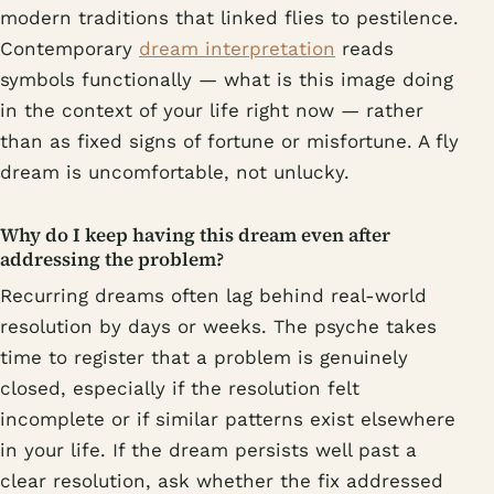
modern traditions that linked flies to pestilence.
Contemporary
dream interpretation
reads
symbols functionally — what is this image doing
in the context of your life right now — rather
than as fixed signs of fortune or misfortune. A fly
dream is uncomfortable, not unlucky.
Why do I keep having this dream even after
addressing the problem?
Recurring dreams often lag behind real-world
resolution by days or weeks. The psyche takes
time to register that a problem is genuinely
closed, especially if the resolution felt
incomplete or if similar patterns exist elsewhere
in your life. If the dream persists well past a
clear resolution, ask whether the fix addressed