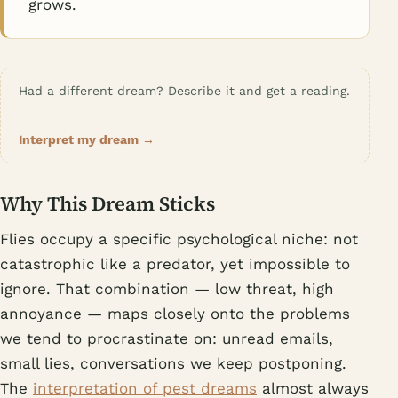
grows.
Had a different dream? Describe it and get a reading.
Interpret my dream →
Why This Dream Sticks
Flies occupy a specific psychological niche: not
catastrophic like a predator, yet impossible to
ignore. That combination — low threat, high
annoyance — maps closely onto the problems
we tend to procrastinate on: unread emails,
small lies, conversations we keep postponing.
The
interpretation of pest dreams
almost always