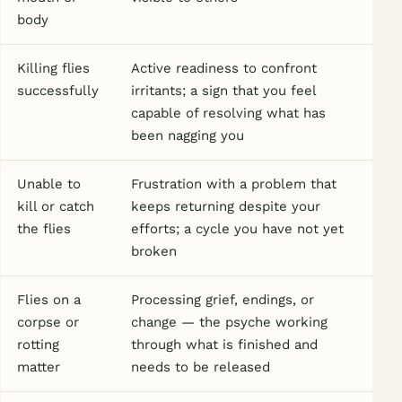
body
Killing flies
Active readiness to confront
successfully
irritants; a sign that you feel
capable of resolving what has
been nagging you
Unable to
Frustration with a problem that
kill or catch
keeps returning despite your
the flies
efforts; a cycle you have not yet
broken
Flies on a
Processing grief, endings, or
corpse or
change — the psyche working
rotting
through what is finished and
matter
needs to be released