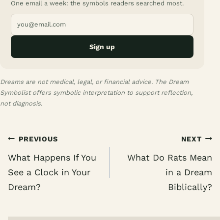
One email a week: the symbols readers searched most.
Sign up
Dreams are not medical, legal, or financial advice. The Dream
Symbolist offers symbolic interpretation to support reflection,
not diagnosis.
Post
PREVIOUS
NEXT
navigation
What Happens If You
What Do Rats Mean
See a Clock in Your
in a Dream
Dream?
Biblically?