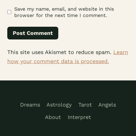
Save my name, email, and website in this
browser for the next time I comment.
This site uses Akismet to reduce spam.
Learn
how your comment data is processed.
Dreams
Astrology
Tarot
Angels
About
Interpret