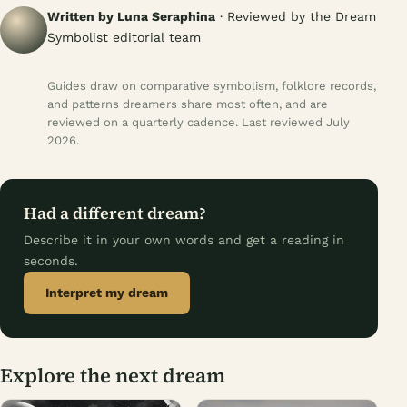
Written by Luna Seraphina
· Reviewed by the Dream
Symbolist editorial team
Guides draw on comparative symbolism, folklore records,
and patterns dreamers share most often, and are
reviewed on a quarterly cadence. Last reviewed July
2026.
Had a different dream?
Describe it in your own words and get a reading in
seconds.
Interpret my dream
Explore the next dream