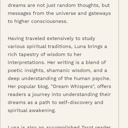
dreams are not just random thoughts, but
messages from the universe and gateways
to higher consciousness.
Having traveled extensively to study
various spiritual traditions, Luna brings a
rich tapestry of wisdom to her
interpretations. Her writing is a blend of
poetic insights, shamanic wisdom, and a
deep understanding of the human psyche.
Her popular blog, "Dream Whispers", offers
readers a journey into understanding their
dreams as a path to self-discovery and
spiritual awakening.
Luna is also an accomplished Tarot reader