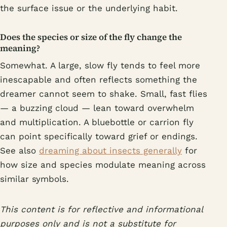
the surface issue or the underlying habit.
Does the species or size of the fly change the
meaning?
Somewhat. A large, slow fly tends to feel more
inescapable and often reflects something the
dreamer cannot seem to shake. Small, fast flies
— a buzzing cloud — lean toward overwhelm
and multiplication. A bluebottle or carrion fly
can point specifically toward grief or endings.
See also
dreaming about insects generally
for
how size and species modulate meaning across
similar symbols.
This content is for reflective and informational
purposes only and is not a substitute for