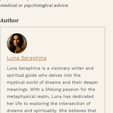
medical or psychological advice.
Author
Luna Seraphina
Luna Seraphina is a visionary writer and
spiritual guide who delves into the
mystical world of dreams and their deeper
meanings. With a lifelong passion for the
metaphysical realm, Luna has dedicated
her life to exploring the intersection of
dreams and spirituality. She believes that