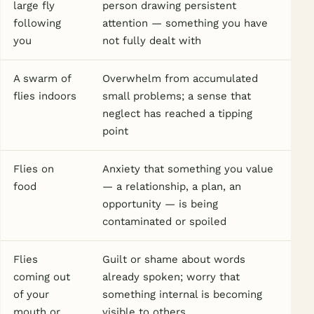
large fly
person drawing persistent
following
attention — something you have
you
not fully dealt with
A swarm of
Overwhelm from accumulated
flies indoors
small problems; a sense that
neglect has reached a tipping
point
Flies on
Anxiety that something you value
food
— a relationship, a plan, an
opportunity — is being
contaminated or spoiled
Flies
Guilt or shame about words
coming out
already spoken; worry that
of your
something internal is becoming
mouth or
visible to others