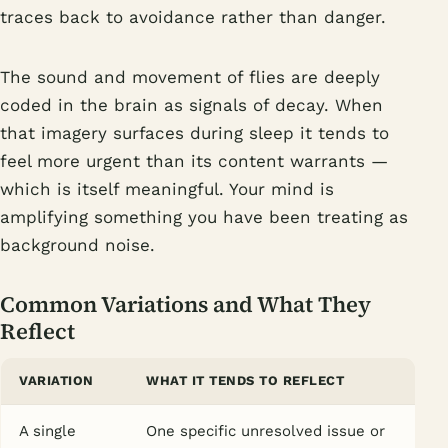
traces back to avoidance rather than danger.
The sound and movement of flies are deeply
coded in the brain as signals of decay. When
that imagery surfaces during sleep it tends to
feel more urgent than its content warrants —
which is itself meaningful. Your mind is
amplifying something you have been treating as
background noise.
Common Variations and What They
Reflect
VARIATION
WHAT IT TENDS TO REFLECT
A single
One specific unresolved issue or