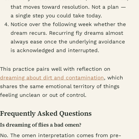
that moves toward resolution. Not a plan —
a single step you could take today.
Notice over the following week whether the
dream recurs. Recurring fly dreams almost
always ease once the underlying avoidance
is acknowledged and interrupted.
This practice pairs well with reflection on
dreaming about dirt and contamination
, which
shares the same emotional territory of things
feeling unclean or out of control.
Frequently Asked Questions
Is dreaming of flies a bad omen?
No. The omen interpretation comes from pre-