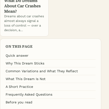
What Do Dreams
About Car Crashes
Mean?
Dreams about car crashes
almost always signal a
loss of control — over a
decision, a…
ON THIS PAGE
Quick answer
Why This Dream Sticks
Common Variations and What They Reflect
What This Dream Is Not
A Short Practice
Frequently Asked Questions
Before you read