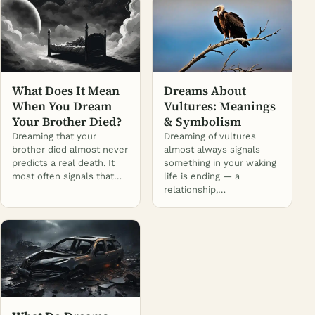
What Does It Mean
Dreams About
When You Dream
Vultures: Meanings
Your Brother Died?
& Symbolism
Dreaming that your
Dreaming of vultures
brother died almost never
almost always signals
predicts a real death. It
something in your waking
most often signals that…
life is ending — a
relationship,…