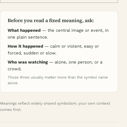
Before you read a fixed meaning, ask:
What happened
— the central image or event, in
one plain sentence.
How it happened
— calm or violent, easy or
forced, sudden or slow.
Who was watching
— alone, one person, or a
crowd.
Those three usually matter more than the symbol name
alone.
Meanings reflect widely shared symbolism; your own context
comes first.